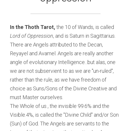
In the Thoth Tarot,
 the 10 of Wands, is called 
Lord of Oppression
, and is Saturn in Sagittarius. 
There are Angels attributed to the Decan, 
Reyayel and Avamel. Angels are really another 
angle of evolutionary Intelligence...but alas, one 
we are not subservient to as we are "un-ruled", 
rather than the rule, as we have freedom of 
choice as Suns/Sons of the Divine Creative and 
must Master ourselves.
The Whole of us , the invisible 99.6% and the 
Visible.4%, is called the "Divine Child" and/or Son 
(Sun) of God. The Angels are servants to the 