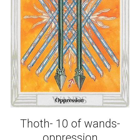
Thoth- 10 of wands-
oppression