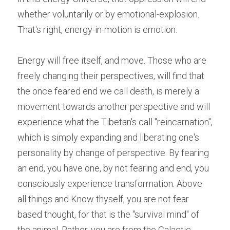
whether voluntarily or by emotional-explosion. 
That's right, energy-in-motion is emotion.
Energy will free
itself, and move. Those who are 
freely changing their perspectives, will find that 
the once feared end we call death, is merely a 
movement towards another perspective and will 
experience what the Tibetan's call "reincarnation", 
which is simply expanding and liberating one's 
personality by change of perspective. By fearing 
an end, you have one, by not fearing and end, you 
consciously experience transformation. Above 
all things and Know thyself, you are not fear 
based thought, for that is the "survival mind" of 
the animal. Rather, you are from the Galactic 