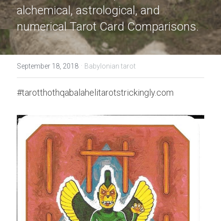
alchemical, astrological, and 
numerical Tarot Card Comparisons.
·
September 18, 2018
Babylonian tarot
#tarotthothqabalahelitarotstrickingly.com