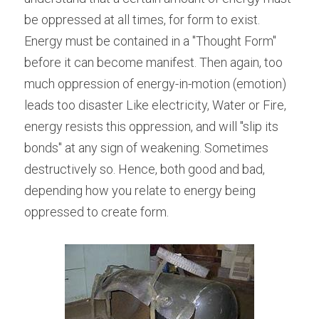
be oppressed at all times, for form to exist. 
Energy must be contained in a "Thought Form" 
before it can become manifest. Then again, too 
much oppression of energy-in-motion (emotion) 
leads too disaster Like electricity, Water or Fire, 
energy resists this oppression, and will "slip its 
bonds" at any sign of weakening. Sometimes 
destructively so. Hence, both good and bad, 
depending how you relate to energy being 
oppressed to create form.