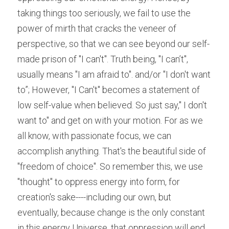
taking things too seriously, we fail to use the 
power of mirth that cracks the veneer of 
perspective, so that we can see beyond our self-
made prison of "I can't". Truth being, "I can’t", 
usually means "I am afraid to". and/or "I don't want 
to”; However, "I Can't" becomes a statement of 
low self-value when believed. So just say," I don't 
want to" and get on with your motion. For as we 
all know, with passionate focus, we can 
accomplish anything. That's the beautiful side of 
"freedom of choice". So remember this, we use 
"thought" to oppress energy into form, for 
creation's sake----including our own, but 
eventually, because change is the only constant 
in this energy Universe, that oppression will end 