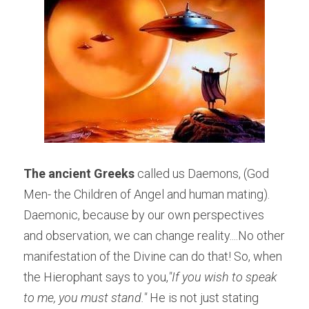
The ancient Greeks
 called us Daemons, (God 
Men- the Children of Angel and human mating). 
Daemonic, because by our own perspectives 
and observation, we can change reality....No other 
manifestation of the Divine can do that! So, when 
the Hierophant says to you,
"If you wish to speak 
to me, you must stand." 
He is not just stating 