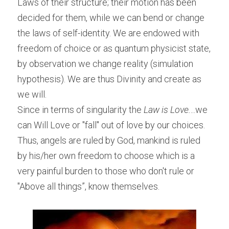
Laws of their structure; their motion has been 
decided for them, while we can bend or change 
the laws of self-identity. We are endowed with 
freedom of choice or as quantum physicist state, 
by observation we change reality (simulation 
hypothesis). We are thus Divinity and create as 
we will.
Since in terms of singularity the 
Law is Love.
...we 
can Will Love or "fall" out of love by our choices. 
Thus, angels are ruled by God, mankind is ruled 
by his/her own freedom to choose which is a 
very painful burden to those who don't rule or 
"Above all things”, know themselves.