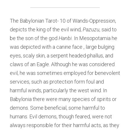
The Babylonian Tarot- 10 of Wands-Oppression, 
depicts the king of the evil wind, 
Pazuzu, 
said to 
be the son of the god 
Hanbi. 
In Mesopotamia he 
was depicted with a canine face , large bulging 
eyes, scaly skin, a serpent headed-phallus, and 
claws of an Eagle. Although he was considered 
evil, he was sometimes employed for benevolent 
services, such as protection form foul and 
harmful winds, particularly the west wind. In 
Babylonia there were many species of spirits or 
demons. Some beneficial, some harmful to 
humans. Evil demons, though feared, were not 
always responsible for their harmful acts, as they 