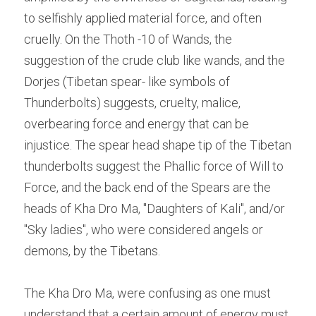
to selfishly applied material force, and often 
cruelly. On the Thoth -10 of Wands, the 
suggestion of the crude club like wands, and the 
Dorjes (Tibetan spear- like symbols of 
Thunderbolts) suggests, cruelty, malice, 
overbearing force and energy that can be 
injustice. The spear head shape tip of the Tibetan 
thunderbolts suggest the Phallic force of Will to 
Force, and the back end of the Spears are the 
heads of Kha Dro Ma, "Daughters of Kali", and/or 
"Sky ladies", who were considered angels or 
demons, by the Tibetans.
The Kha Dro Ma, were confusing as one must 
understand that a certain amount of energy must 