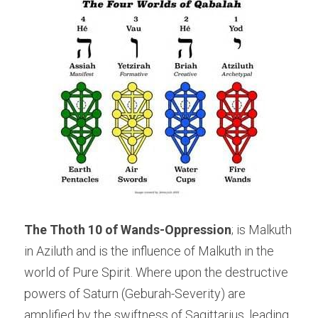
The Thoth 10 of Wands-Oppression
; is Malkuth 
in Aziluth and is the influence of Malkuth in the 
world of Pure Spirit. Where upon the destructive 
powers of Saturn (Geburah-Severity) are 
amplified by the swiftness of Sagittarius, leading 