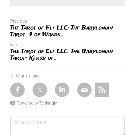
Previous
The Tarot of Eli, LLC: The Babylonian
Tarot- 9 of Wands...
Next
The Tarot of Eli, LLC: The Babylonian
Tarot- Kerub of...
Return to site
Powered by Strikingly