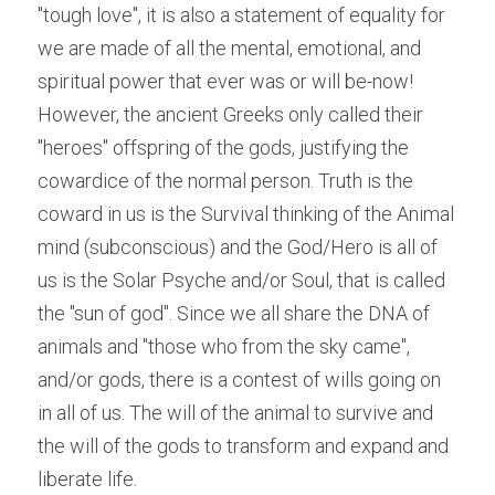
"tough love", it is also a statement of equality for 
we are made of all the mental, emotional, and 
spiritual power that ever was or will be-now! 
However, the ancient Greeks only called their 
"heroes" offspring of the gods, justifying the 
cowardice of the normal person. Truth is the 
coward in us is the Survival thinking of the Animal 
mind (subconscious) and the God/Hero is all of 
us is the Solar Psyche and/or Soul, that is called 
the "sun of god". Since we all share the DNA of 
animals and "those who from the sky came", 
and/or gods, there is a contest of wills going on 
in all of us. The will of the animal to survive and 
the will of the gods to transform and expand and 
liberate life.