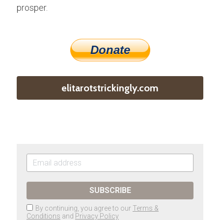
prosper.
Donate
elitarotstrickingly.com
SUBSCRIBE
By continuing, you agree to our
Terms &
Conditions
and
Privacy Policy