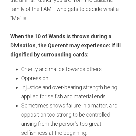
family of the I AM.... who gets to decide what a 
"Me" is.
When the 10 of Wands is thrown during a 
Divination, the Querent may experience: If Ill 
dignified by surrounding cards:
Cruelty and malice towards others.
Oppression
Injustice and over-bearing strength being 
applied for selfish and material ends.
Sometimes shows failure in a matter, and 
opposition too strong to be controlled 
arising from the person's too great 
selfishness at the beginning.