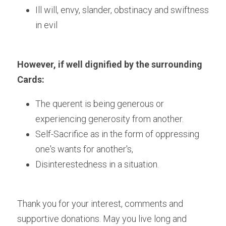
Ill will, envy, slander, obstinacy and swiftness 
in evil
However, if well dignified by the surrounding 
Cards:
The querent is being generous or 
experiencing generosity from another.
Self-Sacrifice as in the form of oppressing 
one's wants for another's,
Disinterestedness in a situation.
Thank you for your interest, comments and 
supportive donations. May you live long and 