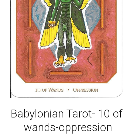
Babylonian Tarot- 10 of 
wands-oppression