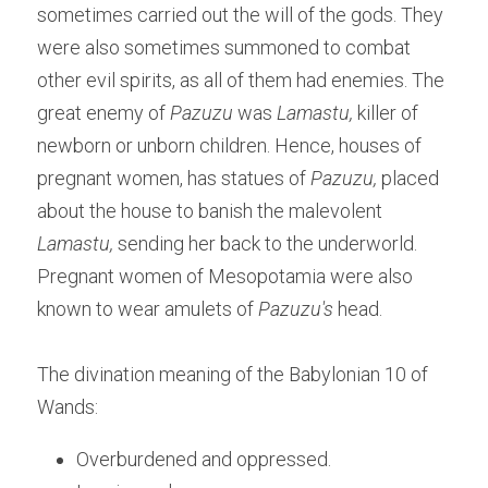
sometimes carried out the will of the gods. They 
were also sometimes summoned to combat 
other evil spirits, as all of them had enemies. The 
great enemy of 
Pazuzu 
was 
Lamastu, 
killer of 
newborn or unborn children. Hence, houses of 
pregnant women, has statues of 
Pazuzu, 
placed 
about the house to banish the malevolent 
Lamastu,
 sending her back to the underworld. 
Pregnant women of Mesopotamia were also 
known to wear amulets of
 Pazuzu's
 head.
The divination meaning of the Babylonian 10 of 
Wands:
Overburdened and oppressed.