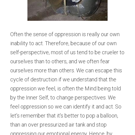
Often the sense of oppression is really our own 
inability to act. Therefore, because of our own 
self-perspective, most of us tend to be crueler to 
ourselves than to others, and we often fear 
ourselves more than others. We can escape this 
cycle of destruction if we understand that the 
oppression we feel, is often the Mind being told 
by the Inner Self, to change perspectives. We 
feel oppression so we can identify it and act. So 
let's remember that it's better to pop a balloon, 
than an over pressurized air tank and stop 
oppressing our emotional energy. Hence, by 