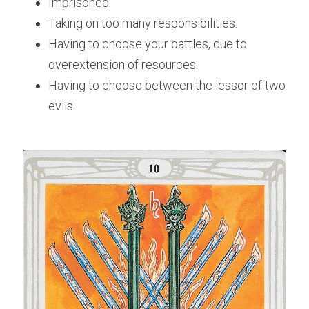
Imprisoned.
Taking on too many responsibilities.
Having to choose your battles, due to 
overextension of resources.
Having to choose between the lessor of two 
evils.