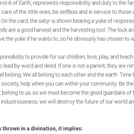
t-6 of Earth, represents responsibility and duty to the fam
are of the little ones, be selfless and in service to those
 On the card, the satyr is shown bearing a yoke of responsib
ands are a good harvest and the harvesting tool. The lock and
 the yoke if he wants to, so he obviously has chosen to we
sponsibility to provide for our children, love, play, and tea
 lead by word and deed. If one is not a parent, they are rem
l belong. We all belong to each other and the earth. Time to
e society, help when you can within your community. Be the 
 belong to us, so we must become the good guardians of th
industriousness, we will destroy the future of our world and
 thrown in a divination, it implies: