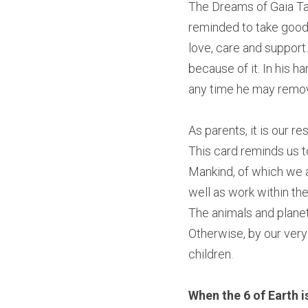
The Dreams of Gaia Taro
reminded to take good c
love, care and support.
because of it. In his h
any time he may remove
As parents, it is our re
This card reminds us to
Mankind, of which we al
well as work within th
The animals and planet
Otherwise, by our very 
children.
When the 6 of Earth is