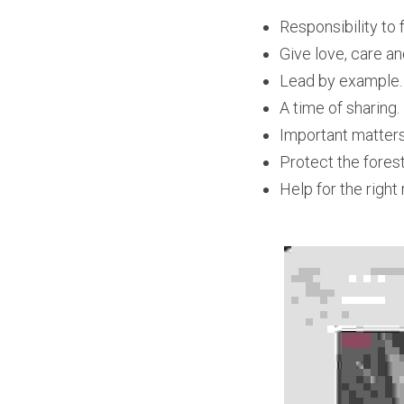
Responsibility to 
Give love, care an
Lead by example.
A time of sharing.
Important matters
Protect the fores
Help for the right