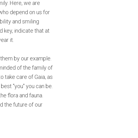
ily. Here, we are 
 who depend on us for 
ility and smiling 
 key, indicate that at 
ar it. 
ch them by our example. 
inded of the family of 
 take care of Gaia, as 
best "you" you can be. 
e flora and fauna. 
 the future of our 