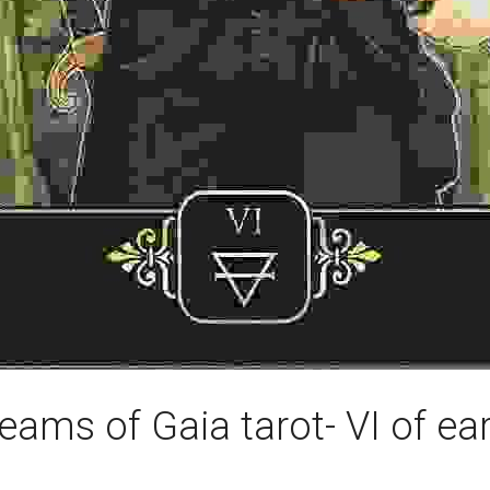
eams of Gaia tarot- VI of ea