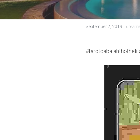
·
September 7, 2019
dreams
#tarotqabalahthothelit