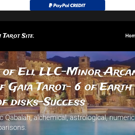
 Tarot Site.
Ho
 of Eli, LLC-Minor Arcan
 Gaia Tarot- 6 of Earth 
of disks-Success
Qabalah, alchemical, astrological, numerical
arisons.