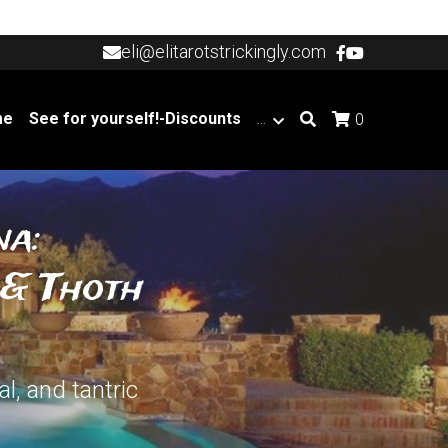
eli@elitarotstrickingly.com
eli@elitarotstrickingly.com
me
See for yourself!-Discounts
…
0
a: 
& Thoth 
, and tantric 