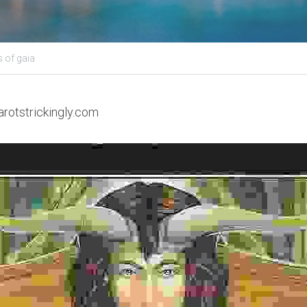
 of gaia
arotstrickingly.com