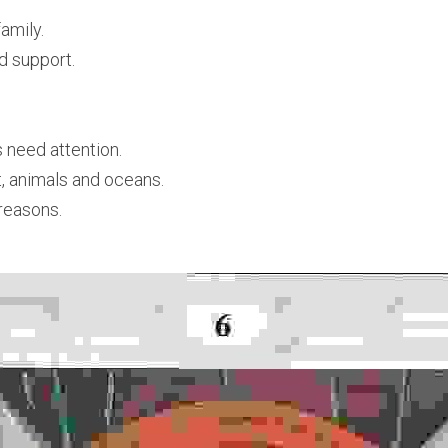
family.
d support.
 need attention.
t, animals and oceans.
 reasons.