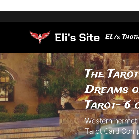
ELi's Thoth
The Tarot
Dreams of
Tarot- 6 
Western hermetic 
Tarot Card Comp