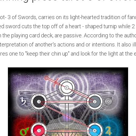
- 3 of Swords, carries on its light-hearted tradition of fanci
sword cuts the top off of a heart - shaped turnip while 2 
the playing card deck, are passive. According to the author,
rpretation of another's actions and or intentions. It also il
es one to "keep their chin up" and look for the light at the 