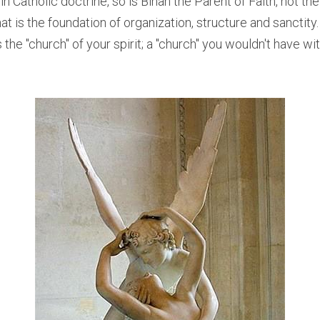
n Catholic doctrine, so is Binah the Parent of Faith, not the fa
hat is the foundation of organization, structure and sanctity.
s the "church" of your spirit; a "church" you wouldn't have wi