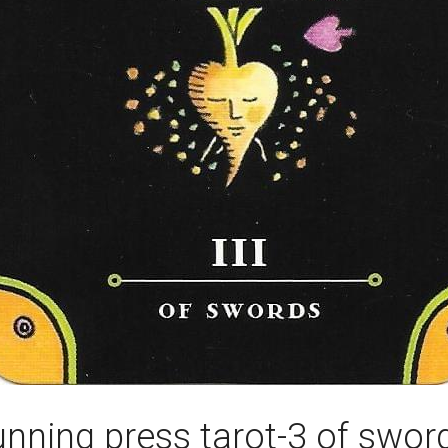
unning press tarot-3 of swor