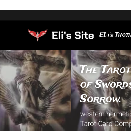
ELi's Thoth
The Tarot
of Swords
Sorrow.
western hermetic 
Tarot Card Comp