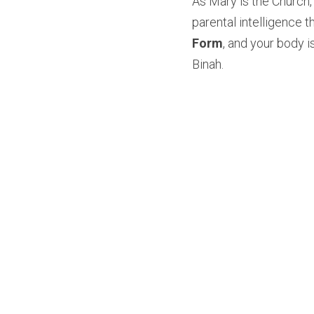
As Mary is the Church, i
parental intelligence t
Form
, and your body i
Binah.