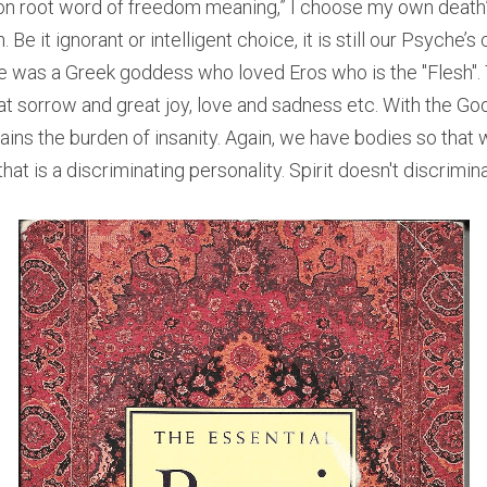
n root word of freedom meaning,” I choose my own death”) 
Be it ignorant or intelligent choice, it is still our Psyche’
 was a Greek goddess who loved Eros who is the "Flesh". 
at sorrow and great joy, love and sadness etc. With the God
ains the burden of insanity. Again, we have bodies so that
at is a discriminating personality. Spirit doesn't discriminate