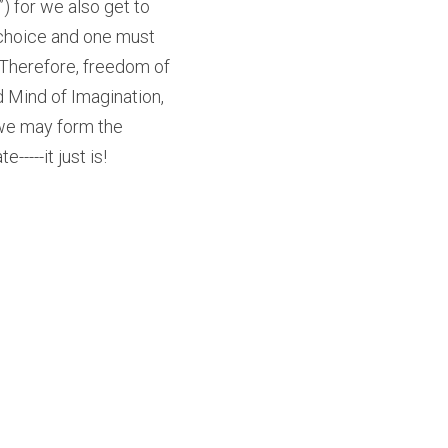
for we also get to 
s choice and one must 
Therefore, freedom of 
 Mind of Imagination, 
 we may form the 
-----it just is!