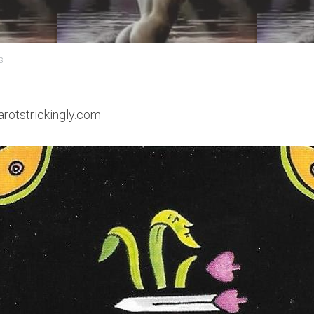
s
arotstrickingly.com