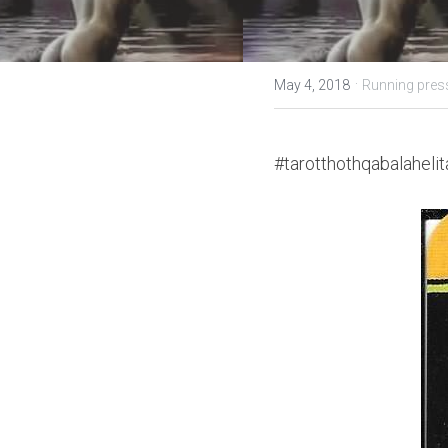
·
May 4, 2018
Running pres
#tarotthothqabalahelit