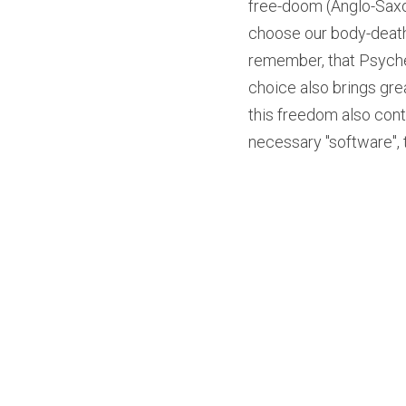
free-doom (Anglo-Saxo
choose our body-death. 
remember, that Psyche
choice also brings gre
this freedom also cont
necessary "software", th