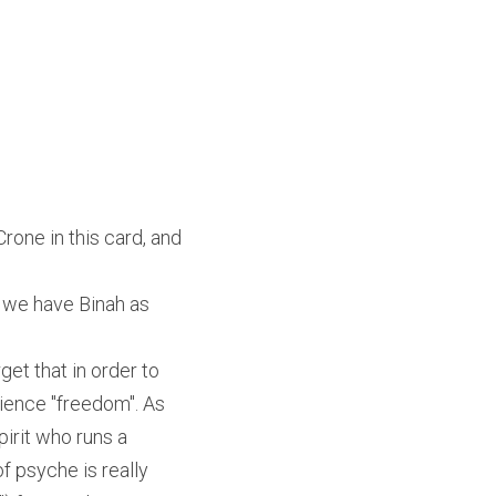
rone in this card, and 
 we have Binah as 
et that in order to 
ience "freedom". As 
pirit who runs a 
 psyche is really 