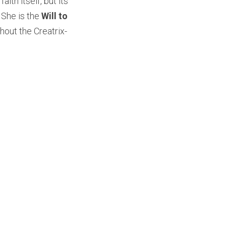
ith itself, but its 
 She is the 
Will to 
thout the Creatrix-