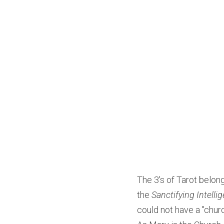
The 3's of Tarot belon
the 
Sanctifying Intelli
could not have a "churc