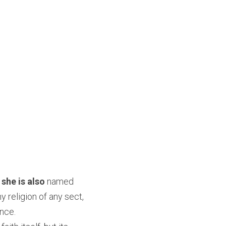
 she is also
 named 
y religion of any sect, 
ence.