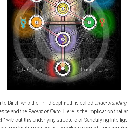
g to Binah who the Third Sephiroth is called
 Understanding,
gence 
and the
 Parent of Faith. 
Here is the implication that an
h" without this underlying structure of Sanctifying Intellig