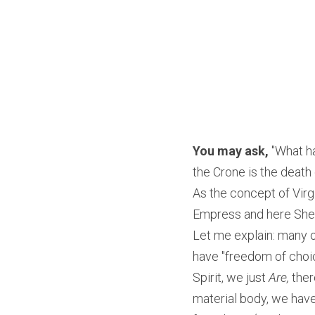
You may ask,
 "What h
the Crone is the death 
As the concept of Virg
Empress and here She 
Let me explain: many of
have "freedom of choic
Spirit, we just 
Are,
 ther
material body, we have