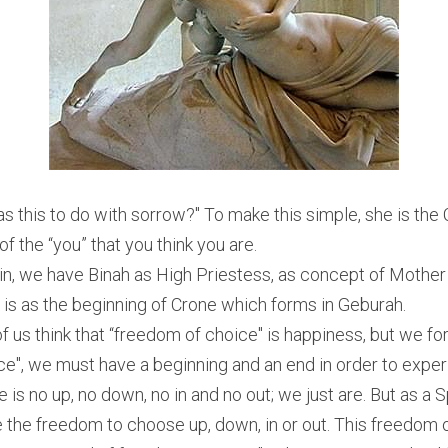
as this to do with sorrow?" To make this simple, she is the C
of the “you” that you think you are.
in, we have Binah as High Priestess, as concept of Mother
is as the beginning of Crone which forms in Geburah.
 us think that “freedom of choice" is happiness, but we forg
e", we must have a beginning and an end in order to exper
e is no up, no down, no in and no out; we just are. But as a S
 the freedom to choose up, down, in or out. This freedom of