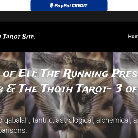
 Tarot Site.
Ho
 of Eli: The Running Pres
 & The Thoth Tarot- 3 o
qabalah, tantric, astrological, alchemical, 
arisons.