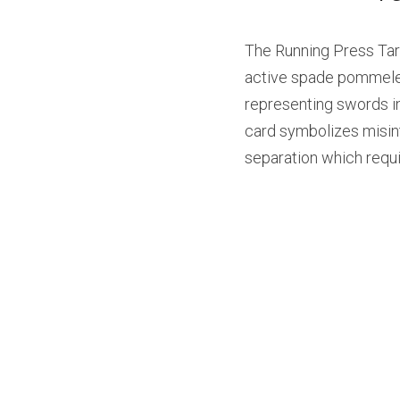
The Running Press Tarot
active spade pommeled 
representing swords in 
card symbolizes misinte
separation which requir