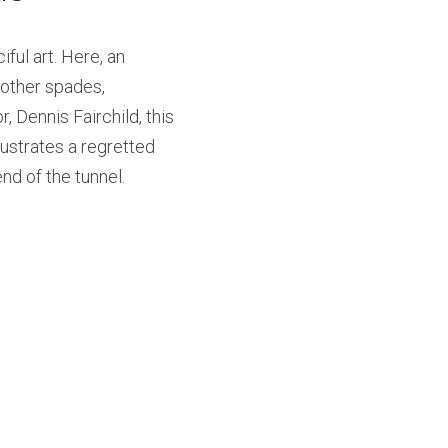
ful art. Here, an 
other spades, 
 Dennis Fairchild, this 
lustrates a regretted 
end of the tunnel.