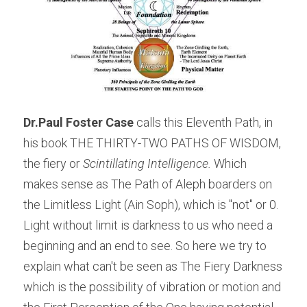
Dr.Paul Foster Case
 calls this Eleventh Path, in 
his book THE THIRTY-TWO PATHS OF WISDOM, 
the fiery or 
Scintillating Intelligence.
 Which 
makes sense as The Path of Aleph boarders on 
the Limitless Light (Ain Soph), which is "not" or 0. 
Light without limit is darkness to us who need a 
beginning and an end to see. So here we try to 
explain what can't be seen as The Fiery Darkness 
which is the possibility of vibration or motion and 