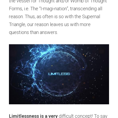
the vessel for Thought and/or Womb of Thought 
Forms, i.e. The “I-magi-nation”, transcending all 
reason. Thus, as often is so with the Supernal 
Triangle, our reason leaves us with more 
questions than answers.
Limitlessness is a very
 difficult concept! To say 