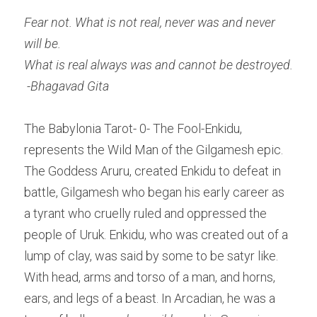
Fear not.
What is not real, never was and never 
will be.
What is real always was and cannot be destroyed.
-Bhagavad Gita
The Babylonia Tarot- 0- The Fool-Enkidu, 
represents the Wild Man of the Gilgamesh epic. 
The Goddess Aruru, created Enkidu to defeat in 
battle, Gilgamesh who began his early career as 
a tyrant who cruelly ruled and oppressed the 
people of Uruk. Enkidu, who was created out of a 
lump of clay, was said by some to be satyr like. 
With head, arms and torso of a man, and horns, 
ears, and legs of a beast. In Arcadian, he was a 