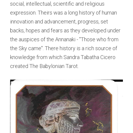
social, intellectual, scientific and religious 
expression. Theirs was a long history of human 
innovation and advancement, progress, set 
backs, hopes and fears as they developed under 
the auspices of the Annanaki - "Those who from 
the Sky came". There history is a rich source of 
knowledge from which Sandra Tabatha Cicero 
created The Babylonian Tarot.