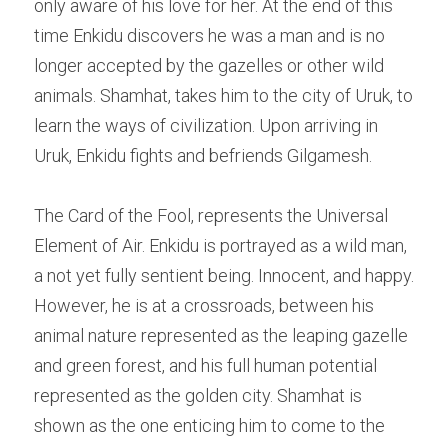
only aware of his love for her. At the end of this 
time Enkidu discovers he was a man and is no 
longer accepted by the gazelles or other wild 
animals. Shamhat, takes him to the city of Uruk, to 
learn the ways of civilization. Upon arriving in 
Uruk, Enkidu fights and befriends Gilgamesh.
The Card of the Fool, represents the Universal 
Element of Air. Enkidu is portrayed as a wild man, 
a not yet fully sentient being. Innocent, and happy. 
However, he is at a crossroads, between his 
animal nature represented as the leaping gazelle 
and green forest, and his full human potential 
represented as the golden city. Shamhat is 
shown as the one enticing him to come to the 