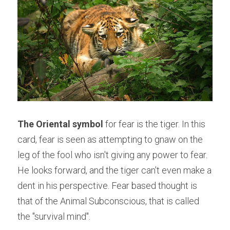
The Oriental symbol
 for fear is the tiger. In this 
card, fear is seen as attempting to gnaw on the 
leg of the fool who isn't giving any power to fear. 
He looks forward, and the tiger can't even make a 
dent in his perspective. Fear based thought is 
that of the Animal Subconscious, that is called 
the "survival mind".