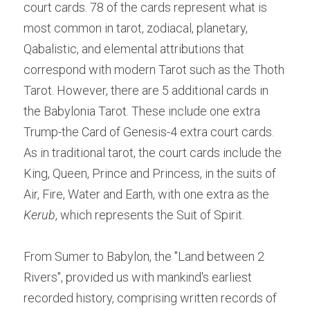
court cards. 78 of the cards represent what is 
most common in tarot, zodiacal, planetary, 
Qabalistic, and elemental attributions that 
correspond with modern Tarot such as the Thoth 
Tarot. However, there are 5 additional cards in 
the Babylonia Tarot. These include one extra 
Trump-the Card of Genesis-4 extra court cards. 
As in traditional tarot, the court cards include the 
King, Queen, Prince and Princess, in the suits of 
Air, Fire, Water and Earth, with one extra as the 
Kerub
, which represents the Suit of Spirit.
From Sumer to Babylon, the "Land between 2 
Rivers", provided us with mankind's earliest 
recorded history, comprising written records of 