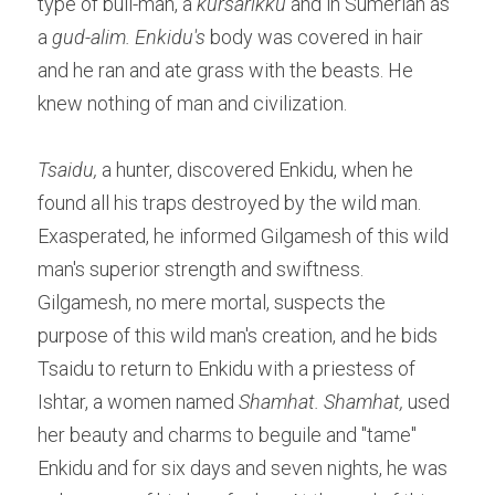
type of bull-man, a 
kursarikku
 and in Sumerian as 
a 
gud-alim. Enkidu's 
body was covered in hair 
and he ran and ate grass with the beasts. He 
knew nothing of man and civilization.
Tsaidu,
 a hunter, discovered Enkidu, when he 
found all his traps destroyed by the wild man. 
Exasperated, he informed Gilgamesh of this wild 
man's superior strength and swiftness. 
Gilgamesh, no mere mortal, suspects the 
purpose of this wild man's creation, and he bids 
Tsaidu to return to Enkidu with a priestess of 
Ishtar, a women named 
Shamhat. Shamhat, 
used 
her beauty and charms to beguile and "tame" 
Enkidu and for six days and seven nights, he was 