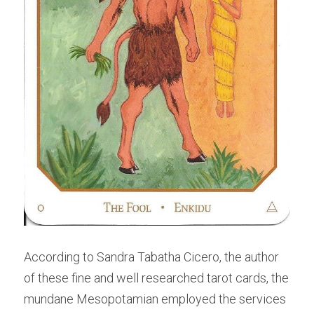
According to Sandra Tabatha Cicero, the author 
of these fine and well researched tarot cards, the 
mundane Mesopotamian employed the services 