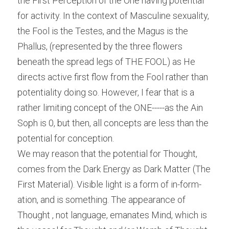
the First Perception of the One having potential 
for activity. In the context of Masculine sexuality, 
the Fool is the Testes, and the Magus is the 
Phallus, (represented by the three flowers 
beneath the spread legs of THE FOOL) as He 
directs active first flow from the Fool rather than 
potentiality doing so. However, I fear that is a 
rather limiting concept of the ONE-----as the Ain 
Soph is 0, but then, all concepts are less than the 
potential for conception.
We may reason that the potential for Thought, 
comes from the Dark Energy as Dark Matter (The 
First Material). Visible light is a form of in-form-
ation, and is something. The appearance of 
Thought , not language, emanates Mind, which is 