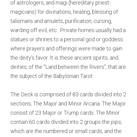
of astrologers, and magi (hereditary priest-
magicians) for divinations, healing, blessing of 
talismans and amulets, purification, cursing, 
warding off evil, etc.. Private homes usually had a 
statues or shrines to a personal god or goddess 
where prayers and offerings were made to gain 
the deity's favor. It is these ancient spirits, and 
deities, of the "Land between the Rivers", that are 
the subject of the Babylonian Tarot.
The Deck is comprised of 83 cards divided into 2 
sections; The Major and Minor Arcana. The Major 
consist of 23 Major or Trump cards. The Minor 
contain 60 cards divided into 2 groups-the 
pips, 
which are the numbered or small cards, and the 