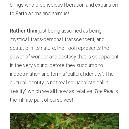
brings whole-conscious liberation and expansion 
to Earth anima and animus!
Rather than
 just being assumed as being 
mystical, trans-personal, transcendent, and 
ecstatic in its nature, the Fool represents the 
power of wonder and ecstasy that is so apparent 
in the very young; before they succumb to 
indoctrination and form a "cultural identity". The 
cultural identity is not real so Qabalists call it 
"reality" which we all know as relative. 
The Real
 is 
the infinite part of ourselves!