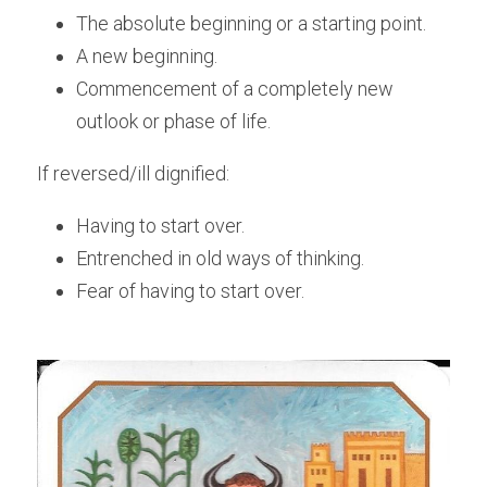
The absolute beginning or a starting point.
A new beginning. 
Commencement of a completely new 
outlook or phase of life.
If reversed/ill dignified:
Having to start over.
Entrenched in old ways of thinking. 
Fear of having to start over.