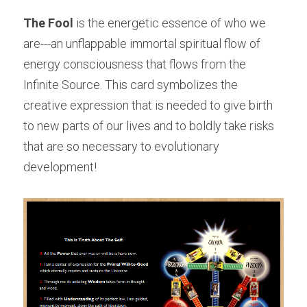
The Fool
 is the energetic essence of who we 
are---an unflappable immortal spiritual flow of 
energy consciousness that flows from the 
Infinite Source. This card symbolizes the 
creative expression that is needed to give birth 
to new parts of our lives and to boldly take risks 
that are so necessary to evolutionary 
development!