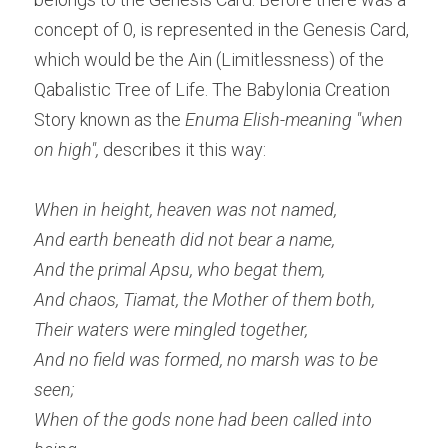
concept of 0, is represented in the Genesis Card, 
which would be the Ain (Limitlessness) of the 
Qabalistic Tree of Life. The Babylonia Creation 
Story known as the 
Enuma Elish-meaning "when 
on high", 
describes it this way:
When in height, heaven was not named,
And earth beneath did not bear a name,
And the primal Apsu, who begat them,
And chaos, Tiamat, the Mother of them both,
Their waters were mingled together, 
And no field was formed, no marsh was to be 
seen;
When of the gods none had been called into 