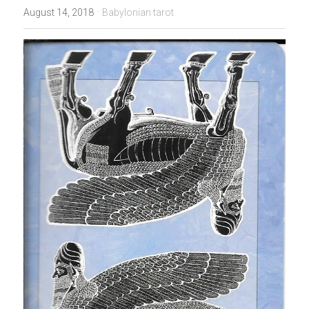
·
August 14, 2018
Babylonian tarot