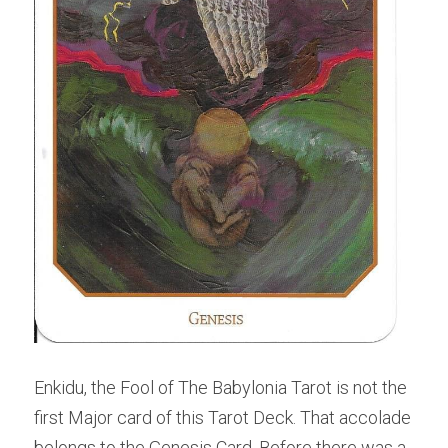
Enkidu, the Fool of The Babylonia Tarot is not the 
first Major card of this Tarot Deck. That accolade 
belongs to the Genesis Card. Before there was a 