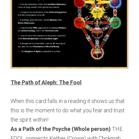
The Path of Aleph: The Fool
When this card falls in a reading it shows us that 
this is the moment to do what you fear and trust 
the spirit within!
As a Path of the Psyche (Whole person)
 THE 
FOOL connects Kether (Crown) with Chokmah 