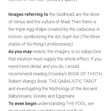
Images referring to
 the Godhead, are the dove 
of Venus and the vulture of Maat Then there is 
the triple egg shape created by the caduceus in 
motion, symbolizing the 
Ain Soph Aur
 (The three 
states of No-thing/Limitlessness).
As you may
 realize, the imagery is so subjective 
that intuition must supply the whole effect. If you 
need more detail, and you do, I would 
recommend reading Crowley's BOOK OF THOTH, 
Robert Wang's Book: THE QABALISTIC TAROT 
and investigating the Mythology of the Ancient 
Babylonians, Greeks and Egyptians.
To even begin
 understanding THE FOOL, we 
must entertain a multifaceted and fluid 