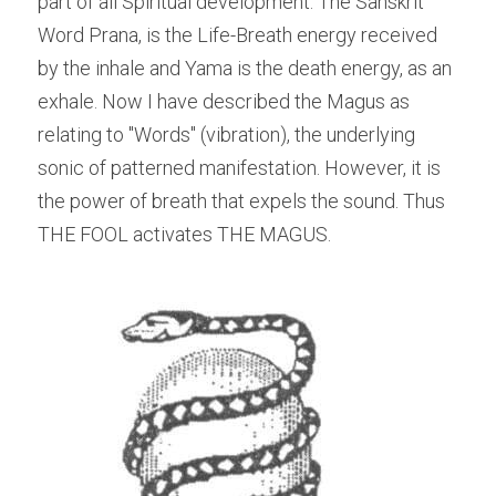
part of all Spiritual development. The Sanskrit 
Word Prana, is the Life-Breath energy received 
by the inhale and Yama is the death energy, as an 
exhale. Now I have described the Magus as 
relating to "Words" (vibration), the underlying 
sonic of patterned manifestation. However, it is 
the power of breath that expels the sound. Thus 
THE FOOL activates THE MAGUS.