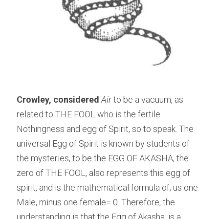
Crowley, considered
Air
 to be a vacuum, as 
related to THE FOOL who is the fertile 
Nothingness and egg of Spirit, so to speak. The 
universal Egg of Spirit is known by students of 
the mysteries, to be the EGG OF AKASHA, the 
zero of THE FOOL, also represents this egg of 
spirit, and is the mathematical formula of; us one 
Male, minus one female= 0. Therefore, the 
understanding is that the Egg of Akasha, is a 