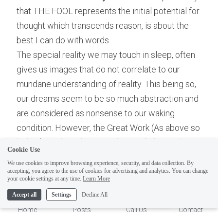
that THE FOOL represents the initial potential for 
thought which transcends reason, is about the 
best I can do with words.
The special reality we may touch in sleep, often 
gives us images that do not correlate to our 
mundane understanding of reality. This being so, 
our dreams seem to be so much abstraction and 
are considered as nonsense to our waking 
ELI
condition. However, the Great Work (As above so 
Hi there, welcome!
below) involves the assimilation of The Real, not 
Questions? If you are asking
Cookie Use
a reality conceived of mundane ideas brought 
on Sunday you won't get an
We use cookies to improve browsing experience, security, and data collection. By
about by language. And the Real Concepts are 
accepting, you agree to the use of cookies for advertising and analytics. You can change
answer until Monday. I Take
1
your cookie settings at any time.
Learn More
from 
what is not
 making 
What is
 from Dreams of 
Sunday off. Thank you.
Accept all
Settings
Decline All
Potential- Self! To think of the Universe as God 
Home
Posts
Call Us
Contact
Dreaming (Darkness Dreaming it is Light) is very 