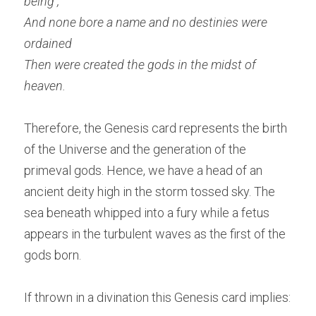
being ,
And none bore a name and no destinies were 
ordained
Then were created the gods in the midst of 
heaven. 
Therefore, the Genesis card represents the birth 
of the Universe and the generation of the 
primeval gods. Hence, we have a head of an 
ancient deity high in the storm tossed sky. The 
sea beneath whipped into a fury while a fetus 
appears in the turbulent waves as the first of the 
gods born.
If thrown in a divination this Genesis card implies: