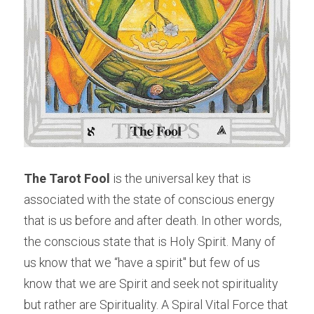
The Tarot Fool
 is the universal key that is 
associated with the state of conscious energy 
that is us before and after death. In other words, 
the conscious state that is Holy Spirit. Many of 
us know that we “have a spirit" but few of us 
know that we are Spirit and seek not spirituality 
but rather are Spirituality. A Spiral Vital Force that 