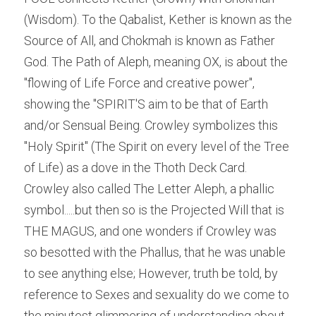
(Wisdom). To the Qabalist, Kether is known as the 
Source of All, and Chokmah is known as Father 
God. The Path of Aleph, meaning OX, is about the 
"flowing of Life Force and creative power", 
showing the "SPIRIT'S aim to be that of Earth 
and/or Sensual Being. Crowley symbolizes this 
"Holy Spirit" (The Spirit on every level of the Tree 
of Life) as a dove in the Thoth Deck Card. 
Crowley also called The Letter Aleph, a phallic 
symbol.....but then so is the Projected Will that is 
THE MAGUS, and one wonders if Crowley was 
so besotted with the Phallus, that he was unable 
to see anything else; However, truth be told, by 
reference to Sexes and sexuality do we come to 
the minutest glimmering of understanding about 