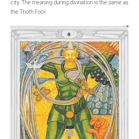
city. The meaning during divination is the same as 
the Thoth Fool.