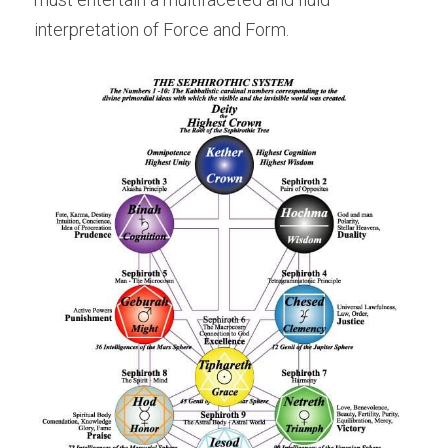
interpretation of Force and Form.