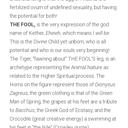
fertilized ovum of undefined sexuality, but having 
the potential for both!
THE FOOL,
 is the very expression of the god 
name of Kether, 
Eheieh,
 which means
 I will be
. 
This is the Divine Child yet unborn, who is all 
potential and who is our souls very beginning!
The Tiger, "fawning about" THE FOOL'S leg, is an 
archetype representing the Animal Nature as 
related to the Higher Spiritual process. The 
Horns on the figure represent those of 
Dionysus 
Zagreus, 
the green clothing is that of the 
Green 
Man
 of Spring, the grapes at his feet are a tribute 
to
 Bacchus
, the Greek God of Ecstasy, and the 
Crocodile (great creative energy) a swimming at 
his feet in "the Nile" (Crowley quote).