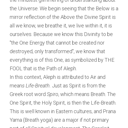
the Universe. We begin seeing that the Below is a 
mirror reflection of the Above the Divine Spirit is 
all we know, we breathe it, we live within it, it is 
ourselves. Because we know this Divinity to be 
"the One Energy that cannot be created nor 
destroyed, only transformed", we know that 
everything is of this One, as symbolized by THE 
FOOL that is the Path of Aleph.
In this context, Aleph is attributed to Air and 
mean
s Life-Breath. 
Just as Spirit is from the 
Greek root word
 Spiro
, which means Breath. The 
One Spirit, the Holy Spirit, is then the Life-Breath. 
This is well known in Eastern cultures, and Prana 
Yama (Breath yoga) are a major if not primary 