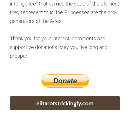
intelligence” that carries the seed of the element 
they represent thus, the Princesses are the pro-
generators of the Aces.
Thank you for your interest, comments and 
supportive donations. May you live long and 
prosper.
Donate
elitarotstrickingly.com