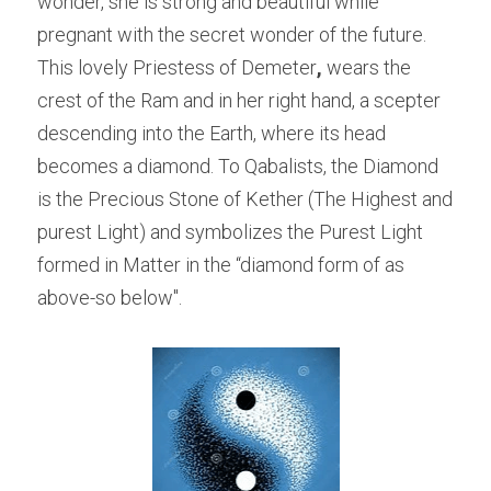
wonder, she is strong and beautiful while 
pregnant with the secret wonder of the future.
This lovely Priestess of Demeter
,
 wears the 
crest of the Ram and in her right hand, a scepter 
descending into the Earth, where its head 
becomes a diamond. To Qabalists, the Diamond 
is the Precious Stone of Kether (The Highest and 
purest Light) and symbolizes the Purest Light 
formed in Matter in the “diamond form of as 
above-so below".