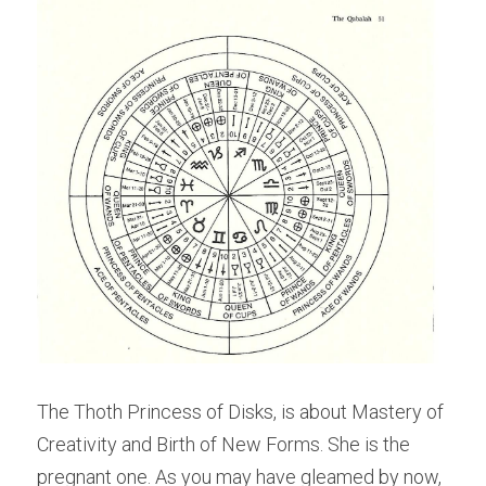
The Thoth Princess of Disks, is about Mastery of 
Creativity and Birth of New Forms. She is the 
pregnant one. As you may have gleamed by now, 