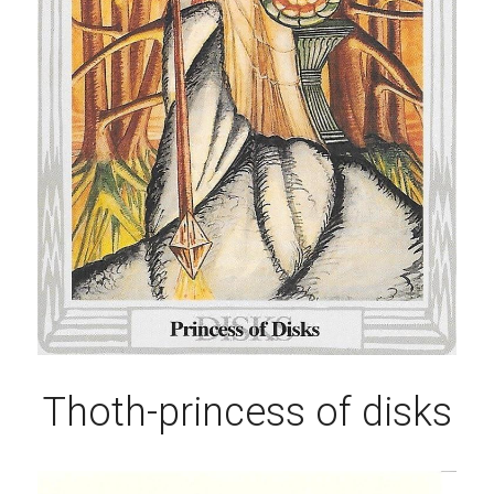
Thoth-princess of disks