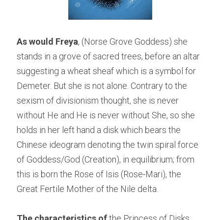
As would Freya
, (Norse Grove Goddess) she 
stands in a grove of sacred trees, before an altar 
suggesting a wheat sheaf which is a symbol for 
Demeter. But she is not alone. Contrary to the 
sexism of divisionism thought, she is never 
without He and He is never without She, so she 
holds in her left hand a disk which bears the 
Chinese ideogram denoting the twin spiral force 
of Goddess/God (Creation), in equilibrium; from 
this is born the Rose of Isis (Rose-Mari), the 
Great Fertile Mother of the Nile delta.
The characteristics of
 the Princess of Disks 