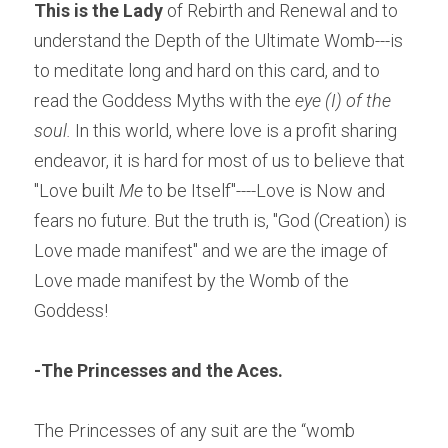
This is the Lady
 of Rebirth and Renewal and to 
understand the Depth of the Ultimate Womb---is 
to meditate long and hard on this card, and to 
read the Goddess Myths with the 
eye (I) of the 
soul. 
In this world, where love is a profit sharing 
endeavor, it is hard for most of us to believe that 
"Love built 
Me
 to be Itself"----Love is Now and 
fears no future. But the truth is, "God (Creation) is 
Love made manifest" and we are the image of 
Love made manifest by the Womb of the 
Goddess!
-
The Princesses and the Aces.
The Princesses of any suit are the “womb 