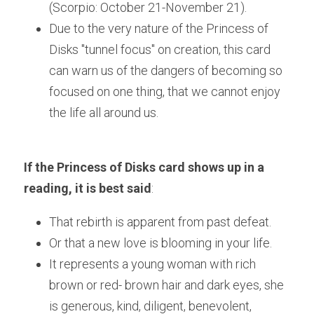
(Scorpio: October 21-November 21). 
Due to the very nature of the Princess of 
Disks "tunnel focus" on creation, this card 
can warn us of the dangers of becoming so 
focused on one thing, that we cannot enjoy 
the life all around us.
If the Princess of Disks card shows up in a 
reading, it is best said
:
That rebirth is apparent from past defeat.
Or that a new love is blooming in your life.
It represents a young woman with rich 
brown or red- brown hair and dark eyes, she 
is generous, kind, diligent, benevolent, 