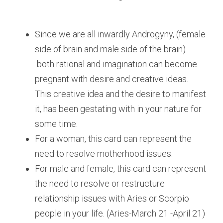
Since we are all inwardly Androgyny, (female 
side of brain and male side of the brain) 
 both rational and imagination can become 
pregnant with desire and creative ideas. 
This creative idea and the desire to manifest 
it, has been gestating with in your nature for 
some time. 
For a woman, this card can represent the 
need to resolve motherhood issues. 
For male and female, this card can represent 
the need to resolve or restructure 
relationship issues with Aries or Scorpio 
people in your life. (Aries-March 21 -April 21) 