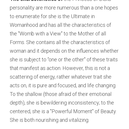
personality are more numerous than a one hopes 
to enumerate for she is the Ultimate in 
Womanhood and has all the characteristics of 
the "Womb with a View" to the Mother of all 
Forms. She contains all the characteristics of 
woman and it depends on the influences whether 
she is subject to “one or the other" of these traits 
that manifest as action. However, this is not a 
scattering of energy, rather whatever trait she 
acts on, it is pure and focused, and life changing. 
To the shallow (those afraid of their emotional 
depth), she is bewildering inconsistency; to the 
centered, she is a "Powerful Moment" of Beauty. 
She is both nourishing and vitalizing.