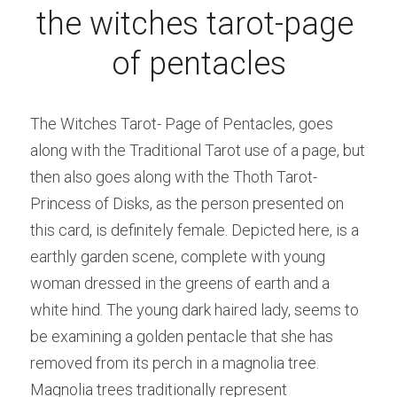
the witches tarot-page 
of pentacles
The Witches Tarot- Page of Pentacles, goes 
along with the Traditional Tarot use of a page, but 
then also goes along with the Thoth Tarot-
Princess of Disks, as the person presented on 
this card, is definitely female. Depicted here, is a 
earthly garden scene, complete with young 
woman dressed in the greens of earth and a 
white hind. The young dark haired lady, seems to 
be examining a golden pentacle that she has 
removed from its perch in a magnolia tree. 
Magnolia trees traditionally represent 