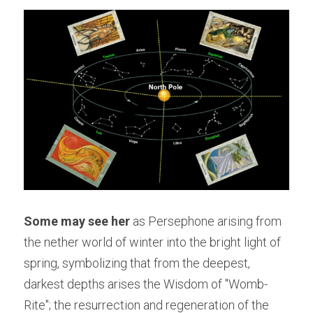
Some may see her
 as Persephone arising from 
the nether world of winter into the bright light of 
spring, symbolizing that from the deepest, 
darkest depths arises the Wisdom of "Womb-
Rite"; the resurrection and regeneration of the 