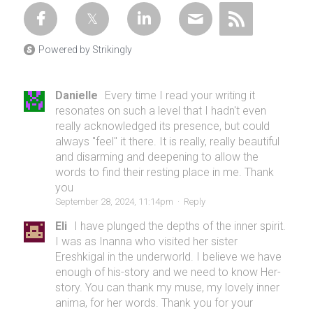
Powered by Strikingly
Danielle
Every time I read your writing it
resonates on such a level that I hadn't even
really acknowledged its presence, but could
always "feel" it there. It is really, really beautiful
and disarming and deepening to allow the
words to find their resting place in me. Thank
you
September 28, 2024, 11:14pm
·
Reply
Eli
I have plunged the depths of the inner spirit.
I was as Inanna who visited her sister
Ereshkigal in the underworld. I believe we have
enough of his-story and we need to know Her-
story. You can thank my muse, my lovely inner
anima, for her words. Thank you for your