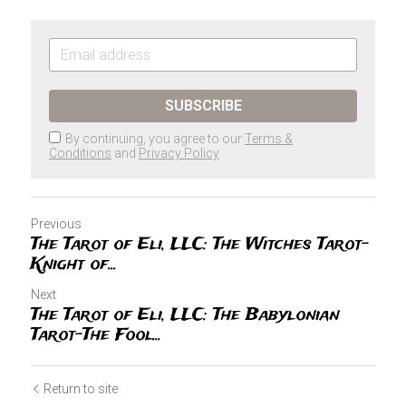
SUBSCRIBE
By continuing, you agree to our
Terms &
Conditions
and
Privacy Policy
Previous
The Tarot of Eli, LLC: The Witches Tarot-
Knight of...
Next
The Tarot of Eli, LLC: The Babylonian
Tarot-The Fool...
Return to site