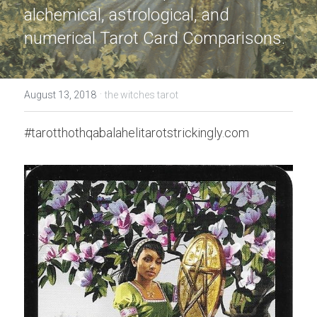
alchemical, astrological, and 
numerical Tarot Card Comparisons.
·
August 13, 2018
the witches tarot
#tarotthothqabalahelitarotstrickingly.com