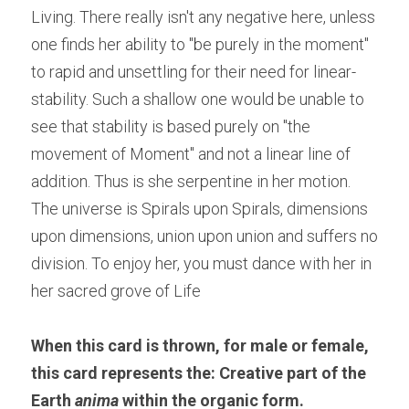
Living. There really isn't any negative here, unless 
one finds her ability to "be purely in the moment" 
to rapid and unsettling for their need for linear- 
stability. Such a shallow one would be unable to 
see that stability is based purely on "the 
movement of Moment" and not a linear line of 
addition. Thus is she serpentine in her motion. 
The universe is Spirals upon Spirals, dimensions 
upon dimensions, union upon union and suffers no 
division. To enjoy her, you must dance with her in 
her sacred grove of Life
When this card is thrown, for male or female, 
this card represents the: Creative part of the 
Earth 
anima
 within the organic form.