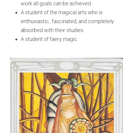
work all goals can be achieved.
A student of the magical arts who is 
enthusiastic,  fascinated, and completely 
absorbed with their studies.
A student of faery magic. 