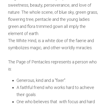
sweetness, beauty, perseverance, and love of 
nature. The whole scene, of blue sky, green grass, 
flowering tree, pentacle and the young ladies 
green and flora trimmed gown all imply the 
element of earth.
The White Hind, is a white doe of the faerie and 
symbolizes magic, and other-worldly miracles.
The Page of Pentacles represents a person who 
is:
Generous, kind and a "fixer".
A faithful friend who works hard to achieve 
their goals.
One who believes that  with focus and hard 