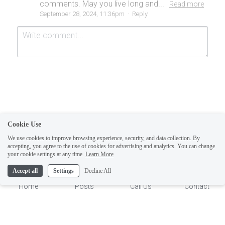
comments. May you live long and...
Read more
September 28, 2024, 11:36pm
·
Reply
Cookie Use
Submit
Cancel
We use cookies to improve browsing experience, security, and data collection. By
accepting, you agree to the use of cookies for advertising and analytics. You can change
1
your cookie settings at any time.
Learn More
Accept all
Settings
Decline All
Home
Posts
Call Us
Contact
This website is built with Strikingly.
CREATE A SITE WITH