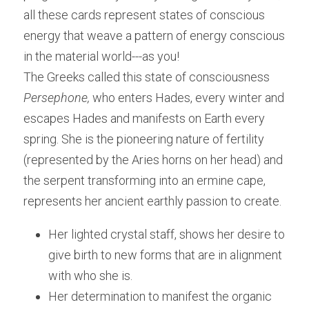
all these cards represent states of conscious 
energy that weave a pattern of energy conscious 
in the material world---as you!
The Greeks called this state of consciousness 
Persephone, 
who enters Hades, every winter and 
escapes Hades and manifests on Earth every 
spring. She is the pioneering nature of fertility 
(represented by the Aries horns on her head) and 
the serpent transforming into an ermine cape, 
represents her ancient earthly passion to create.
Her lighted crystal staff, shows her desire to 
give birth to new forms that are in alignment 
with who she is. 
Her determination to manifest the organic 