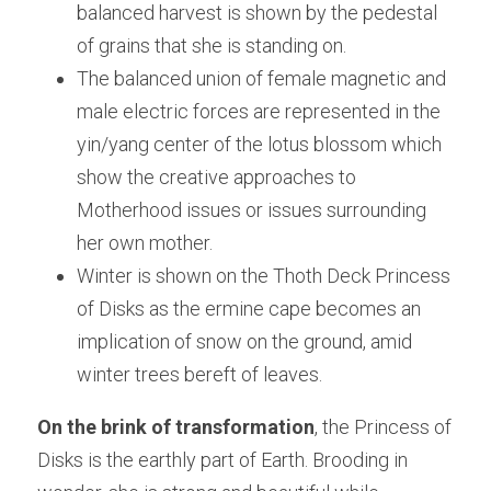
balanced harvest is shown by the pedestal 
of grains that she is standing on.
The balanced union of female magnetic and 
male electric forces are represented in the 
yin/yang center of the lotus blossom which 
show the creative approaches to 
Motherhood issues or issues surrounding 
her own mother.
Winter is shown on the Thoth Deck Princess 
of Disks as the ermine cape becomes an 
implication of snow on the ground, amid 
winter trees bereft of leaves.
On the brink of transformation
, the Princess of 
Disks is the earthly part of Earth. Brooding in 