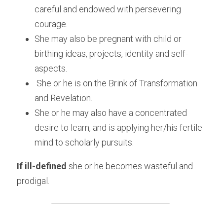
careful and endowed with persevering 
courage.
She may also be pregnant with child or 
birthing ideas, projects, identity and self-
aspects.
 She or he is on the Brink of Transformation 
and Revelation.
She or he may also have a concentrated 
desire to learn, and is applying her/his fertile 
mind to scholarly pursuits.
If ill-defined
 she or he becomes wasteful and 
prodigal.