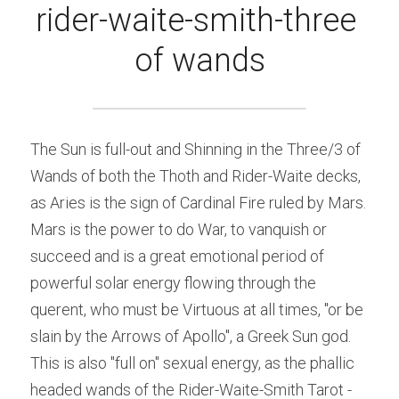
rider-waite-smith-three 
of wands
The Sun is full-out and Shinning in the Three/3 of 
Wands of both the Thoth and Rider-Waite decks, 
as Aries is the sign of Cardinal Fire ruled by Mars. 
Mars is the power to do War, to vanquish or 
succeed and is a great emotional period of 
powerful solar energy flowing through the 
querent, who must be Virtuous at all times, "or be 
slain by the Arrows of Apollo", a Greek Sun god.
This is also "full on" sexual energy, as the phallic 
headed wands of the Rider-Waite-Smith Tarot -