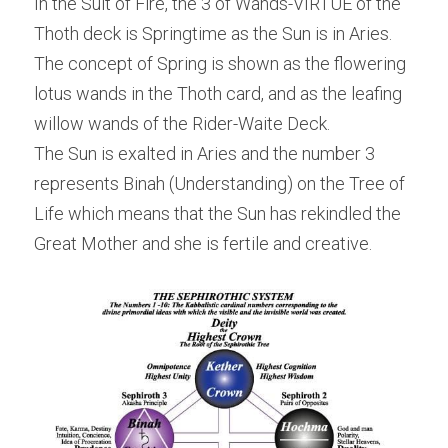
In the Suit of Fire, the 3 of Wands-VIRTUE of the 
Thoth deck is Springtime as the Sun is in Aries. 
The concept of Spring is shown as the flowering 
lotus wands in the Thoth card, and as the leafing 
willow wands of the Rider-Waite Deck.
The Sun is exalted in Aries and the number 3 
represents Binah (Understanding) on the Tree of 
Life which means that the Sun has rekindled the 
Great Mother and she is fertile and creative.