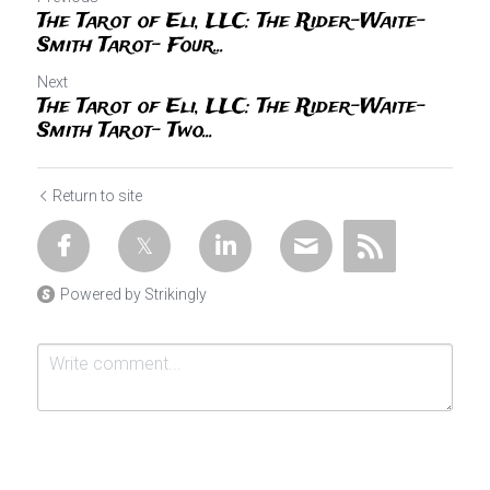
The Tarot of Eli, LLC: The Rider-Waite-
Smith Tarot- Four...
Next
The Tarot of Eli, LLC: The Rider-Waite-
Smith Tarot- Two...
Return to site
Powered by Strikingly