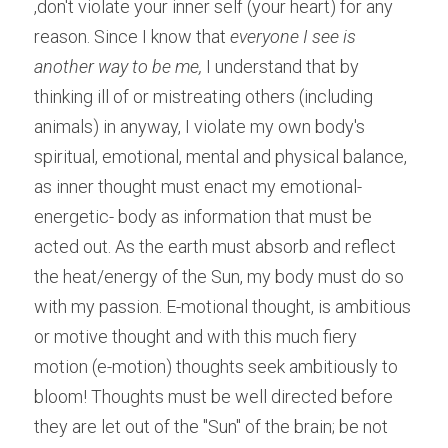
,don't violate your inner self (your heart) for any 
reason. Since I know that
 everyone I see is 
another way to be me,
 I understand that by 
thinking ill of or mistreating others (including 
animals) in anyway, I violate my own body's 
spiritual, emotional, mental and physical balance, 
as inner thought must enact my emotional-
energetic- body as information that must be 
acted out. As the earth must absorb and reflect 
the heat/energy of the Sun, my body must do so 
with my passion. E-motional thought, is ambitious 
or motive thought and with this much fiery 
motion (e-motion) thoughts seek ambitiously to 
bloom! Thoughts must be well directed before 
they are let out of the "Sun" of the brain; be not 