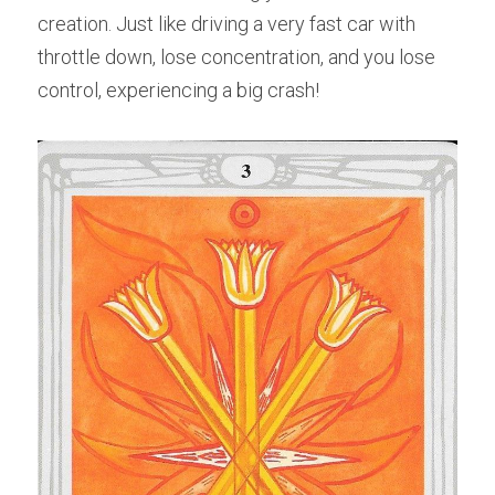
creation. Just like driving a very fast car with 
throttle down, lose concentration, and you lose 
control, experiencing a big crash!