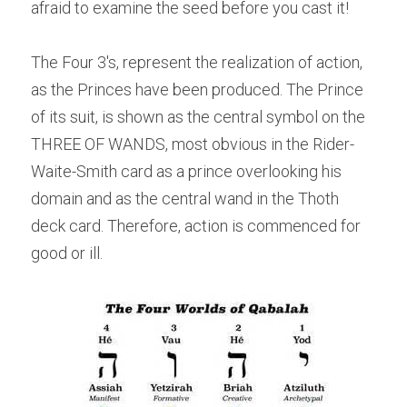
afraid to examine the seed before you cast it!
The Four 3's, represent the realization of action, 
as the Princes have been produced. The Prince 
of its suit, is shown as the central symbol on the 
THREE OF WANDS, most obvious in the Rider-
Waite-Smith card as a prince overlooking his 
domain and as the central wand in the Thoth 
deck card. Therefore, action is commenced for 
good or ill.