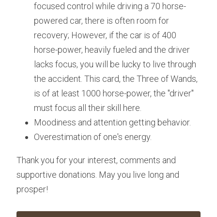
focused control while driving a 70 horse-
powered car, there is often room for 
recovery; However, if the car is of 400 
horse-power, heavily fueled and the driver 
lacks focus, you will be lucky to live through 
the accident. This card, the Three of Wands, 
is of at least 1000 horse-power, the "driver" 
must focus all their skill here.
Moodiness and attention getting behavior.
Overestimation of one's energy. 
Thank you for your interest, comments and 
supportive donations. May you live long and 
prosper!