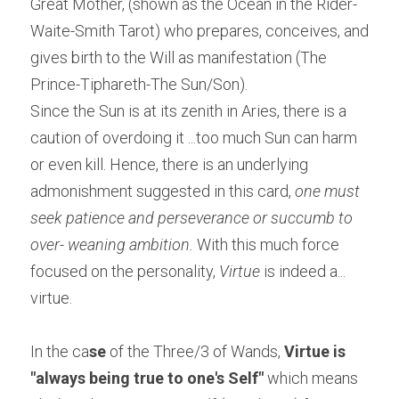
Great Mother, (shown as the Ocean in the Rider-
Waite-Smith Tarot) who prepares, conceives, and 
gives birth to the Will as manifestation (The 
Prince-Tiphareth-The Sun/Son).
Since the Sun is at its zenith in Aries, there is a 
caution of overdoing it ...too much Sun can harm 
or even kill. Hence, there is an underlying 
admonishment suggested in this card, 
one must 
seek patience and perseverance or succumb to 
over- weaning ambition. 
With this much force 
focused on the personality, 
Virtue
 is indeed a... 
virtue.
In the ca
se 
of the Three/3 of Wands, 
Virtue is 
"always being true to one's Self"
 which means 