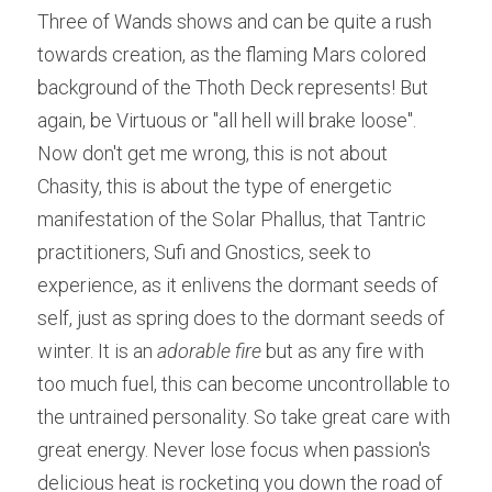
Three of Wands shows and can be quite a rush 
towards creation, as the flaming Mars colored 
background of the Thoth Deck represents! But 
again, be Virtuous or "all hell will brake loose". 
Now don't get me wrong, this is not about 
Chasity, this is about the type of energetic 
manifestation of the Solar Phallus, that Tantric 
practitioners, Sufi and Gnostics, seek to 
experience, as it enlivens the dormant seeds of 
self, just as spring does to the dormant seeds of 
winter. It is an 
adorable fire
 but as any fire with 
too much fuel, this can become uncontrollable to 
the untrained personality. So take great care with 
great energy. Never lose focus when passion's 
delicious heat is rocketing you down the road of 