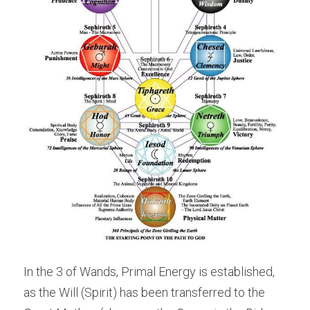
In the 3 of Wands, Primal Energy is established, 
as the Will (Spirit) has been transferred to the 