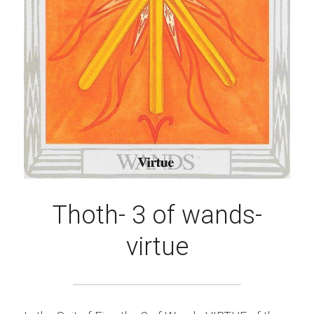
Thoth- 3 of wands-
virtue