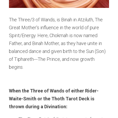
The Three/3 of Wands, is Binah in Atziluth, The 
Great Mother's influence in the world of pure 
Spirit/Energy. Here, Chokmah is now named 
Father, and Binah Mother, as they have unite in 
balanced dance and given birth to the Sun (Son) 
of Tiphareth---The Prince, and now growth 
begins.
When the Three of Wands of either Rider-
Waite-Smith or the Thoth Tarot Deck is 
thrown during a Divination: 