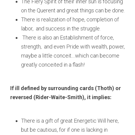
The Fiery Spirit of their inner sun is focusing 
on the Querent and great things can be done.
There is realization of hope, completion of 
labor,  and success in the struggle.
 There is also an Establishment of force, 
strength,  and even Pride with wealth, power, 
maybe a little conceit....which can become 
greatly conceited in a flash!
If ill defined by surrounding cards (Thoth) or 
reversed (Rider-Waite-Smith), it implies:
There is a gift of great Energetic Will here, 
but be cautious, for if one is lacking in 