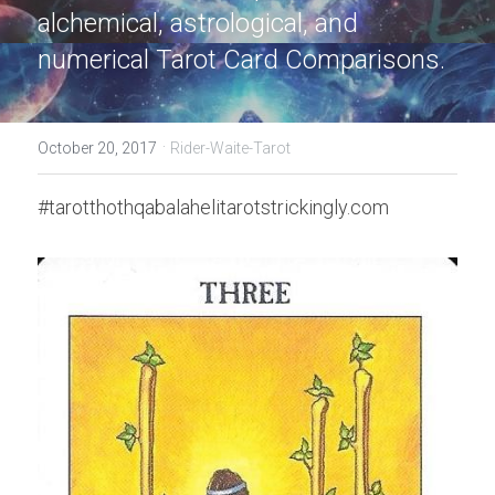
alchemical, astrological, and 
numerical Tarot Card Comparisons.
·
October 20, 2017
Rider-Waite-Tarot
#tarotthothqabalahelitarotstrickingly.com