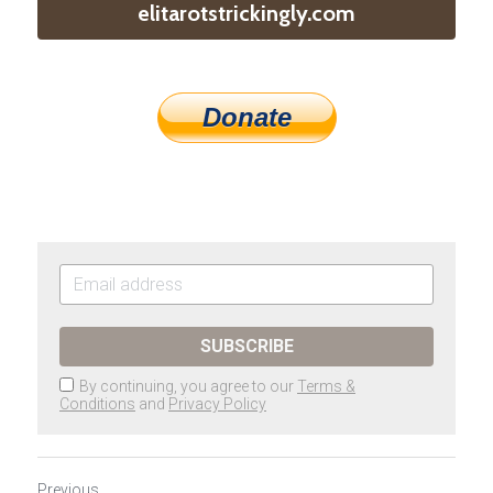
elitarotstrickingly.com
Donate
SUBSCRIBE
By continuing, you agree to our
Terms &
Conditions
and
Privacy Policy
Previous