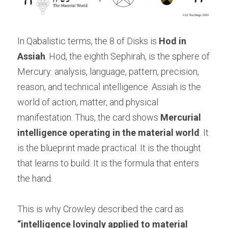
In Qabalistic terms, the 8 of Disks is 
Hod in 
Assiah
. Hod, the eighth Sephirah, is the sphere of 
Mercury: analysis, language, pattern, precision, 
reason, and technical intelligence. Assiah is the 
world of action, matter, and physical 
manifestation. Thus, the card shows 
Mercurial 
intelligence operating in the material world
. It 
is the blueprint made practical. It is the thought 
that learns to build. It is the formula that enters 
the hand.
This is why Crowley described the card as 
“intelligence lovingly applied to material 