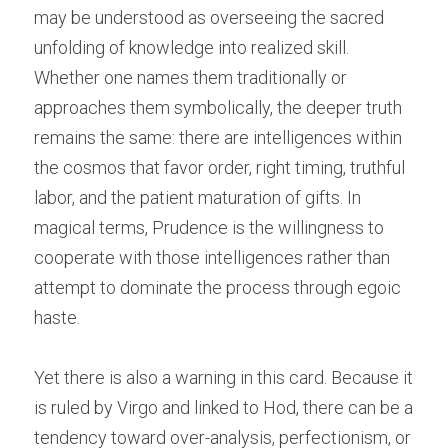
may be understood as overseeing the sacred 
unfolding of knowledge into realized skill. 
Whether one names them traditionally or 
approaches them symbolically, the deeper truth 
remains the same: there are intelligences within 
the cosmos that favor order, right timing, truthful 
labor, and the patient maturation of gifts. In 
magical terms, Prudence is the willingness to 
cooperate with those intelligences rather than 
attempt to dominate the process through egoic 
haste.
Yet there is also a warning in this card. Because it 
is ruled by Virgo and linked to Hod, there can be a 
tendency toward over-analysis, perfectionism, or 