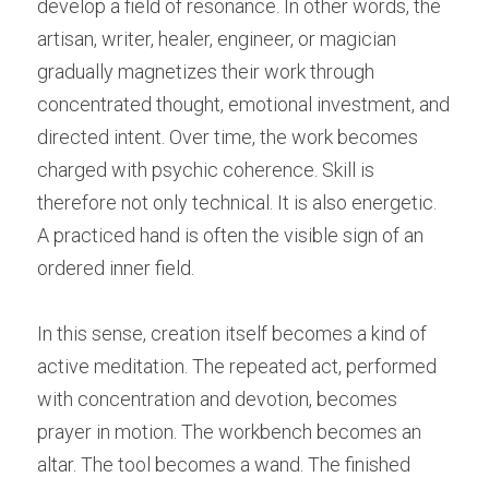
develop a field of resonance. In other words, the 
artisan, writer, healer, engineer, or magician 
gradually magnetizes their work through 
concentrated thought, emotional investment, and 
directed intent. Over time, the work becomes 
charged with psychic coherence. Skill is 
therefore not only technical. It is also energetic. 
A practiced hand is often the visible sign of an 
ordered inner field.
In this sense, creation itself becomes a kind of 
active meditation. The repeated act, performed 
with concentration and devotion, becomes 
prayer in motion. The workbench becomes an 
altar. The tool becomes a wand. The finished 