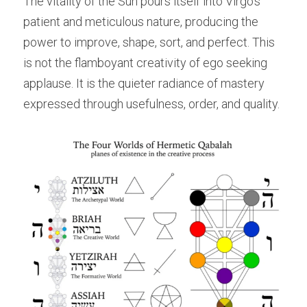
The vitality of the Sun pours itself into Virgo’s 
patient and meticulous nature, producing the 
power to improve, shape, sort, and perfect. This 
is not the flamboyant creativity of ego seeking 
applause. It is the quieter radiance of mastery 
expressed through usefulness, order, and quality.