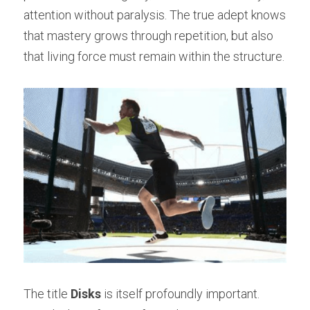
attention without paralysis. The true adept knows 
that mastery grows through repetition, but also 
that living force must remain within the structure.
The title 
Disks
 is itself profoundly important. 