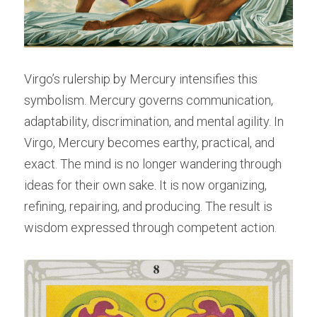
Virgo’s rulership by Mercury intensifies this 
symbolism. Mercury governs communication, 
adaptability, discrimination, and mental agility. In 
Virgo, Mercury becomes earthy, practical, and 
exact. The mind is no longer wandering through 
ideas for their own sake. It is now organizing, 
refining, repairing, and producing. The result is 
wisdom expressed through competent action.