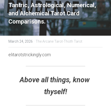
Tantric, Astrological, Numerical, 
and Alchemical Tarot Card 
Comparisons.
·
March 24, 2026
The Arcane Tarot-Thoth Tarot
elitarotstrickingly.com
Above all things, know 
thyself!