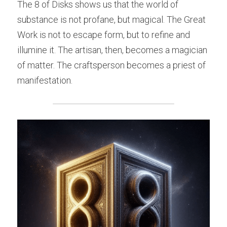
The 8 of Disks shows us that the world of 
substance is not profane, but magical. The Great 
Work is not to escape form, but to refine and 
illumine it. The artisan, then, becomes a magician 
of matter. The craftsperson becomes a priest of 
manifestation.