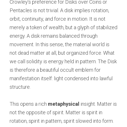
Crowley’s preference for Disks over Coins or 
Pentacles is not trivial. A disk implies rotation, 
orbit, continuity, and force in motion. It is not 
merely a token of wealth, but a glyph of stabilized 
energy. A disk remains balanced through 
movement. In this sense, the material world is 
not dead matter at all, but organized force. What 
we call solidity is energy held in pattern. The Disk 
is therefore a beautiful occult emblem for 
manifestation itself: light condensed into lawful 
structure.
This opens a rich 
metaphysical
 insight. Matter is 
not the opposite of spirit. Matter is spirit in 
rotation, spirit in pattern, spirit slowed into form. 