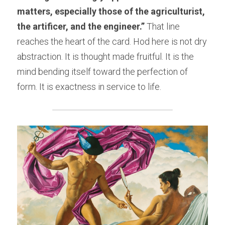
matters, especially those of the agriculturist, 
the artificer, and the engineer.”
 That line 
reaches the heart of the card. Hod here is not dry 
abstraction. It is thought made fruitful. It is the 
mind bending itself toward the perfection of 
form. It is exactness in service to life.