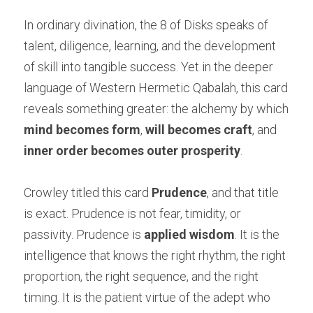
In ordinary divination, the 8 of Disks speaks of 
talent, diligence, learning, and the development 
of skill into tangible success. Yet in the deeper 
language of Western Hermetic Qabalah, this card 
reveals something greater: the alchemy by which 
mind becomes form
, 
will becomes craft
, and 
inner order becomes outer prosperity
.
Crowley titled this card 
Prudence
, and that title 
is exact. Prudence is not fear, timidity, or 
passivity. Prudence is 
applied wisdom
. It is the 
intelligence that knows the right rhythm, the right 
proportion, the right sequence, and the right 
timing. It is the patient virtue of the adept who 