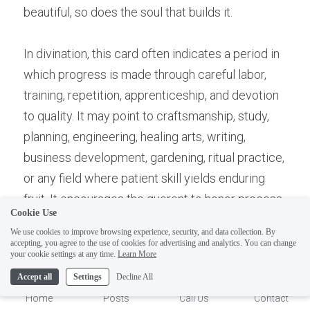
beautiful, so does the soul that builds it.
In divination, this card often indicates a period in 
which progress is made through careful labor, 
training, repetition, apprenticeship, and devotion 
to quality. It may point to craftsmanship, study, 
planning, engineering, healing arts, writing, 
business development, gardening, ritual practice, 
or any field where patient skill yields enduring 
fruit. It encourages the querent to honor process, 
Cookie Use
trust disciplined effort, and give dignity to the 
We use cookies to improve browsing experience, security, and data collection. By
small acts that build larger achievements.
accepting, you agree to the use of cookies for advertising and analytics. You can change
1
your cookie settings at any time.
Learn More
Accept all
Settings
Decline All
It may also suggest that one’s prosperity 
Home
Posts
Call Us
Contact
depends less on dramatic breakthroughs than on 