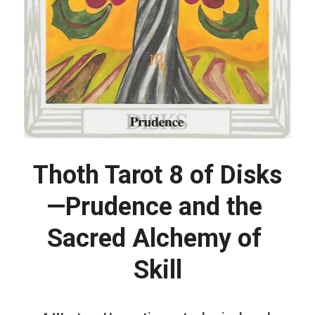
Thoth Tarot 8 of Disks
—Prudence and the 
Sacred Alchemy of 
Skill