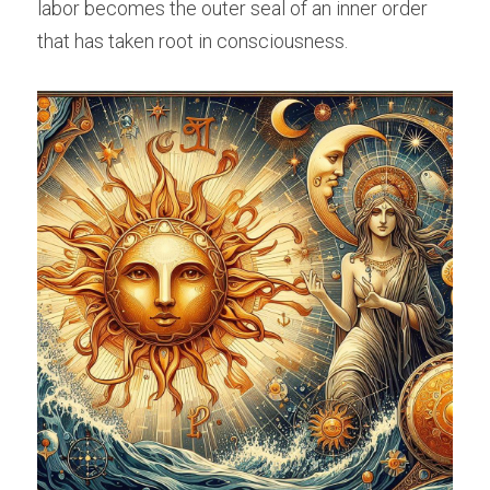
labor becomes the outer seal of an inner order 
that has taken root in consciousness.