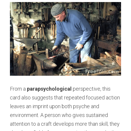
From a 
parapsychological
 perspective, this 
card also suggests that repeated focused action 
leaves an imprint upon both psyche and 
environment. A person who gives sustained 
attention to a craft develops more than skill; they 