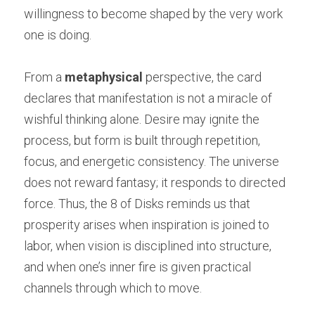
willingness to become shaped by the very work 
one is doing.
From a 
metaphysical
 perspective, the card 
declares that manifestation is not a miracle of 
wishful thinking alone. Desire may ignite the 
process, but form is built through repetition, 
focus, and energetic consistency. The universe 
does not reward fantasy; it responds to directed 
force. Thus, the 8 of Disks reminds us that 
prosperity arises when inspiration is joined to 
labor, when vision is disciplined into structure, 
and when one’s inner fire is given practical 
channels through which to move.