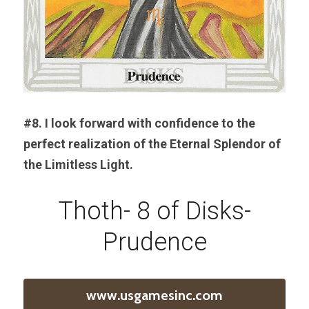
#8. I look forward with confidence to the 
perfect realization of the Eternal Splendor of 
the Limitless Light.
Thoth- 8 of Disks-
Prudence
www.usgamesinc.com