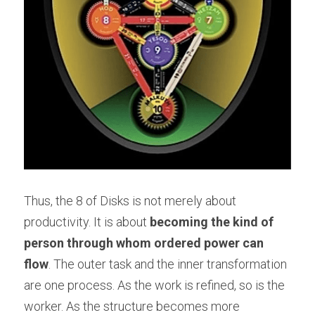
Thus, the 8 of Disks is not merely about 
productivity. It is about 
becoming the kind of 
person through whom ordered power can 
flow
. The outer task and the inner transformation 
are one process. As the work is refined, so is the 
worker. As the structure becomes more 