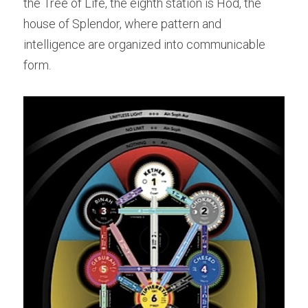
the Tree of Life, the eighth station is Hod, the 
house of Splendor, where pattern and 
intelligence are organized into communicable 
form.