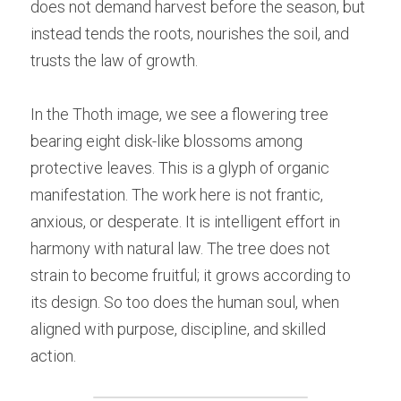
does not demand harvest before the season, but 
instead tends the roots, nourishes the soil, and 
trusts the law of growth.
In the Thoth image, we see a flowering tree 
bearing eight disk-like blossoms among 
protective leaves. This is a glyph of organic 
manifestation. The work here is not frantic, 
anxious, or desperate. It is intelligent effort in 
harmony with natural law. The tree does not 
strain to become fruitful; it grows according to 
its design. So too does the human soul, when 
aligned with purpose, discipline, and skilled 
action.