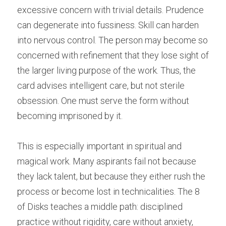
excessive concern with trivial details. Prudence 
can degenerate into fussiness. Skill can harden 
into nervous control. The person may become so 
concerned with refinement that they lose sight of 
the larger living purpose of the work. Thus, the 
card advises intelligent care, but not sterile 
obsession. One must serve the form without 
becoming imprisoned by it.
This is especially important in spiritual and 
magical work. Many aspirants fail not because 
they lack talent, but because they either rush the 
process or become lost in technicalities. The 8 
of Disks teaches a middle path: disciplined 
practice without rigidity, care without anxiety, 