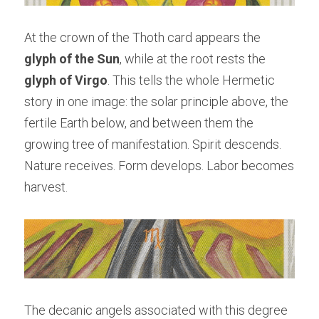
At the crown of the Thoth card appears the 
glyph of the Sun
, while at the root rests the 
glyph of Virgo
. This tells the whole Hermetic 
story in one image: the solar principle above, the 
fertile Earth below, and between them the 
growing tree of manifestation. Spirit descends. 
Nature receives. Form develops. Labor becomes 
harvest.
The decanic angels associated with this degree 