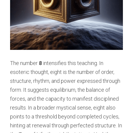
The number 
8
 intensifies this teaching. In 
esoteric thought, eight is the number of order, 
structure, rhythm, and power expressed through 
form. It suggests equilibrium, the balance of 
forces, and the capacity to manifest disciplined 
results. In a broader mystical sense, eight also 
points to a threshold beyond completed cycles, 
hinting at renewal through perfected structure. In 