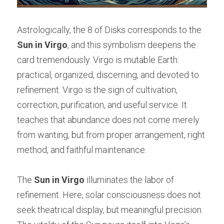
Astrologically, the 8 of Disks corresponds to the 
Sun in Virgo
, and this symbolism deepens the 
card tremendously. Virgo is mutable Earth: 
practical, organized, discerning, and devoted to 
refinement. Virgo is the sign of cultivation, 
correction, purification, and useful service. It 
teaches that abundance does not come merely 
from wanting, but from proper arrangement, right 
method, and faithful maintenance.
The 
Sun in Virgo
 illuminates the labor of 
refinement. Here, solar consciousness does not 
seek theatrical display, but meaningful precision. 