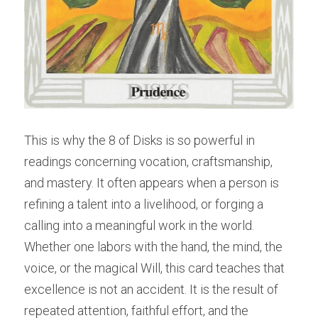
This is why the 8 of Disks is so powerful in 
readings concerning vocation, craftsmanship, 
and mastery. It often appears when a person is 
refining a talent into a livelihood, or forging a 
calling into a meaningful work in the world. 
Whether one labors with the hand, the mind, the 
voice, or the magical Will, this card teaches that 
excellence is not an accident. It is the result of 
repeated attention, faithful effort, and the 