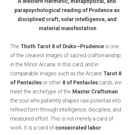
A Western Hermetic, metaphysical, and 
parapsychological reading of Prudence as 
disciplined craft, solar intelligence, and 
material manifestation
The 
Thoth Tarot 8 of Disks—Prudence
 is one 
of the clearest images of sacred craftsmanship 
in the Minor Arcana. In this card, and in 
comparable images such as the Arcane
 Tarot 8 
of Pentacles 
or other 
8 of Pentacles
 cards, we 
meet the archetype of the 
Master Craftsman
: 
the soul who patiently shapes raw potential into 
refined form through intelligence, discipline, and 
measured effort. This is not merely a card of 
work. It is a card of 
consecrated labor
.