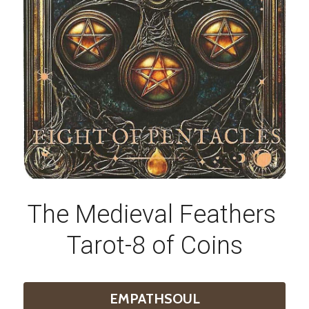
The Medieval Feathers 
Tarot-8 of Coins
EMPATHSOUL