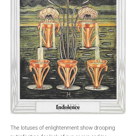
The lotuses of enlightenment show drooping 