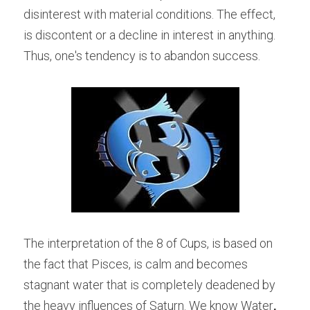
disinterest with material conditions. The effect, 
is discontent or a decline in interest in anything. 
Thus, one's tendency is to abandon success.
The interpretation of the 8 of Cups, is based on 
the fact that Pisces, is calm and becomes 
stagnant water that is completely deadened by 
the heavy influences of Saturn. We know Water
,