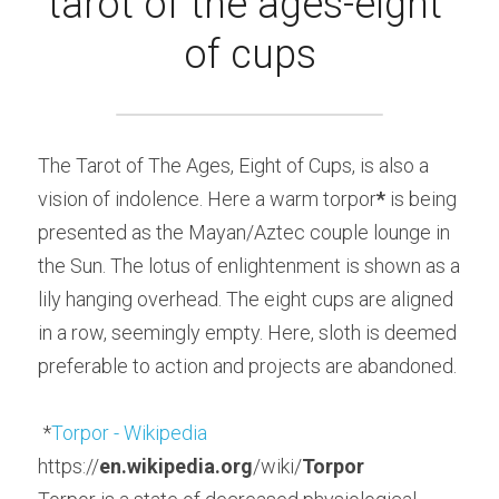
tarot of the ages-eight 
of cups
The Tarot of The Ages, Eight of Cups, is also a 
vision of indolence. Here a warm torpor
*
 is being 
presented as the Mayan/Aztec couple lounge in 
the Sun. The lotus of enlightenment is shown as a 
lily hanging overhead. The eight cups are aligned 
in a row, seemingly empty. Here, sloth is deemed 
preferable to action and projects are abandoned.
 *
Torpor - Wikipedia
https://
en.wikipedia.org
/wiki/
Torpor