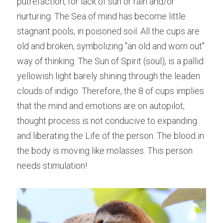
putrefaction, for lack of sun or rain and/or 
nurturing. The Sea of mind has become little 
stagnant pools, in poisoned soil. All the cups are 
old and broken, symbolizing "an old and worn out" 
way of thinking. The Sun of Spirit (soul), is a pallid 
yellowish light barely shining through the leaden 
clouds of indigo. Therefore, the 8 of cups implies 
that the mind and emotions are on autopilot; 
thought process is not conducive to expanding 
and liberating the Life of the person. The blood in 
the body is moving like molasses. This person 
needs stimulation!