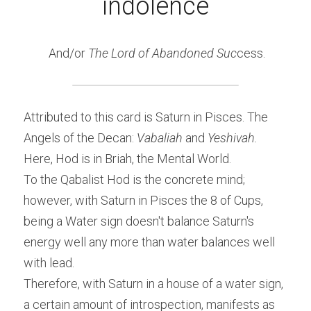
indolence
 And/or 
The Lord of Abandoned Suc
cess.
Attributed to this card is Saturn in Pisces. The 
Angels of the Decan: 
Vabaliah 
and 
Yeshivah.
Here, Hod is in Briah, the Mental World.
To the Qabalist Hod is the concrete mind; 
however, with Saturn in Pisces the 8 of Cups, 
being a Water sign doesn't balance Saturn's 
energy well any more than water balances well 
with lead.
Therefore, with Saturn in a house of a water sign, 
a certain amount of introspection, manifests as 