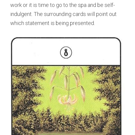
work or it is time to go to the spa and be self-
indulgent. The surrounding cards will point out 
which statement is being presented.