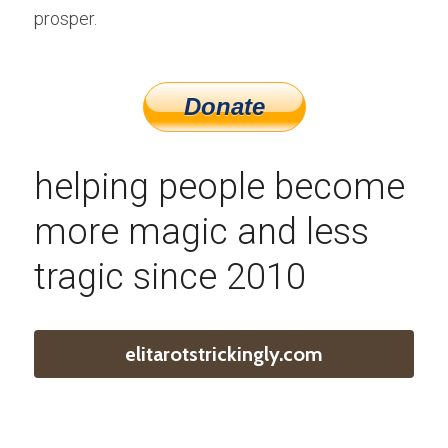
prosper.
helping people become 
more magic and less 
tragic since 2010
elitarotstrickingly.com