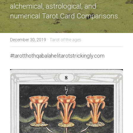
alchemical, astrological, and 
numerical Tarot Card Comparisons.
·
December 30, 2019
Tarot of the ages
#tarotthothqabalahelitarotstrickingly.com