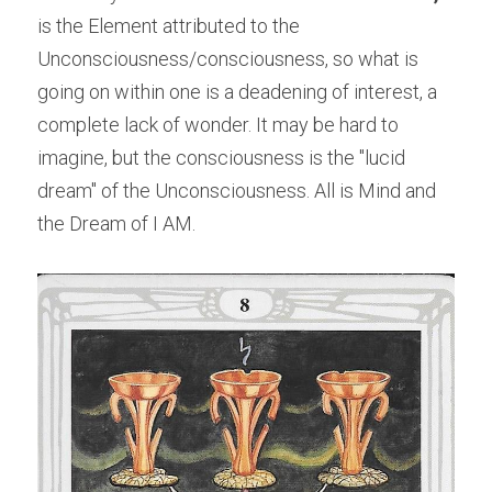
is the Element attributed to the 
Unconsciousness/consciousness, so what is 
going on within one is a deadening of interest, a 
complete lack of wonder. It may be hard to 
imagine, but the consciousness is the "lucid 
dream" of the Unconsciousness. All is Mind and 
the Dream of I AM.