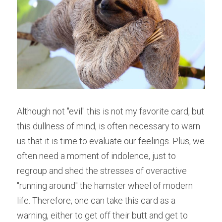
Although not "evil" this is not my favorite card, but 
this dullness of mind, is often necessary to warn 
us that it is time to evaluate our feelings. Plus, we 
often need a moment of indolence, just to 
regroup and shed the stresses of overactive 
"running around" the hamster wheel of modern 
life. Therefore, one can take this card as a 
warning, either to get off their butt and get to 