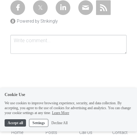
Powered by Strikingly
Cookie Use
Submit
Cancel
We use cookies to improve browsing experience, security, and data collection. By
accepting, you agree to the use of cookies for advertising and analytics. You can change
1
your cookie settings at any time.
Learn More
Accept all
Settings
Decline All
Home
Posts
Call Us
Contact