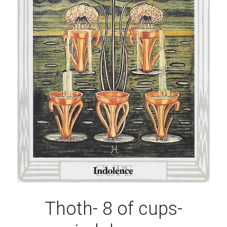
Thoth- 8 of cups-