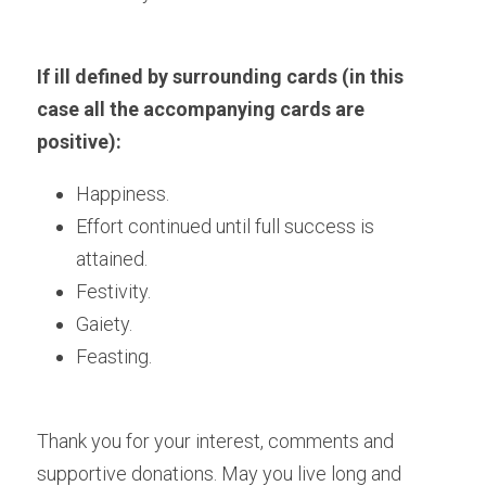
If ill defined by surrounding cards (in this 
case all the accompanying cards are 
positive):
Happiness.
Effort continued until full success is 
attained.
Festivity.
Gaiety.
Feasting. 
Thank you for your interest, comments and 
supportive donations. May you live long and 