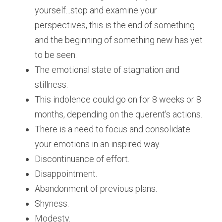
yourself...stop and examine your 
perspectives, this is the end of something 
and the beginning of something new has yet 
to be seen.
The emotional state of stagnation and 
stillness. 
This indolence could go on for 8 weeks or 8 
months, depending on the querent's actions.
There is a need to focus and consolidate 
your emotions in an inspired way.
Discontinuance of effort.
Disappointment. 
Abandonment of previous plans. 
Shyness.
Modesty. 