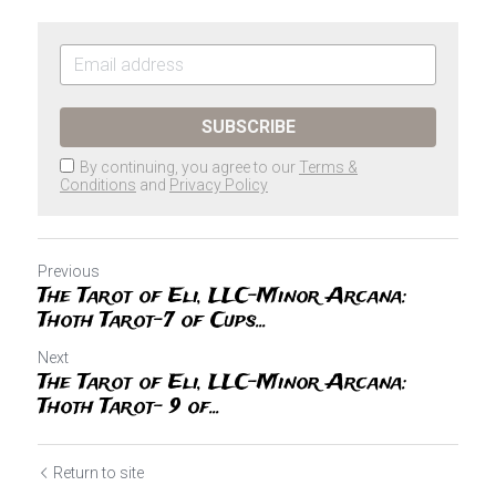
SUBSCRIBE
By continuing, you agree to our
Terms &
Conditions
and
Privacy Policy
Previous
The Tarot of Eli, LLC-Minor Arcana:
Thoth Tarot-7 of Cups...
Next
The Tarot of Eli, LLC-Minor Arcana:
Thoth Tarot- 9 of...
Return to site