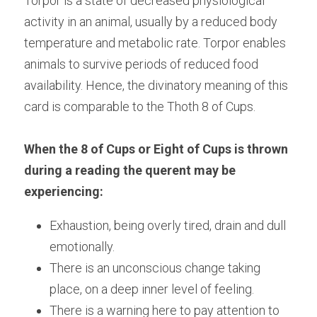
Torpor is a state of decreased physiological 
activity in an animal, usually by a reduced body 
temperature and metabolic rate. Torpor enables 
animals to survive periods of reduced food 
availability. Hence, the divinatory meaning of this 
card is comparable to the Thoth 8 of Cups.
When the 8 of Cups or Eight of Cups is thrown 
during a reading the querent may be 
experiencing:
Exhaustion, being overly tired, drain and dull 
emotionally.
There is an unconscious change taking 
place, on a deep inner level of feeling.
There is a warning here to pay attention to 