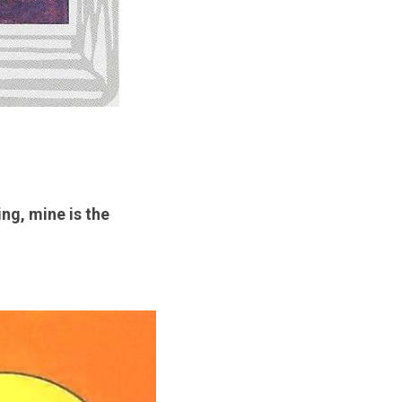
g, mine is the 