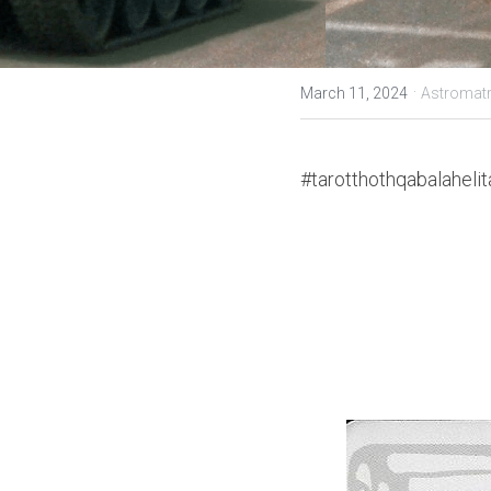
·
March 11, 2024
Astromatr
#tarotthothqabalahelit