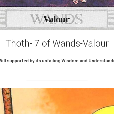
Thoth- 7 of Wands-Valour
Will supported by its unfailing Wisdom and Understandin