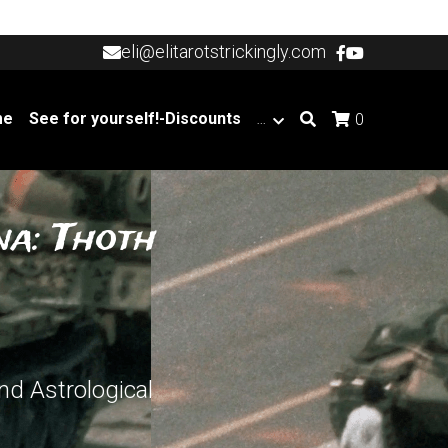
eli@elitarotstrickingly.com
eli@elitarotstrickingly.com
me
See for yourself!-Discounts
…
0
a: Thoth 
d Astrological 