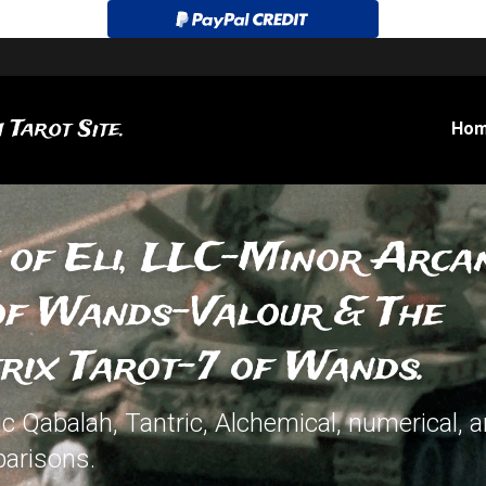
 Tarot Site.
Ho
 of Eli, LLC-Minor Arcan
of Wands-Valour & The 
rix Tarot-7 of Wands.
 Qabalah, Tantric, Alchemical, numerical, an
arisons.