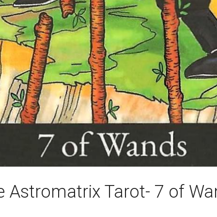
 Astromatrix Tarot- 7 of W