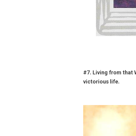
#7. Living from that 
victorious life.