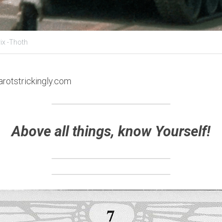
ix -Thoth
arotstrickingly.com
Above all things, know Yourself!