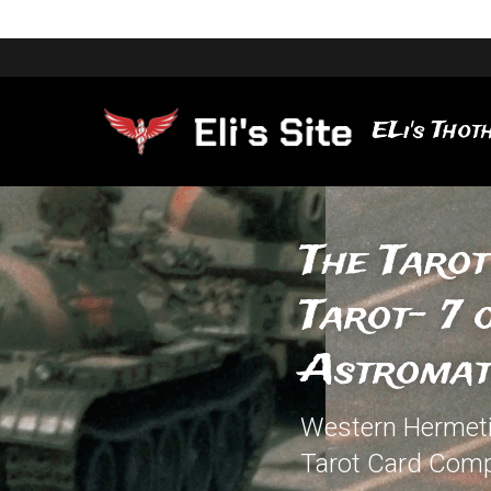
ELi's Thoth
The Tarot
Tarot- 7 
Astromat
Western Hermetic
Tarot Card Comp