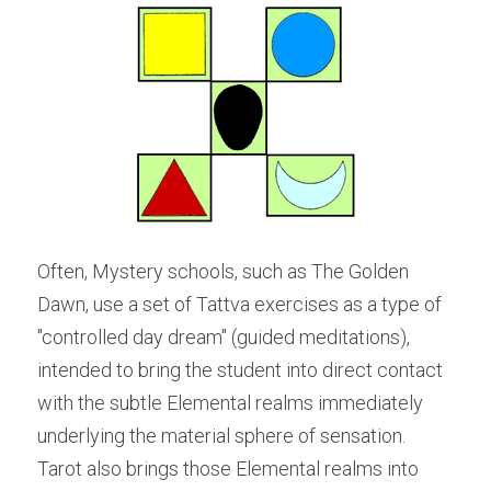
Often, Mystery schools, such as The Golden 
Dawn, use a set of Tattva exercises as a type of 
"controlled day dream" (guided meditations), 
intended to bring the student into direct contact 
with the subtle Elemental realms immediately 
underlying the material sphere of sensation. 
Tarot also brings those Elemental realms into 