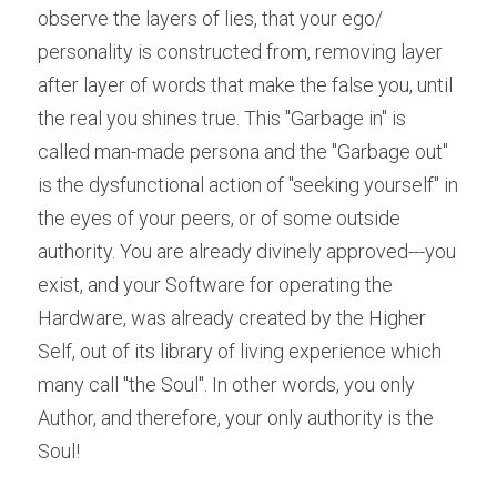
observe the layers of lies, that your ego/ 
personality is constructed from, removing layer 
after layer of words that make the false you, until 
the real you shines true. This "Garbage in" is 
called man-made persona and the "Garbage out" 
is the dysfunctional action of "seeking yourself" in 
the eyes of your peers, or of some outside 
authority. You are already divinely approved---you 
exist, and your Software for operating the 
Hardware, was already created by the Higher 
Self, out of its library of living experience which 
many call "the Soul". In other words, you only 
Author, and therefore, your only authority is the 
Soul!