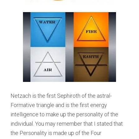
Netzach is the first Sephiroth of the astral-
Formative triangle and is the first energy 
intelligence to make up the personality of the 
individual. You may remember that I stated that 
the Personality is made up of the Four 