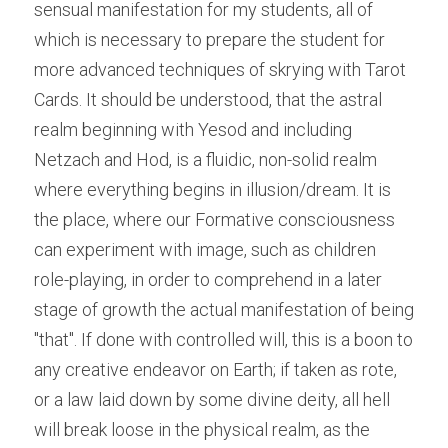
sensual manifestation for my students, all of 
which is necessary to prepare the student for 
more advanced techniques of skrying with Tarot 
Cards. It should be understood, that the astral 
realm beginning with Yesod and including 
Netzach and Hod, is a fluidic, non-solid realm 
where everything begins in illusion/dream. It is 
the place, where our Formative consciousness 
can experiment with image, such as children 
role-playing, in order to comprehend in a later 
stage of growth the actual manifestation of being 
"that". If done with controlled will, this is a boon to 
any creative endeavor on Earth; if taken as rote, 
or a law laid down by some divine deity, all hell 
will break loose in the physical realm, as the 