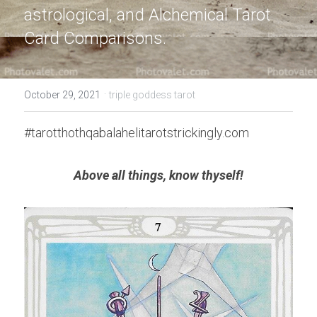
astrological, and Alchemical Tarot 
Card Comparisons.
·
October 29, 2021
triple goddess tarot
#tarotthothqabalahelitarotstrickingly.com
Above all things, know thyself!