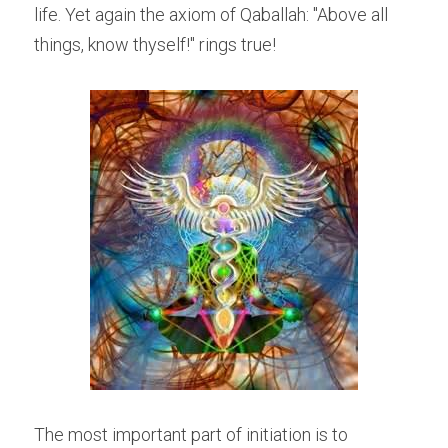
life. Yet again the axiom of Qaballah: "Above all 
things, know thyself!" rings true!
The most important part of initiation is to 