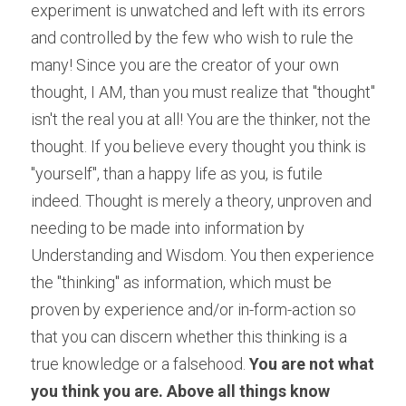
experiment is unwatched and left with its errors 
and controlled by the few who wish to rule the 
many! Since you are the creator of your own 
thought, I AM, than you must realize that "thought" 
isn't the real you at all! You are the thinker, not the 
thought. If you believe every thought you think is 
"yourself", than a happy life as you, is futile 
indeed. Thought is merely a theory, unproven and 
needing to be made into information by 
Understanding and Wisdom. You then experience 
the "thinking" as information, which must be 
proven by experience and/or in-form-action so 
that you can discern whether this thinking is a 
true knowledge or a falsehood. 
You are not what 
you think you are. Above all things know 