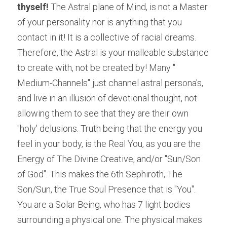
thyself! 
The Astral plane of Mind, is not a Master 
of your personality nor is anything that you 
contact in it! It is a collective of racial dreams. 
Therefore, the Astral is your malleable substance 
to create with, not be created by! Many " 
Medium-Channels" just channel astral persona's, 
and live in an illusion of devotional thought, not 
allowing them to see that they are their own 
"holy' delusions. Truth being that the energy you 
feel in your body, is the Real You, as you are the 
Energy of The Divine Creative, and/or "Sun/Son 
of God". This makes the 6th Sephiroth, The 
Son/Sun, the True Soul Presence that is "You". 
You are a Solar Being, who has 7 light bodies 
surrounding a physical one. The physical makes 