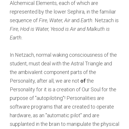
Alchemical Elements, each of which are 
represented by the lower Sephira, in the familiar 
sequence of 
Fire, Water, Air
 and 
Earth.
 Netzach is 
Fire, Hod is Water, Yesod is Air and Malkuth is 
Earth.
In Netzach, normal waking consciousness of the 
student, must deal with the Astral Triangle and 
the ambivalent component parts of the 
Personality, after all, we are not 
of
 the 
Personality for it is a creation of Our Soul for the 
purpose of "autopiloting"! Personalities are 
software programs that are created to operate 
hardware, as an "automatic pilot" and are 
supplanted in the brain to manipulate the physical 