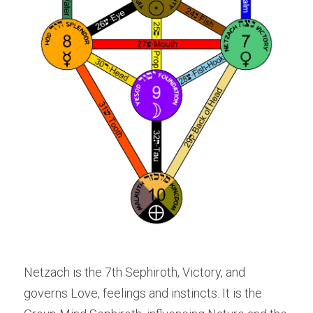
Netzach is the 7th Sephiroth, Victory, and 
governs Love, feelings and instincts. It is the 