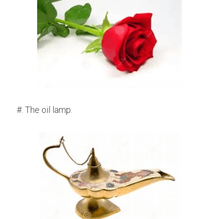
#. The oil lamp.