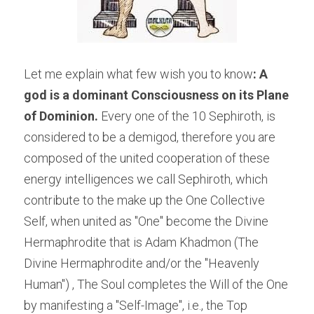
Let me explain what few wish you to know
: A 
god is a dominant Consciousness on its Plane 
of Dominion. 
Every one of the 10 Sephiroth, is 
considered to be a demigod, therefore you are 
composed of the united cooperation of these 
energy intelligences we call Sephiroth, which 
contribute to the make up the One Collective 
Self, when united as "One" become the Divine 
Hermaphrodite that is Adam Khadmon (The 
Divine Hermaphrodite and/or the "Heavenly 
Human") , The Soul completes the Will of the One 
by manifesting a "Self-Image", i.e., the Top 