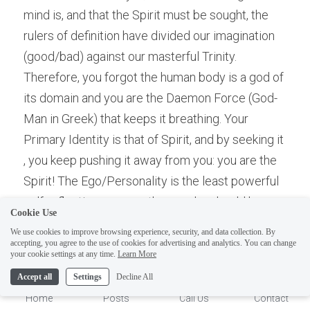
mind is, and that the Spirit must be sought, the 
rulers of definition have divided our imagination 
(good/bad) against our masterful Trinity. 
Therefore, you forgot the human body is a god of 
its domain and you are the Daemon Force (God-
Man in Greek) that keeps it breathing. Your 
Primary Identity is that of Spirit, and by seeking it 
, you keep pushing it away from you: you are the 
Spirit! The Ego/Personality is the least powerful 
self-reflection; one you the psyche should have 
Cookie Use
created but were not allowed to by "those who 
We use cookies to improve browsing experience, security, and data collection. By
rule definition" and/or Rulers. Before you even 
accepting, you agree to the use of cookies for advertising and analytics. You can change
1
your cookie settings at any time.
Learn More
have solidified a physical intelligence you were 
Accept all
Settings
Decline All
made to reject the body as bad and dirty when 
Home
Posts
Call Us
Contact
naked, causing a division amongst your Spirit-