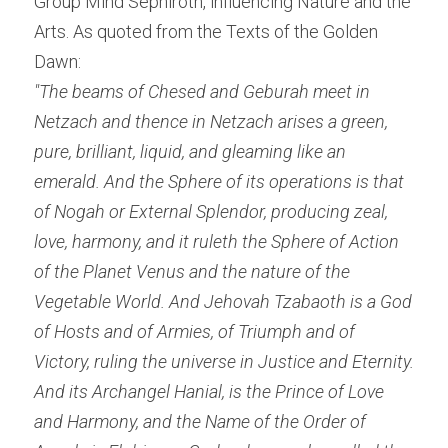
Group Mind Sephiroth, influencing Nature and the 
Arts. As quoted from the Texts of the Golden 
Dawn:
"The beams of Chesed and Geburah meet in 
Netzach and thence in Netzach arises a green, 
pure, brilliant, liquid, and gleaming like an 
emerald. And the Sphere of its operations is that 
of Nogah or External Splendor, producing zeal, 
love, harmony, and it ruleth the Sphere of Action 
of the Planet Venus and the nature of the 
Vegetable World. And Jehovah Tzabaoth is a God 
of Hosts and of Armies, of Triumph and of 
Victory, ruling the universe in Justice and Eternity. 
And its Archangel Hanial, is the Prince of Love 
and Harmony, and the Name of the Order of 