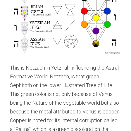
This is Netzach in Yetzirah, influencing the Astral-
Formative World. Netzach, is that green 
Sephiroth on the lower illustrated Tree of Life. 
This green color is not only because of Venus 
being the Nature of the vegetable world but also 
because the metal attributed to Venus is copper. 
Copper is noted for its internal corruption called 
a "Patina", which is a green discoloration that 