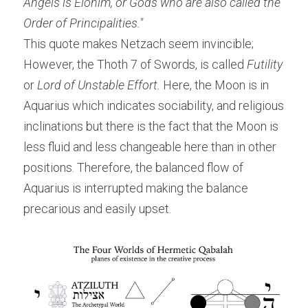
Angels is Elohim, or Gods who are also called the 
Order of Principalities."
This quote makes Netzach seem invincible; 
However, the Thoth 7 of Swords, is called
 Futility
or
 Lord of Unstable Effort.
 Here, the Moon is in 
Aquarius which indicates sociability, and religious 
inclinations but there is the fact that the Moon is 
less fluid and less changeable here than in other 
positions. Therefore, the balanced flow of 
Aquarius is interrupted making the balance 
precarious and easily upset.