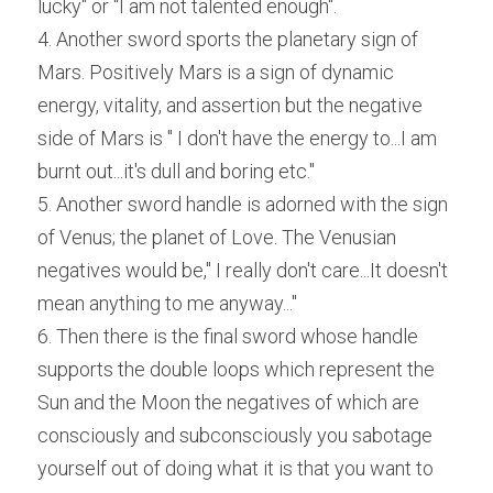
lucky" or "I am not talented enough".
4. Another sword sports the planetary sign of 
Mars. Positively Mars is a sign of dynamic 
energy, vitality, and assertion but the negative 
side of Mars is " I don't have the energy to...I am 
burnt out...it's dull and boring etc."
5. Another sword handle is adorned with the sign 
of Venus; the planet of Love. The Venusian 
negatives would be," I really don't care...It doesn't 
mean anything to me anyway..."
6. Then there is the final sword whose handle 
supports the double loops which represent the 
Sun and the Moon the negatives of which are 
consciously and subconsciously you sabotage 
yourself out of doing what it is that you want to 