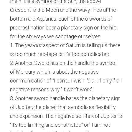
the hilt is a symbol of the Sun, the above 
Crescent is the Moon and the wavy lines at the 
bottom are Aquarius. Each of the 6 swords of 
procrastination bear a planetary sign on the hilt 
for the six ways we sabotage ourselves:
1. The 
yes-but
 aspect of Saturn is telling us there 
is too much red-tape or it's too complicated.
2. Another Sword has on the handle the symbol 
of Mercury which is about the negative 
communication of “I can't... I wish I'd a ...If only..." all 
negative reasons why "it won't work".
3. Another sword handle bares the planetary sign 
of Jupiter; the planet that symbolizes flexibility 
and expansion. The negative self-talk of Jupiter is 
“it’s too limiting and constricted" or” I am not 