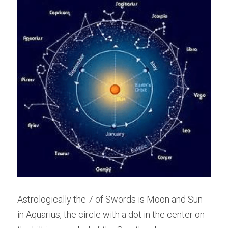
Astrologically the 7 of Swords is Moon and Sun 
in Aquarius, the circle with a dot in the center on 