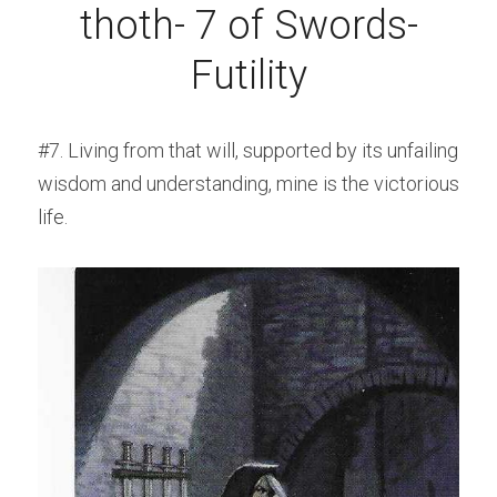
thoth- 7 of Swords-
Futility
#7. Living from that will, supported by its unfailing 
wisdom and understanding, mine is the victorious 
life.