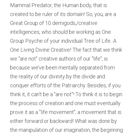
Mammal Predator, the Human body, that is 
created to be ruler of its domain! So, you, are a 
Great Group of 10 demigods,/creative 
intelligences, who should be working as One 
Group Psyche of your individual Tree of Life...A 
One Living Divine Creative! The fact that we think 
we "are not" creative authors of our "life", is 
because we’ve been mentally separated from 
the reality of our divinity by the divide and 
conquer efforts of the Patriarchy. Besides, if you 
think it, it can't be a "are not"! To think it is to begin 
the process of creation and one must eventually 
prove it as a "life movement"; a movement that is 
either forward or backward! What was done by 
the manipulation of our imagination, the beginning 