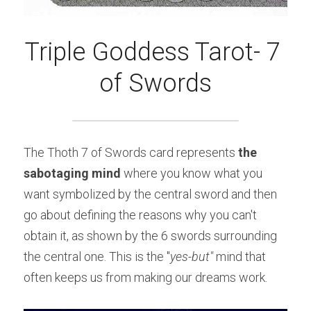
Triple Goddess Tarot- 7 
of Swords
The Thoth 7 of Swords card represents 
the 
sabotaging mind 
where you know what you 
want symbolized by the central sword and then 
go about defining the reasons why you can't 
obtain it, as shown by the 6 swords surrounding 
the central one. This is the "
yes-but" 
mind that 
often keeps us from making our dreams work.