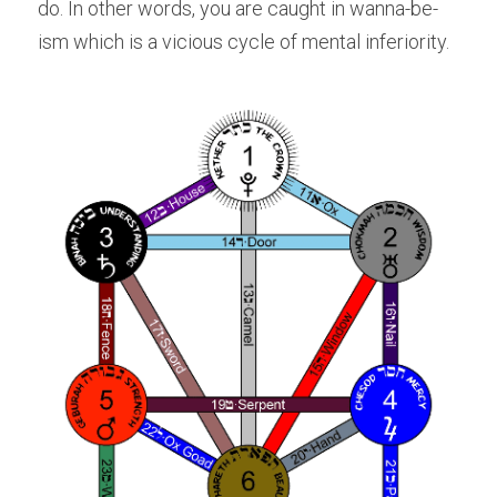
do. In other words, you are caught in wanna-be-
ism which is a vicious cycle of mental inferiority.