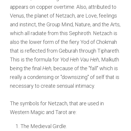
appears on copper overtime. Also, attributed to 
Venus, the planet of Netzach, are Love, feelings 
and instinct, the Group Mind, Nature, and the Arts, 
which all radiate from this Sephiroth. Netzach is 
also the lower form of the fiery Yod of Chokmah 
that is reflected from Geburah through Tiphareth. 
This is the formula for 
Yod Heh Vau Heh,
 Malkuth 
being the final
 Heh, 
because of the "fall" which is 
really a condensing or "downsizing" of self that is 
necessary to create sensual intimacy.
The symbols for Netzach, that are used in 
Western Magic and Tarot are:
The Medieval Girdle.