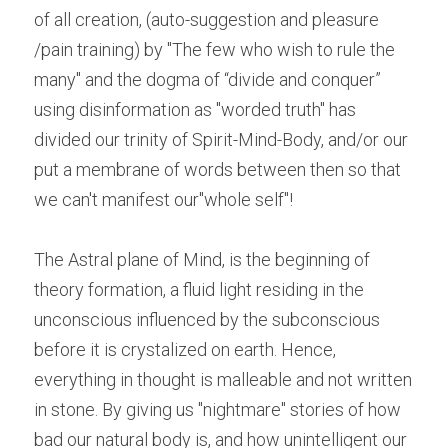
of all creation, (auto-suggestion and pleasure 
/pain training) by "The few who wish to rule the 
many" and the dogma of “divide and conquer” 
using disinformation as "worded truth" has 
divided our trinity of Spirit-Mind-Body, and/or our 
put a membrane of words between then so that 
we can't manifest our"whole self"!
The Astral plane of Mind, is the beginning of 
theory formation, a fluid light residing in the 
unconscious influenced by the subconscious 
before it is crystalized on earth. Hence, 
everything in thought is malleable and not written 
in stone. By giving us "nightmare" stories of how 
bad our natural body is, and how unintelligent our 