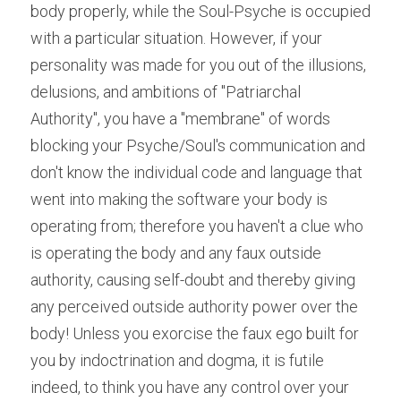
body properly, while the Soul-Psyche is occupied 
with a particular situation. However, if your 
personality was made for you out of the illusions, 
delusions, and ambitions of "Patriarchal 
Authority", you have a "membrane" of words 
blocking your Psyche/Soul's communication and 
don't know the individual code and language that 
went into making the software your body is 
operating from; therefore you haven't a clue who 
is operating the body and any faux outside 
authority, causing self-doubt and thereby giving 
any perceived outside authority power over the 
body! Unless you exorcise the faux ego built for 
you by indoctrination and dogma, it is futile 
indeed, to think you have any control over your 