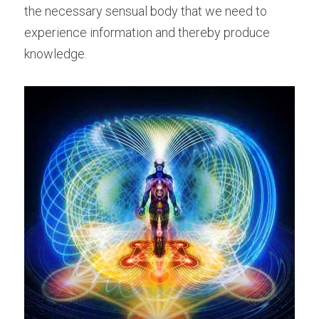
the necessary sensual body that we need to 
experience information and thereby produce 
knowledge.