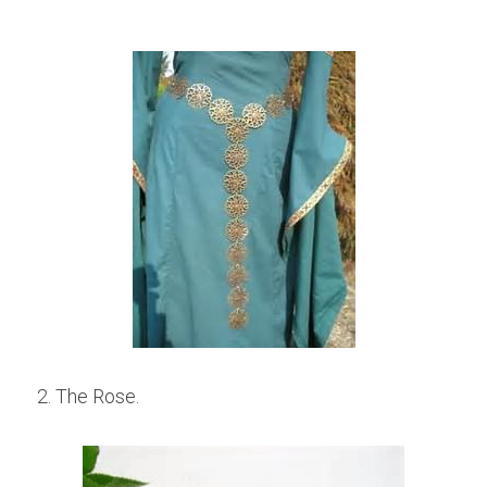
2. The Rose.