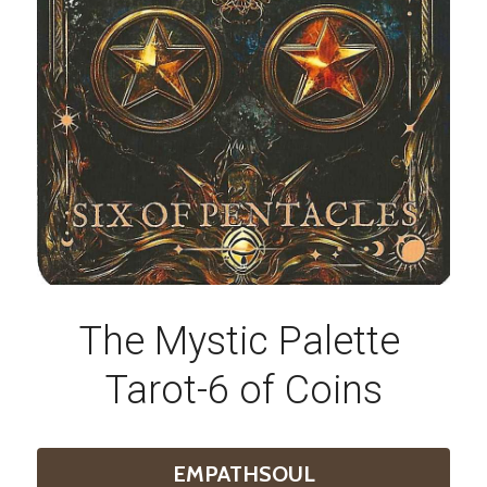
The Mystic Palette 
Tarot-6 of Coins
EMPATHSOUL