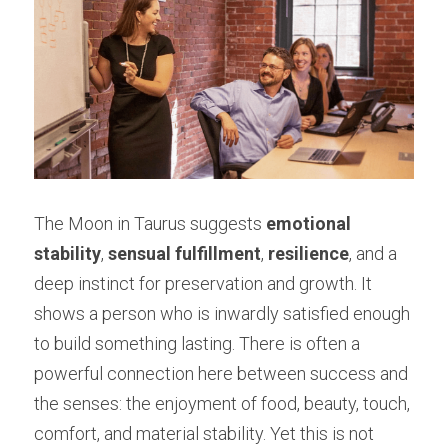
The Moon in Taurus suggests 
emotional 
stability
, 
sensual fulfillment
, 
resilience
, and a 
deep instinct for preservation and growth. It 
shows a person who is inwardly satisfied enough 
to build something lasting. There is often a 
powerful connection here between success and 
the senses: the enjoyment of food, beauty, touch, 
comfort, and material stability. Yet this is not 