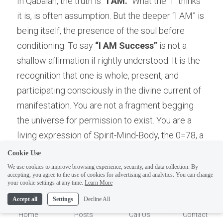
In Qabalah, the truth is 
“I AM.”
 What the “I” thinks 
it is, is often assumption. But the deeper “I AM” is 
being itself, the presence of the soul before 
conditioning. To say 
“I AM Success”
 is not a 
shallow affirmation if rightly understood. It is the 
recognition that one is whole, present, and 
participating consciously in the divine current of 
manifestation. You are not a fragment begging 
the universe for permission to exist. You are a 
ELI
living expression of Spirit-Mind-Body, the 0=78, a 
Hi there, welcome!
complete field of archetypal possibilities seeking 
Questions? If you are asking
Cookie Use
conscious realization.
on Sunday you won't get an
We use cookies to improve browsing experience, security, and data collection. By
accepting, you agree to the use of cookies for advertising and analytics. You can change
answer until Monday. I Take
1
your cookie settings at any time.
Learn More
Sunday off. Thank you.
Accept all
Settings
Decline All
Home
Posts
Call Us
Contact