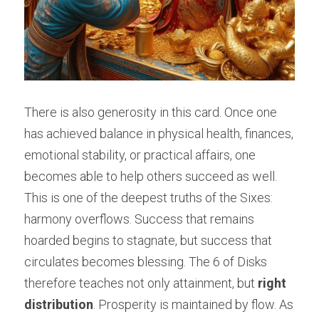
There is also generosity in this card. Once one 
has achieved balance in physical health, finances, 
emotional stability, or practical affairs, one 
becomes able to help others succeed as well. 
This is one of the deepest truths of the Sixes: 
harmony overflows. Success that remains 
hoarded begins to stagnate, but success that 
circulates becomes blessing. The 6 of Disks 
therefore teaches not only attainment, but 
right 
distribution
. Prosperity is maintained by flow. As 