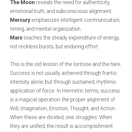
The Moon
 reveals the need for authenticity, 
emotional truth, and subconscious alignment.
Mercury
 emphasizes intelligent communication, 
timing, and mental organization.
Mars
 teaches the steady expenditure of energy, 
not reckless bursts, but enduring effort.
This is the old lesson of the tortoise and the hare. 
Success is not usually achieved through frantic 
intensity alone, but through sustained, rhythmic 
application of force. In Hermetic terms, success 
is a magical operation: the proper alignment of 
Will, Imagination, Emotion, Thought, and Action. 
When these are divided, one struggles. When 
they are unified, the result is accomplishment.