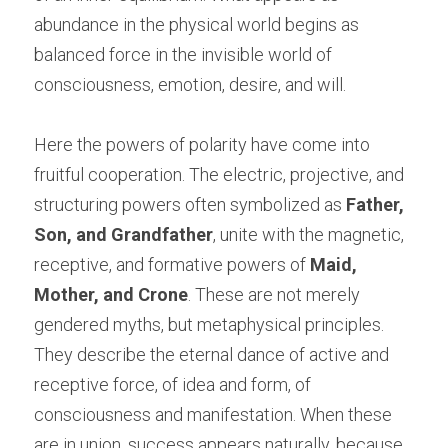
abundance in the physical world begins as 
balanced force in the invisible world of 
consciousness, emotion, desire, and will.
Here the powers of polarity have come into 
fruitful cooperation. The electric, projective, and 
structuring powers often symbolized as 
Father, 
Son, and Grandfather
, unite with the magnetic, 
receptive, and formative powers of 
Maid, 
Mother, and Crone
. These are not merely 
gendered myths, but metaphysical principles. 
They describe the eternal dance of active and 
receptive force, of idea and form, of 
consciousness and manifestation. When these 
are in union, success appears naturally, because 