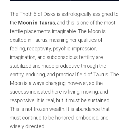
The Thoth 6 of Disks is astrologically assigned to 
the 
Moon in Taurus
, and this is one of the most 
fertile placements imaginable. The Moon is 
exalted in Taurus, meaning her qualities of 
feeling, receptivity, psychic impression, 
imagination, and subconscious fertility are 
stabilized and made productive through the 
earthy, enduring, and practical field of Taurus. The 
Moon is always changing, however, so the 
success indicated here is living, moving, and 
responsive. It is real, but it must be sustained. 
This is not frozen wealth. It is abundance that 
must continue to be honored, embodied, and 
wisely directed.