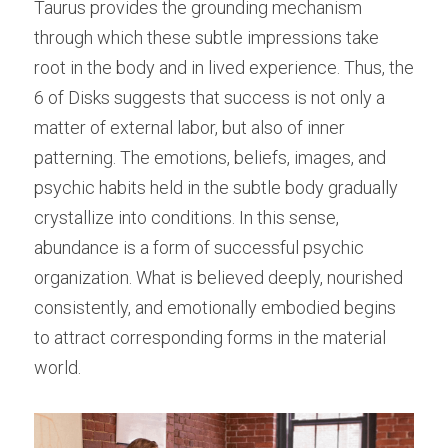
Taurus provides the grounding mechanism 
through which these subtle impressions take 
root in the body and in lived experience. Thus, the 
6 of Disks suggests that success is not only a 
matter of external labor, but also of inner 
patterning. The emotions, beliefs, images, and 
psychic habits held in the subtle body gradually 
crystallize into conditions. In this sense, 
abundance is a form of successful psychic 
organization. What is believed deeply, nourished 
consistently, and emotionally embodied begins 
to attract corresponding forms in the material 
world.