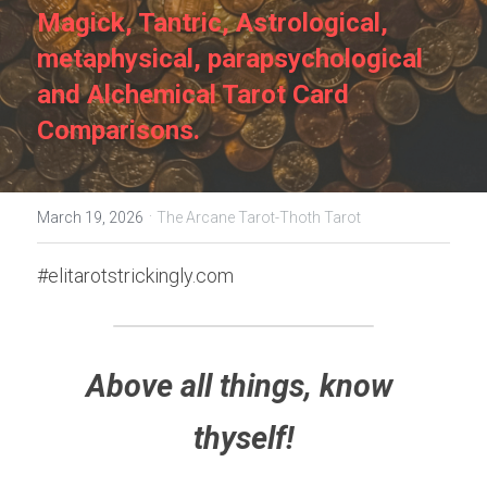
Magick, Tantric, Astrological, 
metaphysical, parapsychological 
and Alchemical Tarot Card 
Comparisons.
·
March 19, 2026
The Arcane Tarot-Thoth Tarot
#elitarotstrickingly.com
Above all things, know 
thyself!