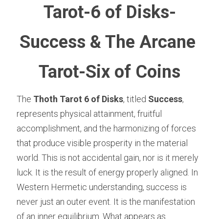
Tarot-6 of Disks-
Success & The Arcane 
Tarot-Six of Coins
The 
Thoth Tarot 6 of Disks
, titled 
Success
, 
represents physical attainment, fruitful 
accomplishment, and the harmonizing of forces 
that produce visible prosperity in the material 
world. This is not accidental gain, nor is it merely 
luck. It is the result of energy properly aligned. In 
Western Hermetic understanding, success is 
never just an outer event. It is the manifestation 
of an inner equilibrium. What appears as 