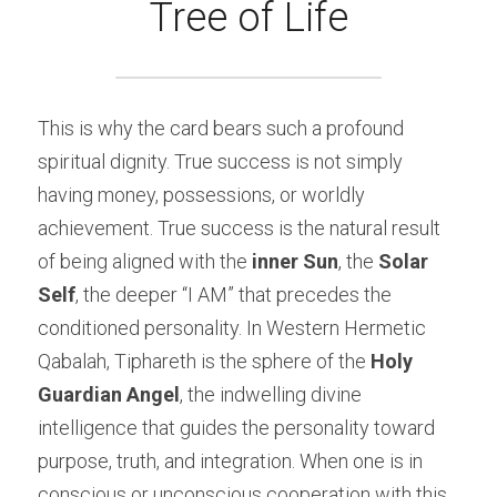
Tree of Life
This is why the card bears such a profound 
spiritual dignity. True success is not simply 
having money, possessions, or worldly 
achievement. True success is the natural result 
of being aligned with the 
inner Sun
, the 
Solar 
Self
, the deeper “I AM” that precedes the 
conditioned personality. In Western Hermetic 
Qabalah, Tiphareth is the sphere of the 
Holy 
Guardian Angel
, the indwelling divine 
intelligence that guides the personality toward 
purpose, truth, and integration. When one is in 
conscious or unconscious cooperation with this 