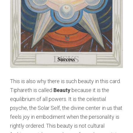
This is also why there is such beauty in this card. 
Tiphareth is called 
Beauty
 because it is the 
equilibrium of all powers. It is the celestial 
psyche, the Solar Self, the divine center in us that 
feels joy in embodiment when the personality is 
rightly ordered. This beauty is not cultural 