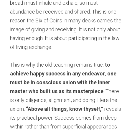
breath must inhale and exhale, so must 
abundance be received and shared. This is one 
reason the Six of Coins in many decks carries the 
image of giving and receiving. It is not only about 
having enough. It is about participating in the law 
of living exchange.
This is why the old teaching remains true: 
to 
achieve happy success in any endeavor, one 
must be in conscious union with the inner 
master who built us as its masterpiece
. There 
is only diligence, alignment, and doing. Here the 
axiom, 
“Above all things, know thyself,”
 reveals 
its practical power. Success comes from deep 
within rather than from superficial appearances 