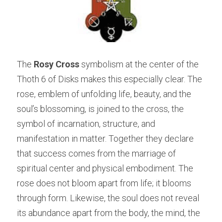
The 
Rosy Cross
 symbolism at the center of the 
Thoth 6 of Disks makes this especially clear. The 
rose, emblem of unfolding life, beauty, and the 
soul’s blossoming, is joined to the cross, the 
symbol of incarnation, structure, and 
manifestation in matter. Together they declare 
that success comes from the marriage of 
spiritual center and physical embodiment. The 
rose does not bloom apart from life; it blooms 
through form. Likewise, the soul does not reveal 
its abundance apart from the body, the mind, the 