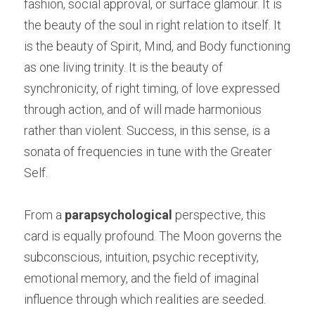
fashion, social approval, or surface glamour. It is 
the beauty of the soul in right relation to itself. It 
is the beauty of Spirit, Mind, and Body functioning 
as one living trinity. It is the beauty of 
synchronicity, of right timing, of love expressed 
through action, and of will made harmonious 
rather than violent. Success, in this sense, is a 
sonata of frequencies in tune with the Greater 
Self.
From a 
parapsychological
 perspective, this 
card is equally profound. The Moon governs the 
subconscious, intuition, psychic receptivity, 
emotional memory, and the field of imaginal 
influence through which realities are seeded. 