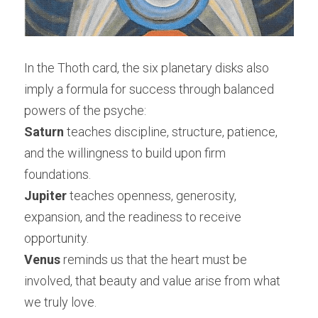
In the Thoth card, the six planetary disks also 
imply a formula for success through balanced 
powers of the psyche:
Saturn
 teaches discipline, structure, patience, 
and the willingness to build upon firm 
foundations.
Jupiter
 teaches openness, generosity, 
expansion, and the readiness to receive 
opportunity.
Venus
 reminds us that the heart must be 
involved, that beauty and value arise from what 
we truly love.