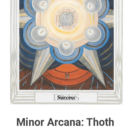
Minor Arcana: Thoth 