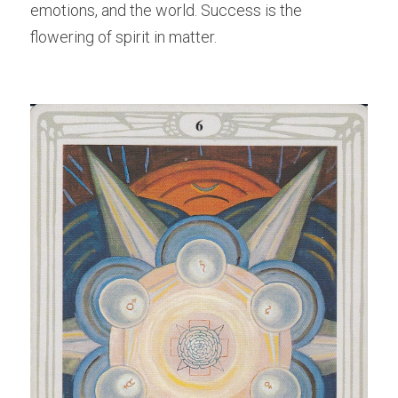
emotions, and the world. Success is the 
flowering of spirit in matter.