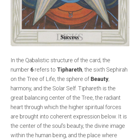
In the Qabalistic structure of the card, the 
number 
6
 refers to 
Tiphareth
, the sixth Sephirah 
on the Tree of Life, the sphere of 
Beauty
, 
harmony, and the Solar Self. Tiphareth is the 
great balancing center of the Tree, the radiant 
heart through which the higher spiritual forces 
are brought into coherent expression below. It is 
the center of the soul’s beauty, the divine image 
within the human being, and the place where 