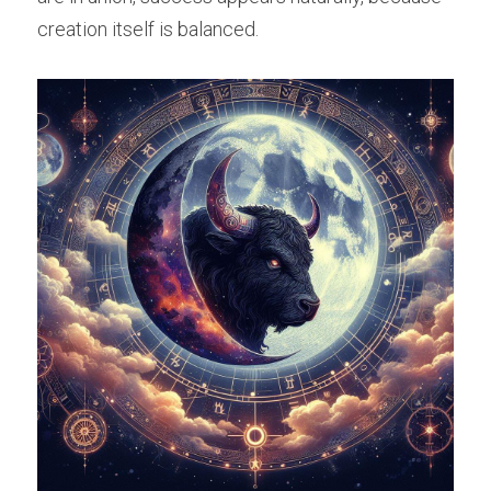
creation itself is balanced.