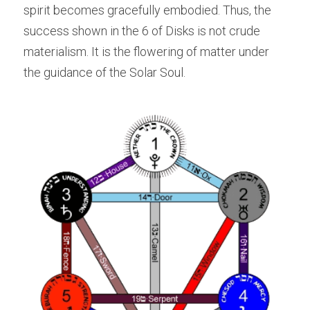
spirit becomes gracefully embodied. Thus, the 
success shown in the 6 of Disks is not crude 
materialism. It is the flowering of matter under 
the guidance of the Solar Soul.