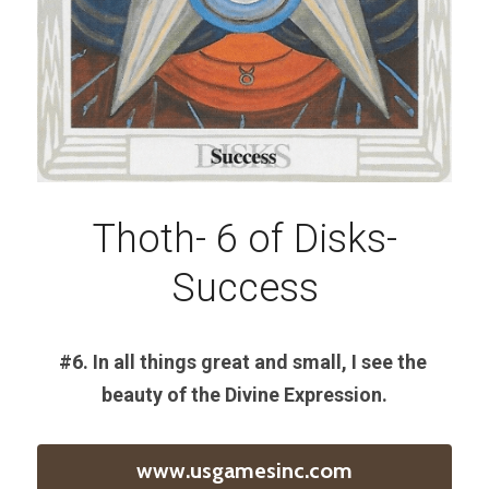
Thoth- 6 of Disks-
Success
#6. In all things great and small, I see the 
beauty of the Divine Expression.
www.usgamesinc.com