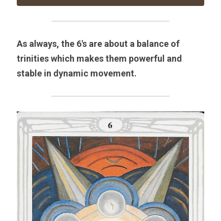
As always, the 6's are about a balance of 
trinities which makes them powerful and 
stable in dynamic movement.