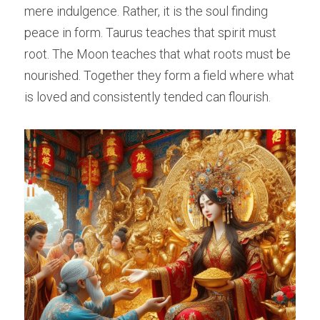
mere indulgence. Rather, it is the soul finding 
peace in form. Taurus teaches that spirit must 
root. The Moon teaches that what roots must be 
nourished. Together they form a field where what 
is loved and consistently tended can flourish.