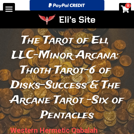
×
0
STORE CATEGORIES
Home
All Categories
See for yourself!-Discounts
The Tarot of Eli, 
Tarot Store pricing and layouts.
LLC-Minor Arcana: 
Search
Thoth Tarot-6 of 
eli@elitarotstrickingly.com
Disks-Success & The 
Arcane Tarot -Six of 
POWERED BY
Pentacles
Western Hermetic Qabalah 