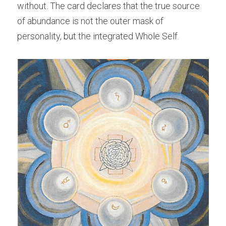
without. The card declares that the true source 
of abundance is not the outer mask of 
personality, but the integrated Whole Self.