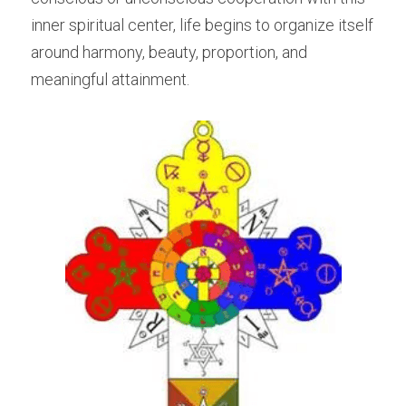
inner spiritual center, life begins to organize itself 
around harmony, beauty, proportion, and 
meaningful attainment.