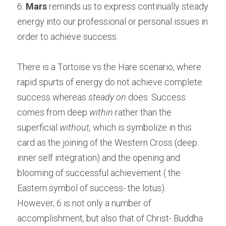
6.
 Mars
 reminds us to express continually steady 
energy into our professional or personal issues in 
order to achieve success.
There is a Tortoise vs the Hare scenario, where 
rapid spurts of energy do not achieve complete 
success whereas 
steady on
 does. Success 
comes from deep 
within
 rather than the 
superficial 
without,
 which is symbolize in this 
card as the joining of the Western Cross (deep 
inner self integration) and the opening and 
blooming of successful achievement ( the 
Eastern symbol of success- the lotus).
However, 6 is not only a number of 
accomplishment, but also that of Christ- Buddha 