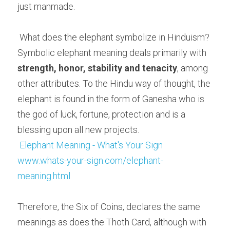
just manmade.
 What does the elephant symbolize in Hinduism? 
Symbolic elephant meaning deals primarily with 
strength, honor, stability and tenacity
, among 
other attributes. To the Hindu way of thought, the 
elephant is found in the form of Ganesha who is 
the god of luck, fortune, protection and is a 
blessing upon all new projects.
Elephant Meaning - What's Your Sign
www.whats-your-sign.com/elephant-
meaning.html
Therefore, the Six of Coins, declares the same 
meanings as does the Thoth Card, although with 