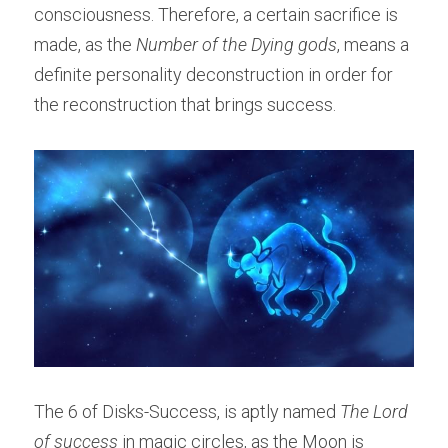
consciousness. Therefore, a certain sacrifice is 
made, as the 
Number of the Dying gods
, means a 
definite personality deconstruction in order for 
the reconstruction that brings success.
The 6 of Disks-Success, is aptly named 
The Lord 
of success
 in magic circles, as the Moon is 