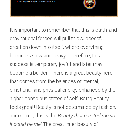
It is important to remember that this is earth, and 
gravitational forces will pull this successful 
creation down into itself, where everything 
becomes slow and heavy. Therefore, this 
success is temporary joyful, and later may 
become a burden. There is a great beauty here 
that comes from the balances of mental, 
emotional, and physical energy enhanced by the 
higher conscious states of self. Being Beauty---
feels great! Beauty is not determined by fashion, 
nor culture, this is the 
Beauty that created me so 
it could be me! 
The great inner beauty of 