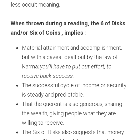
less occult meaning.
When thrown during a reading, the 6 of Disks 
and/or Six of Coins , implies :
Material attainment and accomplishment, 
but with a caveat dealt out by the law of 
Karma; 
you'll have to put out effort, to 
receive back success.
The successful cycle of income or security 
is steady and predictable.
That the querent is also generous, sharing 
the wealth, giving people what they are 
willing to receive.
The Six of Disks also suggests that money 