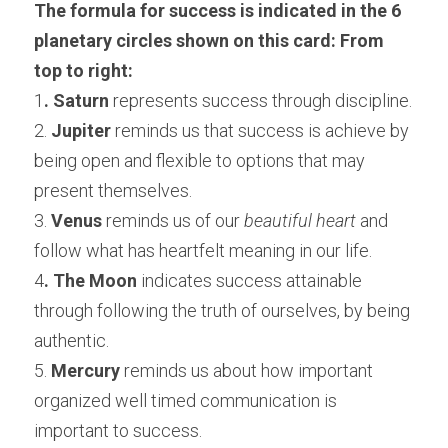
The formula for success is indicated in the 6 
planetary circles shown on this card: From 
top to right:
1
. Saturn
 represents success through discipline.
2. 
Jupiter
 reminds us that success is achieve by 
being open and flexible to options that may 
present themselves.
3. 
Venus
 reminds us of our 
beautiful heart
 and 
follow what has heartfelt meaning in our life.
4
. The Moon
 indicates success attainable 
through following the truth of ourselves, by being 
authentic.
5. 
Mercury
 reminds us about how important 
organized well timed communication is 
important to success.