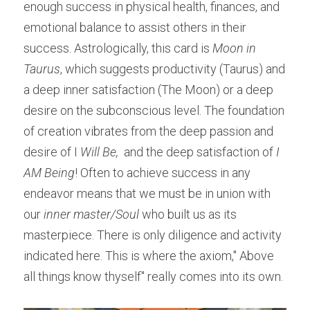
enough success in physical health, finances, and 
emotional balance to assist others in their 
success. Astrologically, this card is 
Moon in 
Taurus
, which suggests productivity (Taurus) and 
a deep inner satisfaction (The Moon) or a deep 
desire on the subconscious level. The foundation 
of creation vibrates from the deep passion and 
desire of I 
Will Be, 
 and the deep satisfaction of 
I 
AM Being
! Often to achieve success in any 
endeavor means that we must be in union with 
our 
inner master/Soul
 who built us as its 
masterpiece. There is only diligence and activity 
indicated here. This is where the axiom," Above 
all things know thyself" really comes into its own.