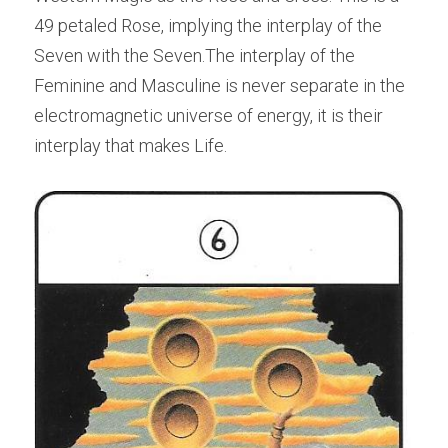
49 petaled Rose, implying the interplay of the 
Seven with the Seven.The interplay of the 
Feminine and Masculine is never separate in the 
electromagnetic universe of energy, it is their 
interplay that makes Life.