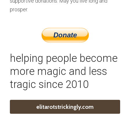
supportive donations. May you live long and 
prosper.
helping people become 
more magic and less 
tragic since 2010
elitarotstrickingly.com