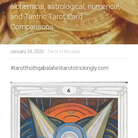
alchemical, astrological, numerical, 
and Tantric Tarot Card 
Comparisons.
·
January 29, 2020
Tarot of the ages
#tarotthothqabalahelitarotstrickingly.com