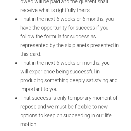
owed will be paid and the querent shall 
receive what is rightfully theirs. 
That in the next 6 weeks or 6 months, you 
have the opportunity for success if you 
follow the formula for success as 
represented by the six planets presented in 
this card. 
That in the next 6 weeks or months, you 
will experience being successful in 
producing something deeply satisfying and 
important to you. 
That success is only temporary moment of 
repose and we must be flexible to new 
options to keep on succeeding in our life 
motion.