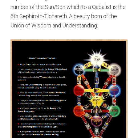
number of the Sun/Son which to a Qabalist is the 
6th Sephiroth-Tiphareth. A beauty born of the 
Union of Wisdom and Understanding.