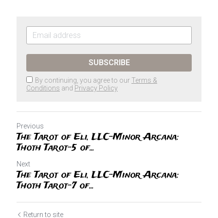
SUBSCRIBE
By continuing, you agree to our
Terms &
Conditions
and
Privacy Policy
Previous
The Tarot of Eli, LLC-Minor Arcana:
Thoth Tarot-5 of...
Next
The Tarot of Eli, LLC-Minor Arcana:
Thoth Tarot-7 of...
Return to site