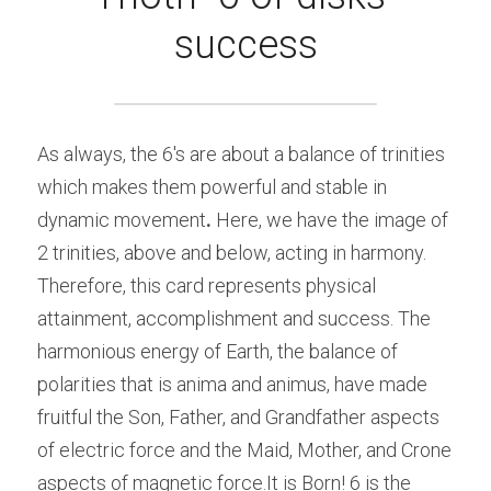
success
As always, the 6's are about a balance of trinities 
which makes them powerful and stable in 
dynamic movement
.
 Here, we have the image of 
2 trinities, above and below, acting in harmony. 
Therefore, this card represents physical 
attainment, accomplishment and success. The 
harmonious energy of Earth, the balance of 
polarities that is anima and animus, have made 
fruitful the Son, Father, and Grandfather aspects 
of electric force and the Maid, Mother, and Crone 
aspects of magnetic force.It is Born! 6 is the 