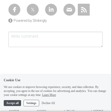
Powered by Strikingly
Cookie Use
Submit
Cancel
We use cookies to improve browsing experience, security, and data collection. By
accepting, you agree to the use of cookies for advertising and analytics. You can change
1
your cookie settings at any time.
Learn More
Accept all
Settings
Decline All
Home
Posts
Call Us
Contact