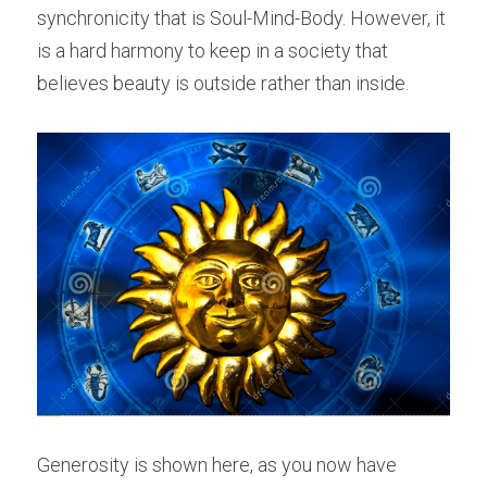
synchronicity that is Soul-Mind-Body. However, it 
is a hard harmony to keep in a society that 
believes beauty is outside rather than inside.
Generosity is shown here, as you now have 