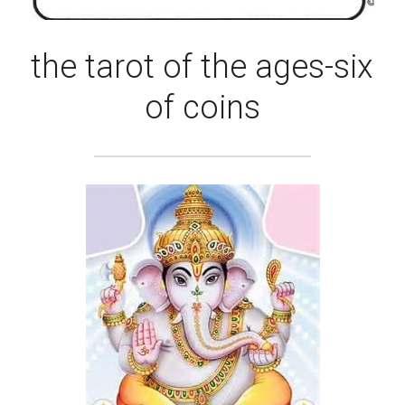
the tarot of the ages-six 
of coins