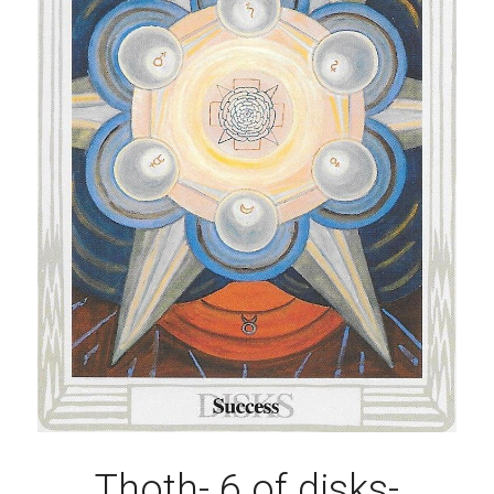
Thoth- 6 of disks-