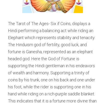
The Tarot of The Ages- Six if Coins, displays a 
Hindi performing a balancing act while riding an 
Elephant which represents stability and tenacity. 
The Hinduism god of fertility, good luck, and 
fortune is Ganesha, represented as an elephant 
headed god. Here the God of Fortune is 
supporting the Hindi gentleman in his endeavors 
of wealth and harmony. Supporting a trinity of 
coins by his trunk, one on his back and one under 
his foot, while the rider is supporting one in his 
hand while riding on a rich-purple saddle blanket. 
This indicates that it is a fortune more divine than 