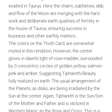
exalted in Taurus. Here the charm, subtleties, ebb 
and flow of the Moon are merging with the hard 
work and deliberate earth qualities of fertility in 
the house of Taurus, ensuring success in 
business and other earthly matters.
The colors on the Thoth Card, are somewhat 
muted in this rendition; However, the center 
glows in dawn's light of rose-madder, surrounded 
by 3 concentric circles of golden yellow, salmon-
pink and amber. Suggesting Tiphareth/Beauty 
fully realized on earth. The usual arrangement of 
the Planets, as disks, are being irradiated by the 
Sun at the center. Again, Tiphareth is the Sun/Son 
of the Mother and Father and is idolized in 
Western Magic as the Rose and Cross. This is a 