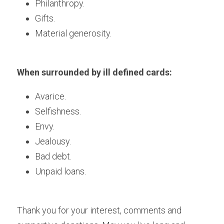
Philanthropy. 
Gifts.
Material generosity.
When surrounded by ill defined cards:
Avarice.
Selfishness.
Envy.
Jealousy.
Bad debt.
Unpaid loans.
Thank you for your interest, comments and 