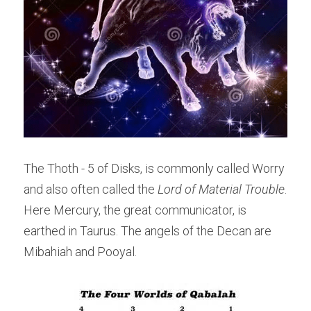
The Thoth - 5 of Disks, is commonly called Worry 
and also often called the 
Lord of Material Trouble
. 
Here Mercury, the great communicator, is 
earthed in Taurus. The angels of the Decan are 
Mibahiah and Pooyal.