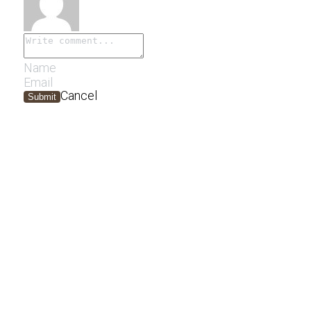
Cancel
Submit