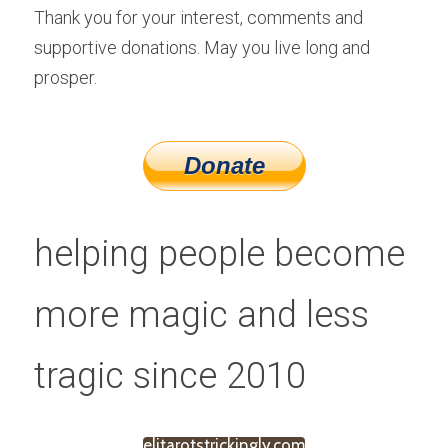
Thank you for your interest, comments and 
supportive donations. May you live long and 
prosper.
helping people become 
more magic and less 
tragic since 2010
elitarotstrickingly.com