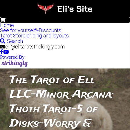
0
Home
See for yourself!-Discounts
Tarot Store pricing and layouts.
Search
eli@elitarotstrickingly.com
Powered By
The Tarot of Eli, 
LLC-Minor Arcana: 
Thoth Tarot-5 of 
Disks-Worry & 