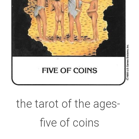
the tarot of the ages- 
five of coins