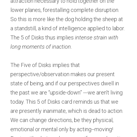
attraction necessary to hold together on the 
lower planes, forestalling complete disruption. 
So this is more like the dog holding the sheep at 
a standstill, a kind of intelligence applied to labor. 
The 5 of Disks thus implies 
intense strain with 
long moments of inaction.
The Five of Disks implies that 
perspective/observation makes our present 
state of being, and if our perspectives dwell in 
the past we are “upside-down” ---we aren't living 
today. This 5 of Disks card reminds us that we 
are presently inanimate, which is dead to action. 
We can change directions, be they physical, 
emotional or mental only by acting--moving! 