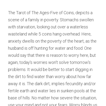
The Tarot of The Ages-Five of Coins, depicts a 
scene of a family in poverty. Stomachs swollen 
with starvation, looking out over a waterless 
wasteland while 5 coins hang overhead. Here, 
anxiety dwells on the poverty of the heart, as the 
husband is off hunting for water and food. One 
would say that there is reason to worry here, but 
again, today's worries won't solve tomorrow's 
problems. It would be better to start digging in 
the dirt to find water than worry about how far 
away it is. The dark dirt, implies fecundity and/or 
fertile earth and water lies in sunken pools at the 
base of hills. No matter how severe the situation, 
use your mind and not your fears. Worry blinds us 