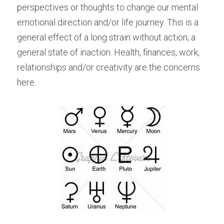
perspectives or thoughts to change our mental 
emotional direction and/or life journey. This is a 
general effect of a long strain without action; a 
general state of inaction. Health, finances, work, 
relationships and/or creativity are the concerns 
here.