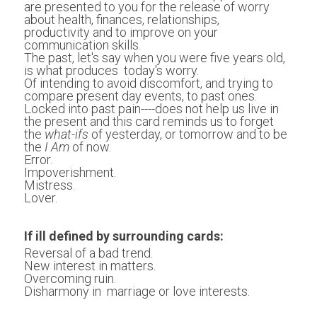
are presented to you for the release of worry 
about health, finances, relationships, 
productivity and to improve on your 
communication skills.
The past, let's say when you were five years old, 
is what produces  today's worry.
Of intending to avoid discomfort, and trying to 
compare present day events, to past ones.
Locked into past pain----does not help us live in 
the present and this card reminds us to forget 
the 
what-ifs
 of yesterday, or tomorrow and to be 
the 
I Am
 of now.
Error.
Impoverishment. 
Mistress.
Lover.
If ill defined by surrounding cards:
Reversal of a bad trend.
New interest in matters. 
Overcoming ruin.
Disharmony in  marriage or love interests. 