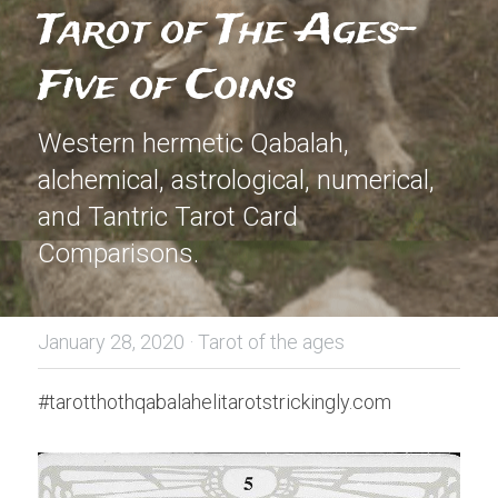
Tarot of The Ages- 
Five of Coins
Western hermetic Qabalah, 
alchemical, astrological, numerical, 
and Tantric Tarot Card 
Comparisons.
January 28, 2020
·
Tarot of the ages
#tarotthothqabalahelitarotstrickingly.com