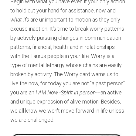
Begin with what you have even if your only action 
to hold out your hand for assistance, now and 
what-ifs
 are unimportant to motion as they only 
excuse inaction. It's time to break worry patterns 
by actively pursuing changes in communication 
patterns, financial, health, and in relationships 
with the Taurus people in your life. Worry is a 
type of mental lethargy whose chains are easily 
broken by activity. The Worry card warns us to 
live the now, for today you are not "a past person" 
you are an 
I AM Now -Spirit in person
---an active 
and unique expression of alive motion. Besides, 
we all know we won't move forward in life unless 
we are challenged.