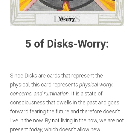
5 of Disks-Worry:
Since Disks are cards that represent the 
physical, this card represents 
physical worry, 
concerns, and rumination.
 It is a state of 
consciousness that dwells in the past and goes 
forward fearing the future and therefore doesn't 
live in the now. By not living in the now, we are not 
present 
today
, which doesn't allow new 