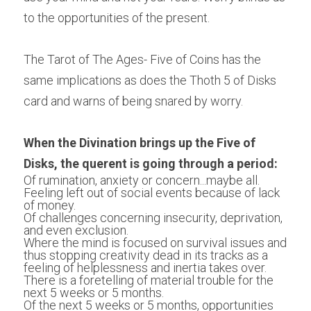
to the opportunities of the present.
The Tarot of The Ages- Five of Coins has the 
same implications as does the Thoth 5 of Disks 
card and warns of being snared by worry.
When the Divination brings up the Five of 
Disks, the querent is going through a period:
Of rumination, anxiety or concern...maybe all.
Feeling left out of social events because of lack 
of money.
Of challenges concerning insecurity, deprivation, 
and even exclusion. 
Where the mind is focused on survival issues and 
thus stopping creativity dead in its tracks as a 
feeling of helplessness and inertia takes over.
There is a foretelling of material trouble for the 
next 5 weeks or 5 months. 
Of the next 5 weeks or 5 months, opportunities 