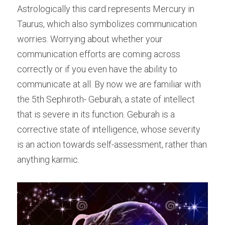
Astrologically this card represents Mercury in 
Taurus, which also symbolizes communication 
worries. Worrying about whether your 
communication efforts are coming across 
correctly or if you even have the ability to 
communicate at all. By now we are familiar with 
the 5th Sephiroth- Geburah, a state of intellect 
that is severe in its function. Geburah is a 
corrective state of intelligence, whose severity 
is an action towards self-assessment, rather than 
anything karmic.