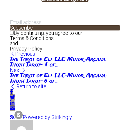
Subscribe
By continuing, you agree to our
Terms & Conditions
and
Privacy Policy
Previous
The Tarot of Eli, LLC-Minor Arcana:
Thoth Tarot- 4 of...
Next
The Tarot of Eli, LLC-Minor Arcana:
Thoth Tarot- 6 of...
Return to site
Powered by Strikingly