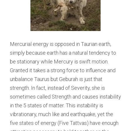
Mercurial energy is opposed in Taurian earth, 
simply because earth has a natural tendency to 
be stationary while Mercury is swift motion. 
Granted it takes a strong force to influence and 
unbalance Taurus but Geburah is just that 
strength. In fact, instead of Severity, she is 
sometimes called Strength and causes instability 
in the 5 states of matter. This instability is 
vibrationary, much like and earthquake, yet the 
five states of energy (Five Tattvas) have enough 