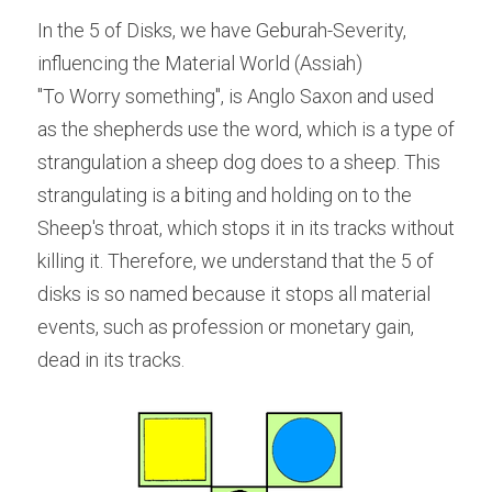
In the 5 of Disks, we have Geburah-Severity, 
influencing the Material World (Assiah)
"To Worry something", is Anglo Saxon and used 
as the shepherds use the word, which is a type of 
strangulation a sheep dog does to a sheep. This 
strangulating is a biting and holding on to the 
Sheep's throat, which stops it in its tracks without 
killing it. Therefore, we understand that the 5 of 
disks is so named because it stops all material 
events, such as profession or monetary gain, 
dead in its tracks.