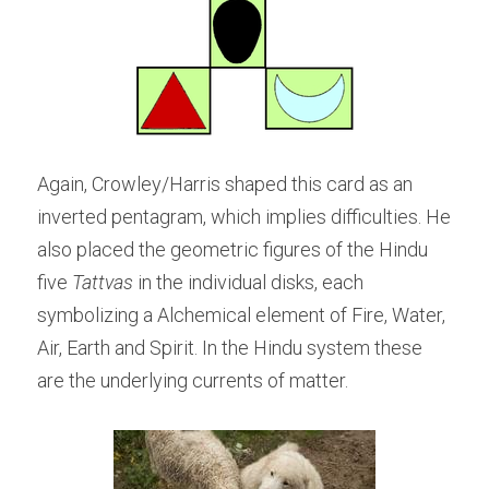
Again, Crowley/Harris shaped this card as an 
inverted pentagram, which implies difficulties. He 
also placed the geometric figures of the Hindu 
five 
Tattvas
 in the individual disks, each 
symbolizing a Alchemical element of Fire, Water, 
Air, Earth and Spirit. In the Hindu system these 
are the underlying currents of matter.