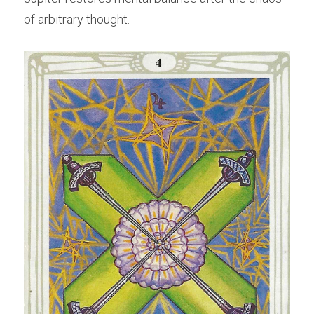
of arbitrary thought.