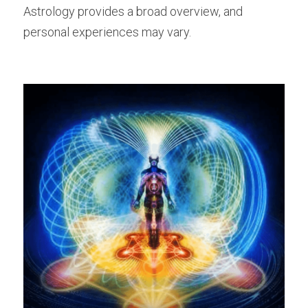
Astrology provides a broad overview, and 
personal experiences may vary.