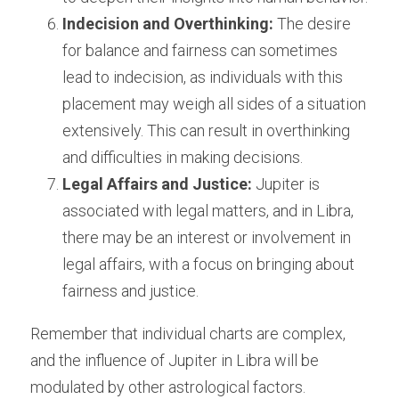
Indecision and Overthinking:
 The desire 
for balance and fairness can sometimes 
lead to indecision, as individuals with this 
placement may weigh all sides of a situation 
extensively. This can result in overthinking 
and difficulties in making decisions.
Legal Affairs and Justice:
 Jupiter is 
associated with legal matters, and in Libra, 
there may be an interest or involvement in 
legal affairs, with a focus on bringing about 
fairness and justice.
Remember that individual charts are complex, 
and the influence of Jupiter in Libra will be 
modulated by other astrological factors. 