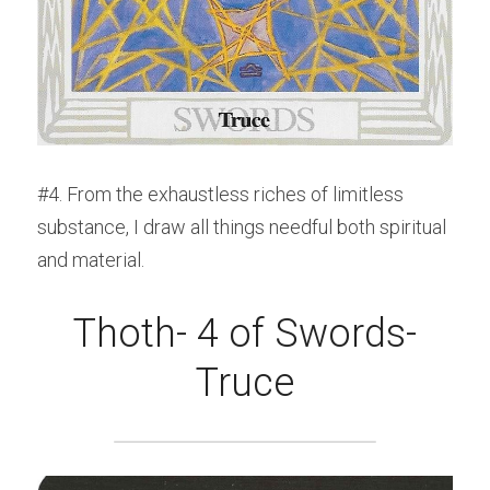
#4. From the exhaustless riches of limitless 
substance, I draw all things needful both spiritual 
and material.
Thoth- 4 of Swords-
Truce