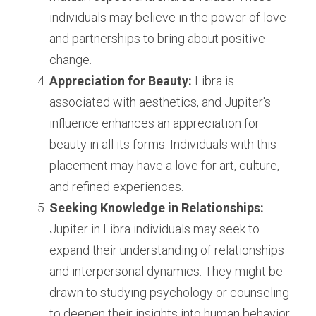
individuals may believe in the power of love 
and partnerships to bring about positive 
change.
Appreciation for Beauty:
 Libra is 
associated with aesthetics, and Jupiter's 
influence enhances an appreciation for 
beauty in all its forms. Individuals with this 
placement may have a love for art, culture, 
and refined experiences.
Seeking Knowledge in Relationships:
Jupiter in Libra individuals may seek to 
expand their understanding of relationships 
and interpersonal dynamics. They might be 
drawn to studying psychology or counseling 
to deepen their insights into human behavior.