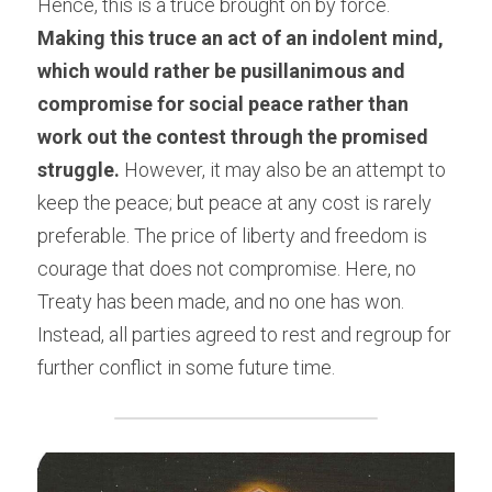
Hence, this is a truce brought on by force. 
Making this truce an act of an indolent mind, 
which would rather be pusillanimous and 
compromise for social peace rather than 
work out the contest through the promised 
struggle.
 However, it may also be an attempt to 
keep the peace; but peace at any cost is rarely 
preferable. The price of liberty and freedom is 
courage that does not compromise. Here, no 
Treaty has been made, and no one has won. 
Instead, all parties agreed to rest and regroup for 
further conflict in some future time.