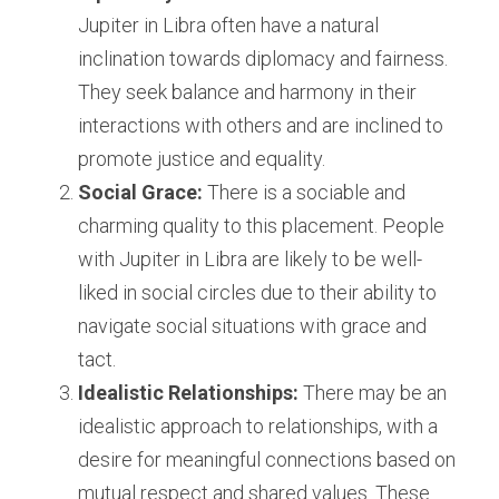
Jupiter in Libra often have a natural 
inclination towards diplomacy and fairness. 
They seek balance and harmony in their 
interactions with others and are inclined to 
promote justice and equality.
Social Grace:
 There is a sociable and 
charming quality to this placement. People 
with Jupiter in Libra are likely to be well-
liked in social circles due to their ability to 
navigate social situations with grace and 
tact.
Idealistic Relationships:
 There may be an 
idealistic approach to relationships, with a 
desire for meaningful connections based on 
mutual respect and shared values. These 