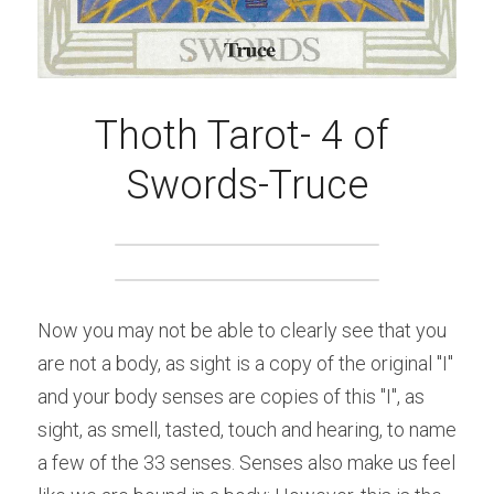
Thoth Tarot- 4 of 
Swords-Truce
Now you may not be able to clearly see that you 
are not a body, as sight is a copy of the original "I" 
and your body senses are copies of this "I", as 
sight, as smell, tasted, touch and hearing, to name 
a few of the 33 senses. Senses also make us feel 