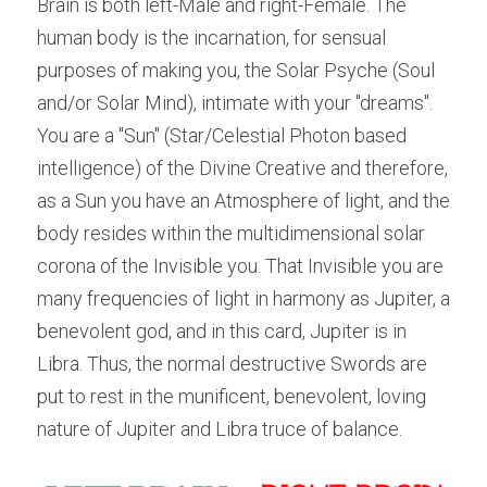
Brain is both left-Male and right-Female. The 
human body is the incarnation, for sensual 
purposes of making you, the Solar Psyche (Soul 
and/or Solar Mind), intimate with your "dreams". 
You are a "Sun" (Star/Celestial Photon based 
intelligence) of the Divine Creative and therefore, 
as a Sun you have an Atmosphere of light, and the 
body resides within the multidimensional solar 
corona of the Invisible you. That Invisible you are 
many frequencies of light in harmony as Jupiter, a 
benevolent god, and in this card, Jupiter is in 
Libra. Thus, the normal destructive Swords are 
put to rest in the munificent, benevolent, loving 
nature of Jupiter and Libra truce of balance.