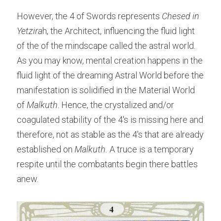
However, the 4 of Swords represents 
Chesed in 
Yetzira
h, the Architect, influencing the fluid light 
of the of the mindscape called the astral world. 
As you may know, mental creation happens in the 
fluid light of the dreaming Astral World before the 
manifestation is solidified in the Material World 
of 
Malkuth
. Hence, the crystalized and/or 
coagulated stability of the 4's is missing here and 
therefore, not as stable as the 4's that are already 
established on 
Malkuth.
 A truce is a temporary 
respite until the combatants begin there battles 
anew.