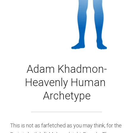
Adam Khadmon-
Heavenly Human 
Archetype
This is not as farfetched as you may think, for the 