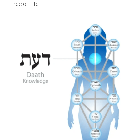
Tree of Life.