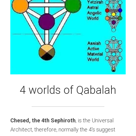
4 worlds of Qabalah
Chesed, the 4th Sephiroth
, is the Universal 
Architect, therefore, normally the 4's suggest 