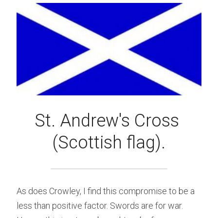
St. Andrew's Cross 
(Scottish flag).
As does Crowley, I find this compromise to be a 
less than positive factor. Swords are for war. 