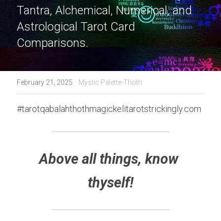
Tantra, Alchemical, Numerical, and 
Astrological Tarot Card 
Comparisons.
·
February 21, 2025
Mystic Palette-Thoth
#tarotqabalahthothmagickelitarotstrickingly.com
Above all things, know 
thyself!