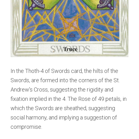
In the Thoth-4 of Swords card, the hilts of the 
Swords, are formed into the corners of the St. 
Andrew's Cross, suggesting the rigidity and 
fixation implied in the 4. The Rose of 49 petals, in 
which the Swords are sheathed, suggesting 
social harmony, and implying a suggestion of 
compromise.