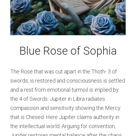
Blue Rose of Sophia
The Rose that was cut apart in the Thoth- 3 of 
swords, is restored and consciousness is settled 
and a rest from emotional turmoil is implied by 
the 4 of Swords. Jupiter in Libra radiates 
compassion and sensitivity showing the Mercy 
that is Chesed. Here Jupiter claims authority in 
the intellectual world. Arguing for convention, 
Jupiter restores mental balance after the chaos 