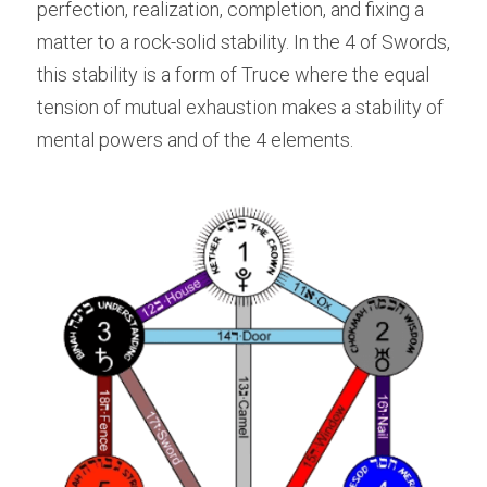
perfection, realization, completion, and fixing a 
matter to a rock-solid stability. In the 4 of Swords, 
this stability is a form of Truce where the equal 
tension of mutual exhaustion makes a stability of 
mental powers and of the 4 elements.