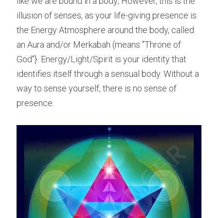
like we are bound in a body; However, this is the 
illusion of senses, as your life-giving presence is 
the Energy Atmosphere around the body, called 
an Aura and/or Merkabah (means "Throne of 
God"}. Energy/Light/Spirit is your identity that 
identifies itself through a sensual body. Without a 
way to sense yourself, there is no sense of 
presence.