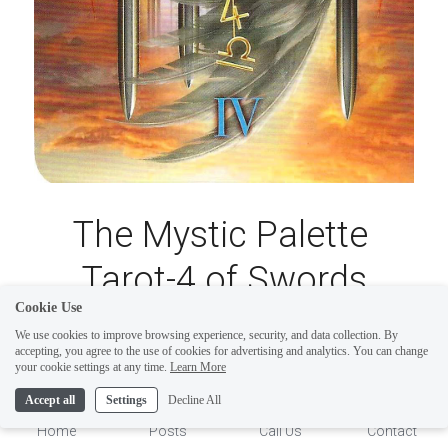
The Mystic Palette 
Tarot-4 of Swords
Cookie Use
We use cookies to improve browsing experience, security, and data collection. By
The Mystic Palette Tarot-4 of Swords illustrates 
accepting, you agree to the use of cookies for advertising and analytics. You can change
1
your cookie settings at any time.
Learn More
a pattern of contrasting directions. Contrasting 
Accept all
Settings
Decline All
directions of thoughts can wear one down to the 
Home
Posts
Call Us
Contact
point of mental and emotional exhaustion. 