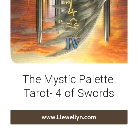
The Mystic Palette 
Tarot- 4 of Swords
www.Llewellyn.com