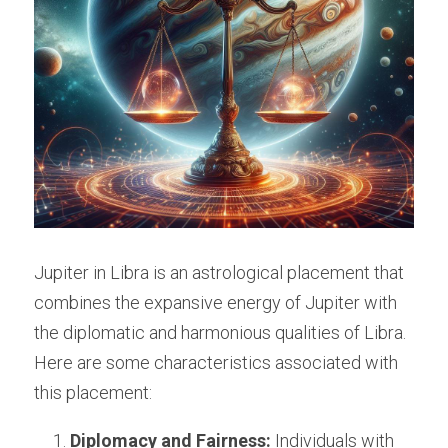
Jupiter in Libra is an astrological placement that 
combines the expansive energy of Jupiter with 
the diplomatic and harmonious qualities of Libra. 
Here are some characteristics associated with 
this placement:
Diplomacy and Fairness:
 Individuals with 