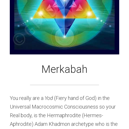
Merkabah
You really are a 
Yod
 (Fiery hand of God) in the 
Universal Macrocosmic Consciousness so your 
Real body, is the Hermaphrodite (Hermes-
Aphrodite) Adam Khadmon archetype who is the 