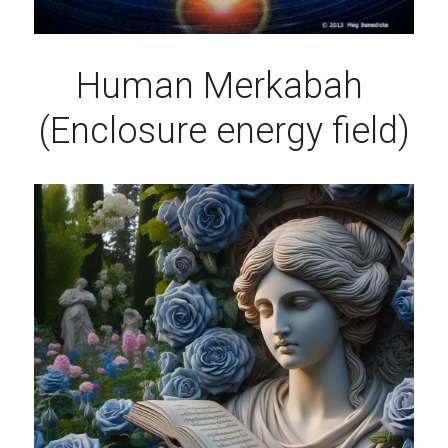
Human Merkabah 
(Enclosure energy field)