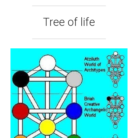
Tree of life