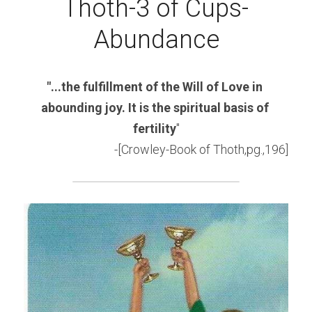
Thoth-3 of Cups-
Abundance
"...the fulfillment of the Will of Love in 
abounding joy. It is the spiritual basis of 
fertility
"
-[Crowley-Book of Thoth,pg.,196]