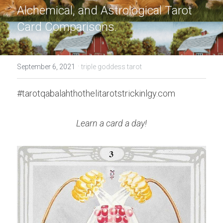
Alchemical, and Astrological Tarot 
Card Comparisons.
·
September 6, 2021
triple goddess tarot
#tarotqabalahthothelitarotstrickinlgy.com
Learn a card a day!