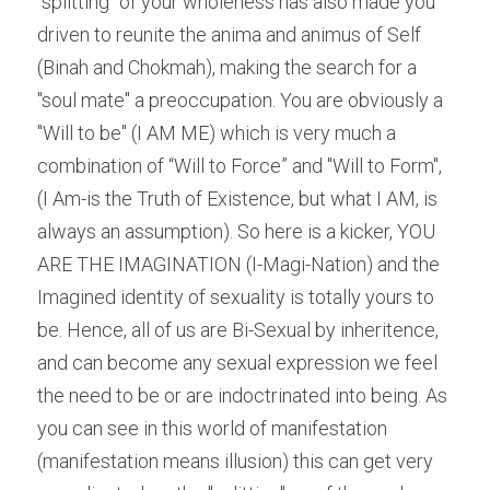
"splitting" of your wholeness has also made you 
driven to reunite the anima and animus of Self 
(Binah and Chokmah), making the search for a 
"soul mate" a preoccupation. You are obviously a 
"Will to be" (I AM ME) which is very much a 
combination of “Will to Force” and "Will to Form", 
(I Am-is the Truth of Existence, but what I AM, is 
always an assumption). So here is a kicker, YOU 
ARE THE IMAGINATION (I-Magi-Nation) and the 
Imagined identity of sexuality is totally yours to 
be. Hence, all of us are Bi-Sexual by inheritence, 
and can become any sexual expression we feel 
the need to be or are indoctrinated into being. As 
you can see in this world of manifestation 
(manifestation means illusion) this can get very 