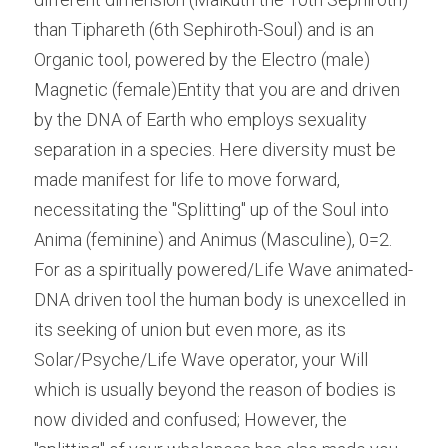
than Tiphareth (6th Sephiroth-Soul) and is an 
Organic tool, powered by the Electro (male) 
Magnetic (female)Entity that you are and driven 
by the DNA of Earth who employs sexuality 
separation in a species. Here diversity must be 
made manifest for life to move forward, 
necessitating the "Splitting" up of the Soul into 
Anima (feminine) and Animus (Masculine), 0=2. 
For as a spiritually powered/Life Wave animated- 
DNA driven tool the human body is unexcelled in 
its seeking of union but even more, as its 
Solar/Psyche/Life Wave operator, your Will 
which is usually beyond the reason of bodies is 
now divided and confused; However, the 