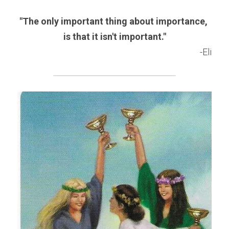
"The only important thing about importance, 
is that it isn't important."
-Eli