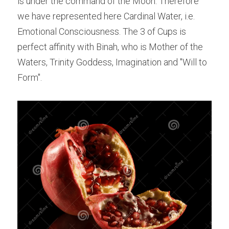
is under the command of the Moon. Therefore 
we have represented here Cardinal Water, i.e. 
Emotional Consciousness. The 3 of Cups is 
perfect affinity with Binah, who is Mother of the 
Waters, Trinity Goddess, Imagination and "Will to 
Form".