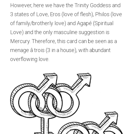
However, here we have the Trinity Goddess and 
3 states of Love, Eros (love of flesh), Philos (love 
of family/brotherly love) and Agapé (Spiritual 
Love) and the only masculine suggestion is 
Mercury. Therefore, this card can be seen as a 
menage â trois (3 in a house), with abundant 
overflowing love.