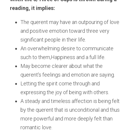
reading, it implies:
The querent may have an outpouring of love 
and positive emotion toward three very 
significant people in their life. 
An overwhelming desire to communicate 
such to them,Happiness and a full life.
May become clearer about what the 
querent's feelings and emotion are saying.
Letting the spirit come through and 
expressing the joy of being with others.
A steady and timeless affection is being felt 
by the querent that is unconditional and thus 
more powerful and more deeply felt than 
romantic love.