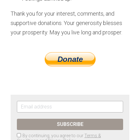
Thank you for your interest, comments, and 
supportive donations. Your generosity blesses 
your prosperity. May you live long and prosper.
Donate
SUBSCRIBE
By continuing, you agree to our
Terms &