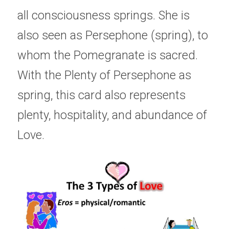
all consciousness springs. She is 
also seen as Persephone (spring), to 
whom the Pomegranate is sacred. 
With the Plenty of Persephone as 
spring, this card also represents 
plenty, hospitality, and abundance of 
Love. 