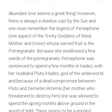
Abundant love seems a great thing! However, 
there is always a shadow cast by the Sun and 
one must remember the legend of Persephone 
(one aspect of the Trinity Goddess of Maid, 
Mother, and Crone) whose sacred fruit is the 
Pomegranate. Because she swallowed a few 
seeds of the pomegranate, Persephone was 
sentenced to spend a few months in Hades, with 
her Husband Pluto/Hades, god of the underworld 
and because of a deal/compromise between 
Pluto and Demeter/Artemis (her mother who 
threatened to destroy him) she was allowed to 
spend the spring months above ground in the 
world of light. There seems to be a implied 