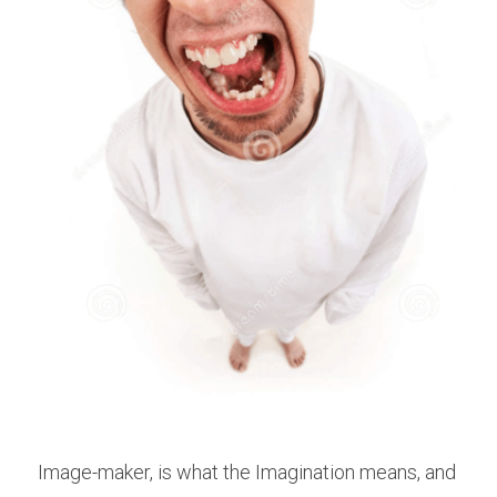
Image-maker, is what the Imagination means, and 