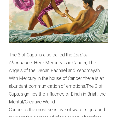
The 3 of Cups, is also called the ​
Lord of 
Abundance. 
Here Mercury is in Cancer, The 
Angels of the Decan Rachael and Yehomayah. 
With Mercury in the house of Cancer there is an 
abundant communication of emotions.The 3 of 
Cups, signifies the influence of Binah in Briah, the 
Mental/Creative World.
Cancer is the most sensitive of water signs, and 