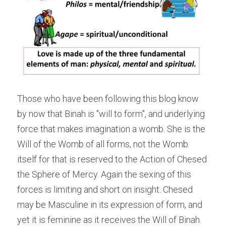
Those who have been following this blog know 
by now that Binah is "will to form", and underlying 
force that makes imagination a womb. She is the 
Will of the Womb of all forms, not the Womb 
itself for that is reserved to the Action of Chesed 
the Sphere of Mercy. Again the sexing of this 
forces is limiting and short on insight. Chesed 
may be Masculine in its expression of form, and 
yet it is feminine as it receives the Will of Binah. 