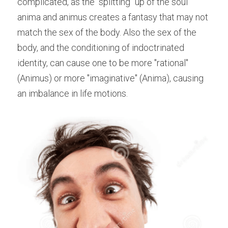
complicated, as the "splitting" up of the soul 
anima and animus creates a fantasy that may not 
match the sex of the body. Also the sex of the 
body, and the conditioning of indoctrinated 
identity, can cause one to be more "rational" 
(Animus) or more "imaginative" (Anima), causing 
an imbalance in life motions.