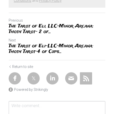
Conditions
and
Privacy Policy
Previous
The Tarot of Eli, LLC-Minor Arcana:
Thoth Tarot- 2 of...
Next
The Tarot of Eli-LLC-Minor Arcana:
Thoth Tarot-4 of Cups...
Return to site
Powered by Strikingly