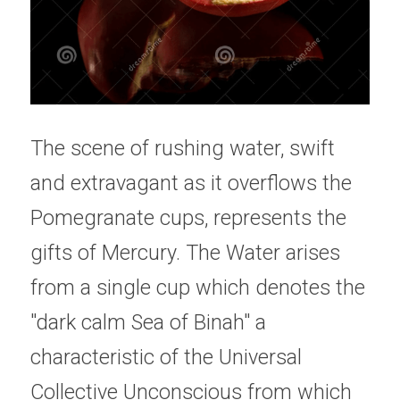
The scene of rushing water, swift 
and extravagant as it overflows the 
Pomegranate cups, represents the 
gifts of Mercury. The Water arises 
from a single cup which denotes the 
"dark calm Sea of Binah" a 
characteristic of the Universal 
Collective Unconscious from which 