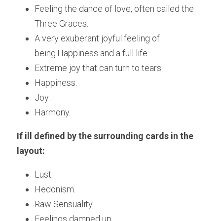
Feeling the dance of love, often called the 
Three Graces. 
A very exuberant joyful feeling of 
being.Happiness and a full life.
Extreme joy that can turn to tears.
Happiness.
Joy.
Harmony.
If ill defined by the surrounding cards in the 
layout:
Lust.
Hedonism.
Raw Sensuality.
Feelings damned up. 