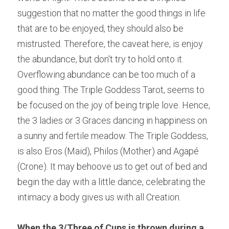
suggestion that no matter the good things in life 
that are to be enjoyed, they should also be 
mistrusted. Therefore, the caveat here, is enjoy 
the abundance, but don't try to hold onto it. 
Overflowing abundance can be too much of a 
good thing. The Triple Goddess Tarot, seems to 
be focused on the joy of being triple love. Hence, 
the 3 ladies or 3 Graces dancing in happiness on 
a sunny and fertile meadow. The Triple Goddess, 
is also Eros (Maid), Philos (Mother) and Agapé 
(Crone). It may behoove us to get out of bed and 
begin the day with a little dance, celebrating the 
intimacy a body gives us with all Creation.
When the 3/Three of Cups is thrown during a 