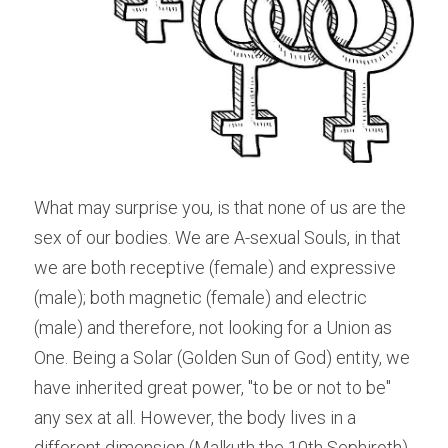
What may surprise you, is that none of us are the 
sex of our bodies. We are A-sexual Souls, in that 
we are both receptive (female) and expressive 
(male); both magnetic (female) and electric 
(male) and therefore, not looking for a Union as 
One. Being a Solar (Golden Sun of God) entity, we 
have inherited great power, "to be or not to be" 
any sex at all. However, the body lives in a 
different dimension (Malkuth the 10th Sephiroth) 