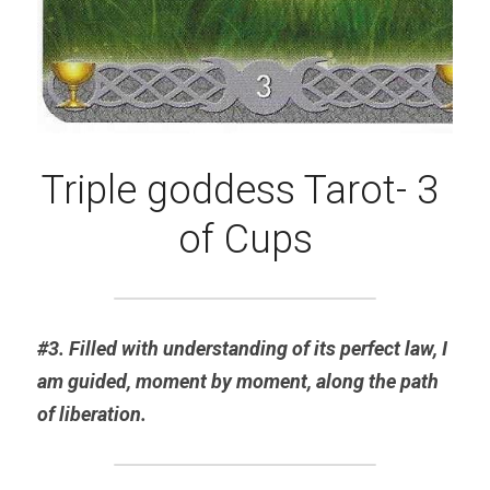
Triple goddess Tarot- 3 
of Cups
#3. Filled with understanding of its perfect law, I 
am guided, moment by moment, along the path 
of liberation.