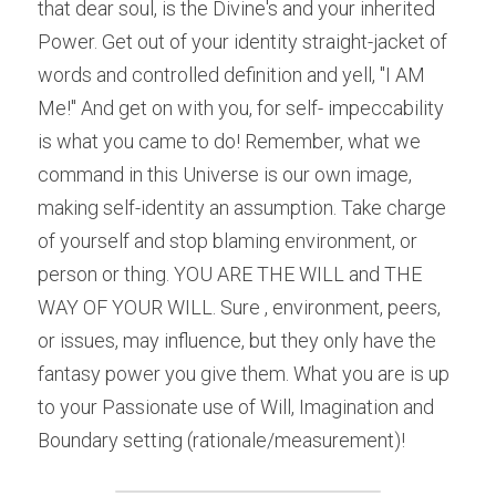
that dear soul, is the Divine's and your inherited 
Power. Get out of your identity straight-jacket of 
words and controlled definition and yell, "I AM 
Me!" And get on with you, for self- impeccability 
is what you came to do! Remember, what we 
command in this Universe is our own image, 
making self-identity an assumption. Take charge 
of yourself and stop blaming environment, or 
person or thing. YOU ARE THE WILL and THE 
WAY OF YOUR WILL. Sure , environment, peers, 
or issues, may influence, but they only have the 
fantasy power you give them. What you are is up 
to your Passionate use of Will, Imagination and 
Boundary setting (rationale/measurement)!