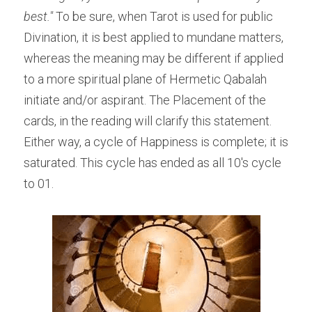
best." 
To be sure, when Tarot is used for public 
Divination, it is best applied to mundane matters, 
whereas the meaning may be different if applied 
to a more spiritual plane of Hermetic Qabalah 
initiate and/or aspirant. The Placement of the 
cards, in the reading will clarify this statement. 
Either way, a cycle of Happiness is complete; it is 
saturated. This cycle has ended as all 10's cycle 
to 01.