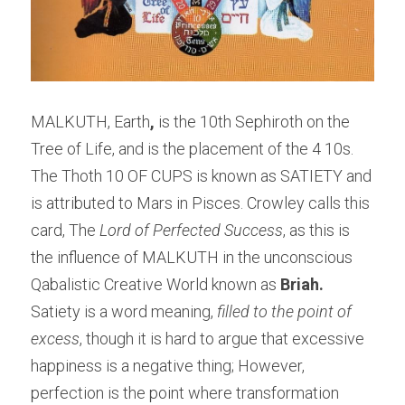
MALKUTH, Earth
,
 is the 10th Sephiroth on the 
Tree of Life, and is the placement of the 4 10s. 
The Thoth 10 OF CUPS is known as SATIETY and 
is attributed to Mars in Pisces. Crowley calls this 
card, The 
Lord of Perfected Success
, as this is 
the influence of MALKUTH in the unconscious 
Qabalistic Creative World known as 
Briah.
Satiety is a word meaning,
 filled to the point of 
excess
, though it is hard to argue that excessive 
happiness is a negative thing; However, 
perfection is the point where transformation 