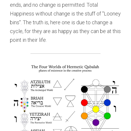
ends, and no change is permitted. Total 
Happiness without change is the stuff of "Looney 
bins". The truth is, here one is due to change a 
cycle, for they are as happy as they can be at this 
point in their life.