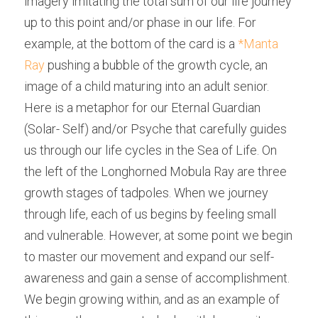
imagery imitating the total sum of our life journey 
up to this point and/or phase in our life. For 
example, at the bottom of the card is a 
*Manta 
Ray
 pushing a bubble of the growth cycle, an 
image of a child maturing into an adult senior. 
Here is a metaphor for our Eternal Guardian 
(Solar- Self) and/or Psyche that carefully guides 
us through our life cycles in the Sea of Life. On 
the left of the Longhorned Mobula Ray are three 
growth stages of tadpoles. When we journey 
through life, each of us begins by feeling small 
and vulnerable. However, at some point we begin 
to master our movement and expand our self-
awareness and gain a sense of accomplishment. 
We begin growing within, and as an example of 