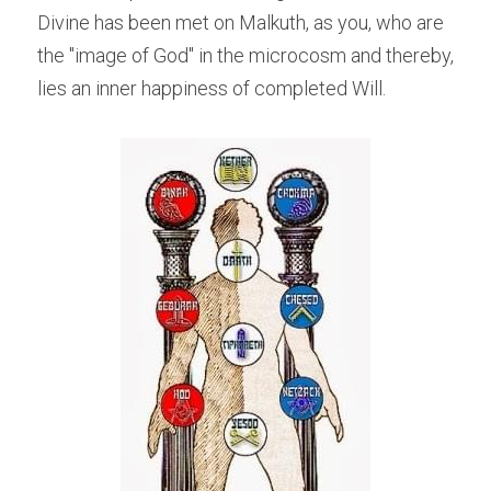
Divine has been met on Malkuth, as you, who are 
the "image of God" in the microcosm and thereby, 
lies an inner happiness of completed Will.