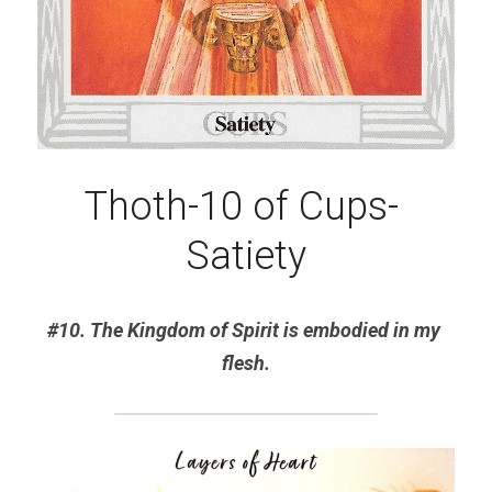
Thoth-10 of Cups- 
Satiety
#10. The Kingdom of Spirit is embodied in my 
flesh.