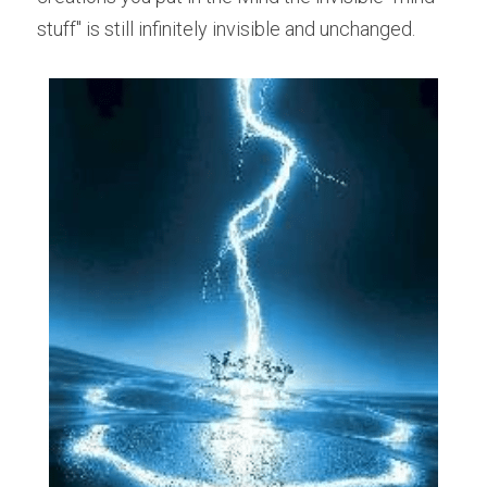
stuff" is still infinitely invisible and unchanged. 