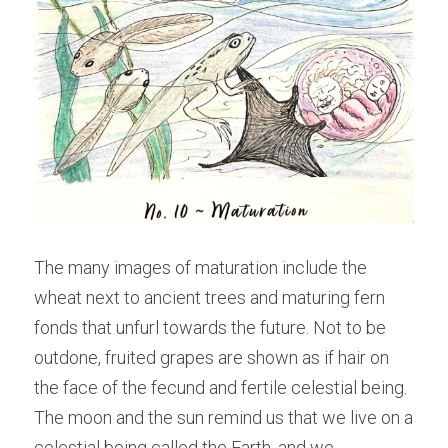
The many images of maturation include the 
wheat next to ancient trees and maturing fern 
fonds that unfurl towards the future. Not to be 
outdone, fruited grapes are shown as if hair on 
the face of the fecund and fertile celestial being. 
The moon and the sun remind us that we live on a 
celestial being called the Earth, and we 