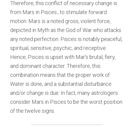
Therefore, this conflict of necessary change is 
from Mars in Pisces., to stimulate forward 
motion. Mars is a noted gross, violent force, 
depicted in Myth as the God of War who attacks 
any noted perfection. Pisces is notably peaceful, 
spiritual, sensitive, psychic, and receptive. 
Hence, Pisces is upset with Mar's brutal, fiery, 
and dominant character. Therefore, this 
combination means that the proper work of 
Water is done, and a substantial disturbance 
and/or change is due. In fact, many astrologers 
consider Mars in Pisces to be the worst position 
of the twelve signs.