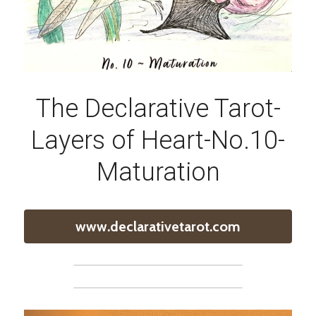
The Declarative Tarot-
Layers of Heart-No.10-
Maturation
www.declarativetarot.com