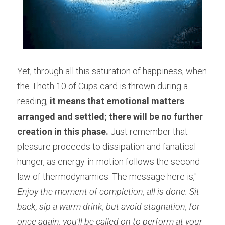
Yet, through all this saturation of happiness, when 
the Thoth 10 of Cups card is thrown during a 
reading,
 it means that emotional matters 
arranged and settled; there will be no further 
creation in this phase. 
Just remember that 
pleasure proceeds to dissipation and fanatical 
hunger, as energy-in-motion follows the second 
law of thermodynamics. The message here is,"
Enjoy the moment of completion, all is done. Sit 
back, sip a warm drink, but avoid stagnation, for 
once again, you'll be called on to perform at your 