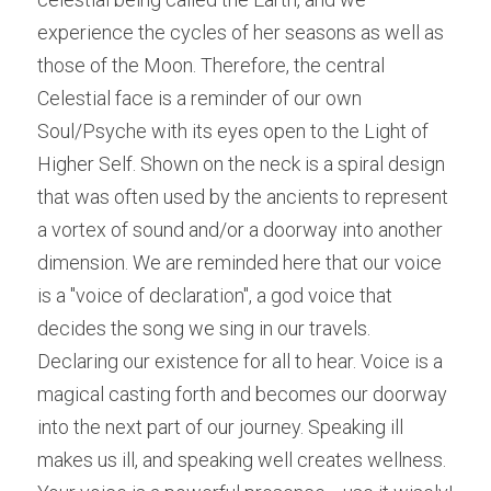
experience the cycles of her seasons as well as 
those of the Moon. Therefore, the central 
Celestial face is a reminder of our own 
Soul/Psyche with its eyes open to the Light of 
Higher Self. Shown on the neck is a spiral design 
that was often used by the ancients to represent 
a vortex of sound and/or a doorway into another 
dimension. We are reminded here that our voice 
is a "voice of declaration", a god voice that 
decides the song we sing in our travels. 
Declaring our existence for all to hear. Voice is a 
magical casting forth and becomes our doorway 
into the next part of our journey. Speaking ill 
makes us ill, and speaking well creates wellness. 