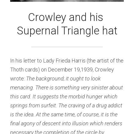
Crowley and his 
Supernal Triangle hat
In his letter to Lady Frieda Harris (the artist of the 
Thoth cards) on December 19,1939, Crowley 
wrote: 
The background; it ought to look 
menacing. There is something very sinister about 
this card. It suggests the morbid hunger which 
springs from surfeit. The craving of a drug addict 
is the idea. At the same time, of course, it is the 
final agony of descent into illusion which renders 
necessary the completion of the circle by 