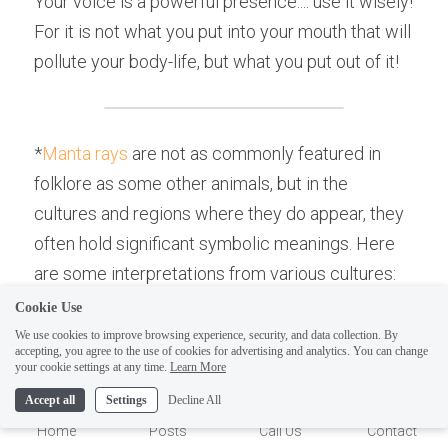
Your voice is a powerful presence.... use it wisely! 
For it is not what you put into your mouth that will 
pollute your body-life, but what you put out of it!
*
Manta rays
 are not as commonly featured in 
folklore as some other animals, but in the 
cultures and regions where they do appear, they 
often hold significant symbolic meanings. Here 
are some interpretations from various cultures:
Cookie Use
Pacific Islander Cultures
: In some Pacific 
We use cookies to improve browsing experience, security, and data collection. By
Island cultures, manta rays are symbols of 
accepting, you agree to the use of cookies for advertising and analytics. You can change
1
your cookie settings at any time.
Learn More
spirit guardians or ancestors. They're seen 
Accept all
Settings
Decline All
as graceful and powerful creatures, 
Home
Posts
Call Us
Contact
symbolizing protection.