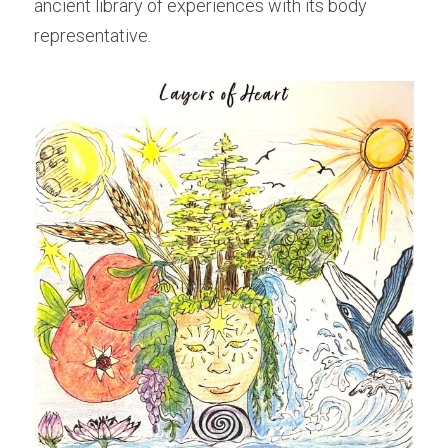
ancient library of experiences with its body 
representative.