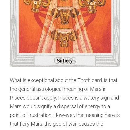
What is exceptional about the Thoth card, is that 
the general astrological meaning of Mars in 
Pisces doesn't apply. Pisces is a watery sign and 
Mars would signify a dispersal of energy to a 
point of frustration. However, the meaning here is 
that fiery Mars, the god of war, causes the 