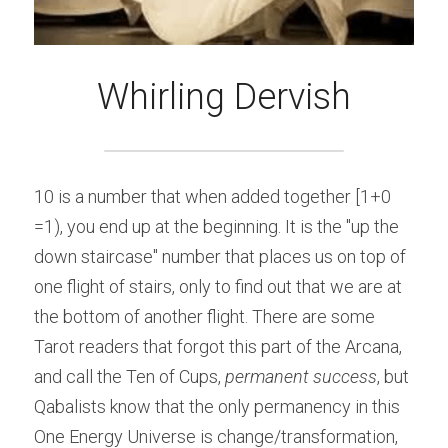
Whirling Dervish
10 is a number that when added together [1+0 
=1), you end up at the beginning. It is the "up the 
down staircase" number that places us on top of 
one flight of stairs, only to find out that we are at 
the bottom of another flight. There are some 
Tarot readers that forgot this part of the Arcana, 
and call the Ten of Cups, ​
permanent success
, but 
Qabalists know that the only permanency in this 
One Energy Universe is change/transformation, 