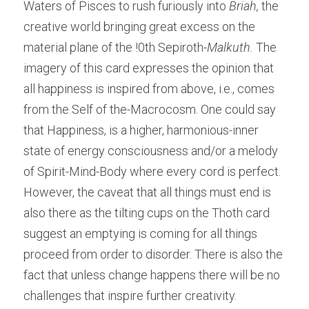
Waters of Pisces to rush furiously into
 Briah,
 the 
creative world bringing great excess on the 
material plane of the !0th Sepiroth-
Malkuth.
 The 
imagery of this card expresses the opinion that 
all happiness is inspired from above, i.e., comes 
from the Self of the-Macrocosm. One could say 
that Happiness, is a higher, harmonious-inner 
state of energy consciousness and/or a melody 
of Spirit-Mind-Body where every cord is perfect. 
However, the caveat that all things must end is 
also there as the tilting cups on the Thoth card 
suggest an emptying is coming for all things 
proceed from order to disorder. There is also the 
fact that unless change happens there will be no 
challenges that inspire further creativity. 