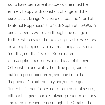
so to have permanent success, one must be 
entirely happy with constant change and the 
surprises it brings. Yet here dances the "Lord of 
Material Happiness", the 10th Sephiroth,
 Malkuth
and all seems well even though one can go no 
further which shouldn't be a surprise for we know 
how long happiness in material things lasts in a 
“not this, not that” world! Soon material 
consumption becomes a madness of its own. 
Often when one walks their true path, some 
suffering is encountered, and one finds that 
"happiness" is not the only and/or True goal. 
"Inner Fulfillment" does not often mean pleasure, 
although it gives one a stalwart presence as they 
know their presence is enough. The Goal of the 