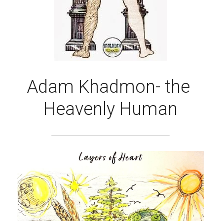
Adam Khadmon- the 
Heavenly Human