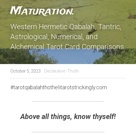
Maturation. 
Western Hermetic Qabalah, Tantric, 
Astrological, Numerical, and 
Alchemical Tarot Card Comparisons.
·
October 5, 2023
Declarative -Thoth
#tarotqabalahthothelitarotstrickingly.com
Above all things, know thyself!