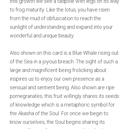
this growth we see a tadpole with legs on its way 
to frog maturity. Like the lotus, you have risen 
from the mud of obfuscation to reach the 
sunlight of understanding and expand into your 
wonderful and unique beauty.
Also shown on this card is a Blue Whale rising out 
of the Sea in a joyous breach. The sight of such a 
large and magnificent being frolicking about 
inspires us to enjoy our own presence as a 
sensual and sentient being. Also shown are ripe 
pomegranates, this fruit willingly shares its seeds 
of knowledge which is a metaphoric symbol for 
the Akasha of the Soul. For once we begin to 
know ourselves, the Soul begins sharing its 