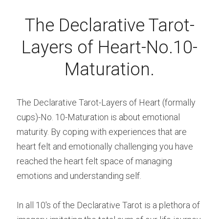
The Declarative Tarot-
Layers of Heart-No.10-
Maturation.
The Declarative Tarot-Layers of Heart (formally 
cups)-No. 10-Maturation is about emotional 
maturity. By coping with experiences that are 
heart felt and emotionally challenging you have 
reached the heart felt space of managing 
emotions and understanding self.
In all 10's of the Declarative Tarot is a plethora of 