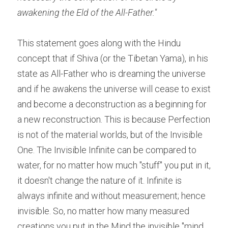
awakening the Eld of the All-Father."
This statement goes along with the Hindu 
concept that if Shiva (or the Tibetan Yama), in his 
state as All-Father who is dreaming the universe 
and if he awakens the universe will cease to exist 
and become a deconstruction as a beginning for 
a new reconstruction. This is because Perfection 
is not of the material worlds, but of the Invisible 
One. The Invisible Infinite can be compared to 
water, for no matter how much "stuff" you put in it, 
it doesn't change the nature of it. Infinite is 
always infinite and without measurement; hence 
invisible. So, no matter how many measured 
creations you put in the Mind the invisible "mind 