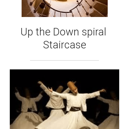
Up the Down spiral 
Staircase