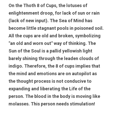
On the Thoth 8 of Cups, the lotuses of 
enlightenment droop, for lack of sun or rain 
(lack of new input). The Sea of Mind has 
become little stagnant pools in poisoned soil. 
All the cups are old and broken, symbolizing 
"an old and worn out" way of thinking. The 
Sun of the Soul is a pallid yellowish light 
barely shining through the leaden clouds of 
indigo. Therefore, the 8 of cups implies that 
the mind and emotions are on autopilot as 
the thought process is not conducive to 
expanding and liberating the Life of the 
person. The blood in the body is moving like 
molasses. This person needs stimulation!