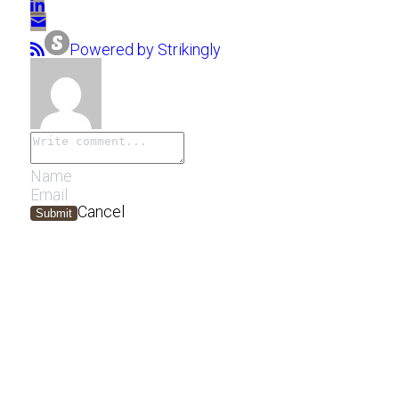
Powered by Strikingly
Cancel
Submit