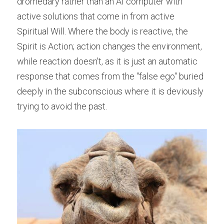
dromedary rather than an AI computer with 
active solutions that come in from active 
Spiritual Will. Where the body is reactive, the 
Spirit is Action; action changes the environment, 
while reaction doesn't, as it is just an automatic 
response that comes from the "false ego" buried 
deeply in the subconscious where it is deviously 
trying to avoid the past.