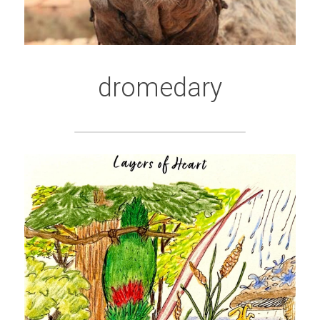
dromedary