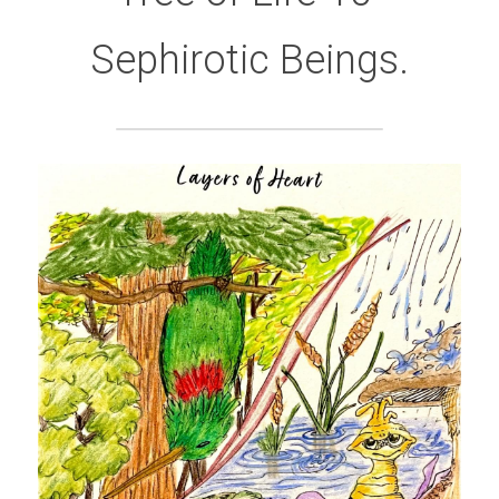
Sephirotic Beings.