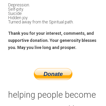
Depression.
Self-pity.
Suicide.
Hidden joy. 
Turned away from the Spiritual path.
Thank you for your interest, comments, and 
supportive donation. Your generosity blesses 
you. May you live long and prosper.
helping people become 