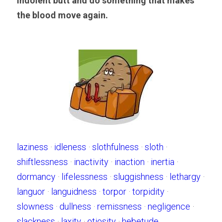
indolent butt and do something that makes 
the blood move again.
laziness
 · 
idleness
 · 
slothfulness
 · 
sloth
 · 
shiftlessness
 · 
inactivity
 · 
inaction
 · 
inertia
 · 
dormancy
 · 
lifelessness
 · 
sluggishness
 · 
lethargy
 · 
languor
 · 
languidness
 · 
torpor
 · 
torpidity
 · 
slowness
 · 
dullness
 · 
remissness
 · 
negligence
 · 
slackness
 · 
laxity
 · 
otiosity
 · 
hebetude