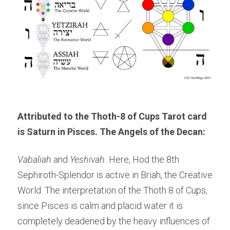
Attributed to the Thoth-8 of Cups Tarot
 card 
is Saturn in Pisces. The Angels of the Decan: 
Vabaliah 
and 
Yeshivah. 
Here, Hod the 8th 
Sephiroth-Splendor is active in Briah, the Creative 
World. The interpretation of the Thoth 8 of Cups, 
since Pisces is calm and placid water it is 
completely deadened by the heavy influences of 