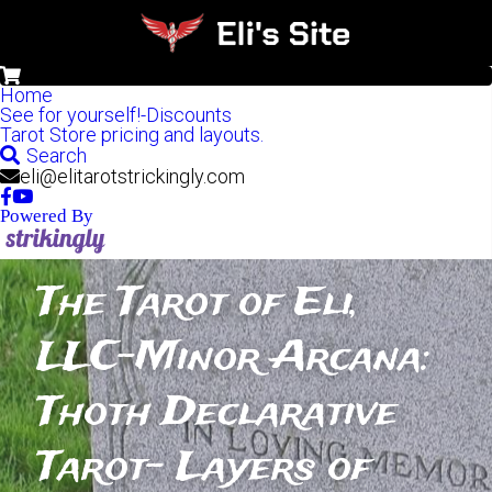
0
Home
See for yourself!-Discounts
Tarot Store pricing and layouts.
Search
eli@elitarotstrickingly.com
Powered By
The Tarot of Eli, 
LLC-Minor Arcana: 
Thoth Declarative 
Tarot- Layers of 