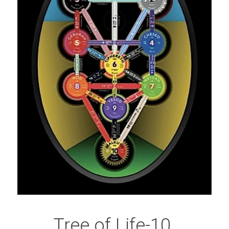
Tree of Life-10 