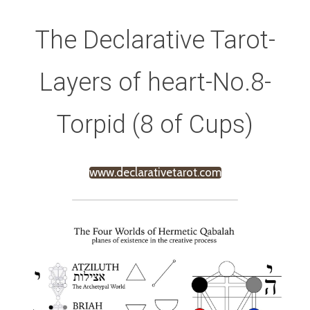
The Declarative Tarot-
Layers of heart-No.8-
Torpid (8 of Cups)
www.declarativetarot.com