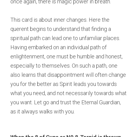
once again, there is magic power in breath.
This card is about inner changes. Here the 
querent begins to understand that finding a 
spiritual path can lead one to unfamiliar places. 
Having embarked on an individual path of 
enlightenment, one must be humble and honest, 
especially to themselves. On such a path, one 
also learns that disappointment will often change 
you for the better as Spirit leads you towards 
what you need, and not necessarily towards what 
you want. Let go and trust the Eternal Guardian, 
as it always walks with you.