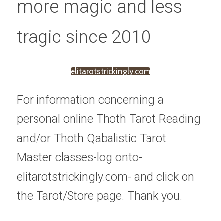
more magic and less 
tragic since 2010
elitarotstrickingly.com
For information concerning a 
personal online Thoth Tarot Reading 
and/or Thoth Qabalistic Tarot 
Master classes-log onto-
elitarotstrickingly.com- and click on 
the Tarot/Store page. Thank you.