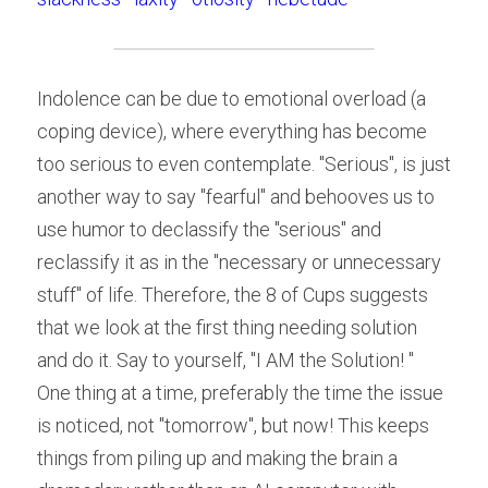
Indolence can be due to emotional overload (a 
coping device), where everything has become 
too serious to even contemplate. "Serious", is just 
another way to say "fearful" and behooves us to 
use humor to declassify the "serious" and 
reclassify it as in the "necessary or unnecessary 
stuff" of life. Therefore, the 8 of Cups suggests 
that we look at the first thing needing solution 
and do it. Say to yourself, "I AM the Solution! "
One thing at a time, preferably the time the issue 
is noticed, not "tomorrow", but now! This keeps 
things from piling up and making the brain a 