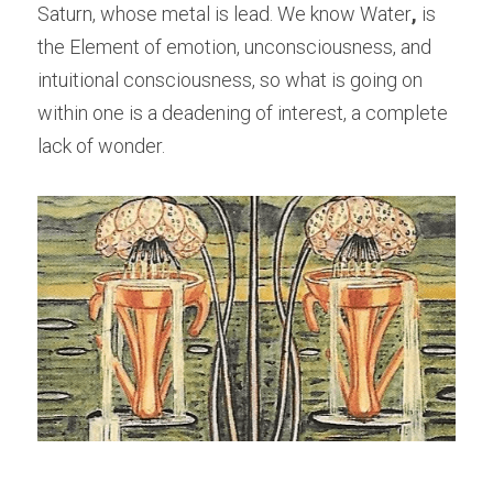
Saturn, whose metal is lead. We know Water
,
 is 
the Element of emotion, unconsciousness, and 
intuitional consciousness, so what is going on 
within one is a deadening of interest, a complete 
lack of wonder.