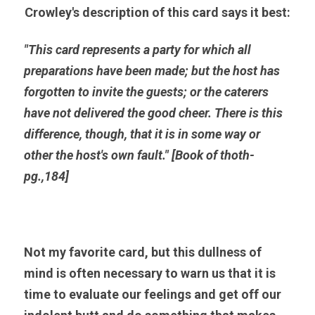
Crowley's description of this card says it best:
"This card represents a party for which all 
preparations have been made; but the host has 
forgotten to invite the guests; or the caterers 
have not delivered the good cheer. There is this 
difference, though, that it is in some way or 
other the host's own fault." [Book of thoth-
pg.,184]
Not my favorite card, but this dullness of 
mind is often necessary to warn us that it is 
time to evaluate our feelings and get off our 