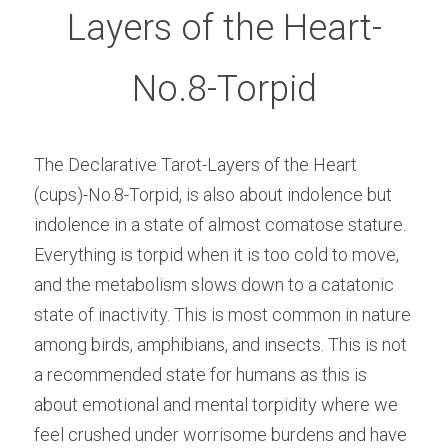
Layers of the Heart-
No.8-Torpid
The Declarative Tarot-Layers of the Heart 
(cups)-No.8-Torpid, is also about indolence but 
indolence in a state of almost comatose stature. 
Everything is torpid when it is too cold to move, 
and the metabolism slows down to a catatonic 
state of inactivity. This is most common in nature 
among birds, amphibians, and insects. This is not 
a recommended state for humans as this is 
about emotional and mental torpidity where we 
feel crushed under worrisome burdens and have 