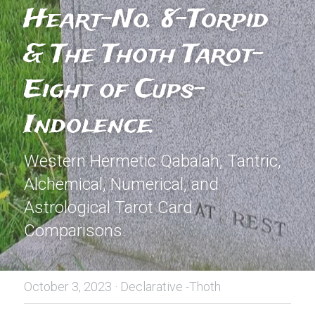
Heart-No. 8-Torpid 
& The Thoth Tarot-
Eight of Cups- 
Indolence.
Western Hermetic Qabalah, Tantric, 
Alchemical, Numerical, and 
Astrological Tarot Card 
Comparisons.
October 3, 2023
·
Declarative -Thoth