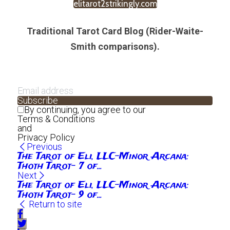
elitarot2strikingly.com
Traditional Tarot Card Blog (Rider-Waite-
Smith comparisons).
Subscribe
By continuing, you agree to our
Terms & Conditions
and
Privacy Policy
Previous
The Tarot of Eli, LLC-Minor Arcana:
Thoth Tarot- 7 of...
Next
The Tarot of Eli, LLC-Minor Arcana:
Thoth Tarot- 9 of...
Return to site