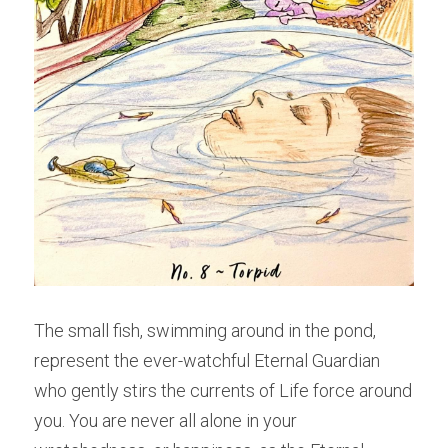
The small fish, swimming around in the pond, 
represent the ever-watchful Eternal Guardian 
who gently stirs the currents of Life force around 
you. You are never all alone in your 