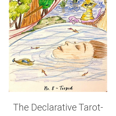
The Declarative Tarot-