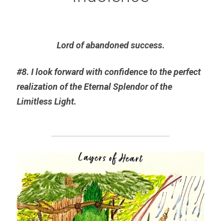
Lord of abandoned success.
#8. I look forward with confidence to the perfect 
realization of the Eternal 
Splendor
 of the 
Limitless Light.