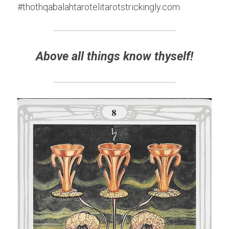
#thothqabalahtarotelitarotstrickingly.com
Above all things know thyself!