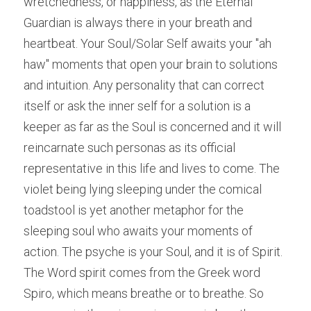
wretchedness, or happiness, as the Eternal 
Guardian is always there in your breath and 
heartbeat. Your Soul/Solar Self awaits your "ah 
haw" moments that open your brain to solutions 
and intuition. Any personality that can correct 
itself or ask the inner self for a solution is a 
keeper as far as the Soul is concerned and it will 
reincarnate such personas as its official 
representative in this life and lives to come. The 
violet being lying sleeping under the comical 
toadstool is yet another metaphor for the 
sleeping soul who awaits your moments of 
action. The psyche is your Soul, and it is of Spirit. 
The Word spirit comes from the Greek word 
Spiro, which means breathe or to breathe. So 