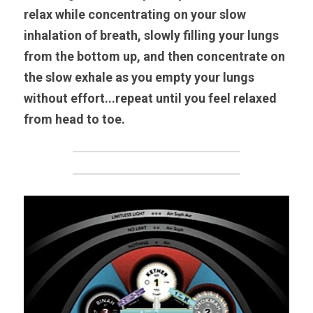
relax while concentrating on your slow 
inhalation of breath, slowly filling your lungs 
from the bottom up, and then concentrate on 
the slow exhale as you empty your lungs 
without effort...repeat until you feel relaxed 
from head to toe.