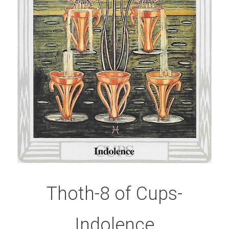
Thoth-8 of Cups-
Indolence