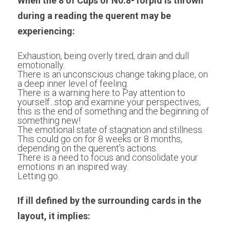
When the 8 of Cups or N0.8-Torpid is thrown 
during a reading the querent may be 
experiencing:
Exhaustion, being overly tired, drain and dull 
emotionally.
There is an unconscious change taking place, on 
a deep inner level of feeling.
There is a warning here to Pay attention to 
yourself...stop and examine your perspectives, 
this is the end of something and the beginning of 
something new!
The emotional state of stagnation and stillness. 
This could go on for 8 weeks or 8 months, 
depending on the querent's actions.
There is a need to focus and consolidate your 
emotions in an inspired way.
Letting go.
If ill defined by the surrounding cards in the 
layout, it implies: