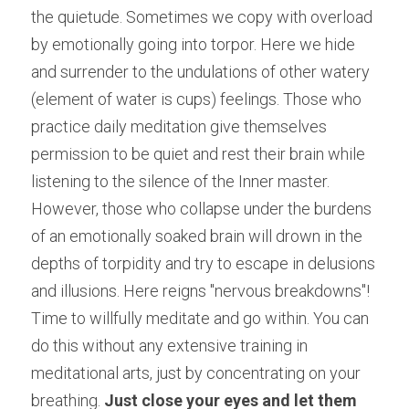
the quietude. Sometimes we copy with overload 
by emotionally going into torpor. Here we hide 
and surrender to the undulations of other watery 
(element of water is cups) feelings. Those who 
practice daily meditation give themselves 
permission to be quiet and rest their brain while 
listening to the silence of the Inner master. 
However, those who collapse under the burdens 
of an emotionally soaked brain will drown in the 
depths of torpidity and try to escape in delusions 
and illusions. Here reigns "nervous breakdowns"! 
Time to willfully meditate and go within. You can 
do this without any extensive training in 
meditational arts, just by concentrating on your 
breathing.
 Just close your eyes and let them 