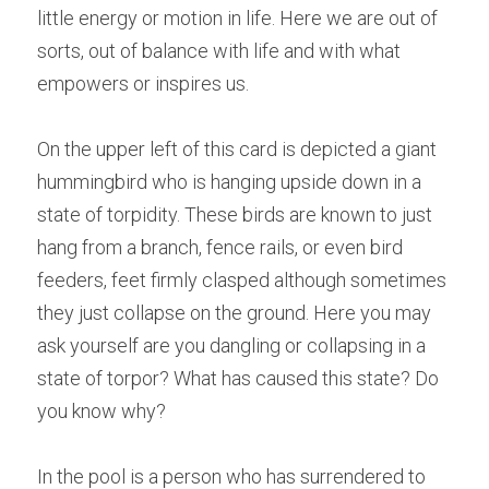
little energy or motion in life. Here we are out of 
sorts, out of balance with life and with what 
empowers or inspires us.
On the upper left of this card is depicted a giant 
hummingbird who is hanging upside down in a 
state of torpidity. These birds are known to just 
hang from a branch, fence rails, or even bird 
feeders, feet firmly clasped although sometimes 
they just collapse on the ground. Here you may 
ask yourself are you dangling or collapsing in a 
state of torpor? What has caused this state? Do 
you know why?
In the pool is a person who has surrendered to 