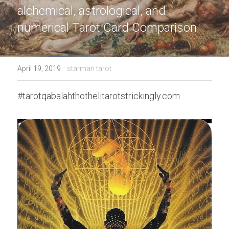
alchemical, astrological, and 
numerical Tarot Card Comparison.
·
April 19, 2019
starman tarot
#tarotqabalahthothelitarotstrickingly.com