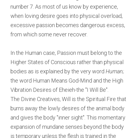
number 7. As most of us know by experience, 
when loving desire goes into physical overload, 
excessive passion becomes dangerous excess, 
from which some never recover.
In the Human case, Passion must belong to the 
Higher States of Conscious rather than physical 
bodies as is explained by the very word 
Human;
the word Human Means God-Mind and the High 
Vibration Desires of Eheieh-the "I Will Be".
The Divine Creatives, Will is the Spiritual Fire that 
burns away the lowly desires of the animal body 
and gives the body "inner sight". This momentary 
expansion of mundane senses beyond the body 
is temporary unless the flesh is trained in the 