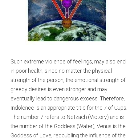
Such extreme violence of feelings, may also end 
in poor health, since no matter the physical 
strength of the person, the emotional strength of 
greedy desires is even stronger and may 
eventually lead to dangerous excess. Therefore, 
Indolence is an appropriate title for the 7 of Cups.
The number 7 refers to Netzach (Victory) and is 
the number of the Goddess (Water), Venus is the 
Goddess of Love, redoubling the influence of the 