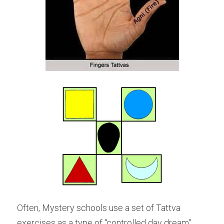
Often, Mystery schools use a set of Tattva 
exercises as a type of "controlled day dream" 