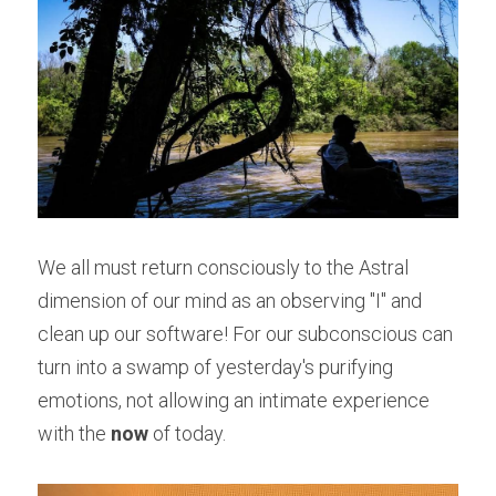
We all must return consciously to the Astral 
dimension of our mind as an observing "I" and 
clean up our software! For our subconscious can 
turn into a swamp of yesterday's purifying 
emotions, not allowing an intimate experience 
with the 
now
 of today.