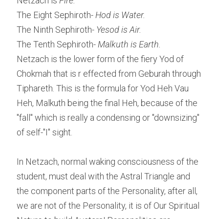
Netzach is 
Fire.
The Eight Sephiroth
- Hod is Water.
The Ninth Sephiroth
- Yesod is Air.
The Tenth Sephiroth
- Malkuth is Earth.
Netzach is the lower form of the fiery Yod of 
Chokmah that is r effected from Geburah through 
Tiphareth. This is the formula for Yod Heh Vau 
Heh, Malkuth being the final Heh, because of the 
"fall" which is really a condensing or "downsizing" 
of self-"I" sight.
In Netzach, normal waking consciousness of the 
student, must deal with the Astral Triangle and 
the component parts of the Personality, after all, 
we are not of the Personality, it is of Our Spiritual 