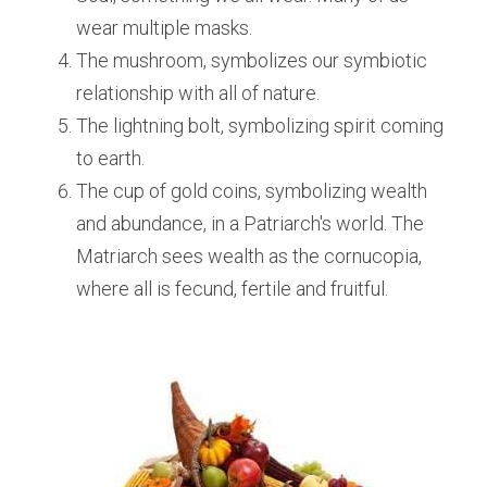
wear multiple masks. 
The mushroom, symbolizes our symbiotic 
relationship with all of nature.
The lightning bolt, symbolizing spirit coming 
to earth.
The cup of gold coins, symbolizing wealth 
and abundance, in a Patriarch's world. The 
Matriarch sees wealth as the cornucopia, 
where all is fecund, fertile and fruitful.