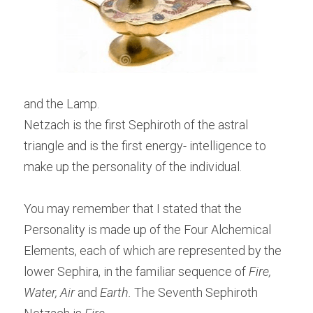
and the Lamp.
Netzach is the first Sephiroth of the astral 
triangle and is the first energy- intelligence to 
make up the personality of the individual.
You may remember that I stated that the 
Personality is made up of the Four Alchemical 
Elements, each of which are represented by the 
lower Sephira, in the familiar sequence of 
Fire, 
Water, Air
 and 
Earth.
 The Seventh Sephiroth 