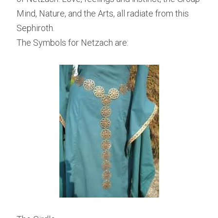
Mind, Nature, and the Arts, all radiate from this 
Sephiroth.
The Symbols for Netzach are: