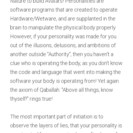
Nature to build Avatars! Personalities are 
software programs that are created to operate 
Hardware/Wetware, and are supplanted in the 
brain to manipulate the physical body properly. 
However, if your personality was made for you 
out of the illusions, delusions, and ambitions of 
another outside "Authority", then you haven't a 
clue who is operating the body, as you don't know 
the code and language that went into making the 
software your body is operating from! Yet again 
the axiom of Qaballah: "Above all things, know 
thyself!" rings true!
The most important part of initiation is to 
observe the layers of lies, that your personality is 