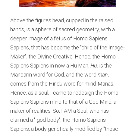
Above the figures head, cupped in the raised 
hands, is a sphere of sacred geometry, with a 
deeper image of a fetus of Homo Sapiens 
Sapiens, that has become the "child of the Image-
Maker", the Divine Creative. Hence, the Homo 
Sapiens Sapiens in now a Hu Man.
 Hu,
 is the 
Mandarin word for God, and the word 
man
, 
comes from the Hindu word for mind-Manas. 
Hence, as a soul, I came to redesign the Homo 
Sapiens Sapiens mind to that of a God Mind, a 
maker of realities. So, I AM a Soul, who has 
claimed a " god-body", the Homo Sapiens 
Sapiens, a body genetically modified by "those 