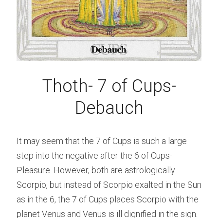
Thoth- 7 of Cups-
Debauch
It may seem that the 7 of Cups is such a large 
step into the negative after the 6 of Cups-
Pleasure. However, both are astrologically 
Scorpio, but instead of Scorpio exalted in the Sun 
as in the 6, the 7 of Cups places Scorpio with the 
planet Venus and Venus is ill dignified in the sign. 