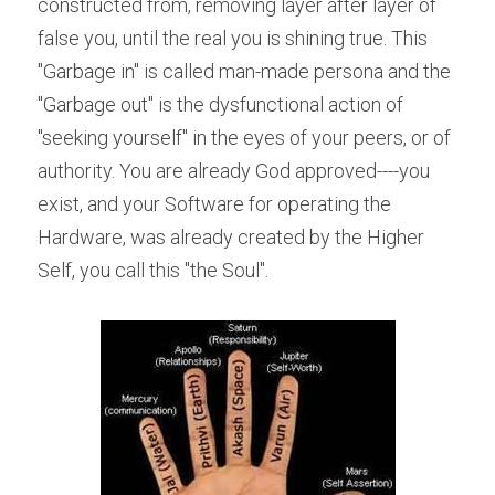
constructed from, removing layer after layer of 
false you, until the real you is shining true. This 
"Garbage in" is called man-made persona and the 
"Garbage out" is the dysfunctional action of 
"seeking yourself" in the eyes of your peers, or of 
authority. You are already God approved----you 
exist, and your Software for operating the 
Hardware, was already created by the Higher 
Self, you call this "the Soul".