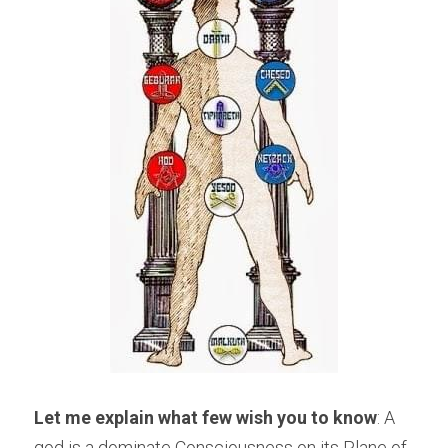
Let me explain what few wish you to know
: A 
god is a dominate Consciousness on its Plane of 