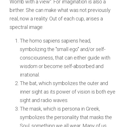
Womb with a view". For imagination is also a 
birther. She can make what was not previously 
real, now a reality. Out of each cup, arises a 
spectral image:
The homo sapiens sapiens head, 
symbolizing the "small ego" and/or self-
consciousness, that can either guide with 
wisdom or become self-absorbed and 
irrational.
The bat, which symbolizes the outer and 
inner sight as its power of vision is both eye 
sight and radio waves. 
The mask, which is persona in Greek, 
symbolizes the personality that masks the 
Soul, something we all wear. Many of us 