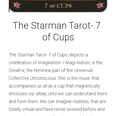
The Starman Tarot- 7 
of Cups
The Starman Tarot- 7 of Cups, depicts a 
celebration of imagination. I-Magi-Nation, is the 
Creatrix, the feminine part of the Universal 
Collective Unconscious. She is the muse, that 
accompanies us all as a cup that magnetically 
encloses our ideas, until we can understand them 
and form them. We can imagine realities, that are 
totally virtual and have never existed before and 