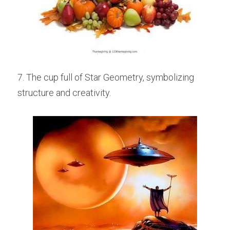
7. The cup full of Star Geometry, symbolizing 
structure and creativity.