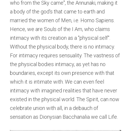
who from the Sky came", the Annunaki, making it 
a body of the god's that came to earth and 
married the women of Men, i.e. Homo Sapiens. 
Hence, we are Souls of the I Am, who claims 
intimacy with its creation as a "physical self". 
Without the physical body, there is no intimacy. 
For intimacy requires sensuality. The vastness of 
the physical bodies intimacy, as yet has no 
boundaries, except its own presence with that 
which it is intimate with. We can even feel 
intimacy with imagined realities that have never 
existed in the physical world. The Spirit, can now 
celebrate union with all, in a debauch of 
sensation as Dionysian Bacchanalia we call Life.