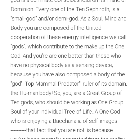
Dominion. Every one of the Ten Sephiroth, is a 
"small-god" and/or demi-god. As a Soul, Mind and 
Body you are composed of the United 
cooperation of these energy intelligence we call 
"gods", which contribute to the make up the One 
God. And you're are one better than those who 
have no physical body as a sensing device, 
because you have also composed a body of the 
"god", Top Mammal Predator", ruler of its domain, 
the Hu-man body! So, you, are a Great Group of 
Ten gods, who should be working as One Group 
Soul of your individual Tree of Life...A One God 
who is enjoying a Bacchanalia of self-images ------
----------that fact that you are not, is because 