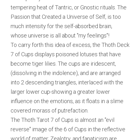
tempering heat of Tantric, or Gnostic rituals. The 
Passion that Created a Universe of Self, is too 
much intensity for the self-absorbed brain, 
whose universe is all about "my feelings"!
To carry forth this idea of excess, the Thoth Deck 
7 of Cups displays poisoned lotuses that have 
become tiger lilies. The cups are iridescent, 
(dissolving in the indolence), and are arranged 
into 2 descending triangles, interlaced with the 
larger lower cup-showing a greater lower 
influence on the emotions, as it floats in a slime 
covered morass of putrefaction.
The Thoth Tarot 7 of Cups is almost an "evil 
reverse" image of the 6 of Cups in the reflective 
world of matter; Zealotry, and fanaticism are 