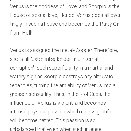
Venus is the goddess of Love, and Scorpio is the 
House of sexual love; Hence, Venus goes all over 
tingly in such a house and becomes the Party Girl 
from Hell!
Venus is assigned the metal- Copper. Therefore, 
she is all “external splendor and internal 
corruption". Such superficiality in a martial and 
watery sign as Scorpio destroys any altruistic 
tenancies, turning the amiability of Venus into a 
grosser sensuality. Thus, in the 7 of Cups, the 
influence of Venus is violent, and becomes 
intense physical passion which unless gratified, 
will become hatred. This passion is so 
unbalanced that even when such intense 