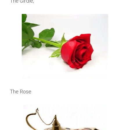
The Girdle,
The Rose