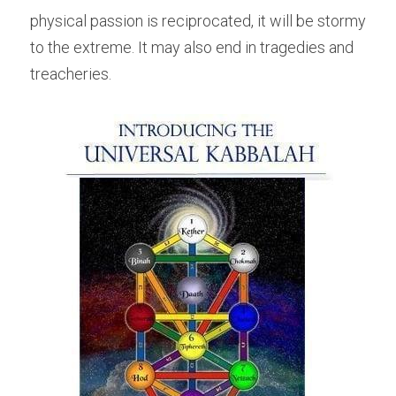
physical passion is reciprocated, it will be stormy 
to the extreme. It may also end in tragedies and 
treacheries.