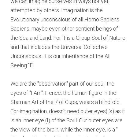
we can imagine ourselves in ways not yet 
attempted by others. Imagination is the 
Evolutionary unconscious of all Homo Sapiens 
Sapiens, maybe even other sentient beings of 
the Sea and Land. For it is a Group Soul of Nature 
and that includes the Universal Collective 
Unconscious. It is our inheritance of the All 
Seeing "I".
We are the "observation" part of our soul, the 
eyes of "I Am". Hence, the human figure in the 
Starman Art of the 7 of Cups, wears a blindfold. 
For imagination, doesn't need outer eyes(I's) as it 
is an inner eye (I) of the Soul. Our outer eyes are 
the view of the brain, while the inner eye, is a " 