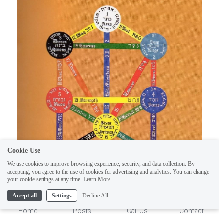
Cookie Use
We use cookies to improve browsing experience, security, and data collection. By
accepting, you agree to the use of cookies for advertising and analytics. You can change
1
your cookie settings at any time.
Learn More
Accept all
Settings
Decline All
Home
Posts
Call Us
Contact