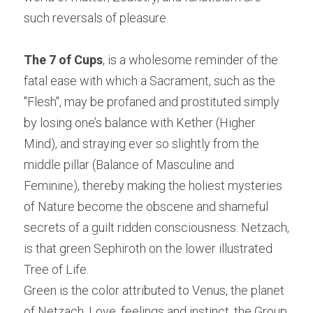
such reversals of pleasure.
The 7 of Cups
, is a wholesome reminder of the 
fatal ease with which a Sacrament, such as the 
"Flesh", may be profaned and prostituted simply 
by losing one’s balance with Kether (Higher 
Mind), and straying ever so slightly from the 
middle pillar (Balance of Masculine and 
Feminine), thereby making the holiest mysteries 
of Nature become the obscene and shameful 
secrets of a guilt ridden consciousness. Netzach, 
is that green Sephiroth on the lower illustrated 
Tree of Life.
Green is the color attributed to Venus, the planet 
of Netzach. Love, feelings and instinct, the Group 