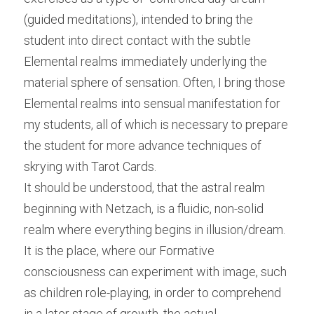
(guided meditations), intended to bring the 
student into direct contact with the subtle 
Elemental realms immediately underlying the 
material sphere of sensation. Often, I bring those 
Elemental realms into sensual manifestation for 
my students, all of which is necessary to prepare 
the student for more advance techniques of 
skrying with Tarot Cards.
It should be understood, that the astral realm 
beginning with Netzach, is a fluidic, non-solid 
realm where everything begins in illusion/dream. 
It is the place, where our Formative 
consciousness can experiment with image, such 
as children role-playing, in order to comprehend 
in a later stage of growth, the actual 