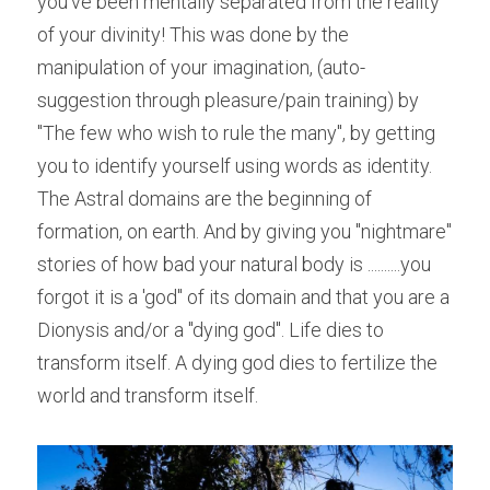
you've been mentally separated from the reality 
of your divinity! This was done by the 
manipulation of your imagination, (auto-
suggestion through pleasure/pain training) by 
"The few who wish to rule the many", by getting 
you to identify yourself using words as identity. 
The Astral domains are the beginning of 
formation, on earth. And by giving you "nightmare" 
stories of how bad your natural body is ..........you 
forgot it is a 'god" of its domain and that you are a 
Dionysis and/or a "dying god". Life dies to 
transform itself. A dying god dies to fertilize the 
world and transform itself.