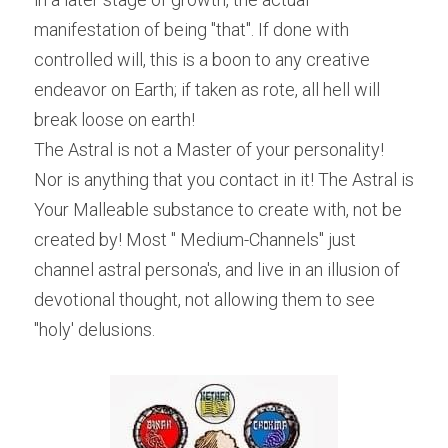
manifestation of being "that". If done with 
controlled will, this is a boon to any creative 
endeavor on Earth; if taken as rote, all hell will 
break loose on earth!
The Astral is not a Master of your personality! 
Nor is anything that you contact in it! The Astral is 
Your Malleable substance to create with, not be 
created by! Most " Medium-Channels" just 
channel astral persona's, and live in an illusion of 
devotional thought, not allowing them to see 
"holy' delusions.