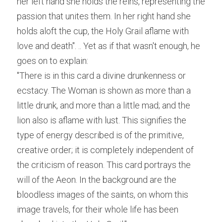
her left hand she holds the reins, representing the 
passion that unites them. In her right hand she 
holds aloft the cup, the Holy Grail aflame with 
love and death". ..
 Yet as if that wasn't enough, he 
goes on to explain:
"There is in this card a divine drunkenness or 
ecstacy. The Woman is shown as more than a 
little drunk, and more than a little mad; and the 
lion also is aflame with lust. This signifies the 
type of energy described is of the primitive, 
creative order; it is completely independent of 
the criticism of reason. This card portrays the 
will of the Aeon. In the background are the 
bloodless images of the saints, on whom this 
image travels, for their whole life has been 