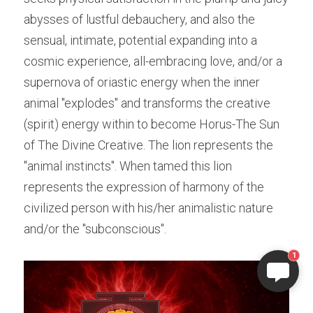
abysses of lustful debauchery, and also the 
sensual, intimate, potential expanding into a 
cosmic experience, all-embracing love, and/or a 
supernova of oriastic energy when the inner 
animal "explodes" and transforms the creative 
(spirit) energy within to become Horus-The Sun 
of The Divine Creative. The lion represents the 
"animal instincts". When tamed this lion 
represents the expression of harmony of the 
civilized person with his/her animalistic nature 
and/or the "subconscious". 
1