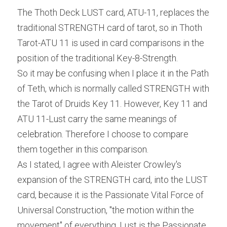
The Thoth Deck LUST card, ATU-11, replaces the 
traditional STRENGTH card of tarot, so in Thoth 
Tarot-ATU 11 is used in card comparisons in the 
position of the traditional Key-8-Strength.
So it may be confusing when I place it in the Path 
of Teth, which is normally called STRENGTH with 
the Tarot of Druids Key 11. However, Key 11 and 
ATU 11-Lust carry the same meanings of 
celebration. Therefore I choose to compare 
them together in this comparison.
As I stated, I agree with Aleister Crowley's 
expansion of the STRENGTH card, into the LUST 
card, because it is the Passionate Vital Force of 
Universal Construction, "the motion within the 
movement" of everything. Lust is the Passionate 