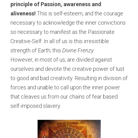
principle of Passion, awareness and 
aliveness! 
This is self-esteem, and the courage 
necessary to acknowledge the inner convictions 
so necessary to manifest as the Passionate 
Creative-Self. In all of us is this irresistible 
strength of Earth; this 
Divine Frenzy
.
However, in most of us, are divided against 
ourselves and devote the creative power of lust 
to good and bad creativity. Resulting in division of 
forces and unable to call upon the inner power 
that cleaves us from our chains of fear based 
self-imposed slavery.