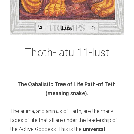
Thoth- atu 11-lust
The Qabalistic Tree of Life Path-of Teth 
(meaning snake).
The anima, and animus of Earth, are the many 
faces of life that all are under the leadership of 
the Active Goddess. This is the 
universal 