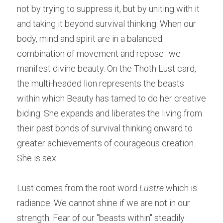
not by trying to suppress it, but by uniting with it 
and taking it beyond survival thinking. When our 
body, mind and spirit are in a balanced 
combination of movement and repose--we 
manifest divine beauty. On the Thoth Lust card, 
the multi-headed lion represents the beasts 
within which Beauty has tamed to do her creative 
biding. She expands and liberates the living from 
their past bonds of survival thinking onward to 
greater achievements of courageous creation. 
She is sex.
Lust comes from the root word 
Lustre
 which is 
radiance. We cannot shine if we are not in our 
strength. Fear of our "beasts within" steadily 