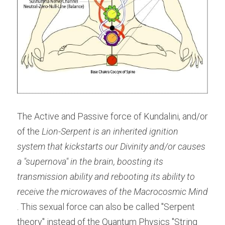
The Active and Passive force of Kundalini, and/or 
of the 
Lion-Serpent is an inherited ignition 
system that kickstarts our Divinity and/or causes 
a "supernova" in the brain, boosting its 
transmission ability and rebooting its ability to 
receive the microwaves of the Macrocosmic Mind 
. This sexual force can also be called "Serpent 
theory" instead of the Quantum Physics "String 