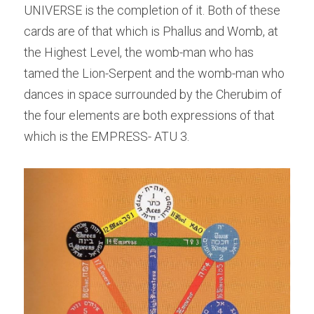
UNIVERSE is the completion of it. Both of these 
cards are of that which is Phallus and Womb, at 
the Highest Level, the womb-man who has 
tamed the Lion-Serpent and the womb-man who 
dances in space surrounded by the Cherubim of 
the four elements are both expressions of that 
which is the EMPRESS- ATU 3.