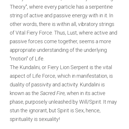
Theory", where every particle has a serpentine 
string of active and passive energy with in it. In 
other words, there is within all, vibratory strings 
of Vital Fiery Force. Thus, Lust, where active and 
passive forces come together, seems a more 
appropriate understanding of the underlying 
"motion" of Life.
The Kundalini, or Fiery Lion Serpent is the vital 
aspect of Life Force, which in manifestation, is 
duality of passivity and activity. Kundalini is 
known as the 
Sacred Fire, 
when in its active 
phase, purposely unleashed by Will/Spirit. It may 
stun the ignorant, but Spirit is Sex, hence, 
spirituality is sexuality!