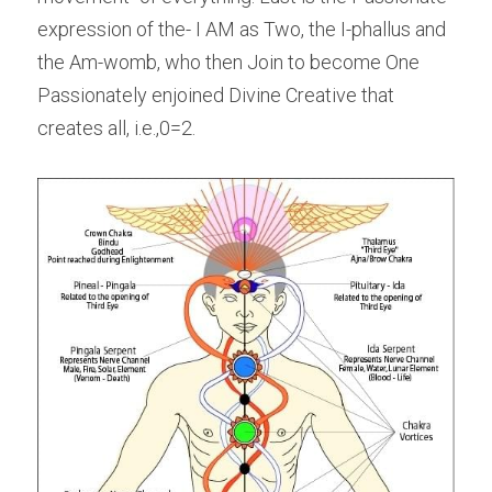
expression of the- I AM as Two, the I-phallus and 
the Am-womb, who then Join to become One 
Passionately enjoined Divine Creative that 
creates all, i.e.,0=2.