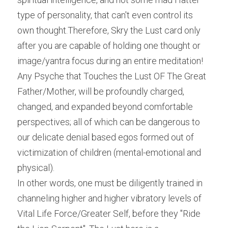
type of personality, that can't even control its 
own thought.Therefore, Skry the Lust card only 
after you are capable of holding one thought or 
image/yantra focus during an entire meditation! 
Any Psyche that Touches the Lust OF The Great 
Father/Mother, will be profoundly charged, 
changed, and expanded beyond comfortable 
perspectives; all of which can be dangerous to 
our delicate denial based egos formed out of 
victimization of children (mental-emotional and 
physical).
In other words, one must be diligently trained in 
channeling higher and higher vibratory levels of 
Vital Life Force/Greater Self, before they "Ride 