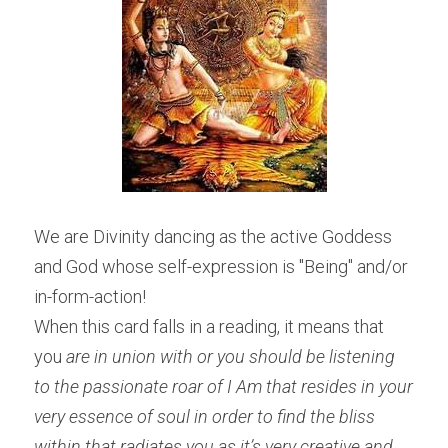
We are Divinity dancing as the active Goddess 
and God whose self-expression is "Being" and/or 
in-form-action!
When this card falls in a reading, it means that 
you 
are in union with or you should be listening 
to the passionate roar of I Am that resides in your 
very essence of soul in order to find the bliss 
within that radiates you as it’s very creative and 