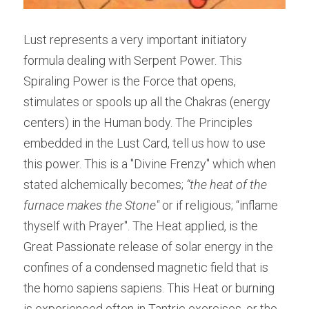
Lust represents a very important initiatory 
formula dealing with Serpent Power. This 
Spiraling Power is the Force that opens, 
stimulates or spools up all the Chakras (energy 
centers) in the Human body. The Principles 
embedded in the Lust Card, tell us how to use 
this power. This is a "Divine Frenzy" which when 
stated alchemically becomes; 
“the heat of the 
furnace makes the Stone"
 or if religious; “inflame 
thyself with Prayer". The Heat applied, is the 
Great Passionate release of solar energy in the 
confines of a condensed magnetic field that is 
the homo sapiens sapiens. This Heat or burning 
is experienced often in Tantric exercises, or the 