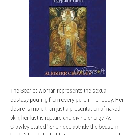
The Scarlet woman represents the sexual 
ecstasy pouring from every pore in her body. Her 
desire is more than just a presentation of naked 
skin, her lust is rapture and divine energy. As 
Crowley stated:" 
She rides astride the beast; in 