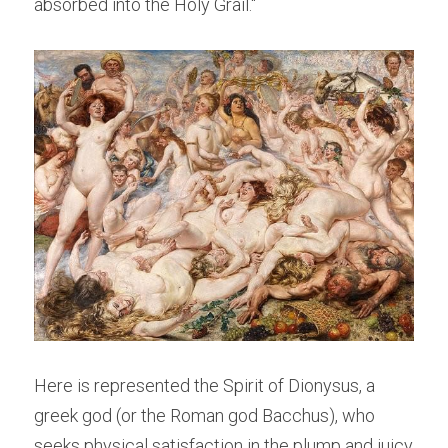
absorbed into the Holy Grail."
Here is represented the Spirit of Dionysus, a 
greek god (or the Roman god Bacchus), who 
seeks physical satisfaction in the plump and juicy 