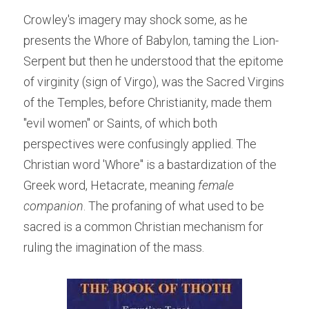
Crowley's imagery may shock some, as he 
presents the Whore of Babylon, taming the Lion-
Serpent but then he understood that the epitome 
of virginity (sign of Virgo), was the Sacred Virgins 
of the Temples, before Christianity, made them 
"evil women" or Saints, of which both 
perspectives were confusingly applied. The 
Christian word 'Whore" is a bastardization of the 
Greek word, Hetacrate, meaning 
female 
companion
. The profaning of what used to be 
sacred is a common Christian mechanism for 
ruling the imagination of the mass.