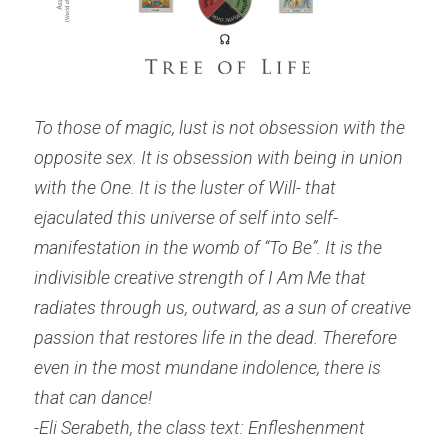
To those of magic, lust is not obsession with the 
opposite sex. It is obsession with being in union 
with the One. It is the luster of Will- that 
ejaculated this universe of self into self- 
manifestation in the womb of “To Be”. It is the 
indivisible creative strength of 
I Am Me
 that 
radiates through us, outward, as a sun of creative 
passion that restores life in the dead. Therefore 
even in the most mundane indolence, there is 
that can dance!
-Eli Serabeth, the class text: Enfleshenment