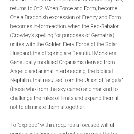
returns to 0=2. When Force and Form, become 
One a Dragonish expression of Frenzy and Form 
becomes in-form-action; when the Red-Babalon 
(Crowley’s spelling for purposes of Gematria) 
unites with the Golden Fiery Force of the Solar 
Husband, the offspring are Beautiful Monsters. 
Genetically modified Organisms derived from 
Angelic and animal interbreeding, the biblical 
Nephilim, that resulted from the Union of "angels" 
(those who from the sky came) and mankind to 
challenge the rules of limits and expand them if 
not to eliminate them altogether.
To "explode" within, requires a focused willful 
spiritual intelligence, and not some mad Hatter 