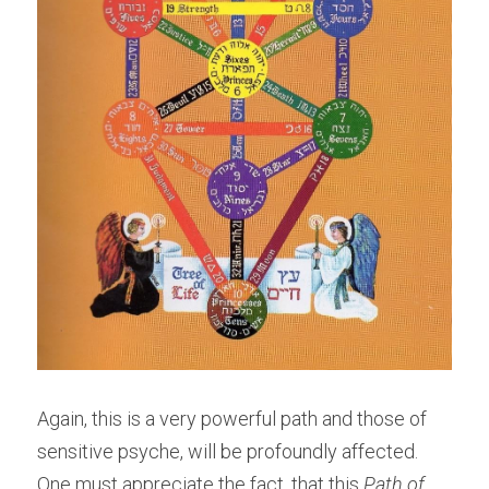
Again, this is a very powerful path and those of 
sensitive psyche, will be profoundly affected. 
One must appreciate the fact, that this
 Path of 