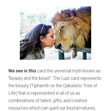
We see in this
 card the universal myth known as 
"beauty and the beast". The Lust card represents 
the beauty (Tiphareth on the Qabalistic Tree of 
Life) that is represented in all of us as 
combinations of talent, gifts, and creative 
resources which can quell our bestial natures, 