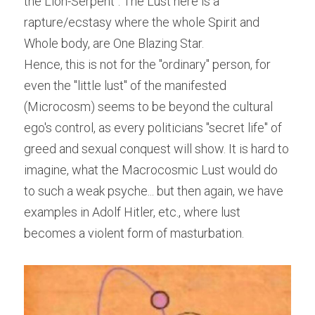
the Lion-Serpent". The Lust here is a 
rapture/ecstasy where the whole Spirit and 
Whole body, are One Blazing Star.
Hence, this is not for the "ordinary" person, for 
even the "little lust" of the manifested 
(Microcosm) seems to be beyond the cultural 
ego's control, as every politicians "secret life" of 
greed and sexual conquest will show. It is hard to 
imagine, what the Macrocosmic Lust would do 
to such a weak psyche... but then again, we have 
examples in Adolf Hitler, etc., where lust 
becomes a violent form of masturbation.