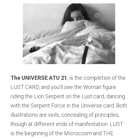
The UNIVERSE ATU 21
, is the completion of the 
LUST CARD, and you'll see the Woman figure 
riding the Lion Serpent on the Lust card, dancing 
with the Serpent Force in the Universe card. Both 
illustrations are veils, concealing of principles, 
though at different ends of manifestation. LUST 
is the beginning of the Microcosm and THE 