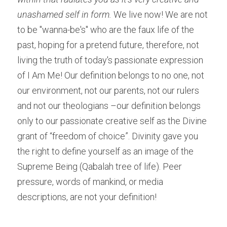
unashamed self in form.
 We live now! We are not 
to be "wanna-be's" who are the faux life of the 
past, hoping for a pretend future, therefore, not 
living the truth of today's passionate expression 
of I Am Me! Our definition belongs to no one, not 
our environment, not our parents, not our rulers 
and not our theologians –our definition belongs 
only to our passionate creative self as the Divine 
grant of “freedom of choice”. Divinity gave you 
the right to define yourself as an image of the 
Supreme Being (Qabalah tree of life). Peer 
pressure, words of mankind, or media 
descriptions, are not your definition!