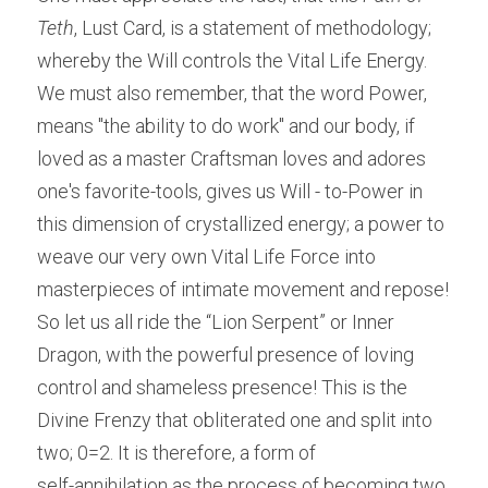
Teth
, Lust Card, is a statement of methodology; 
whereby the Will controls the Vital Life Energy. 
We must also remember, that the word Power, 
means "the ability to do work" and our body, if 
loved as a master Craftsman loves and adores 
one's favorite-tools, gives us Will - to-Power in 
this dimension of crystallized energy; a power to 
weave our very own Vital Life Force into 
masterpieces of intimate movement and repose! 
So let us all ride the “Lion Serpent” or Inner 
Dragon, with the powerful presence of loving 
control and shameless presence! This is the 
Divine Frenzy that obliterated one and split into 
two; 0=2. It is therefore, a form of
self-annihilation as the process of becoming two, 