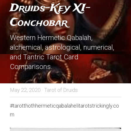
Druids-Key XI-
Conchobar
Western Hermetic Qabalah, 
alchemical, astrological, numerical, 
and Tantric Tarot Card 
Comparisons.
May 22, 2020
·
Tarot of Druids
#tarotthothhermeticqabalahelitarotstrickingly.co
m