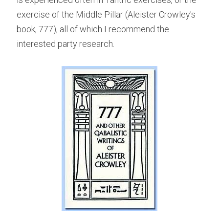
exercise of the Middle Pillar (Aleister Crowley's 
book, 777), all of which I recommend the 
interested party research.