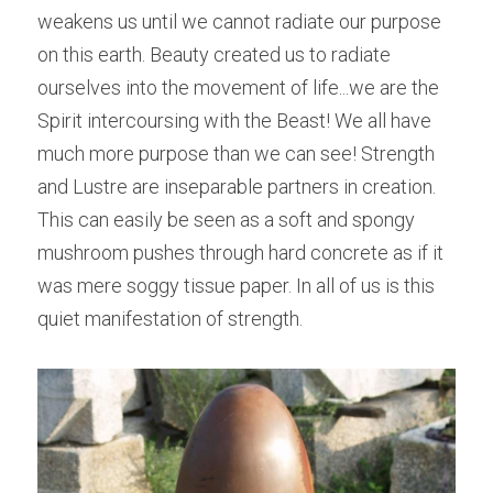
weakens us until we cannot radiate our purpose 
on this earth. Beauty created us to radiate 
ourselves into the movement of life...we are the 
Spirit intercoursing with the Beast! We all have 
much more purpose than we can see! Strength 
and Lustre are inseparable partners in creation. 
This can easily be seen as a soft and spongy 
mushroom pushes through hard concrete as if it 
was mere soggy tissue paper. In all of us is this 
quiet manifestation of strength.