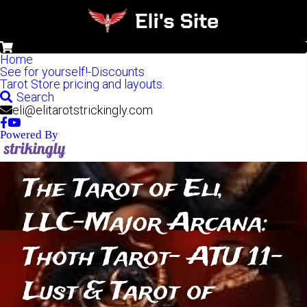
0
Home
See for yourself!-Discounts
Tarot Store pricing and layouts.
Search
eli@elitarotstrickingly.com
Powered By
The Tarot of Eli, 
LLC-Major Arcana: 
Thoth Tarot- ATU 11-
Lust & Tarot of 