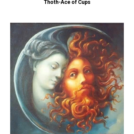
Thoth-Ace of Cups