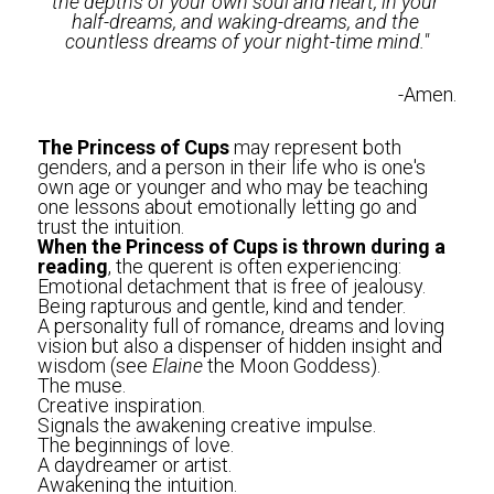
the depths of your own soul and heart, in your 
half-dreams, and waking-dreams, and the 
countless dreams of your night-time mind."
-Amen.
The Princess of Cups 
may represent both 
genders, and a person in their life who is one's 
own age or younger and who may be teaching 
one lessons about emotionally letting go and 
trust the intuition.
When the Princess of Cups is thrown during a 
reading
, the querent is often experiencing:
Emotional detachment that is free of jealousy.
Being rapturous and gentle, kind and tender.
A personality full of romance, dreams and loving 
vision but also a dispenser of hidden insight and 
wisdom (see 
Elaine 
the Moon Goddess).
The muse. 
Creative inspiration.
Signals the awakening creative impulse. 
The beginnings of love.
A daydreamer or artist. 
Awakening the intuition. 