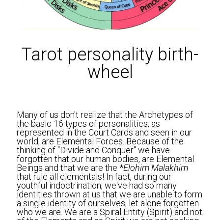
Tarot personality birth-
wheel
Many of us don't realize that the Archetypes of 
the basic 16 types of personalities, as 
represented in the Court Cards and seen in our 
world, are Elemental Forces. Because of the 
thinking of "Divide and Conquer" we have 
forgotten that our human bodies, are Elemental 
Beings and that we are the *
Elohim Malakhim 
that rule all elementals! In fact, during our 
youthful indoctrination, we've had so many 
identities thrown at us that we are unable to form 
a single identity of ourselves, let alone forgotten 
who we are. We are a Spiral Entity (Spirit) and not 