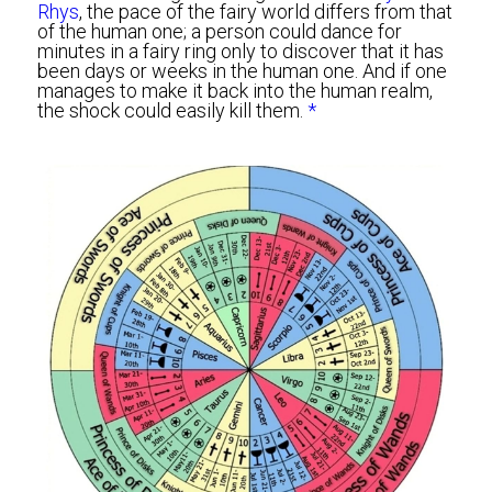
Rhys
, the pace of the fairy world differs from that 
of the human one; a person could dance for 
minutes in a fairy ring only to discover that it has 
been days or weeks in the human one. And if one 
manages to make it back into the human realm, 
the shock could easily kill them. 
*