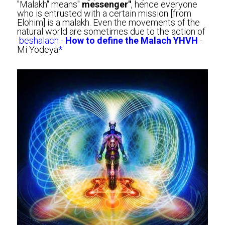
"Malakh" means" 
messenger"
, hence everyone 
who is entrusted with a certain mission [from 
Elohim] is a malakh. Even the movements of the 
natural world are sometimes due to the action of
beshalach - 
How to define the Malach YHVH
 - 
Mi Yodeya
*