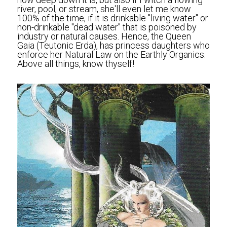
river, pool, or stream, she'll even let me know 
100% of the time, if it is drinkable "living water" or 
non-drinkable "dead water" that is poisoned by 
industry or natural causes. Hence, the Queen 
Gaia (Teutonic Erda), has princess daughters who 
enforce her Natural Law on the Earthly Organics. 
Above all things, know thyself!