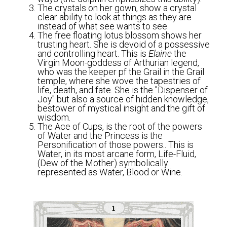
The crystals on her gown, show a crystal 
clear ability to look at things as they are 
instead of what see wants to see. 
The free floating lotus blossom shows her 
trusting heart. She is devoid of a possessive 
and controlling heart. This is 
Elaine
 the 
Virgin Moon-goddess of Arthurian legend, 
who was the keeper pf the Grail in the Grail 
temple, where she wove the tapestries of 
life, death, and fate. She is the "Dispenser of 
Joy" but also a source of hidden knowledge, 
bestower of mystical insight and the gift of 
wisdom. 
The Ace of Cups, is the root of the powers 
of Water and the Princess is the 
Personification of those powers.. This is 
Water, in its most arcane form, Life-Fluid, 
(Dew of the Mother) symbolically 
represented as Water, Blood or Wine.