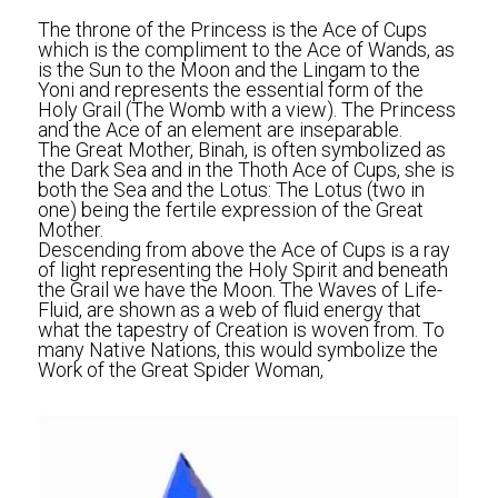
The throne of the Princess is the Ace of Cups 
which is the compliment to the Ace of Wands, as 
is the Sun to the Moon and the Lingam to the 
Yoni and represents the essential form of the 
Holy Grail (The Womb with a view). The Princess 
and the Ace of an element are inseparable.
The Great Mother, Binah, is often symbolized as 
the Dark Sea and in the Thoth Ace of Cups, she is 
both the Sea and the Lotus: The Lotus (two in 
one) being the fertile expression of the Great 
Mother.
Descending from above the Ace of Cups is a ray 
of light representing the Holy Spirit and beneath 
the Grail we have the Moon. The Waves of Life-
Fluid, are shown as a web of fluid energy that 
what the tapestry of Creation is woven from. To 
many Native Nations, this would symbolize the 
Work of the Great Spider Woman,