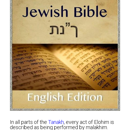
In all parts of the 
Tanakh
, every act of Elohim is 
described as being performed by malakhim. 