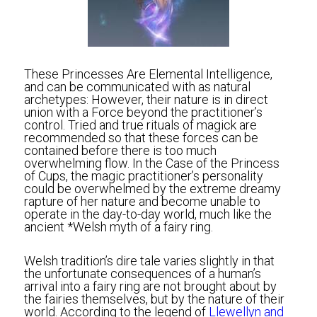
These Princesses Are Elemental Intelligence, 
and can be communicated with as natural 
archetypes: However, their nature is in direct 
union with a Force beyond the practitioner’s 
control. Tried and true rituals of magick are 
recommended so that these forces can be 
contained before there is too much 
overwhelming flow. In the Case of the Princess 
of Cups, the magic practitioner’s personality 
could be overwhelmed by the extreme dreamy 
rapture of her nature and become unable to 
operate in the day-to-day world, much like the 
ancient *Welsh myth of a fairy ring.
Welsh tradition’s dire tale varies slightly in that 
the unfortunate consequences of a human’s 
arrival into a fairy ring are not brought about by 
the fairies themselves, but by the nature of their 
world. According to the legend of
 Llewellyn and 