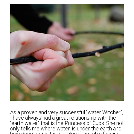
As a proven and very successful "water Witcher", 
I have always had a great relationship with the 
"earth water" that is the Princess of Cups. She not 
only tells me where water, is under the earth and 
how deep down it is, but also if I witch a flowing 