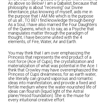
As above so Below! I am a Qabalist, because that 
philosophy is about "receiving" our Divine 
Inheritance, plus knowing of myself, aids me in 
the purpose that I AM Me which is the purpose 
of us all ; TO BE! I find knowledge through being! 
As a Soul, I have also married the Four Daughters 
of the Queens, which is to say, as a Psyche that 
manipulates matter through the paradigm of 
thought, I have become united with the 4 
elements, of Fire, Water, Air and Earth.
You may think that I am over emphasizing the 
Princess that represents the end product of a 
root force (Ace of Cups), the crystallization and 
materialization of what was potential in the Ace. I 
think that Crowley may have overemphasized the 
Princess of Cups dreaminess, for as earth water, 
she literally can ground vaporous and romantic 
ideas into manifestation, and provide a fixed and 
fertile medium where the water-nourished life of 
ideas can flourish (liquid light of the Astral 
plane/Yesod foundation). She is the muse for 
every intuitional creative effort.