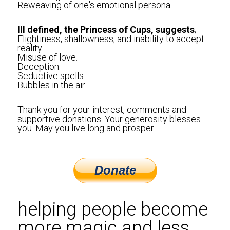
Reweaving of one's emotional persona. 
Ill defined, the Princess of Cups, suggests
;
Flightiness, shallowness, and inability to accept 
reality.
Misuse of love.
Deception.
Seductive spells.
Bubbles in the air.
Thank you for your interest, comments and 
supportive donations. Your generosity blesses 
you. May you live long and prosper.
helping people become 
more magic and less 