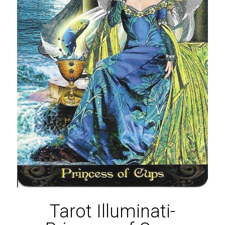
Tarot Illuminati-