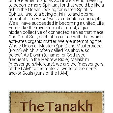
of the Elements and as Spirit we are not seeking 
to become more Spiritual, for that would be like a 
fish in the Ocean, looking for water! Spirit is 
Spiritual and to a being of infinite and eternal 
potential ---
more or less
 is a ridiculous concept. 
We all have succeeded in becoming a united Life 
Force like the mycelium of a forest, a giant 
hidden collective of connected selves that make 
One Great Self; each of us united with that which 
activates organic matter. We are attempting the 
Whole Union of Master (Spirit) and Masterpiece 
(Form) which is often called "As above, so 
below". As Elohim (a name for God used 
frequently in the Hebrew Bible) Malakhim 
(messengers/Mercury), we are the "messengers 
of the I AM" to the material world of elements 
and/or Souls (suns of the I AM).