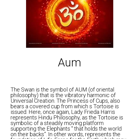
Aum
The Swan is the symbol of AUM (of oriental 
philosophy) that is the vibratory harmonic of 
Universal Creation. The Princess of Cups, also 
bears a covered cup from which s Tortoise is 
issued. Here, once again, Lady Frieda Harris 
represents Hindu Philosophy, as the Tortoise is 
symbolic of a steadily moving platform 
supporting the Elephants " that holds the world 
on their backs”. In other words, represents the 