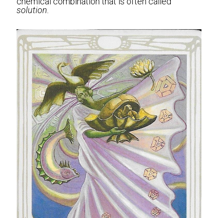
chemical combination that is often called 
solution. 