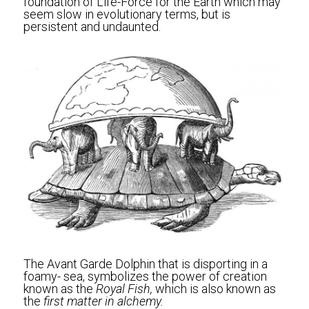
foundation of Life-Force for the Earth which may 
seem slow in evolutionary terms, but is 
persistent and undaunted.
The Avant Garde Dolphin that is disporting in a 
foamy- sea, symbolizes the power of creation 
known as the 
Royal Fish,
 which is also known as 
the 
first matter in alchemy.