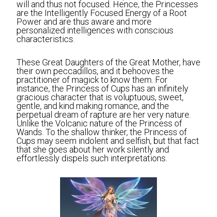
will and thus not focused. Hence, the Princesses 
are the Intelligently Focused Energy of a Root 
Power and are thus aware and more 
personalized intelligences with conscious 
characteristics. 
These Great Daughters of the Great Mother, have 
their own peccadillos, and it behooves the 
practitioner of magick to know them. For 
instance, the Princess of Cups has an infinitely 
gracious character that is voluptuous, sweet, 
gentle, and kind making romance, and the 
perpetual dream of rapture are her very nature. 
Unlike the Volcanic nature of the Princess of 
Wands. To the shallow thinker, the Princess of 
Cups may seem indolent and selfish, but that fact 
that she goes about her work silently and 
effortlessly dispels such interpretations.