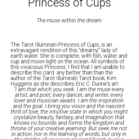
Princess of Cups
The muse within the dream.
The Tarot Illuminati-Princess of Cups, is an 
extravagant rendition of this "dreamy" lady of 
earth water. She is complete, with fish, water and 
cup and moon-light on the ocean. All symbols of 
this vivacious Princess. I find that I am unable to 
describe this card  any better than than the 
author of the Tarot Illuminati Tarot book; Kim 
Huggens as she describes Eric C. Dunne's art:
"I am that which you seek. I am the muse every 
artist, and poet, every dancer, and writer, every 
lover and musician awaits. I am the inspiration 
and the goal. I bring you vision and the nascent 
thrill of love, the intuitive state in which you might 
crystalize beauty, fantasy, and imagination that 
knows no bounds and forms the kingdom and 
throne of your creative yearning. But seek me not 
in action, nor in the learning of words, but only in 