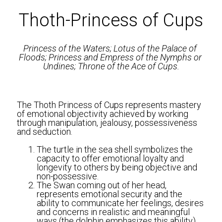
Thoth-Princess of Cups
Princess of the Waters; Lotus of the Palace of 
Floods; Princess and Empress of the Nymphs or 
Undines; Throne of the Ace of Cups.
The Thoth Princess of Cups represents mastery 
of emotional objectivity achieved by working 
through manipulation, jealousy, possessiveness 
and seduction.
The turtle in the sea shell symbolizes the 
capacity to offer emotional loyalty and 
longevity to others by being objective and 
non-possessive. 
The Swan coming out of her head, 
represents emotional security and the 
ability to communicate her feelings, desires 
and concerns in realistic and meaningful 
ways (the dolphin emphasizes this ability).