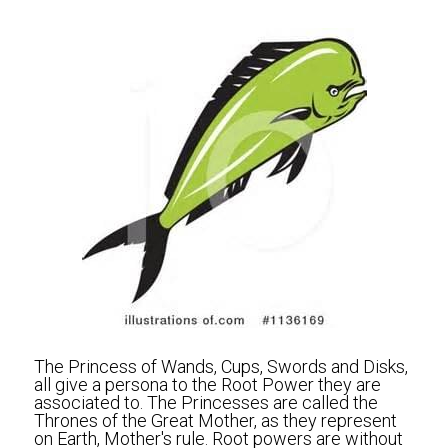
The Princess of Wands, Cups, Swords and Disks, 
all give a persona to the Root Power they are 
associated to. The Princesses are called the 
Thrones of the Great Mother, as they represent 
on Earth, Mother's rule. Root powers are without 