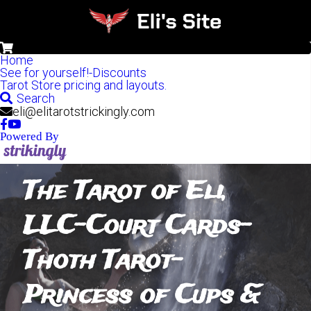
0
Home
See for yourself!-Discounts
Tarot Store pricing and layouts.
Search
eli@elitarotstrickingly.com
Powered By
The Tarot of Eli, 
LLC-Court Cards- 
Thoth Tarot- 
Princess of Cups & 