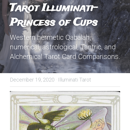
Tarot Illuminati-
Princess of Cups
Western hermetic Qabalah, 
numerical, astrological, Tantric, and 
Alchemical Tarot Card Comparisons.
December 19, 2020
·
Illuminati Tarot