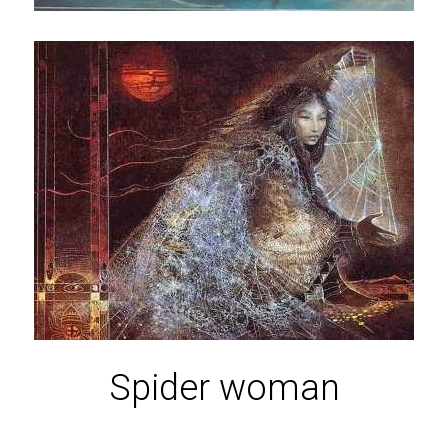
Spider woman