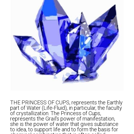
THE PRINCESS OF CUPS, represents the Earthly 
part of Water (Life-Fluid), in particular, the faculty 
of crystallization. The Princess of Cups, 
represents the Grail's power of manifestation, 
she is the power of water that gives substance 
to idea, to support life and to form the basis for 