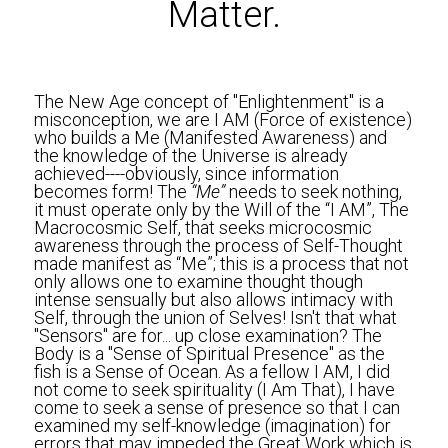
Matter.
The New Age concept of "Enlightenment" is a 
misconception, we are I AM (Force of existence) 
who builds a Me (Manifested Awareness) and 
the knowledge of the Universe is already 
achieved----obviously, since information 
becomes form! The
 “Me”
 needs to seek nothing, 
it must operate only by the Will of the “I AM”, The 
Macrocosmic Self, that seeks microcosmic 
awareness through the process of Self-Thought 
made manifest as “Me”; this is a process that not 
only allows one to examine thought though 
intense sensually but also allows intimacy with 
Self, through the union of Selves! Isn't that what 
"Sensors" are for... up close examination? The 
Body is a "Sense of Spiritual Presence" as the 
fish is a Sense of Ocean. As a fellow I AM, I did 
not come to seek spirituality (I Am That), I have 
come to seek a sense of presence so that I can 
examined my self-knowledge (imagination) for 
errors that may impeded the Great Work which is 