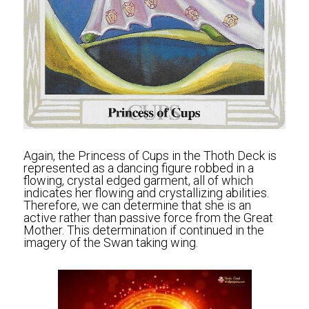
Again, the Princess of Cups in the Thoth Deck is 
represented as a dancing figure robbed in a 
flowing, crystal edged garment, all of which 
indicates her flowing and crystallizing abilities. 
Therefore, we can determine that she is an 
active rather than passive force from the Great 
Mother. This determination if continued in the 
imagery of the Swan taking wing.