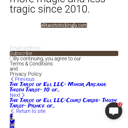
tragic since 2010.
elitarotstrickingly.com
Subscribe
By continuing, you agree to our
Terms & Conditions
and
Privacy Policy
Previous
The Tarot of Eli, LLC- Minor Arcana:
Thoth Tarot- 10 of...
Next
The Tarot of Eli, LLC-Court Cards- Thoth
Tarot- Prince of...
1
Return to site