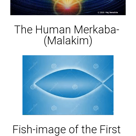
The Human Merkaba- 
(Malakim)
Fish-image of the First 