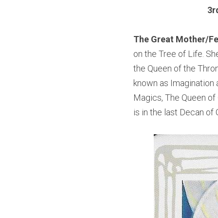
3r
The Great Mother/Fe
on the Tree of Life. Sh
the Queen of the Thron
known as Imagination a
Magics, The Queen of C
is in the last Decan of