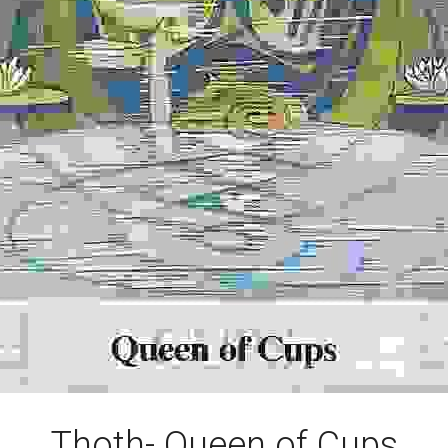
Thoth- Queen of Cups