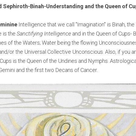
d Sephiroth-Binah-Understanding and
 the Queen of Cu
minine 
Intelligence that we call "Imagination" is Binah, th
e is the
 Sanctifying Intelligence 
and in the Queen of Cups- B
es of the Waters; Water being the flowing Unconsciousness
nd/or the Universal Collective Unconscious. Also, if you ar
ups is the Queen of the Undines and Nymphs. Astrological
 Gemini and the first two Decans of Cancer.