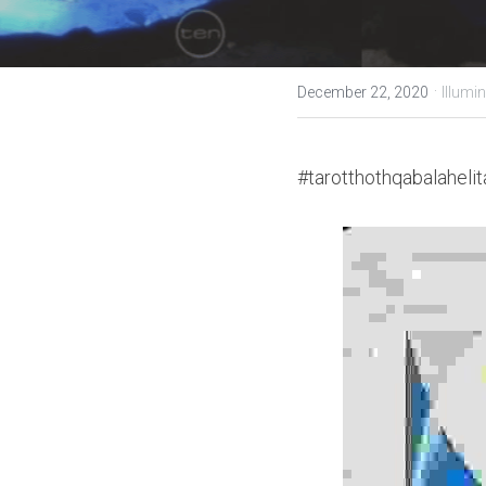
·
December 22, 2020
Illumin
#tarotthothqabalahelit