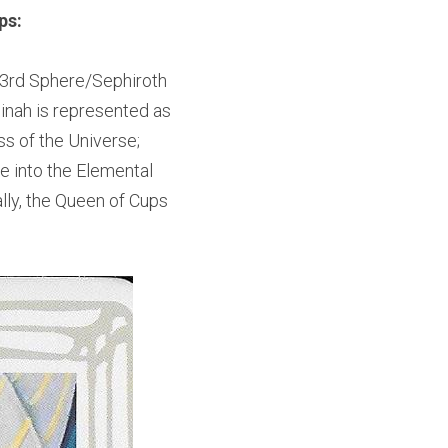
ps:
e 3rd Sphere/Sephiroth 
inah is represented as 
 of the Universe; 
e into the Elemental 
ly, the Queen of Cups 