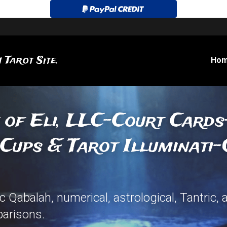
 Tarot Site.
Ho
 of Eli, LLC-Court Card
Cups & Tarot Illuminati-
 Qabalah, numerical, astrological, Tantric, 
arisons.