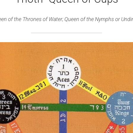
en of the Thrones of Water; Queen of the Nymphs or Undi