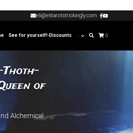
eli@elitarotstrickingly.com
eli@elitarotstrickingly.com
me
See for yourself!-Discounts
…
0
s-Thoth-
Queen of 
and Alchemical 