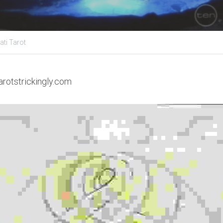
ati Tarot
arotstrickingly.com