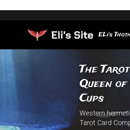
ELi's Thoth
The Tarot
Queen of 
Cups
Western hermetic
Tarot Card Comp