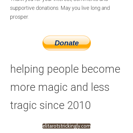
supportive donations. May you live long and 
prosper.
helping people become 
more magic and less 
tragic since 2010
elitarotstrickingly.com