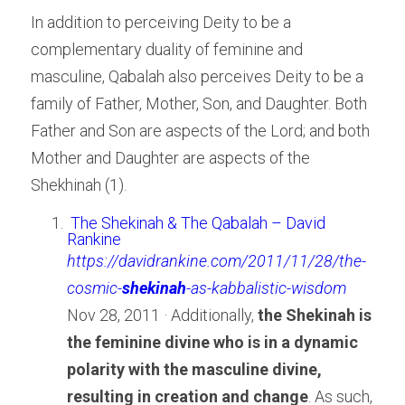
In addition to perceiving Deity to be a 
complementary duality of feminine and 
masculine, Qabalah also perceives Deity to be a 
family of Father, Mother, Son, and Daughter. Both 
Father and Son are aspects of the Lord; and both 
Mother and Daughter are aspects of the 
Shekhinah (1).
The Shekinah & The Qabalah – David 
Rankine
https://davidrankine.com/2011/11/28/the-
cosmic-
shekinah
-as-kabbalistic-wisdom
Nov 28, 2011 · Additionally, 
the Shekinah is 
the feminine divine who is in a dynamic 
polarity with the masculine divine, 
resulting in creation and change
. As such, 