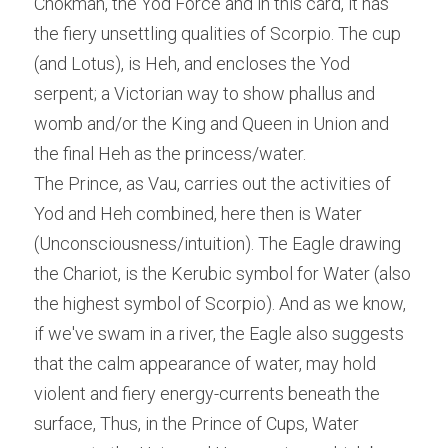
Chokmah, the Yod Force and in this card, it has 
the fiery unsettling qualities of Scorpio. The cup 
(and Lotus), is Heh, and encloses the Yod 
serpent; a Victorian way to show phallus and 
womb and/or the King and Queen in Union and 
the final Heh as the princess/water.
The Prince, as Vau, carries out the activities of 
Yod and Heh combined, here then is Water 
(Unconsciousness/intuition). The Eagle drawing 
the Chariot, is the Kerubic symbol for Water (also 
the highest symbol of Scorpio). And as we know, 
if we've swam in a river, the Eagle also suggests 
that the calm appearance of water, may hold 
violent and fiery energy-currents beneath the 
surface, Thus, in the Prince of Cups, Water 