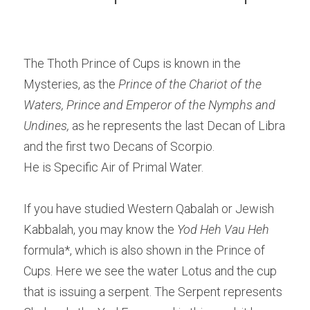
The Thoth Prince of Cups is known in the 
Mysteries, as the
 Prince of the Chariot of the 
Waters, Prince and Emperor of the Nymphs and 
Undines, 
as he represents the last Decan of Libra 
and the first two Decans of Scorpio.
He is Specific Air of Primal Water.
If you have studied Western Qabalah or Jewish 
Kabbalah, you may know the 
Yod Heh Vau Heh
formula*, which is also shown in the Prince of 
Cups. Here we see the water Lotus and the cup 
that is issuing a serpent. The Serpent represents 