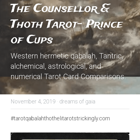
The Counsellor & 
Thoth Tarot- Prince 
of Cups
Western hermetic qabalah, Tantric, 
alchemical, astrological, and 
numerical Tarot Card Comparisons.
November 4, 2019
·
dreams of gaia
#tarotqabalahthothelitarotstrickingly.com