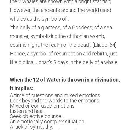
the 2 whales are shown with a bright star fish; 
However, the ancients around the world used 
whales as the symbols of ;
"the belly of a giantess, of a Goddess, of a sea 
monster, symbolizing the chthonian womb, 
cosmic night, the realm of the dead". [Eliade, 64] 
Hence, a symbol of resurrection and rebirth, just 
like biblical Jonah's 3 days in the belly of a whale.
When the 12 of Water is thrown in a divination, 
it implies:
A time of questions and mixed emotions.
Look beyond the words to the emotions.
Mixed or confused emotions.
Listen and hear.
Seek objective counsel.
An emotionally complex situation.
A lack of sympathy.