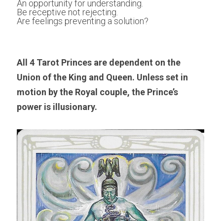
An opportunity for understanding.
Be receptive not rejecting.
Are feelings preventing a solution?
All 4 Tarot Princes are dependent on the 
Union of the King and Queen. Unless set in 
motion by the Royal couple, the Prince’s 
power is illusionary.