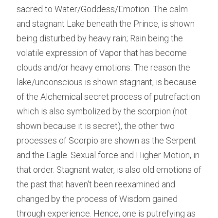
sacred to Water/Goddess/Emotion. The calm 
and stagnant Lake beneath the Prince, is shown 
being disturbed by heavy rain; Rain being the 
volatile expression of Vapor that has become 
clouds and/or heavy emotions. The reason the 
lake/unconscious is shown stagnant, is because 
of the Alchemical secret process of putrefaction 
which is also symbolized by the scorpion (not 
shown because it is secret), the other two 
processes of Scorpio are shown as the Serpent 
and the Eagle. Sexual force and Higher Motion, in 
that order. Stagnant water, is also old emotions of 
the past that haven't been reexamined and 
changed by the process of Wisdom gained 
through experience. Hence, one is putrefying as 