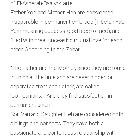
of El-Asherah-Baal-Astarte.
Father Yod and Mother Heh are considered 
inseparable in permanent embrace (Tibetan Yab 
Yum-meaning goddess /god face to face), and 
filled with great unceasing mutual love for each 
other. According to the Zohar:
"The Father and the Mother, since they are found 
in union all the time and are never hidden or 
separated from each other, are called 
'Companions.'... And they find satisfaction in 
permanent union."
Son Vau and Daughter Heh are considered both 
siblings and consorts. They have both a 
passionate and contentious relationship with 