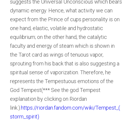
suggests the Universal Unconscious which bears 
dynamic energy. Hence, what activity we can 
expect from the Prince of cups personality is on 
one hand, elastic, volatile and hydrostatic 
equilibrium; on the other hand, the catalytic 
faculty and energy of steam which is shown in 
the Tarot card as wings of tenuous vapor, 
sprouting from his back that is also suggesting a 
spiritual sense of vaporization. Therefore, he 
represents the Tempestuous emotions of the 
God Tempest(*** See the god Tempest 
explanation by clicking on
 Riordan
link.).
https://riordan.fandom.com/wiki/Tempest_(
storm_spirit)