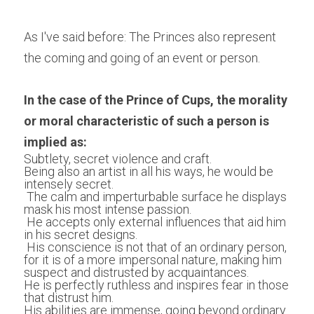
As I've said before: The Princes also represent 
the coming and going of an event or person.
In the case of the Prince of Cups, the morality 
or moral characteristic of such a person is 
implied as:
Subtlety, secret violence and craft.
Being also an artist in all his ways, he would be 
intensely secret.
 The calm and imperturbable surface he displays 
mask his most intense passion.
 He accepts only external influences that aid him 
in his secret designs. 
 His conscience is not that of an ordinary person, 
for it is of a more impersonal nature, making him 
suspect and distrusted by acquaintances.
He is perfectly ruthless and inspires fear in those 
that distrust him.
His abilities are immense, going beyond ordinary 