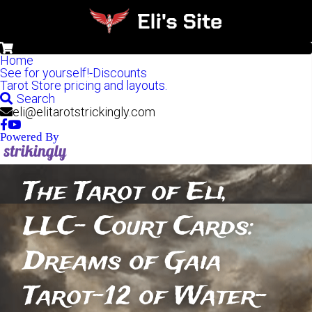
0
Home
See for yourself!-Discounts
Tarot Store pricing and layouts.
Search
eli@elitarotstrickingly.com
Powered By
The Tarot of Eli, 
LLC- Court Cards: 
Dreams of Gaia 
Tarot-12 of Water-