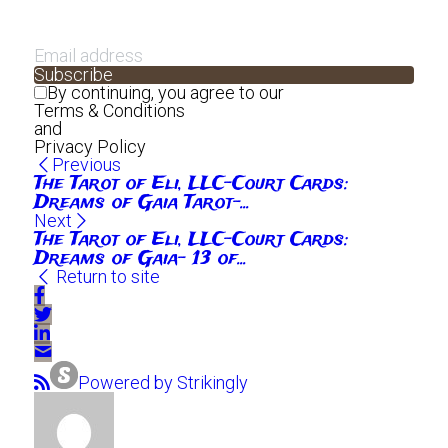
Subscribe
By continuing, you agree to our
Terms & Conditions
and
Privacy Policy
Previous
The Tarot of Eli, LLC-Court Cards:
Dreams of Gaia Tarot-...
Next
The Tarot of Eli, LLC-Court Cards:
Dreams of Gaia- 13 of...
Return to site
Powered by Strikingly