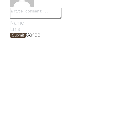
Cancel
Submit