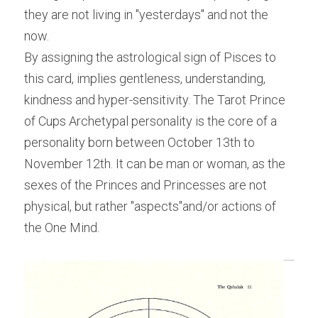
they are not living in "yesterdays" and not the 
now.
By assigning the astrological sign of Pisces to 
this card, implies gentleness, understanding, 
kindness and hyper-sensitivity. The Tarot Prince 
of Cups Archetypal personality is the core of a 
personality born between October 13th to 
November 12th. It can be man or woman, as the 
sexes of the Princes and Princesses are not 
physical, but rather "aspects"and/or actions of 
the One Mind.