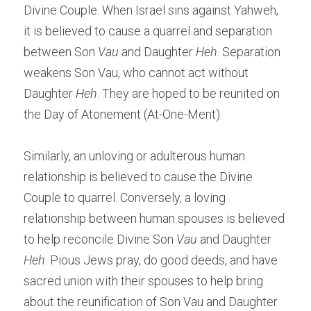
Divine Couple. When Israel sins against Yahweh, 
it is believed to cause a quarrel and separation 
between Son 
Vau
 and Daughter 
Heh
. Separation 
weakens Son Vau, who cannot act without 
Daughter
 Heh
. They are hoped to be reunited on 
the Day of Atonement (At-One-Ment).
Similarly, an unloving or adulterous human 
relationship is believed to cause the Divine 
Couple to quarrel. Conversely, a loving 
relationship between human spouses is believed 
to help reconcile Divine Son 
Vau
 and Daughter 
Heh
. Pious Jews pray, do good deeds, and have 
sacred union with their spouses to help bring 
about the reunification of Son Vau and Daughter 