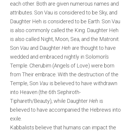
each other. Both are given numerous names and 
attributes. Son Vau is considered to be Sky, and 
Daughter Heh is considered to be Earth. Son Vau 
is also commonly called the King. Daughter Heh 
is also called Night, Moon, Sea, and the Matronit.
Son
 Vau
 and Daughter
 Heh
 are thought to have 
wedded and embraced nightly in Solomon's 
Temple. Cherubim (Angels of Love) were born 
from Their embrace. With the destruction of the 
Temple, Son 
Vau
 is believed to have withdrawn 
into Heaven (the 6th Sephiroth-
Tiphareth/Beauty), while Daughter 
Heh
 is 
believed to have accompanied the Hebrews into 
exile.
Kabbalists believe that humans can impact the 