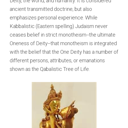
Deity, the world, and humanity. It is considered 
ancient transmitted doctrine, but also 
emphasizes personal experience. While 
Kabbalistic (Eastern spelling) Judaism never 
ceases belief in strict monotheism--the ultimate 
Oneness of Deity--that monotheism is integrated 
with the belief that the One Deity has a number of 
different persons, attributes, or emanations 
shown as the Qabalistic Tree of Life.