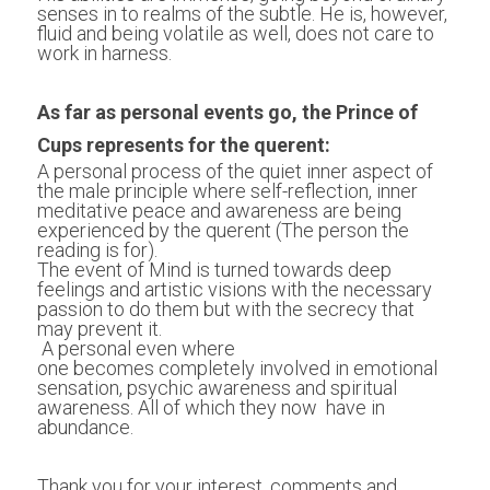
senses in to realms of the subtle. He is, however, 
fluid and being volatile as well, does not care to 
work in harness.
As far as personal events go, the Prince of 
Cups represents for the querent:
A personal process of the quiet inner aspect of 
the male principle where self-reflection, inner 
meditative peace and awareness are being 
experienced by the querent (The person the 
reading is for).
The event of Mind is turned towards deep 
feelings and artistic visions with the necessary 
passion to do them but with the secrecy that 
may prevent it.
 A personal even where 
one becomes completely involved in emotional 
sensation, psychic awareness and spiritual 
awareness. All of which they now  have in 
abundance.
Thank you for your interest, comments and 