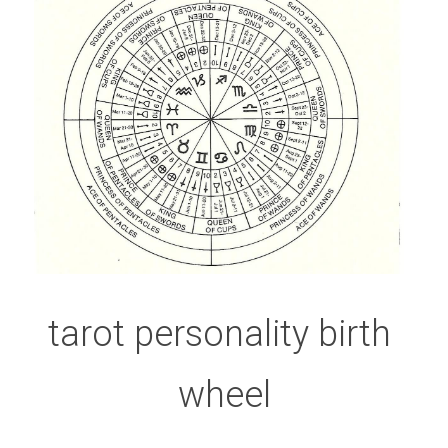
tarot personality birth 
wheel