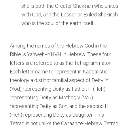
she is both the Greater Shekinah who unites 
with God, and the Lesser or Exiled Shekinah 
who is the soul of the earth itself.
Among the names of the Hebrew God in the 
Bible is Yahweh--YHVH in Hebrew. These four 
letters are referred to as the Tetragrammaton. 
Each letter came to represent in Kabbalistic 
theology a distinct familial aspect of Deity: Y 
(Yod) representing Deity as Father; H (Heh) 
representing Deity as Mother; V (Vau) 
representing Deity as Son; and the second H 
(Heh) representing Deity as Daughter. This 
Tetrad is not unlike the Canaanite-Hebrew Tetrad 