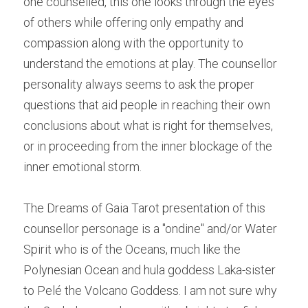
one counselled, this one looks through the eyes 
of others while offering only empathy and 
compassion along with the opportunity to 
understand the emotions at play. The counsellor 
personality always seems to ask the proper 
questions that aid people in reaching their own 
conclusions about what is right for themselves, 
or in proceeding from the inner blockage of the 
inner emotional storm.
The Dreams of Gaia Tarot presentation of this 
counsellor personage is a "ondine" and/or Water 
Spirit who is of the Oceans, much like the 
Polynesian Ocean and hula goddess Laka-sister 
to Pelé the Volcano Goddess. I am not sure why 