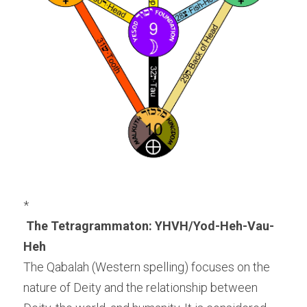
*
The Tetragrammaton: YHVH/Yod-Heh-Vau-
Heh
The Qabalah (Western spelling) focuses on the 
nature of Deity and the relationship between 