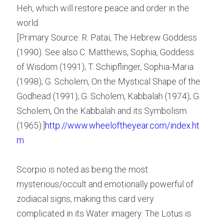
Heh, which will restore peace and order in the 
world.
[Primary Source: R. Patai, The Hebrew Goddess 
(1990). See also C. Matthews, Sophia, Goddess 
of Wisdom (1991); T. Schipflinger, Sophia-Maria 
(1998); G. Scholem, On the Mystical Shape of the 
Godhead (1991); G. Scholem, Kabbalah (1974); G. 
Scholem, On the Kabbalah and its Symbolism 
(1965).]
http://www.wheeloftheyear.com/index.ht
m
Scorpio is noted as being the most 
mysterious/occult and emotionally powerful of 
zodiacal signs, making this card very 
complicated in its Water imagery. The Lotus is 