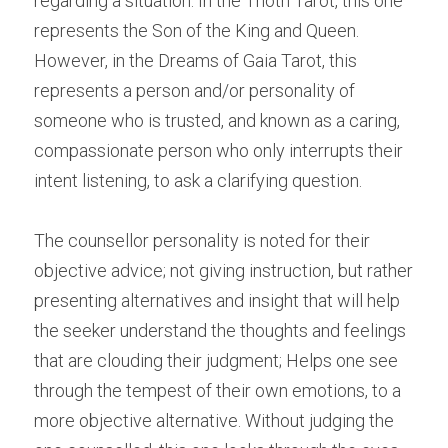
regarding a situation. In the Thoth Tarot, this one 
represents the Son of the King and Queen. 
However, in the Dreams of Gaia Tarot, this 
represents a person and/or personality of 
someone who is trusted, and known as a caring, 
compassionate person who only interrupts their 
intent listening, to ask a clarifying question.
The counsellor personality is noted for their 
objective advice; not giving instruction, but rather 
presenting alternatives and insight that will help 
the seeker understand the thoughts and feelings 
that are clouding their judgment; Helps one see 
through the tempest of their own emotions, to a 
more objective alternative. Without judging the 