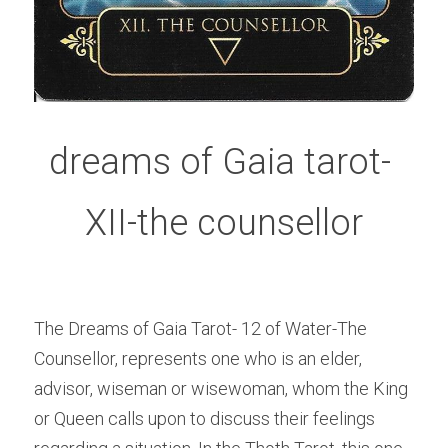
dreams of Gaia tarot- 
XII-the counsellor
The Dreams of Gaia Tarot- 12 of Water-The 
Counsellor, represents one who is an elder, 
advisor, wiseman or wisewoman, whom the King 
or Queen calls upon to discuss their feelings 