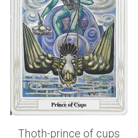
Thoth-prince of cups