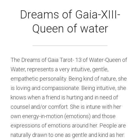
Dreams of Gaia-XIII-
Queen of water
The Dreams of Gaia Tarot- 13 of Water-Queen of 
Water, represents a very intuitive, gentle, 
empathetic personality. Being kind of nature, she 
is loving and compassionate. Being intuitive, she 
knows when a friend is hurting and in need of 
counsel and/or comfort. She is intune with her 
own energy-in-motion (emotions) and those 
expressions of emotions around her. People are 
naturally drawn to one as gentle and kind as her.