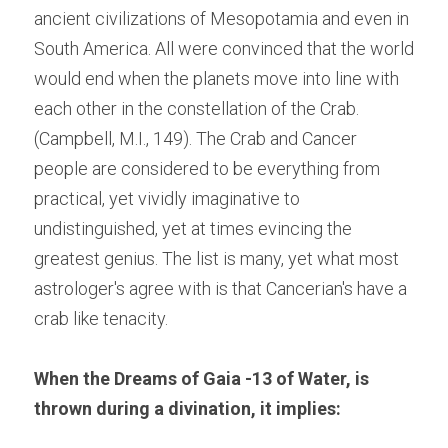
ancient civilizations of Mesopotamia and even in 
South America. All were convinced that the world 
would end when the planets move into line with 
each other in the constellation of the Crab.
(Campbell, M.I., 149). The Crab and Cancer 
people are considered to be everything from 
practical, yet vividly imaginative to 
undistinguished, yet at times evincing the 
greatest genius. The list is many, yet what most 
astrologer's agree with is that Cancerian's have a 
crab like tenacity.
When the Dreams of Gaia -13 of Water, is 
thrown during a divination, it implies: