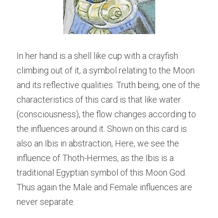
In her hand is a shell like cup with a crayfish 
climbing out of it, a symbol relating to the Moon 
and its reflective qualities. Truth being, one of the 
characteristics of this card is that like water 
(consciousness), the flow changes according to 
the influences around it. Shown on this card is 
also an Ibis in abstraction, Here, we see the 
influence of Thoth-Hermes, as the Ibis is a 
traditional Egyptian symbol of this Moon God. 
Thus again the Male and Female influences are 
never separate.