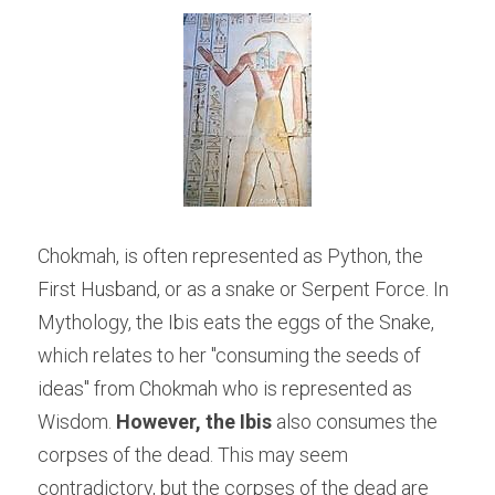
Chokmah, is often represented as Python, the 
First Husband, or as a snake or Serpent Force. In 
Mythology, the Ibis eats the eggs of the Snake, 
which relates to her "consuming the seeds of 
ideas" from Chokmah who is represented as 
Wisdom. 
However, the Ibis
 also consumes the 
corpses of the dead. This may seem 
contradictory, but the corpses of the dead are 