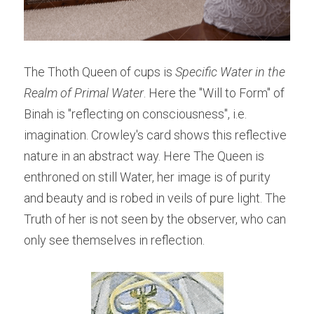
The Thoth Queen of cups is 
Specific Water in the 
Realm of Primal Water
. Here the "Will to Form" of 
Binah is "reflecting on consciousness", i.e. 
imagination. Crowley's card shows this reflective 
nature in an abstract way. Here The Queen is 
enthroned on still Water, her image is of purity 
and beauty and is robed in veils of pure light. The 
Truth of her is not seen by the observer, who can 
only see themselves in reflection.