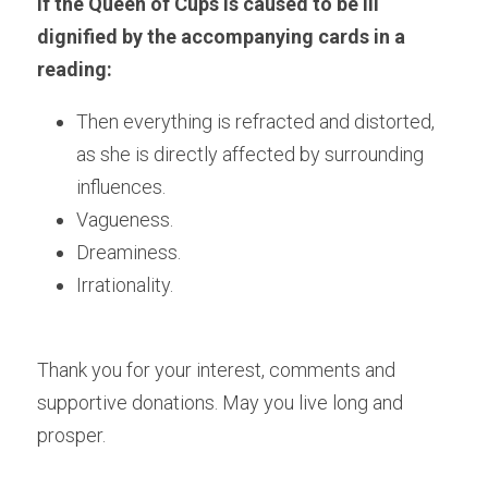
If the Queen of Cups is caused to be ill 
dignified by the accompanying cards in a 
reading:
Then everything is refracted and distorted, 
as she is directly affected by surrounding 
influences.
Vagueness.
Dreaminess.
Irrationality.
Thank you for your interest, comments and 
supportive donations. May you live long and 
prosper.