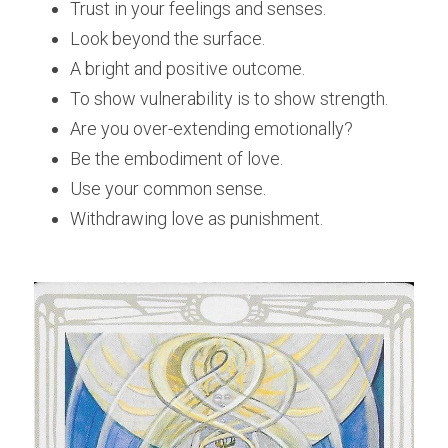
Trust in your feelings and senses.
Look beyond the surface.
A bright and positive outcome.
To show vulnerability is to show strength.
Are you over-extending emotionally?
Be the embodiment of love.
Use your common sense.
Withdrawing love as punishment.