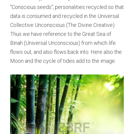
"Conscious seeds", personalities recycled so that 
data is consumed and recycled in the Universal 
Collective Unconscious (The Divine Creative). 
Thus we have reference to the Great Sea of 
Binah (Universal Unconscious) from which life 
flows out, and also flows back into. Here also the 
Moon and the cycle of tides add to the image.