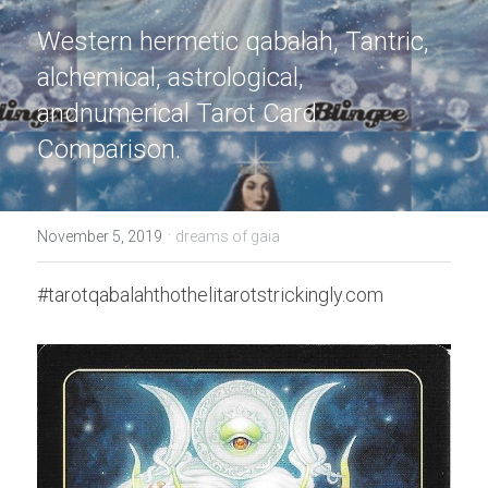
Western hermetic qabalah, Tantric, 
alchemical, astrological, 
andnumerical Tarot Card 
Comparison.
·
November 5, 2019
dreams of gaia
#tarotqabalahthothelitarotstrickingly.com