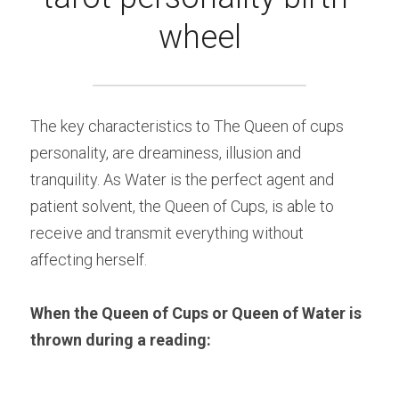
wheel
The key characteristics to The Queen of cups 
personality, are dreaminess, illusion and 
tranquility. As Water is the perfect agent and 
patient solvent, the Queen of Cups, is able to 
receive and transmit everything without 
affecting herself.
When the Queen of Cups or Queen of Water is 
thrown during a reading: