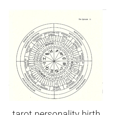
tarot personality birth 