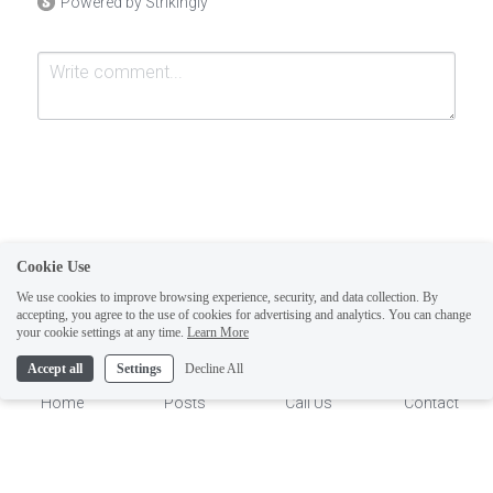
Powered by Strikingly
Cookie Use
Submit
Cancel
We use cookies to improve browsing experience, security, and data collection. By
accepting, you agree to the use of cookies for advertising and analytics. You can change
1
your cookie settings at any time.
Learn More
Accept all
Settings
Decline All
Home
Posts
Call Us
Contact
This website is built with Strikingly.
CREATE A SITE WITH