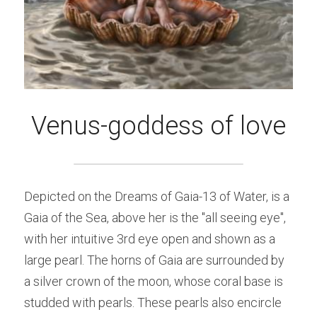
Venus-goddess of love
Depicted on the Dreams of Gaia-13 of Water, is a 
Gaia of the Sea, above her is the "all seeing eye", 
with her intuitive 3rd eye open and shown as a 
large pearl. The horns of Gaia are surrounded by 
a silver crown of the moon, whose coral base is 
studded with pearls. These pearls also encircle 