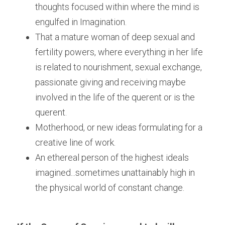
thoughts focused within where the mind is 
engulfed in Imagination.
That a mature woman of deep sexual and 
fertility powers, where everything in her life 
is related to nourishment, sexual exchange, 
passionate giving and receiving maybe 
involved in the life of the querent or is the 
querent.
Motherhood, or new ideas formulating for a 
creative line of work.
An ethereal person of the highest ideals 
imagined...sometimes unattainably high in 
the physical world of constant change.