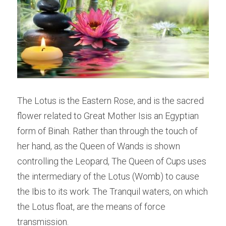
The Lotus is the Eastern Rose, and is the sacred 
flower related to Great Mother Isis an Egyptian 
form of Binah. Rather than through the touch of 
her hand, as the Queen of Wands is shown 
controlling the Leopard, The Queen of Cups uses 
the intermediary of the Lotus (Womb) to cause 
the Ibis to its work. The Tranquil waters, on which 
the Lotus float, are the means of force 
transmission.