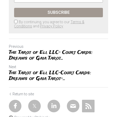
SUBSCRIBE
By continuing, you agree to our
Terms &
Conditions
and
Privacy Policy
Previous
The Tarot of Eli, LLC- Court Cards:
Dreams of Gaia Tarot...
Next
The Tarot of Eli, LLC-Court Cards:
Dreams of Gaia Tarot-...
Return to site