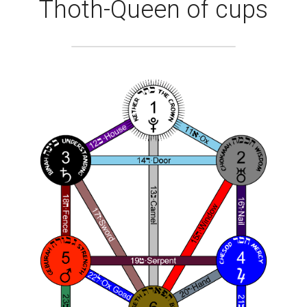
Thoth-Queen of cups