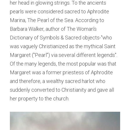
her head in glowing strings. To the ancients 
pearls were considered sacred to Aphrodite 
Marina, The Pearl of the Sea. According to 
Barbara Walker, author of The Woman's 
Dictionary of Symbols & Sacred objects-"who 
was vaguely Christianized as the mythical Saint 
Margaret ("Pearl") via several different legends". 
Of the many legends, the most popular was that 
Margaret was a former priestess of Aphrodite 
and therefore, a wealthy sacred harlot who 
suddenly converted to Christianity and gave all 
her property to the church.