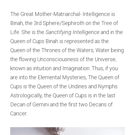
The Great Mother-Matriarchal- Intelligence is 
Binah, the 3rd Sphere/Sephiroth on the Tree of 
Life. She is the
 Sanctifying Intelligence 
and in the 
Queen of Cups Binah is represented as the 
Queen of the Thrones of the Waters; Water being 
the flowing Unconsciousness of the Universe; 
known as intuition and Imagination. Thus, if you 
are into the Elemental Mysteries, The Queen of 
Cups is the Queen of the Undines and Nymphs. 
Astrologically, the Queen of Cups is in the last 
Decan of Gemini and the first two Decans of 
Cancer.