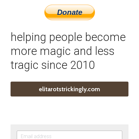
helping people become 
more magic and less 
tragic since 2010
elitarotstrickingly.com