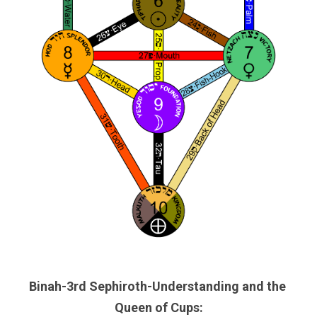
Binah-3rd Sephiroth-Understanding and the 
Queen of Cups: