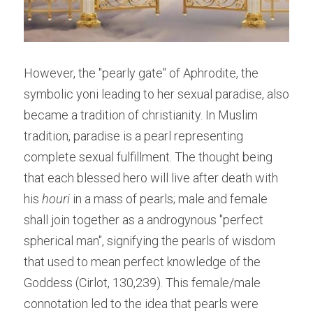
However, the "pearly gate" of Aphrodite, the 
symbolic yoni leading to her sexual paradise, also 
became a tradition of christianity. In Muslim 
tradition, paradise is a pearl representing 
complete sexual fulfillment. The thought being 
that each blessed hero will live after death with 
his 
houri 
in a mass of pearls; male and female 
shall join together as a androgynous "perfect 
spherical man", signifying the pearls of wisdom 
that used to mean perfect knowledge of the 
Goddess (Cirlot, 130,239). This female/male 
connotation led to the idea that pearls were 