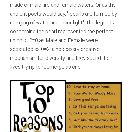
made of male fire and female waters. Or as the 
ancient poets would say, " pearls are formed by 
merging of water and moonlight." The legends 
concerning the pearl represented the perfect 
union of 2=0 as Male and Female were 
separated as 0=2, a necessary creative 
mechanism for diversity and they spend their 
lives trying to reemerge as one.