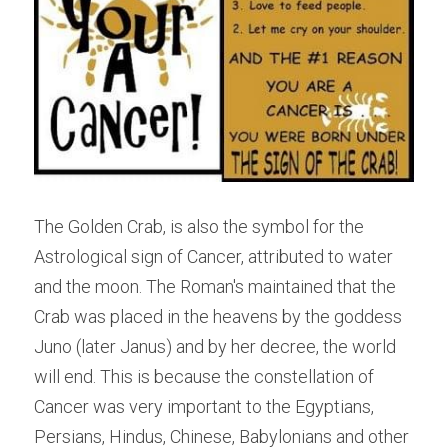
The Golden Crab, is also the symbol for the 
Astrological sign of Cancer, attributed to water 
and the moon. The Roman's maintained that the 
Crab was placed in the heavens by the goddess 
Juno (later Janus) and by her decree, the world 
will end. This is because the constellation of 
Cancer was very important to the Egyptians, 
Persians, Hindus, Chinese, Babylonians and other 