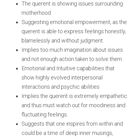
The querent is showing issues surrounding 
motherhood
Suggesting emotional empowerment, as the 
querent is able to express feelings honestly, 
blamelessly and without judgment.
Implies too much imagination about issues 
and not enough action taken to solve them.
Emotional and Intuitive capabilities that 
show highly evolved interpersonal 
interactions and psychic abilities.
Implies the querent is extremely empathetic 
and thus must watch out for moodiness and 
fluctuating feelings.
Suggests that one inspires from within and 
could be a time of deep inner musings, 