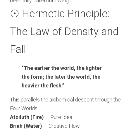
been fully “fallen into weight.”
☉ Hermetic Principle: 
The Law of Density and 
Fall
“The earlier the world, the lighter 
the form; the later the world, the 
heavier the flesh.”
This parallels the alchemical descent through the 
Four Worlds:
Atziluth (Fire)
 — Pure Idea
Briah (Water)
 — Creative Flow