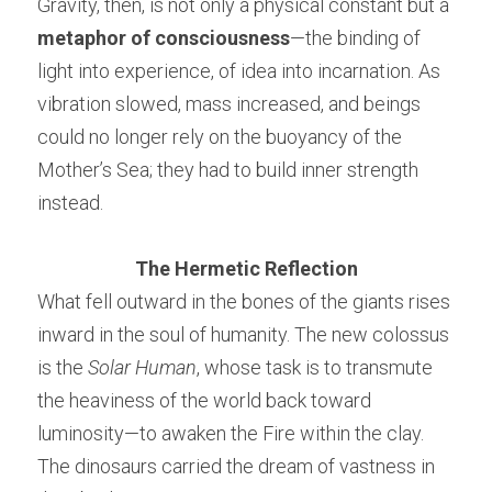
Gravity, then, is not only a physical constant but a 
metaphor of consciousness
—the binding of 
light into experience, of idea into incarnation. As 
vibration slowed, mass increased, and beings 
could no longer rely on the buoyancy of the 
Mother’s Sea; they had to build inner strength 
instead.
The Hermetic Reflection
What fell outward in the bones of the giants rises 
inward in the soul of humanity. The new colossus 
is the 
Solar Human
, whose task is to transmute 
the heaviness of the world back toward 
luminosity—to awaken the Fire within the clay. 
The dinosaurs carried the dream of vastness in 