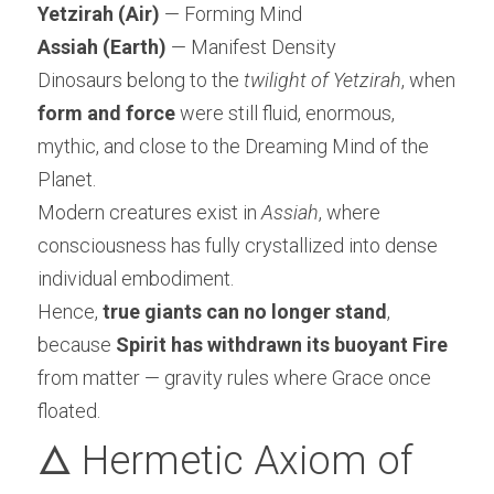
Yetzirah (Air)
 — Forming Mind
Assiah (Earth)
 — Manifest Density
Dinosaurs belong to the 
twilight of Yetzirah
, when 
form and force
 were still fluid, enormous, 
mythic, and close to the Dreaming Mind of the 
Planet.
Modern creatures exist in 
Assiah
, where 
consciousness has fully crystallized into dense 
individual embodiment.
Hence, 
true giants can no longer stand
, 
because 
Spirit has withdrawn its buoyant Fire
from matter — gravity rules where Grace once 
floated.
🜂 Hermetic Axiom of 