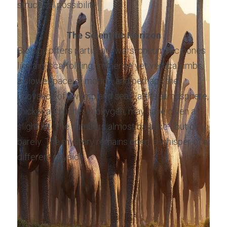
structural possibility.
The Scientific Horizon
Biology offers partial answers: pneumatic bones 
like airy scaffolding, immense yet vertical limbs, 
a slower pace of motion, and perhaps the 
buoyancy of swamp and sea. Earth’s atmosphere, 
thicker and richer in oxygen, may have given a 
slight lift. The numbers almost balance—but only 
barely. The mystery remains open, a whisper of a 
different physics.