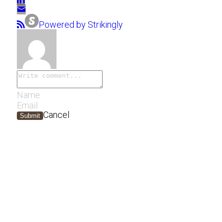
Powered by Strikingly
Cancel
Submit