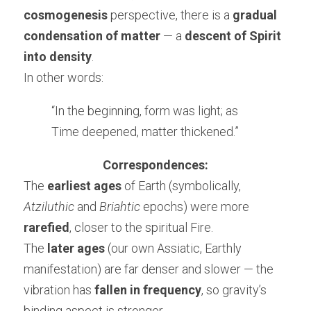
cosmogenesis
 perspective, there is a 
gradual 
condensation of matter
 — a 
descent of Spirit 
into density
.
In other words:
“In the beginning, form was light; as 
Time deepened, matter thickened.”
Correspondences:
The 
earliest ages
 of Earth (symbolically, 
Atziluthic
 and 
Briahtic
 epochs) were more 
rarefied
, closer to the spiritual Fire.
The 
later ages
 (our own Assiatic, Earthly 
manifestation) are far denser and slower — the 
vibration has 
fallen in frequency
, so gravity’s 
binding aspect is stronger.