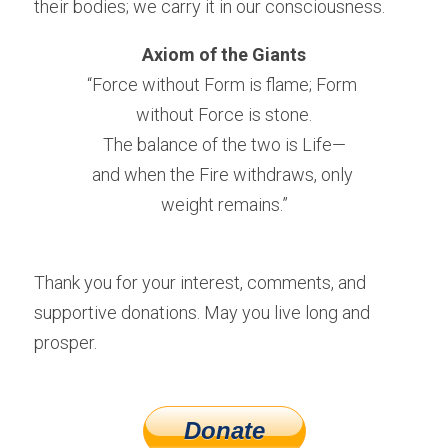
their bodies; we carry it in our consciousness.
Axiom of the Giants
“Force without Form is flame; Form 
without Force is stone.
The balance of the two is Life—
and when the Fire withdraws, only 
weight remains.”
Thank you for your interest, comments, and 
supportive donations. May you live long and 
prosper.