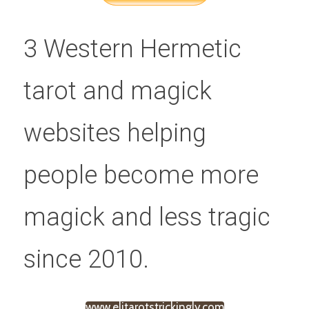
3 Western Hermetic 
tarot and magick 
websites helping 
people become more 
magick and less tragic 
since 2010.
www.elitarotstrickingly.com