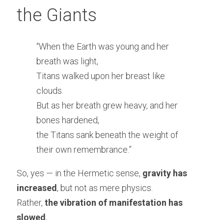
the Giants
“When the Earth was young and her 
breath was light,
Titans walked upon her breast like 
clouds.
But as her breath grew heavy, and her 
bones hardened,
the Titans sank beneath the weight of 
their own remembrance.”
So, yes — in the Hermetic sense, 
gravity has 
increased
, but not as mere physics.
Rather, 
the vibration of manifestation has 
slowed
,