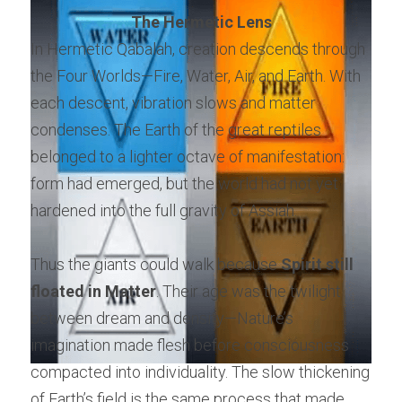
The Hermetic Lens
In Hermetic Qabalah, creation descends through 
the Four Worlds—Fire, Water, Air, and Earth. With 
each descent, vibration slows and matter 
condenses. The Earth of the great reptiles 
belonged to a lighter octave of manifestation: 
form had emerged, but the world had not yet 
hardened into the full gravity of Assiah.
Thus the giants could walk because 
Spirit still 
floated in Matter
. Their age was the twilight 
between dream and density—Nature’s 
imagination made flesh before consciousness 
compacted into individuality. The slow thickening 
of Earth’s field is the same process that made 