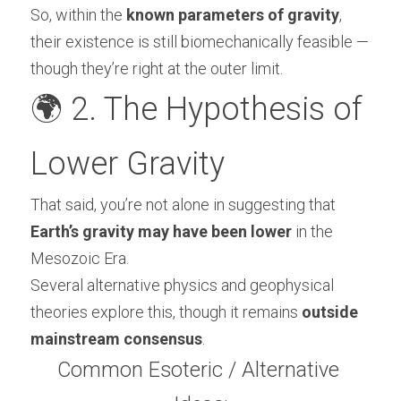
So, within the 
known parameters of gravity
, 
their existence is still biomechanically feasible — 
though they’re right at the outer limit.
🌍 2. The Hypothesis of 
Lower Gravity
That said, you’re not alone in suggesting that 
Earth’s gravity may have been lower
 in the 
Mesozoic Era.
Several alternative physics and geophysical 
theories explore this, though it remains 
outside 
mainstream consensus
.
Common Esoteric / Alternative 