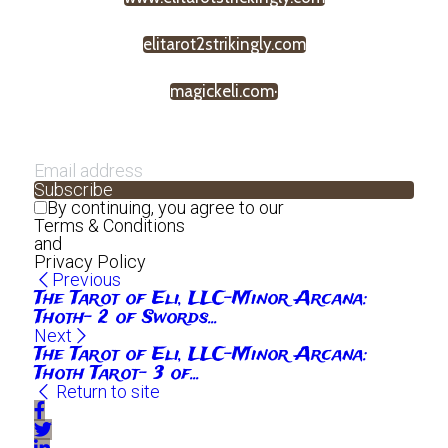
elitarot2strikingly.com
magickeli.com·
Subscribe
By continuing, you agree to our
Terms & Conditions
and
Privacy Policy
Previous
The Tarot of Eli, LLC-Minor Arcana:
Thoth- 2 of Swords...
Next
The Tarot of Eli, LLC-Minor Arcana:
Thoth Tarot- 3 of...
Return to site