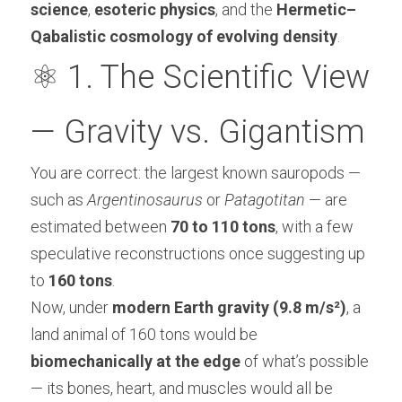
science
, 
esoteric physics
, and the 
Hermetic–
Qabalistic cosmology of evolving density
.
⚛️ 1. The Scientific View 
— Gravity vs. Gigantism
You are correct: the largest known sauropods — 
such as 
Argentinosaurus
 or 
Patagotitan
 — are 
estimated between 
70 to 110 tons
, with a few 
speculative reconstructions once suggesting up 
to 
160 tons
.
Now, under 
modern Earth gravity (9.8 m/s²)
, a 
land animal of 160 tons would be 
biomechanically at the edge
 of what’s possible 
— its bones, heart, and muscles would all be 