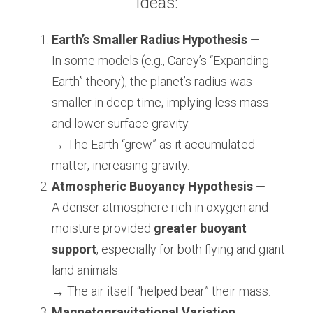
Ideas:
Earth’s Smaller Radius Hypothesis
 —
In some models (e.g., Carey’s “Expanding 
Earth” theory), the planet’s radius was 
smaller in deep time, implying less mass 
and lower surface gravity.
→ The Earth “grew” as it accumulated 
matter, increasing gravity.
Atmospheric Buoyancy Hypothesis
 —
A denser atmosphere rich in oxygen and 
moisture provided 
greater buoyant 
support
, especially for both flying and giant 
land animals.
→ The air itself “helped bear” their mass.
Magnetogravitational Variation
 —