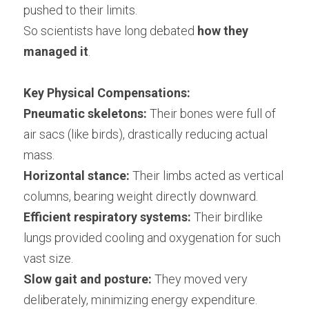
pushed to their limits.
So scientists have long debated 
how they 
managed it
.
Key Physical Compensations:
Pneumatic skeletons:
 Their bones were full of 
air sacs (like birds), drastically reducing actual 
mass.
Horizontal stance:
 Their limbs acted as vertical 
columns, bearing weight directly downward.
Efficient respiratory systems:
 Their birdlike 
lungs provided cooling and oxygenation for such 
vast size.
Slow gait and posture:
 They moved very 
deliberately, minimizing energy expenditure.