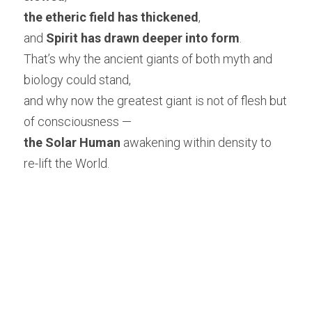
the etheric field has thickened
,
and 
Spirit has drawn deeper into form
.
That’s why the ancient giants of both myth and 
biology could stand,
and why now the greatest giant is not of flesh but 
of consciousness —
the Solar Human
 awakening within density to 
re-lift the World.