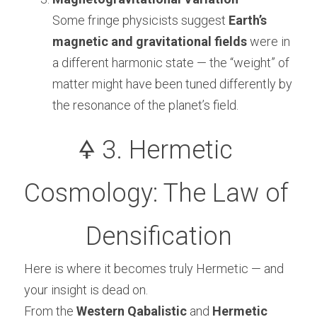
Some fringe physicists suggest 
Earth’s 
magnetic and gravitational fields
 were in 
a different harmonic state — the “weight” of 
matter might have been tuned differently by 
the resonance of the planet’s field.
🜍 3. Hermetic 
Cosmology: The Law of 
Densification
Here is where it becomes truly Hermetic — and 
your insight is dead on.
From the 
Western Qabalistic
 and 
Hermetic 