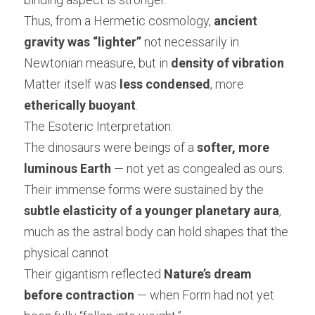
Thus, from a Hermetic cosmology, 
ancient 
gravity was “lighter”
 not necessarily in 
Newtonian measure, but in 
density of vibration
.
Matter itself was 
less condensed
, more 
etherically buoyant
.
The Esoteric Interpretation:
The dinosaurs were beings of a 
softer, more 
luminous Earth
 — not yet as congealed as ours.
Their immense forms were sustained by the 
subtle elasticity of a younger planetary aura
, 
much as the astral body can hold shapes that the 
physical cannot.
Their gigantism reflected 
Nature’s dream 
before contraction
 — when Form had not yet 