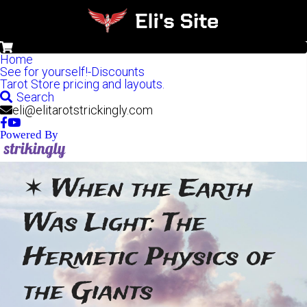
0
Home
See for yourself!-Discounts
Tarot Store pricing and layouts.
Search
eli@elitarotstrickingly.com
Powered By
✶ When the Earth 
Was Light: The 
Hermetic Physics of 
the Giants