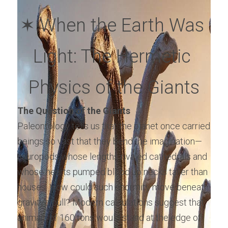
✶ When the Earth Was 
Light: The Hermetic 
Physics of the Giants
The Question of the Giants
Paleontology tells us that the planet once carried 
beings so vast that they bend the imagination—
sauropods whose lengths rivaled cathedrals and 
whose hearts pumped blood up necks taller than 
houses. How could such enormity move beneath 
gravity’s pull? Modern calculations suggest that 
animals of 160 tons would stand at the edge of 