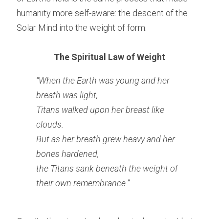
humanity more self-aware: the descent of the 
Solar Mind into the weight of form.
The Spiritual Law of Weight
“When the Earth was young and her 
breath was light,
Titans walked upon her breast like 
clouds.
But as her breath grew heavy and her 
bones hardened,
the Titans sank beneath the weight of 
their own remembrance.”