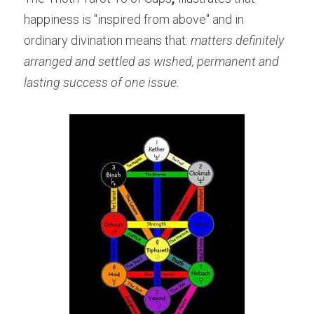
happiness is "inspired from above" and in 
ordinary divination means that: 
matters definitely 
arranged and settled as wished, permanent and 
lasting success of one issue.