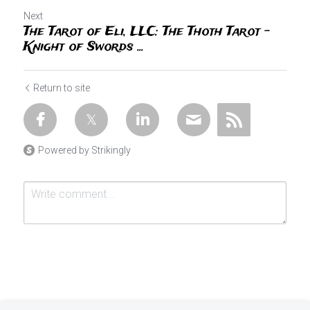
Next
The Tarot of Eli, LLC: The Thoth Tarot -
Knight of Swords ...
Return to site
Powered by Strikingly