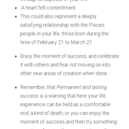
 A heart felt contentment.
This could also represent a deeply 
satisfying relationship with the Pisces 
people in your life; those born during the 
time of February 21 to March 21. 
Enjoy the moment of success, and celebrate 
it with others and fear not moving on into 
other new areas of creation when done.
Remember, that 
Permanent and lasting 
success
 is a warning that here your life 
experience can be held as a 
comfortable 
end
, a kind of death, or you can enjoy the 
moment of success and then try something 