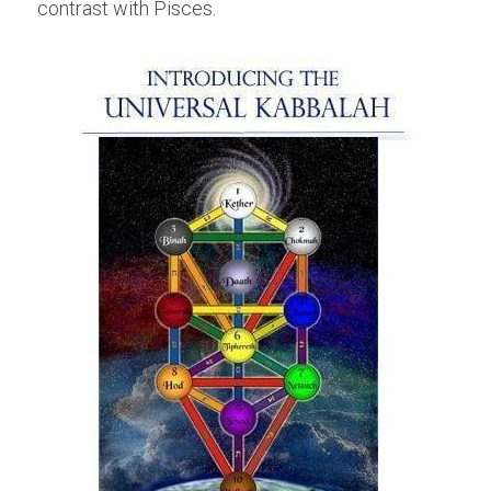
contrast with Pisces.