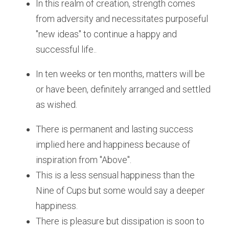
In this realm of creation, strength comes 
from adversity and necessitates purposeful  
"new ideas" to continue a happy and 
successful life..
In ten weeks or ten months, matters will be 
or have been, definitely arranged and settled 
as wished.
There is permanent and lasting success 
implied here and happiness because of 
inspiration from "Above".
This is a less sensual happiness than the 
Nine of Cups but some would say a deeper 
happiness.
There is pleasure but dissipation is soon to 