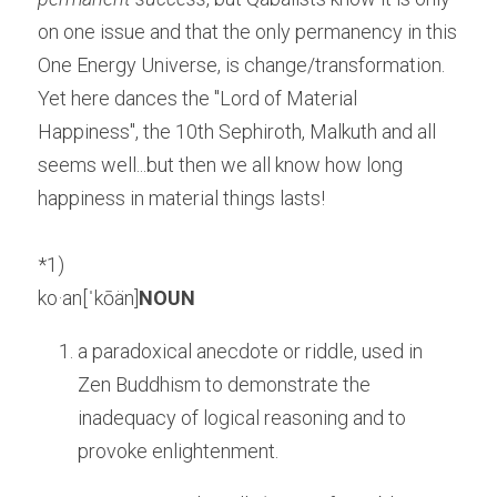
on one issue and that the only permanency in this 
One Energy Universe, is change/transformation. 
Yet here dances the "Lord of Material 
Happiness", the 10th Sephiroth, Malkuth and all 
seems well...but then we all know how long 
happiness in material things lasts!
*1)
ko·an[ˈkōän]
NOUN
a paradoxical anecdote or riddle, used in 
Zen Buddhism to demonstrate the 
inadequacy of logical reasoning and to 
provoke enlightenment.