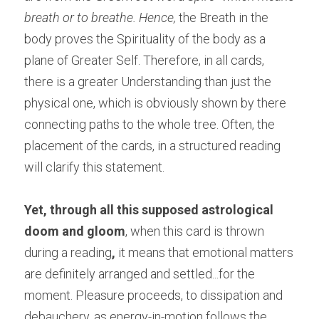
breath or to breathe. Hence,
 the Breath in the 
body proves the Spirituality of the body as a 
plane of Greater Self. Therefore, in all cards, 
there is a greater Understanding than just the 
physical one, which is obviously shown by there 
connecting paths to the whole tree. Often, the 
placement of the cards, in a structured reading 
will clarify this statement.
Yet, through all this supposed astrological 
doom and gloom
, when this card is thrown 
during a reading
,
 it means that emotional matters 
are definitely arranged and settled...for the 
moment. Pleasure proceeds, to dissipation and 
debauchery, as energy-in-motion follows the 