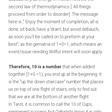
second law of thermodynamics [..All things 
proceed from order to disorder]. The message 
here is ," Enjoy the moment of completion, all is 
done; sit back, have a 'dram', but avoid debauch, 
as soon you'll be called on to preform at your 
best", as the gematria of 1+0=1, which means an 
event/issue needing Willful intent will soon apply.
Therefore, 10 is a number
 that when added 
together [1+0 =1), you end up at the beginning. It 
is the "up the down staircase" number that places 
us on top of one flight of stairs, only to find out 
that we are at the bottom of another flight.
In Tarot, it is common to call the 10 of Cups, 
permanent success
, but Qabalists know it is only 