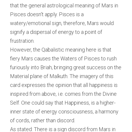
that the general astrological meaning of Mars in 
Pisces doesn't apply. Pisces is a 
watery/emotional sign, therefore, Mars would 
signify a dispersal of energy to a point of 
frustration.
However, the Qabalistic meaning here is that 
fiery Mars causes the Waters of Pisces to rush 
furiously into Briah, bringing great success on the 
Material plane of Malkuth. The imagery of this 
card expresses the opinion that all happiness is 
inspired from above, i.e. comes from the Divine 
Self. One could say that Happiness, is a higher-
inner state of energy consciousness, a harmony 
of cords, rather than discord.
As stated: There is a sign discord from Mars in 