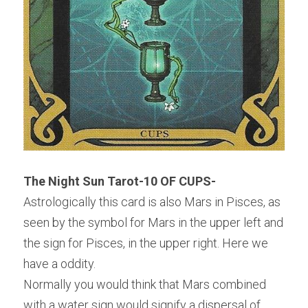
The Night Sun Tarot-10 OF CUPS-
Astrologically this card is also Mars in Pisces, as 
seen by the symbol for Mars in the upper left and 
the sign for Pisces, in the upper right. Here we 
have a oddity.
Normally you would think that Mars combined 
with a water sign would signify a dispersal of 