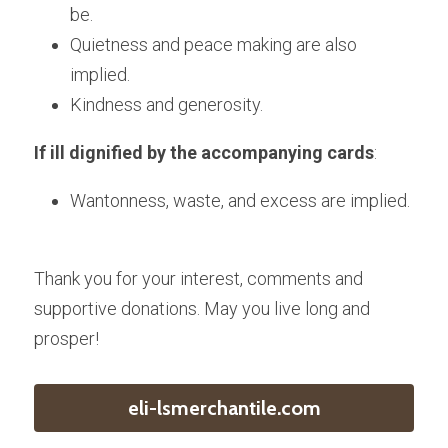
be.
Quietness and peace making are also 
implied.
Kindness and generosity.
If ill dignified by the accompanying cards
:
Wantonness, waste, and excess are implied.
Thank you for your interest, comments and 
supportive donations. May you live long and 
prosper!
eli-lsmerchantile.com