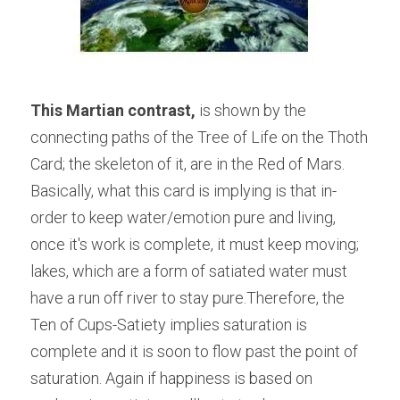
This Martian contrast, 
is shown by the 
connecting paths of the Tree of Life on the Thoth 
Card; the skeleton of it, are in the Red of Mars. 
Basically, what this card is implying is that in-
order to keep water/emotion pure and living, 
once it's work is complete, it must keep moving; 
lakes, which are a form of satiated water must 
have a run off river to stay pure.Therefore, the 
Ten of Cups-Satiety implies saturation is 
complete and it is soon to flow past the point of 
saturation. Again if happiness is based on 