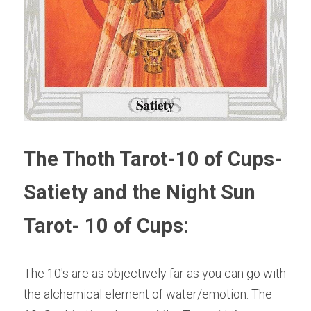
The Thoth Tarot-10 of Cups-
Satiety and the Night Sun 
Tarot- 10 of Cups:
The 10's are as objectively far as you can go with 
the alchemical element of water/emotion. The 