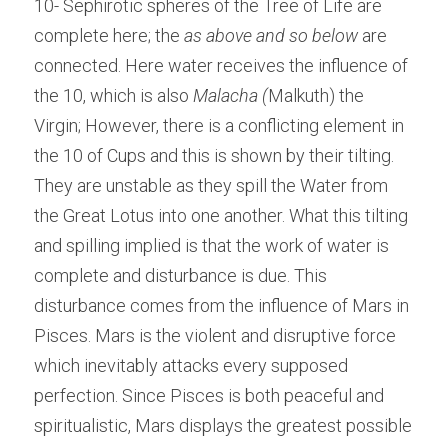
10- Sephirotic spheres of the Tree of Life are 
complete here; the 
as above and so below 
are 
connected. Here water receives the influence of 
the 10, which is also 
Malacha (
Malkuth) the 
Virgin; However, there is a conflicting element in 
the 10 of Cups and this is shown by their tilting. 
They are unstable as they spill the Water from 
the Great Lotus into one another. What this tilting 
and spilling implied is that the work of water is 
complete and disturbance is due. This 
disturbance comes from the influence of Mars in 
Pisces. Mars is the violent and disruptive force 
which inevitably attacks every supposed 
perfection. Since Pisces is both peaceful and 
spiritualistic, Mars displays the greatest possible 