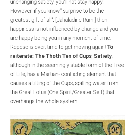
unchanging satiety, you'll not stay happy; 
However, if you know," surprise to be the 
greatest gift of all", [Jahaladine Rumi] then 
happiness is not influenced by change and you 
are happy being you in any moment of time. 
Repose is over, time to get moving again!
 To 
reiterate: The Thoth Ten of Cups
, 
Satiety
, 
although in the seemingly stable form of the Tree 
of Life, has a Martian- conflicting element that 
causes a tilting of the Cups, spilling water from 
the Great Lotus (One Spirit/Greater Self) that 
overhangs the whole system.