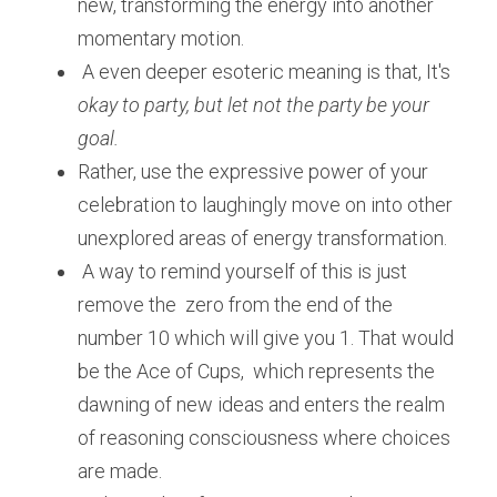
new, transforming the energy into another 
momentary motion.
 A even deeper esoteric meaning is that, It's 
okay to party, but let not the party be your 
goal.
Rather, use the expressive power of your 
celebration to laughingly move on into other 
unexplored areas of energy transformation.
 A way to remind yourself of this is just 
remove the  zero from the end of the 
number 10 which will give you 1. That would 
be the Ace of Cups,  which represents the 
dawning of new ideas and enters the realm 
of reasoning consciousness where choices 
are made. 