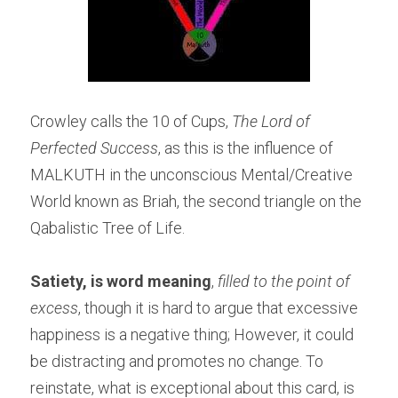
Crowley calls the 10 of Cups, 
The Lord of 
Perfected Success
, as this is the influence of 
MALKUTH in the unconscious Mental/Creative 
World known as Briah, the second triangle on the 
Qabalistic Tree of Life.
Satiety, is word meaning
,
 filled to the point of 
excess
, though it is hard to argue that excessive 
happiness is a negative thing; However, it could 
be distracting and promotes no change. To 
reinstate, what is exceptional about this card, is 