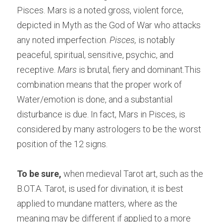
Pisces. Mars is a noted gross, violent force, 
depicted in Myth as the God of War who attacks 
any noted imperfection.
 Pisces,
 is notably 
peaceful, spiritual, sensitive, psychic, and 
receptive. 
Mars 
is brutal, fiery and dominant.This 
combination means that the proper work of 
Water/emotion is done, and a substantial 
disturbance is due. In fact, Mars in Pisces, is 
considered by many astrologers to be the worst 
position of the 12 signs.
To be sure,
 when medieval Tarot art, such as the 
B.OT.A. Tarot, is used for divination, it is best 
applied to mundane matters, where as the 
meaning may be different if applied to a more 