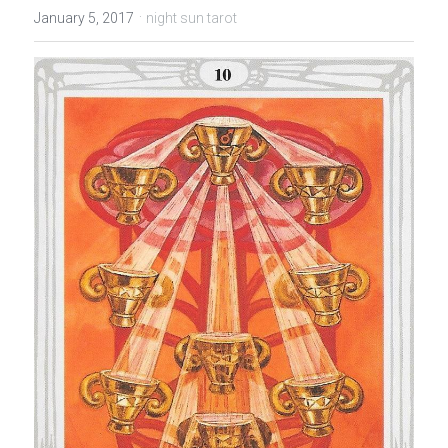
·
January 5, 2017
night sun tarot