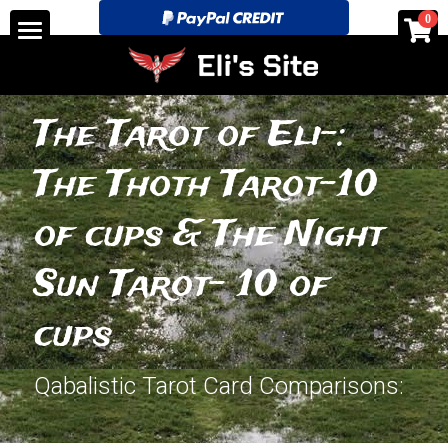
×
0
STORE CATEGORIES
Home
All Categories
See for yourself!-Discounts
The Tarot of Eli-: 
Tarot Store pricing and layouts.
The Thoth Tarot-10 
Search
of cups & The Night 
eli@elitarotstrickingly.com
Sun Tarot- 10 of 
cups
POWERED BY
Qabalistic Tarot Card Comparisons: