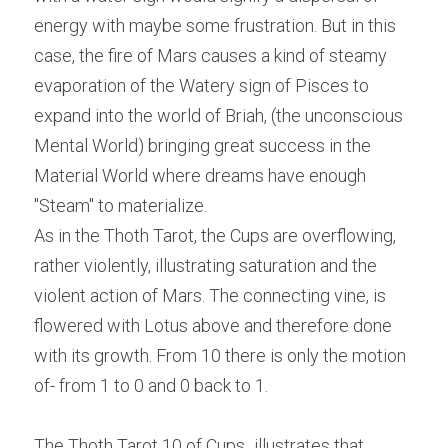
energy with maybe some frustration. But in this 
case, the fire of Mars causes a kind of steamy 
evaporation of the Watery sign of Pisces to 
expand into the world of Briah, (the unconscious 
Mental World) bringing great success in the 
Material World where dreams have enough 
"Steam" to materialize.
As in the Thoth Tarot, the Cups are overflowing, 
rather violently, illustrating saturation and the 
violent action of Mars. The connecting vine, is 
flowered with Lotus above and therefore done 
with its growth. From 10 there is only the motion 
of- from 1 to 0 and 0 back to 1.
The Thoth Tarot 10 of Cups
,
 illustrates that 