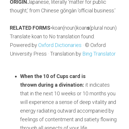
ORIGIN
Japanese, literally ‘matter for public 
thought,’ from Chinese gōngàn ‘official business.’
RELATED FORMS-
koan(noun)koan
s
(plural noun)
Translate koan to No translation found.
Powered by 
Oxford Dictionaries
 · © Oxford 
University Press · Translation by 
Bing Translator
When the 10 of Cups card is 
thrown 
during a divination:
 it indicates 
that in the next 10 weeks or 10 months you 
will experience a sense of deep vitality and 
energy radiating outward accompanied by 
feelings of contentment and satiety flowing 
through all aspects of your life.