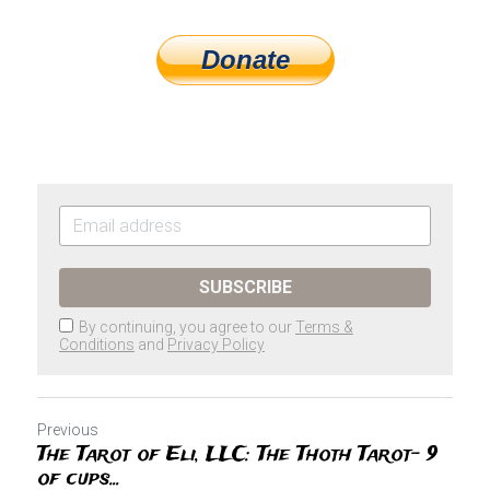
Donate
SUBSCRIBE
By continuing, you agree to our
Terms &
Conditions
and
Privacy Policy
Previous
The Tarot of Eli, LLC: The Thoth Tarot- 9
of cups...