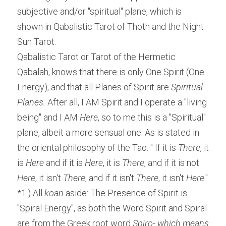
subjective and/or "spiritual" plane, which is 
shown in Qabalistic Tarot of Thoth and the Night 
Sun Tarot.
Qabalistic Tarot or Tarot of the Hermetic 
Qabalah, knows that there is only One Spirit (One 
Energy), and that all Planes of Spirit are 
Spiritual 
Planes.
 After all, I AM Spirit and I operate a "living 
being" and I AM 
Here
, so to me this is a "Spiritual" 
plane, albeit a more sensual one. As is stated in 
the oriental philosophy of the Tao: " If it is 
There
, it 
is
 Here
 and if it is 
Here
, it is 
There
, and if it is not 
Here
, it isn't 
There
, and if it isn't
 There
, it isn't 
Here
." 
*1.) All 
koan
 aside: The Presence of Spirit is 
"Spiral Energy", as both the Word Spirit and Spiral 
are from the Greek root word 
Spiro- which means 