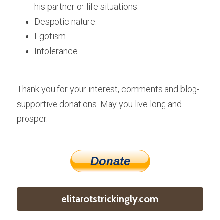
his partner or life situations.
Despotic nature.
Egotism.
Intolerance.
Thank you for your interest, comments and blog-
supportive donations. May you live long and 
prosper.
Donate
elitarotstrickingly.com