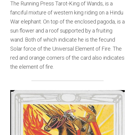
The Running Press Tarot-King of Wands, is a 
fanciful mixture of western king riding on a Hindu 
War elephant. On top of the enclosed pagoda, is a 
sun flower and a roof supported by a fruiting 
wand. Both of which indicate he is the fecund 
Solar force of the Universal Element of Fire. The 
red and orange corners of the card also indicates 
the element of fire.