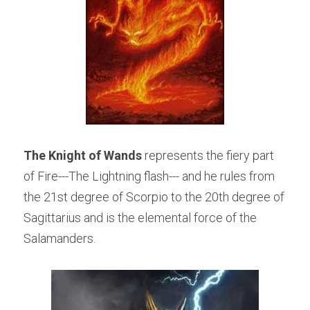
The Knight of Wands
 represents the fiery part 
of Fire---The Lightning flash--- and he rules from 
the 21st degree of Scorpio to the 20th degree of 
Sagittarius and is the elemental force of the 
Salamanders.