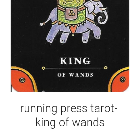
running press tarot- 
king of wands