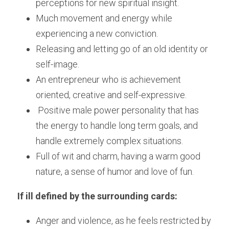
perceptions for new spiritual insight.
Much movement and energy while 
experiencing a new conviction.
Releasing and letting go of an old identity or 
self-image.
An entrepreneur who is achievement 
oriented, creative and self-expressive.
 Positive male power personality that has 
the energy to handle long term goals, and 
handle extremely complex situations.
Full of wit and charm, having a warm good 
nature, a sense of humor and love of fun.
If ill defined by the surrounding cards:
Anger and violence, as he feels restricted by 