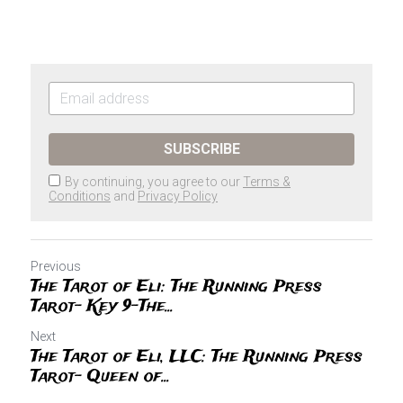
SUBSCRIBE
By continuing, you agree to our
Terms &
Conditions
and
Privacy Policy
Previous
The Tarot of Eli: The Running Press
Tarot- Key 9-The...
Next
The Tarot of Eli, LLC: The Running Press
Tarot- Queen of...