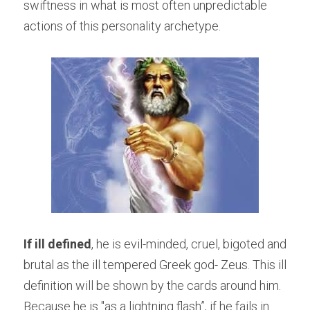
swiftness in what is most often unpredictable 
actions of this personality archetype.
If ill defined
, he is evil-minded, cruel, bigoted and 
brutal as the ill tempered Greek god- Zeus. This ill 
definition will be shown by the cards around him. 
Because he is "as a lightning flash”, if he fails in 