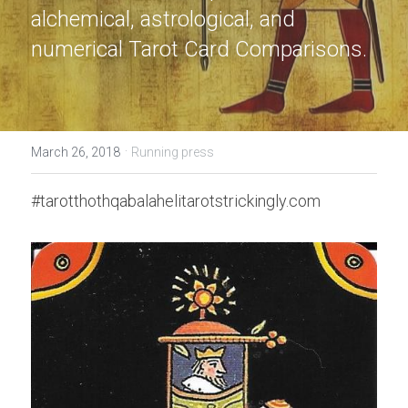
alchemical, astrological, and 
numerical Tarot Card Comparisons.
·
March 26, 2018
Running press
#tarotthothqabalahelitarotstrickingly.com