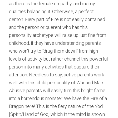
as there is the female empathy, and mercy 
qualities balancing it. Otherwise, a perfect 
demon. Fiery part of Fire is not easily contained 
and the person or querent who has this 
personality archetype will raise up just fine from 
childhood, if they have understanding parents 
who won't try to "drug them down" from high 
levels of activity but rather channel this powerful 
person into many activities that capture their 
attention. Needless to say, active parents work 
well with this child personality of War and Mars. 
Abusive parents will easily turn this bright flame 
into a horrendous monster. We have the Fire of a 
Dragon here! This is the fiery nature of the Yod 
[Spirit/Hand of God] which in the mind is shown 