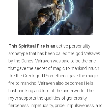
This Spiritual Fire is an
 active personality 
archetype that has been called the god 
Valraven 
by the Danes. Valraven was said to be the one 
that gave the secret of magic to mankind, much 
like the Greek god Prometheus gave the magic 
fire to mankind. Valraven also becomes Hel’s 
husband king and lord of the underworld. The 
myth supports the qualities of generosity, 
fierceness, impetuosity, pride, impulsiveness, and 