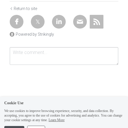
Return to site
Powered by Strikingly
Cookie Use
Submit
Cancel
We use cookies to improve browsing experience, security, and data collection. By
accepting, you agree to the use of cookies for advertising and analytics. You can change
1
your cookie settings at any time.
Learn More