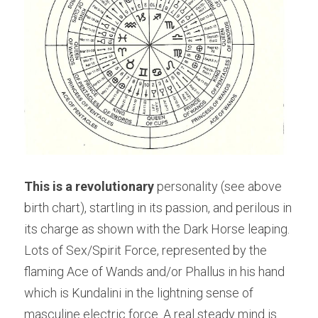
This is a revolutionary
 personality (see above 
birth chart), startling in its passion, and perilous in 
its charge as shown with the Dark Horse leaping. 
Lots of Sex/Spirit Force, represented by the 
flaming Ace of Wands and/or Phallus in his hand 
which is Kundalini in the lightning sense of 
masculine electric force. A real steady mind is 