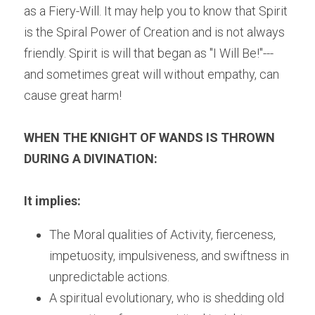
as a Fiery-Will. It may help you to know that Spirit 
is the Spiral Power of Creation and is not always 
friendly. Spirit is will that began as "I Will Be!"---
and sometimes great will without empathy, can 
cause great harm!
WHEN THE KNIGHT OF WANDS IS THROWN 
DURING A DIVINATION:
It implies:
The Moral qualities of Activity, fierceness, 
impetuosity, impulsiveness, and swiftness in 
unpredictable actions.
A spiritual evolutionary, who is shedding old 