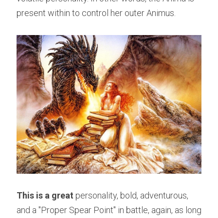
present within to control her outer Animus.
This is a great
 personality, bold, adventurous, 
and a "Proper Spear Point" in battle, again, as long 