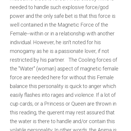
needed to handle such explosive force/god 
power and the only safe bet is that this force is 
well contained in the Magnetic Force of the 
Female--within or in a relationship with another 
individual. However, he isn't noted for his 
monogamy as he is a passionate lover, if not 
restricted by his partner.   The Cooling forces of 
the "Water" (woman) aspect of magnetic female 
force are needed here for without this Female 
balance this personality is quick to anger which 
easily flashes into rages and violence. If a lot of 
cup cards, or a Princess or Queen are thrown in 
this reading, the querent may rest assured that 
the water is there to handle and/or contain this 
volatile personality. In other words, the Anima is 