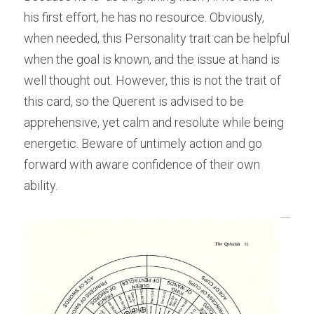
his first effort, he has no resource. Obviously, 
when needed, this Personality trait can be helpful 
when the goal is known, and the issue at hand is 
well thought out. However, this is not the trait of 
this card, so the Querent is advised to be 
apprehensive, yet calm and resolute while being 
energetic. Beware of untimely action and go 
forward with aware confidence of their own 
ability.