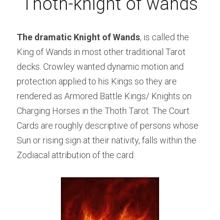
Thoth-knight of wands
The dramatic Knight of Wands
, is called the 
King of Wands in most other traditional Tarot 
decks. Crowley wanted dynamic motion and 
protection applied to his Kings so they are 
rendered as Armored Battle Kings/ Knights on 
Charging Horses in the Thoth Tarot. The Court 
Cards are roughly descriptive of persons whose 
Sun or rising sign at their nativity, falls within the 
Zodiacal attribution of the card.