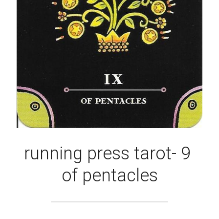
running press tarot- 9 
of pentacles