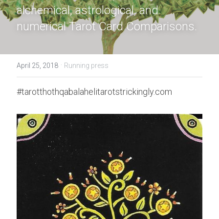
alchemical, astrological, and 
numerical Tarot Card Comparisons
.
·
April 25, 2018
Running press
#tarotthothqabalahelitarotstrickingly.com