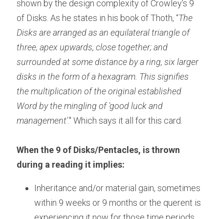
shown by the design complexity of Crowley's 9 
of Disks. As he states in his book of Thoth, “
The 
Disks are arranged as an equilateral triangle of 
three, apex upwards, close together; and 
surrounded at some distance by a ring, six larger 
disks in the form of a hexagram. This signifies 
the multiplication of the original established 
Word by the mingling of 'good luck and 
management'
." Which says it all for this card.
When the 9 of Disks/Pentacles, is thrown 
during a reading it implies:
Inheritance and/or material gain, sometimes 
within 9 weeks or 9 months or the querent is 
experiencing it now for those time periods.