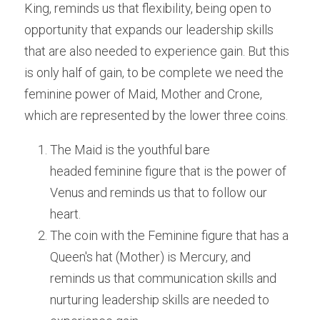
King, reminds us that flexibility, being open to 
opportunity that expands our leadership skills 
that are also needed to experience gain. But this 
is only half of gain, to be complete we need the 
feminine power of Maid, Mother and Crone, 
which are represented by the lower three coins.
The Maid is the youthful bare 
headed feminine figure that is the power of 
Venus and reminds us that to follow our 
heart.
The coin with the Feminine figure that has a 
Queen's hat (Mother) is Mercury, and 
reminds us that communication skills and 
nurturing leadership skills are needed to 