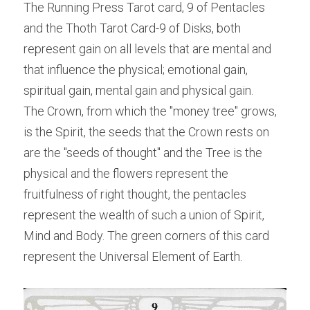
The Running Press Tarot card, 9 of Pentacles 
and the Thoth Tarot Card-9 of Disks, both 
represent gain on all levels that are mental and 
that influence the physical; emotional gain, 
spiritual gain, mental gain and physical gain.
The Crown, from which the "money tree" grows, 
is the Spirit, the seeds that the Crown rests on 
are the "seeds of thought" and the Tree is the 
physical and the flowers represent the 
fruitfulness of right thought, the pentacles 
represent the wealth of such a union of Spirit, 
Mind and Body. The green corners of this card 
represent the Universal Element of Earth.