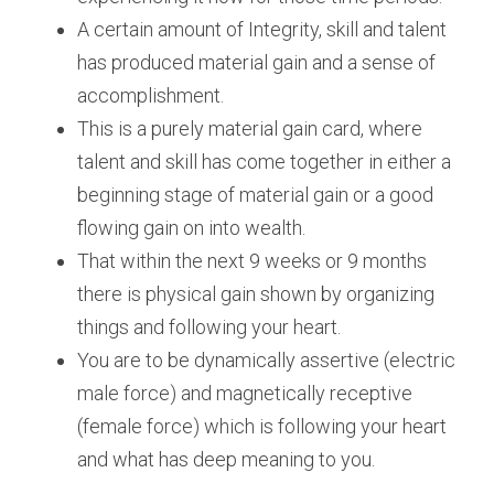
A certain amount of Integrity, skill and talent 
has produced material gain and a sense of 
accomplishment.
This is a purely material gain card, where 
talent and skill has come together in either a 
beginning stage of material gain or a good 
flowing gain on into wealth.
That within the next 9 weeks or 9 months 
there is physical gain shown by organizing 
things and following your heart. 
You are to be dynamically assertive (electric 
male force) and magnetically receptive 
(female force) which is following your heart 
and what has deep meaning to you.