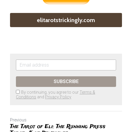
elitarotstrickingly.com
SUBSCRIBE
By continuing, you agree to our
Terms &
Conditions
and
Privacy Policy
Previous
The Tarot of Eli: The Running Press