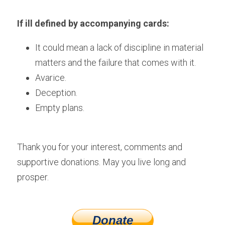
If ill defined by accompanying cards:
It could mean a lack of discipline in material 
matters and the failure that comes with it.
Avarice.
Deception.
Empty plans.
Thank you for your interest, comments and 
supportive donations. May you live long and 
prosper.
Donate