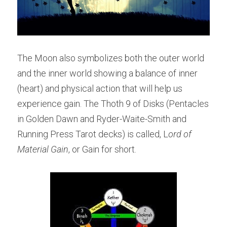
The Moon also symbolizes both the outer world 
and the inner world showing a balance of inner 
(heart) and physical action that will help us 
experience gain. The Thoth 9 of Disks (Pentacles 
in Golden Dawn and Ryder-Waite-Smith and 
Running Press Tarot decks) is called, L
ord of 
Material Gain
, or Gain for short.