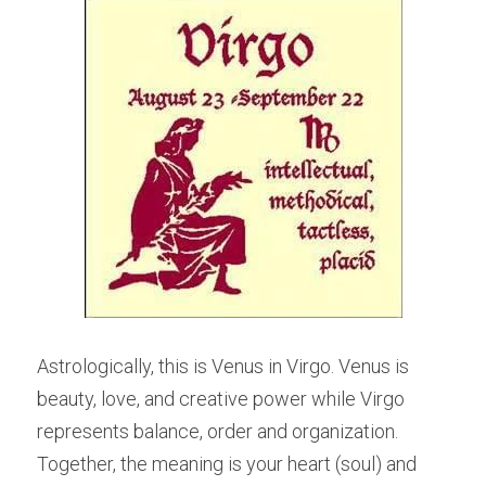
Astrologically, this is Venus in Virgo. Venus is 
beauty, love, and creative power while Virgo 
represents balance, order and organization. 
Together, the meaning is your heart (soul) and 