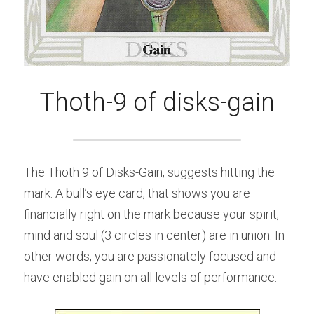
Thoth-9 of disks-gain
The Thoth 9 of Disks-Gain, suggests hitting the 
mark. A bull’s eye card, that shows you are 
financially right on the mark because your spirit, 
mind and soul (3 circles in center) are in union. In 
other words, you are passionately focused and 
have enabled gain on all levels of performance.