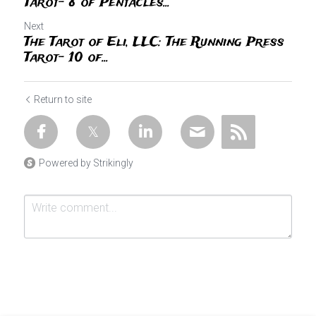
Tarot- 8 of Pentacles...
Next
The Tarot of Eli, LLC: The Running Press
Tarot- 10 of...
Return to site
Powered by Strikingly