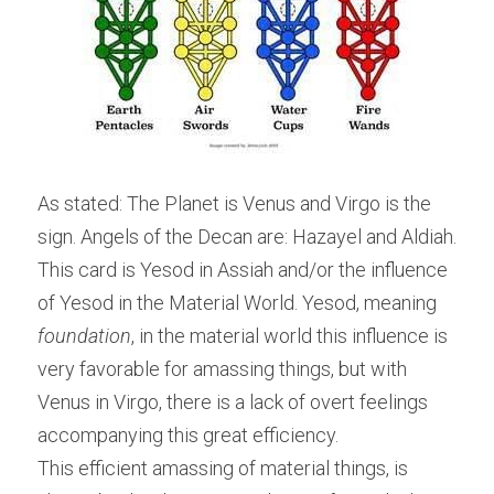
As stated: The Planet is Venus and Virgo is the 
sign. Angels of the Decan are: Hazayel and Aldiah. 
This card is Yesod in Assiah and/or the influence 
of Yesod in the Material World. Yesod, meaning 
foundation
, in the material world this influence is 
very favorable for amassing things, but with 
Venus in Virgo, there is a lack of overt feelings 
accompanying this great efficiency.
This efficient amassing of material things, is 