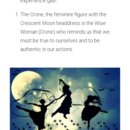
experience gain. 
The Crone, the feminine figure with the 
Crescent Moon headdress is the Wise 
Woman (Crone) who reminds us that we 
must be true to ourselves and to be 
authentic in our actions. 