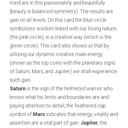
mind are in this passionately and beautifully 
(beauty is balanced symmetry). The results are 
gain on all levels. On this card the blue circle 
symbolizes wisdom linked with our loving nature, 
(the pink circle), in a creative way (which is the 
green circle). This card also shows us that by 
utilizing our dynamic creative male energy 
(shown as the top coins with the planetary signs 
of Saturn, Mars, and Jupiter) we shall experience 
such gain.
Saturn
 is the sign of the helmeted warrior who 
knows what his limits and boundaries are and 
paying attention to detail; the feathered cap 
symbol of 
Mars 
indicates that energy, vitality and 
assertion are a vital part of gain.
 Jupiter
, the 