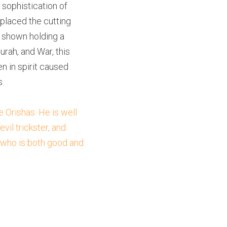
sophistication of 
placed the cutting 
 shown holding a 
rah, and War, this 
n in spirit caused 
.
Orishas. He is well 
l trickster, and 
 who is both good and 