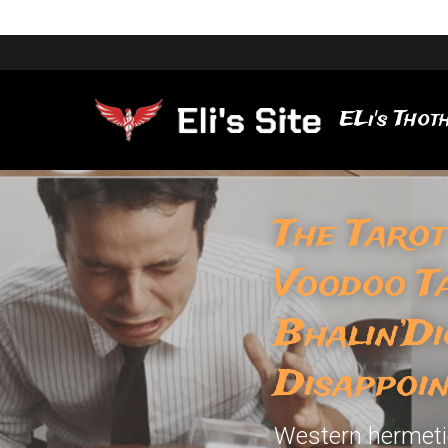
ELi's Thoth
The Tarot
Voodoo T
Bhalin’Di
Disappoi
Western hermetic 