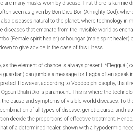
re are many masks worn by disease. First there is karmic d
 often seen as given by Bon Dieu Bon (Almighty God), wher
e also diseases natural to the planet, where technology in m
re diseases that emanate from the invisible world as encha
mbo (Female spirit healer) or houngan (male spirit healer) c
t down to give advice in the case of this illness.
, as the element of chance is always present. *Elegguá ( co
e guardian) can jumble a message for Legba often speak in 
preted. However, according to Voodoo philosophy, the illne
 Ogoun Bhalin’Dio is paramount. This is where the technologi
t the cause and symptoms of visible world diseases. To th
combination of all types of disease, genetic,curse, and natu
tion decide the proportions of effective treatment. Hence, 
that of a determined healer, shown with a hypodermic needle