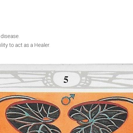
 disease. 
lity to act as a Healer.