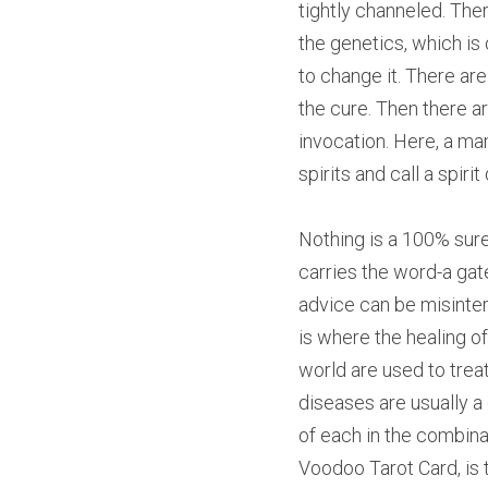
tightly channeled. The
the genetics, which is
to change it. There ar
the cure. Then there a
invocation. Here, a ma
spirits and call a spiri
Nothing is a 100% sure
carries the word-a gat
advice can be misinter
is where the healing of
world are used to trea
diseases are usually a 
of each in the combina
Voodoo Tarot Card, is 