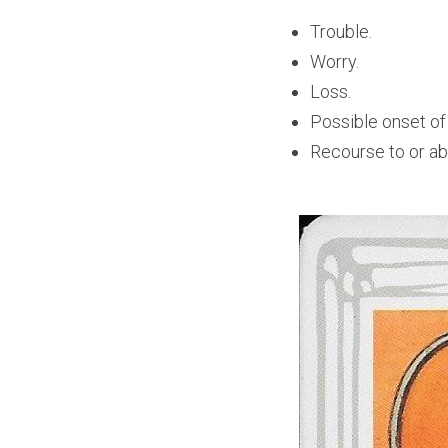
Trouble. 
Worry.
Loss.
Possible onset of
Recourse to or abi