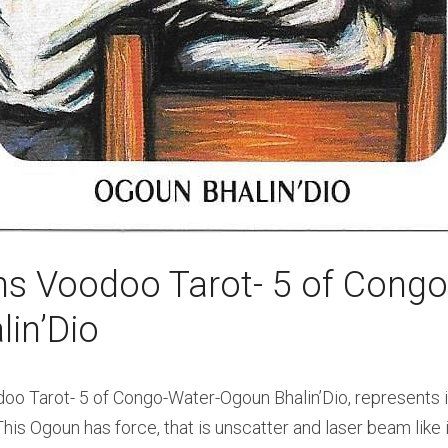
s Voodoo Tarot- 5 of Congo-
in’Dio
 Tarot- 5 of Congo-Water-Ogoun Bhalin’Dio, represents ir
his Ogoun has force, that is unscatter and laser beam like in