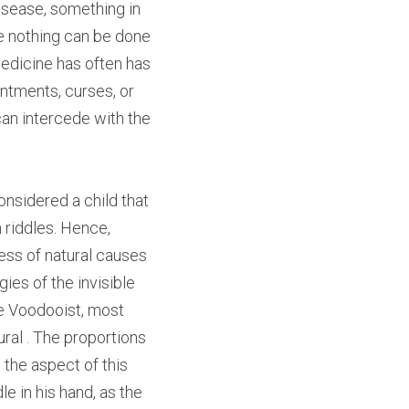
isease, something in 
e nothing can be done 
edicine has often has 
ntments, curses, or 
an intercede with the 
nsidered a child that 
riddles. Hence, 
ss of natural causes 
es of the invisible 
e Voodooist, most 
ral . The proportions 
the aspect of this 
 in his hand, as the 