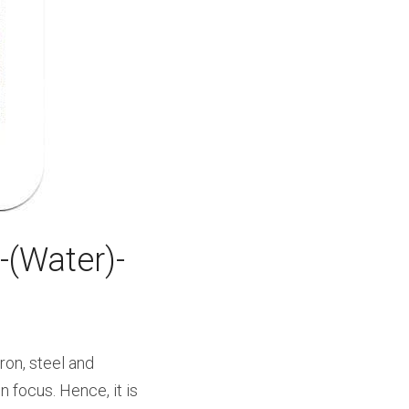
(Water)- 
on, steel and 
 focus. Hence, it is 