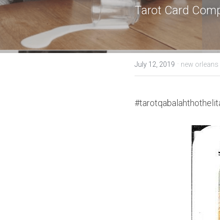
Tarot Card Comp
·
July 12, 2019
new orlean
#tarotqabalahthothelit