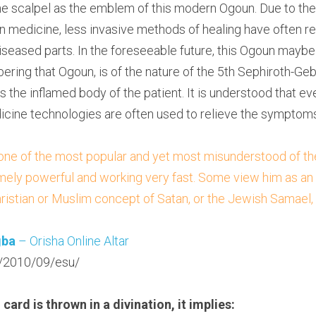
e scalpel as the emblem of this modern Ogoun. Due to the 
 medicine, less invasive methods of healing have often re
eased parts. In the foreseeable future, this Ogoun maybe
ring that Ogoun, is of the nature of the 5th Sephiroth-Gebu
is the inflamed body of the patient. It is understood that eve
cine technologies are often used to relieve the symptoms
 one of the most popular and yet most misunderstood of the 
ely powerful and working very fast. Some view him as an evi
ristian or Muslim concept of Satan, or the Jewish Samael,
gba
 – Orisha Online Altar
/2010/09/esu/
card is thrown in a divination, it implies: