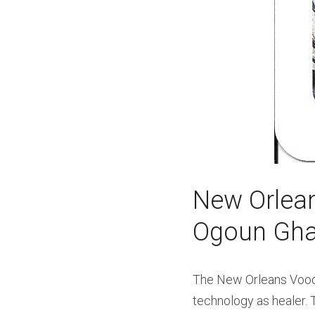
New Orlean
Ogoun Ghal
The New Orleans Voodoo
technology as healer. T