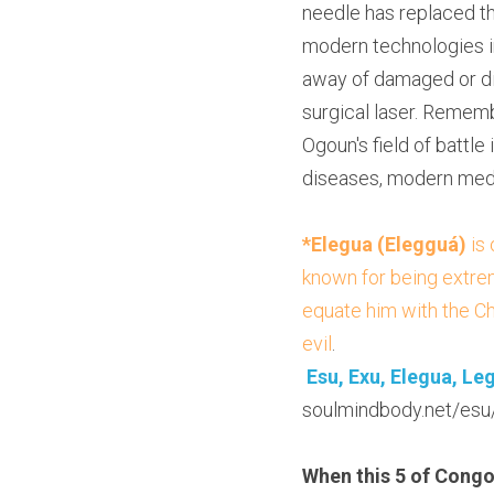
needle has replaced th
modern technologies in
away of damaged or dis
surgical laser. Remembe
Ogoun's field of battle 
diseases, modern medi
*Elegua (Elegguá)
 is
known for being extrem
equate him with the Ch
evil
.
Esu, Exu, Elegua, Le
soulmindbody.net/esu
When this 5 of Congo 