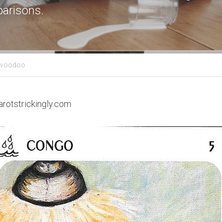
arisons.
s voodoo
arotstrickingly.com