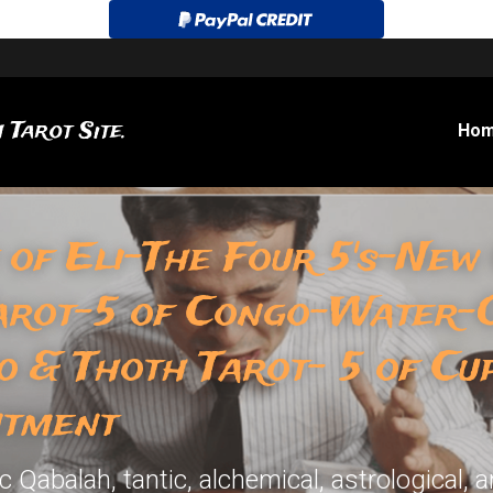
 Tarot Site.
Ho
 of Eli-The Four 5's-New
arot-5 of Congo-Water-O
o & Thoth Tarot- 5 of Cu
ntment
Qabalah, tantic, alchemical, astrological, a