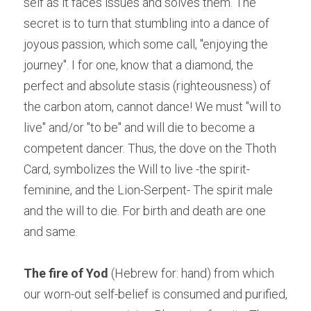
self as it faces issues and solves them. The 
secret is to turn that stumbling into a dance of 
joyous passion, which some call, "enjoying the 
journey". I for one, know that a diamond, the 
perfect and absolute stasis (righteousness) of 
the carbon atom, cannot dance! We must "will to 
live" and/or "to be" and will die to become a 
competent dancer. Thus, the dove on the Thoth 
Card, symbolizes the Will to live -the spirit-
feminine, and the Lion-Serpent- The spirit male 
and the will to die. For birth and death are one 
and same.
The fire of Yod
 (Hebrew for: hand) from which 
our worn-out self-belief is consumed and purified, 