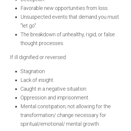
Favorable new opportunities from loss.
Unsuspected events that demand you must 
"let go".
The breakdown of unhealthy, rigid, or false 
thought processes.
If ill dignified or reversed:
Stagnation
Lack of insight.
Caught in a negative situation.
Oppression and imprisonment.
Mental constipation, not allowing for the 
transformation/ change necessary for 
spiritual/emotional/ mental growth.