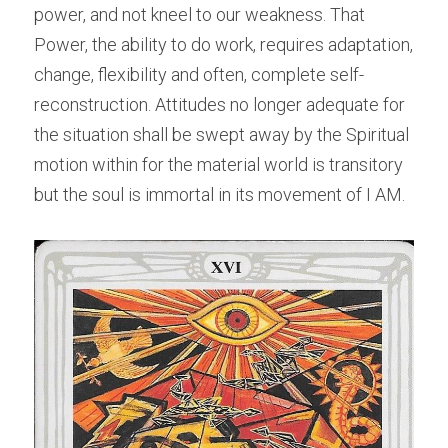
power, and not kneel to our weakness. That 
Power, the ability to do work, requires adaptation, 
change, flexibility and often, complete self-
reconstruction. Attitudes no longer adequate for 
the situation shall be swept away by the Spiritual 
motion within for the material world is transitory 
but the soul is immortal in its movement of I AM.