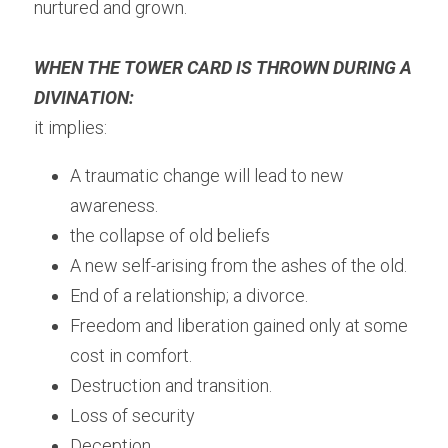
nurtured and grown.
WHEN THE TOWER CARD IS THROWN DURING A 
DIVINATION:
it implies:
A traumatic change will lead to new 
awareness.
the collapse of old beliefs
A new self-arising from the ashes of the old.
End of a relationship; a divorce.
Freedom and liberation gained only at some 
cost in comfort.
Destruction and transition.
Loss of security
Deception.