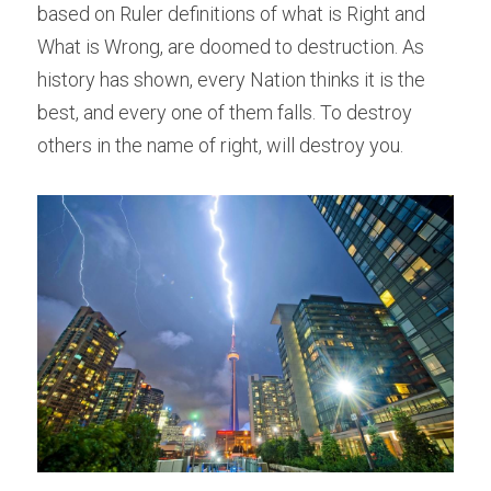
based on Ruler definitions of what is Right and 
What is Wrong, are doomed to destruction. As 
history has shown, every Nation thinks it is the 
best, and every one of them falls. To destroy 
others in the name of right, will destroy you.