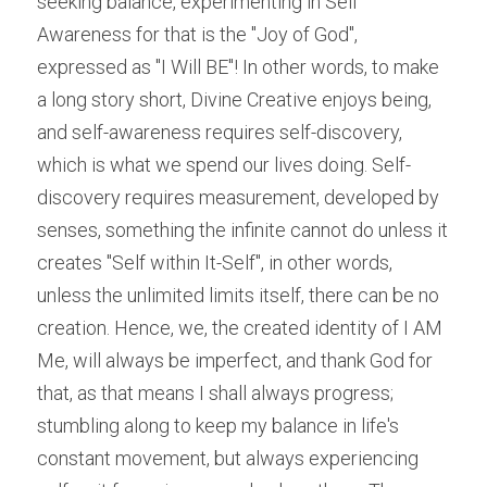
seeking balance, experimenting in Self 
Awareness for that is the "Joy of God", 
expressed as "I Will BE"! In other words, to make 
a long story short, Divine Creative enjoys being, 
and self-awareness requires self-discovery, 
which is what we spend our lives doing. Self-
discovery requires measurement, developed by 
senses, something the infinite cannot do unless it 
creates "Self within It-Self", in other words, 
unless the unlimited limits itself, there can be no 
creation. Hence, we, the created identity of I AM 
Me, will always be imperfect, and thank God for 
that, as that means I shall always progress; 
stumbling along to keep my balance in life's 
constant movement, but always experiencing 