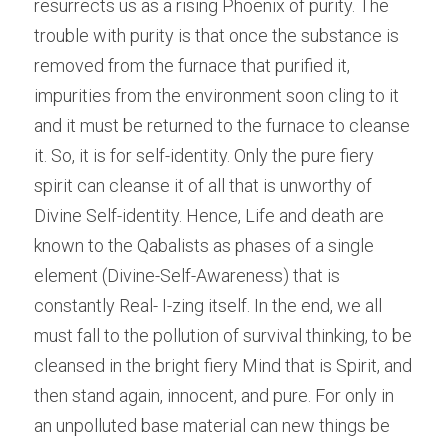
resurrects us as a rising Phoenix of purity. The 
trouble with purity is that once the substance is 
removed from the furnace that purified it, 
impurities from the environment soon cling to it 
and it must be returned to the furnace to cleanse 
it. So, it is for self-identity. Only the pure fiery 
spirit can cleanse it of all that is unworthy of 
Divine Self-identity. Hence, Life and death are 
known to the Qabalists as phases of a single 
element (Divine-Self-Awareness) that is 
constantly Real- I-zing itself. In the end, we all 
must fall to the pollution of survival thinking, to be 
cleansed in the bright fiery Mind that is Spirit, and 
then stand again, innocent, and pure. For only in 
an unpolluted base material can new things be 