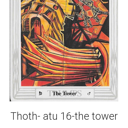
Thoth- atu 16-the tower