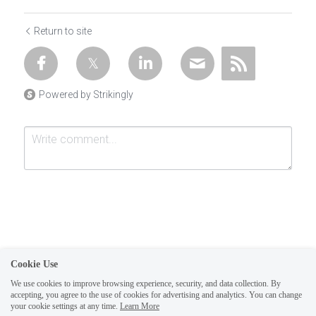
Return to site
Powered by Strikingly
Cookie Use
Submit
Cancel
We use cookies to improve browsing experience, security, and data collection. By
accepting, you agree to the use of cookies for advertising and analytics. You can change
1
your cookie settings at any time.
Learn More