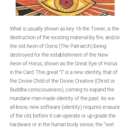
What is usually shown as key 16 the Tower, is the 
destruction of the existing material by fire, and/or 
the old Aeon of Osiris (The Patriarch) being 
destroyed for the establishment of the New 
Aeon of Horus, shown as the Great Eye of Horus 
in the Card. This great "I" is a new identity, that of 
the Divine Child of the Divine Creative (Christ or 
Buddha consciousness), coming to expand the 
mundane man-made identity of the past. As we 
all know, new software (identity) requires erasure 
of the old, before it can operate or up-grade the 
hardware or in the human body sense, the "wet 