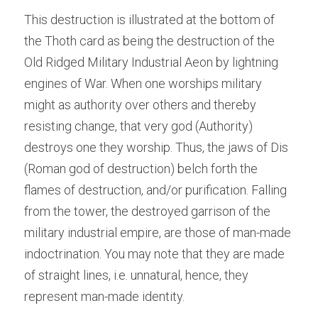
This destruction is illustrated at the bottom of 
the Thoth card as being the destruction of the 
Old Ridged Military Industrial Aeon by lightning 
engines of War. When one worships military 
might as authority over others and thereby 
resisting change, that very god (Authority) 
destroys one they worship. Thus, the jaws of Dis 
(Roman god of destruction) belch forth the 
flames of destruction, and/or purification. Falling 
from the tower, the destroyed garrison of the 
military industrial empire, are those of man-made 
indoctrination. You may note that they are made 
of straight lines, i.e. unnatural, hence, they 
represent man-made identity.