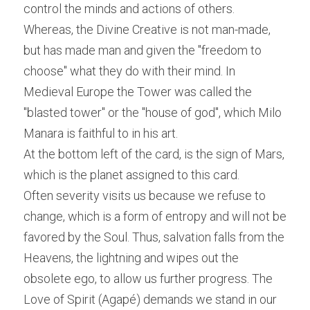
control the minds and actions of others. 
Whereas, the Divine Creative is not man-made, 
but has made man and given the "freedom to 
choose" what they do with their mind. In 
Medieval Europe the Tower was called the 
"blasted tower" or the "house of god", which Milo 
Manara is faithful to in his art.
At the bottom left of the card, is the sign of Mars, 
which is the planet assigned to this card.
Often severity visits us because we refuse to 
change, which is a form of entropy and will not be 
favored by the Soul. Thus, salvation falls from the 
Heavens, the lightning and wipes out the 
obsolete ego, to allow us further progress. The 
Love of Spirit (Agapé) demands we stand in our 