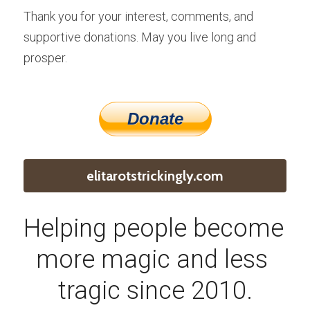
Thank you for your interest, comments, and 
supportive donations. May you live long and 
prosper.
elitarotstrickingly.com
Helping people become 
more magic and less 
tragic since 2010.