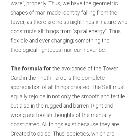
ware", properly. Thus, we have the geometric 
shapes of man-made identity falling from the 
tower, as there are no straight lines in nature who 
constructs all things from "spiral energy". Thus, 
flexible and ever changing; something the 
theological righteous man can never be.
The formula for
 the avoidance of the Tower 
Card in the Thoth Tarot, is the complete 
appreciation of all things created. The Self must 
equally rejoice in not only the smooth and fertile 
but also in the rugged and barren. Right and 
wrong are foolish thoughts of the mentally 
constipated. All things exist because they are 
Created to do so. Thus, societies, which are 