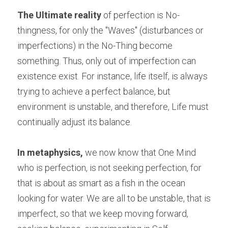
The Ultimate reality
 of perfection is No-
thingness, for only the "Waves" (disturbances or 
imperfections) in the No-Thing become 
something. Thus, only out of imperfection can 
existence exist. For instance, life itself, is always 
trying to achieve a perfect balance, but 
environment is unstable, and therefore, Life must 
continually adjust its balance.
In metaphysics,
 we now know that One Mind 
who is perfection, is not seeking perfection, for 
that is about as smart as a fish in the ocean 
looking for water. We are all to be unstable, that is 
imperfect, so that we keep moving forward, 