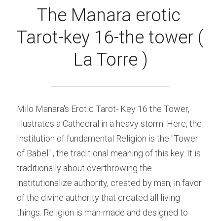
The Manara erotic 
Tarot-key 16-the tower ( 
La Torre )
Milo Manara's Erotic Tarot- Key 16 the Tower, 
illustrates a Cathedral in a heavy storm. Here, the 
Institution of fundamental Religion is the "Tower 
of Babel" , the traditional meaning of this key. It is 
traditionally about overthrowing the 
institutionalize authority, created by man, in favor 
of the divine authority that created all living 
things. Religion is man-made and designed to 