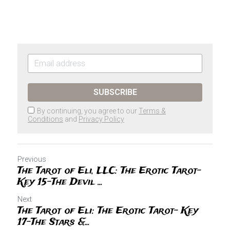
SUBSCRIBE
By continuing, you agree to our
Terms &
Conditions
and
Privacy Policy
Previous
The Tarot of Eli, LLC: The Erotic Tarot-
Key 15-The Devil ...
Next
The Tarot of Eli: The Erotic Tarot- Key
17-The Stars &...