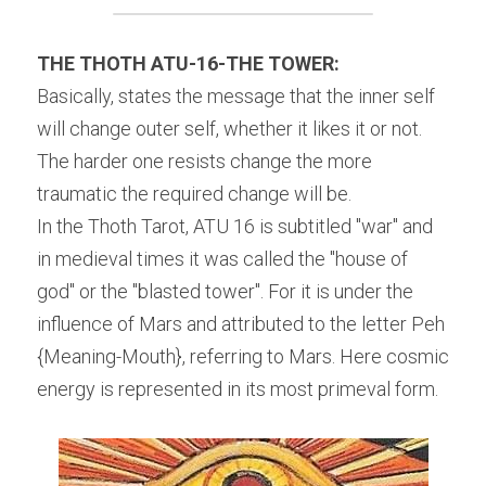
THE THOTH ATU-16-THE TOWER:
Basically, states the message that the inner self 
will change outer self, whether it likes it or not. 
The harder one resists change the more 
traumatic the required change will be.
In the Thoth Tarot, ATU 16 is subtitled "war" and 
in medieval times it was called the "house of 
god" or the "blasted tower". For it is under the 
influence of Mars and attributed to the letter Peh 
{Meaning-Mouth}, referring to Mars. Here cosmic 
energy is represented in its most primeval form.