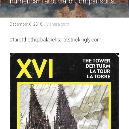
numerical Tarot Card Comparisons.
·
December 6, 2018
Manara tarot
#tarotthothqabalahelitarotstrickingly.com