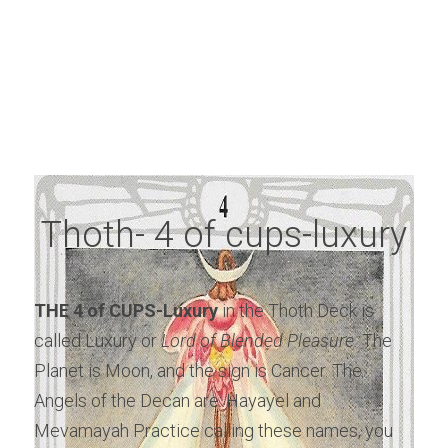
Thoth- 4 of cups-luxury
THE 4 of CUPS-Luxury
 in the Thoth Deck is 
called Luxury or
 Lord of Blended Pleasure.
 The 
Planet is Moon, and the sign is Cancer. The 
Angels of the Decan are: Hayayel and 
Mevamayah Practice calling these names, you 