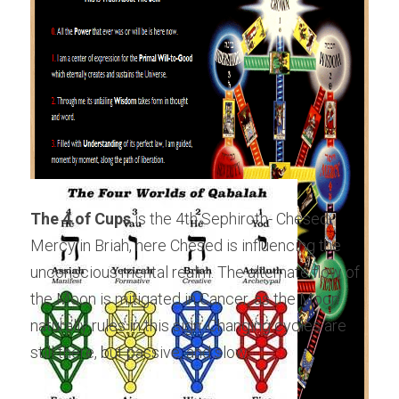
The 4 of Cups
 is the 4th Sephiroth- Chesed-
Mercy in Briah, here Chesed is influencing the 
unconscious mental realm. The alternate flow of 
the Moon is mitigated in Cancer, as the Moon 
naturally rules in this sign. Changing cycles are 
still there, but passive, and slow.