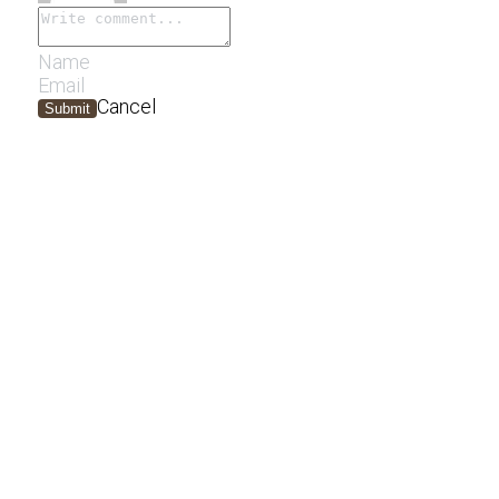
Cancel
Submit