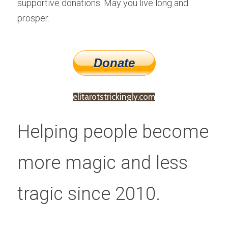
supportive donations. May you live long and 
prosper.
elitarotstrickingly.com
Helping people become 
more magic and less 
tragic since 2010.