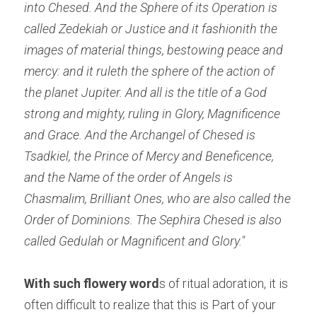
into Chesed. And the Sphere of its Operation is 
called Zedekiah or Justice and it fashionith the 
images of material things, bestowing peace and 
mercy: and it ruleth the sphere of the action of 
the planet Jupiter. And all is the title of a God 
strong and mighty, ruling in Glory, Magnificence 
and Grace. And the Archangel of Chesed is 
Tsadkiel, the Prince of Mercy and Beneficence, 
and the Name of the order of Angels is 
Chasmalim, Brilliant Ones, who are also called the 
Order of Dominions. The Sephira Chesed is also 
called Gedulah or Magnificent and Glory."
With such flowery word
s of ritual adoration, it is 
often difficult to realize that this is Part of your 