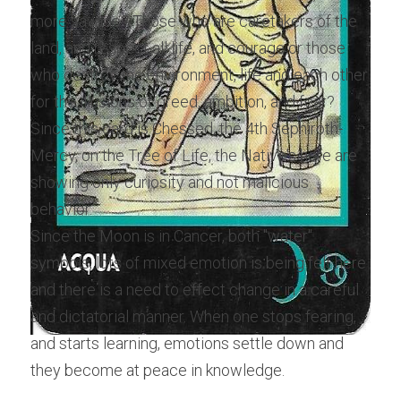
more savage? Those who are caretakers of the 
land, and respect all life, and courage or those 
who destroy the environment, life and each other 
for the illusions of greed, ambition, and fear? 
Since this card is Chessed, the 4th Sephiroth-
Mercy, on the Tree of Life, the Native's here are 
showing only curiosity and not malicious 
behavior.
Since the Moon is in Cancer, both "water" 
symbols, lots of mixed emotion is being felt here 
and there is a need to effect change in a careful 
and dictatorial manner. When one stops fearing, 
and starts learning, emotions settle down and 
they become at peace in knowledge.