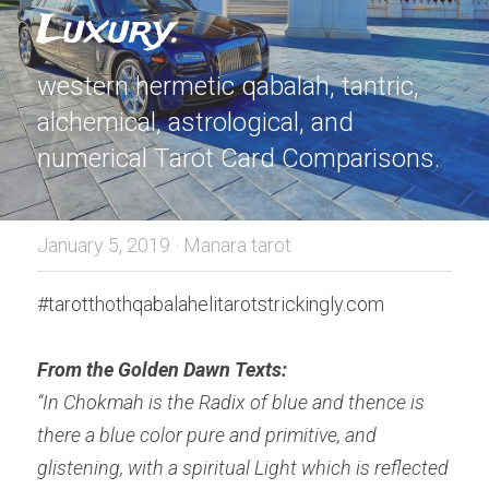
Luxury.
western hermetic qabalah, tantric, 
alchemical, astrological, and 
numerical Tarot Card Comparisons.
January 5, 2019
·
Manara tarot
#tarotthothqabalahelitarotstrickingly.com
From the Golden Dawn Texts:
“In Chokmah is the Radix of blue and thence is 
there a blue color pure and primitive, and 
glistening, with a spiritual Light which is reflected 