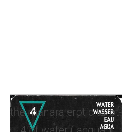
the manara erotic tarot- 
4 of water ( acqua )