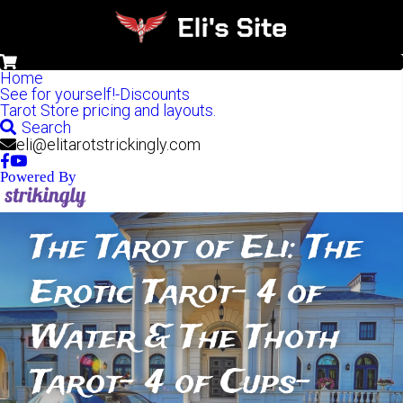
0
Home
See for yourself!-Discounts
Tarot Store pricing and layouts.
Search
eli@elitarotstrickingly.com
Powered By
The Tarot of Eli: The 
Erotic Tarot- 4 of 
Water & The Thoth 
Tarot- 4 of Cups-