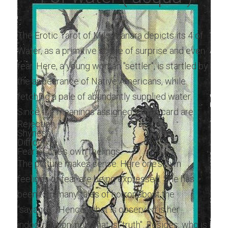
The Erotic Tarot of Milo Manara depicts its 4 of 
Water, as a primitive scene of surprise and even 
fear. Here, a young woman "settler", is startled by 
the appearance of Native Americans, while 
fetching a pale of abundantly supplied water. 
Since the meanings assigned to this card are:
Rejection.
Shyness.
Diffidence.
Fear of one's own feelings.
The picture makes sense. Here one's own 
feelings of fear are being expressed. She has 
been told many tales of horror about the 
"savages". Hence, what is observed is her 
indoctrination, not what is "truth". Besides, who is 