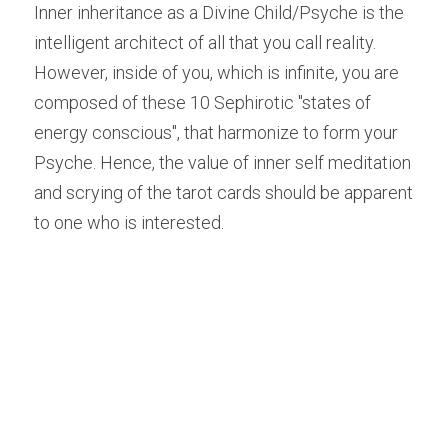
Inner inheritance as a Divine Child/Psyche is the 
intelligent architect of all that you call reality. 
However, inside of you, which is infinite, you are 
composed of these 10 Sephirotic "states of 
energy conscious", that harmonize to form your 
Psyche. Hence, the value of inner self meditation 
and scrying of the tarot cards should be apparent 
to one who is interested.