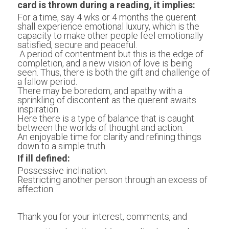
card is thrown during a reading, it implies:
For a time, say 4 wks or 4 months the querent 
shall experience emotional luxury, which is the 
capacity to make other people feel emotionally 
satisfied, secure and peaceful.
 A period of contentment but this is the edge of 
completion, and a new vision of love is being 
seen. Thus, there is both the gift and challenge of 
a fallow period.
There may be boredom, and apathy with a 
sprinkling of discontent as the querent awaits 
inspiration.
Here there is a type of balance that is caught 
between the worlds of thought and action.
An enjoyable time for clarity and refining things 
down to a simple truth.
If ill defined:
Possessive inclination.
Restricting another person through an excess of 
affection.
Thank you for your interest, comments, and 