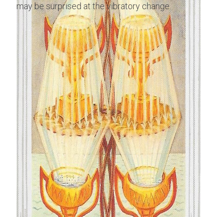
may be surprised at the vibratory change.