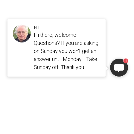
ELI
Hi there, welcome!
Questions? If you are asking
on Sunday you won't get an
answer until Monday. I Take
1
Sunday off. Thank you.