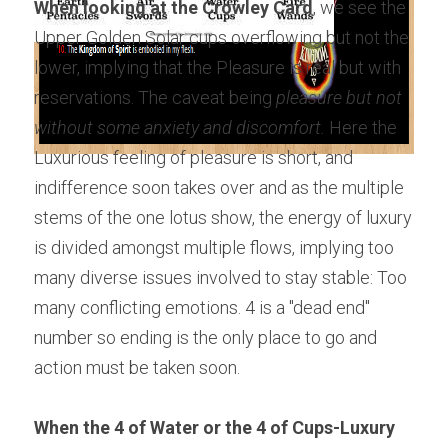
When looking at the Crowley Card
, we see the 
Upper Golden Solar cups overflowing but not the 
lower, implying that the Pleasure is real but with 
reservations. The caveat being 
pleasure but not 
without some anxiety and discomfort.
 Here the 
Luxurious feeling of pleasure is short, and 
indifference soon takes over and as the multiple 
stems of the one lotus show, the energy of luxury 
is divided amongst multiple flows, implying too 
many diverse issues involved to stay stable: Too 
many conflicting emotions. 4 is a "dead end" 
number so ending is the only place to go and 
action must be taken soon.
When the 4 of Water or the 4 of Cups-Luxury 