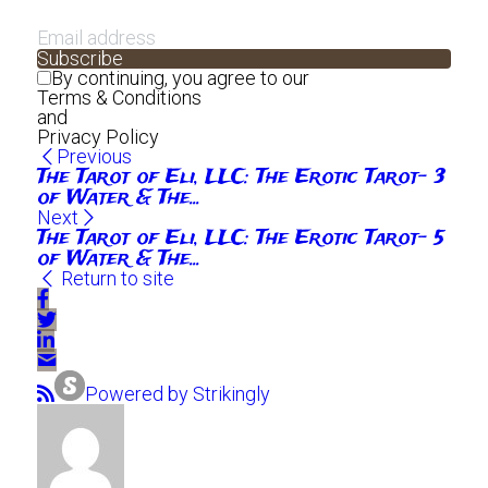
Subscribe
By continuing, you agree to our
Terms & Conditions
and
Privacy Policy
Previous
The Tarot of Eli, LLC: The Erotic Tarot- 3
of Water & The...
Next
The Tarot of Eli, LLC: The Erotic Tarot- 5
of Water & The...
Return to site
Powered by Strikingly