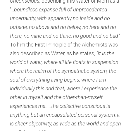
Unconscious,
 describing this Water of Mem as a 
"...
boundless expanse full of unprecedented 
uncertainty, with apparently no inside and no 
outside, no above and no below, no here and no 
there, no mine and no thine, no good and no bad"
. 
To him the First Principle of the Alchemists was 
also described as Water, as he states, 
"It is the 
world of water, where all life floats in suspension: 
where the realm of the sympathetic system, the 
soul of everything living begins; where I am 
individually this and that; where I experience the 
other in myself and the other-than-myself 
experiences me.....the collective conscious is 
anything but an encapsulated personal system; it 
is sheer objectivity, as wide as the world and open 