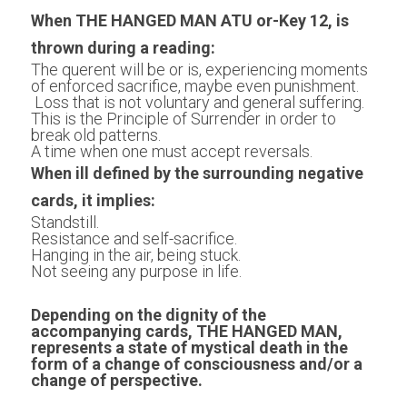
When THE HANGED MAN ATU or-Key 12, is 
thrown during a reading:
The querent will be or is, experiencing moments 
of enforced sacrifice, maybe even punishment.
 Loss that is not voluntary and general suffering.
This is the Principle of Surrender in order to 
break old patterns.
A time when one must accept reversals.
When ill defined by the surrounding negative 
cards, it implies:
Standstill. 
Resistance and self-sacrifice.
Hanging in the air, being stuck. 
Not seeing any purpose in life.
Depending on the dignity of the 
accompanying cards, THE HANGED MAN, 
represents a state of mystical death in the 
form of a change of consciousness and/or a 
change of perspective.