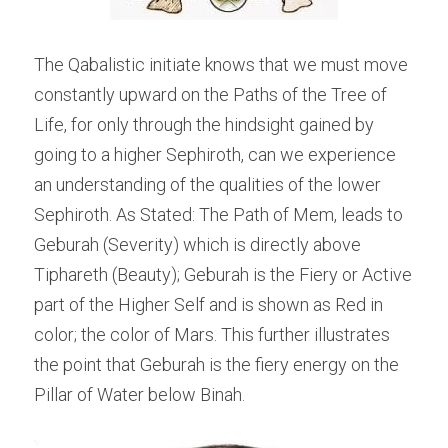
The Qabalistic initiate knows that we must move 
constantly upward on the Paths of the Tree of 
Life, for only through the hindsight gained by 
going to a higher Sephiroth, can we experience 
an understanding of the qualities of the lower 
Sephiroth. As Stated: The Path of Mem, leads to 
Geburah (Severity) which is directly above 
Tiphareth (Beauty); Geburah is the Fiery or Active 
part of the Higher Self and is shown as Red in 
color; the color of Mars. This further illustrates 
the point that Geburah is the fiery energy on the 
Pillar of Water below Binah.