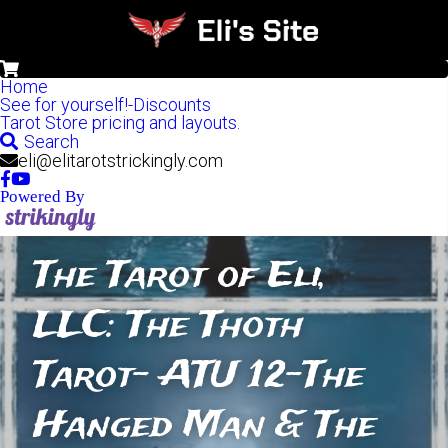
0
Home
See for yourself!-Discounts
Tarot Store pricing and layouts.
Search
eli@elitarotstrickingly.com
Powered By
The Tarot of Eli, 
LLC: The Thoth 
Tarot- ATU 12-The 
Hanged Man & The 