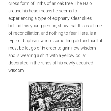
cross form of limbs of an oak tree. The Halo 
around his head means he seems to 
experiencing a type of epiphany. Clear skies 
behind this young person, show that this is a time 
of reconciliation, and nothing to fear. Here, is a 
type of baptism, where something old and hurtful 
must be let go of in order to gain new wisdom 
and is wearing a shirt with a yellow collar 
decorated in the runes of his newly acquired 
wisdom.