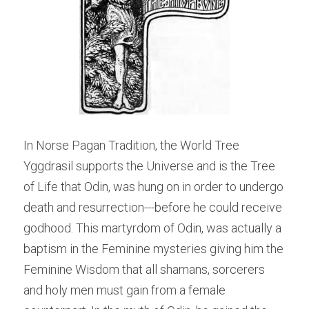
In Norse Pagan Tradition, the World Tree 
Yggdrasil supports the Universe and is the Tree 
of Life that Odin, was hung on in order to undergo 
death and resurrection---before he could receive 
godhood. This martyrdom of Odin, was actually a 
baptism in the Feminine mysteries giving him the 
Feminine Wisdom that all shamans, sorcerers 
and holy men must gain from a female 