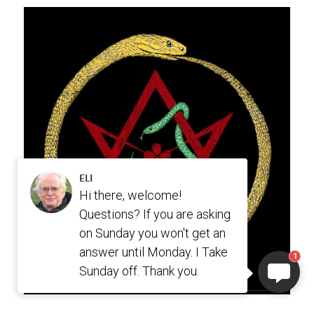
ELI
Hi there, welcome!
Questions? If you are asking
on Sunday you won't get an
answer until Monday. I Take
1
Sunday off. Thank you.