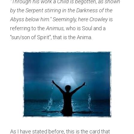
"Through his work a Child is begotten, as shown 
by the Serpent stirring in the Darkness of the 
Abyss below him." Seemingly, here Crowley
 is 
referring to the
 Animus,
 who is Soul and a 
"sun/son of Spirit", that is the Anima.
As I have stated before, this is the card that 