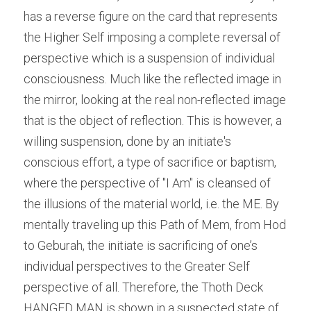
has a reverse figure on the card that represents 
the Higher Self imposing a complete reversal of 
perspective which is a suspension of individual 
consciousness. Much like the reflected image in 
the mirror, looking at the real non-reflected image 
that is the object of reflection. This is however, a 
willing suspension, done by an initiate's 
conscious effort, a type of sacrifice or baptism, 
where the perspective of "I Am" is cleansed of 
the illusions of the material world, i.e. the ME. By 
mentally traveling up this Path of Mem, from Hod 
to Geburah, the initiate is sacrificing of one’s 
individual perspectives to the Greater Self 
perspective of all. Therefore, the Thoth Deck 
HANGED MAN is shown in a suspected state of 