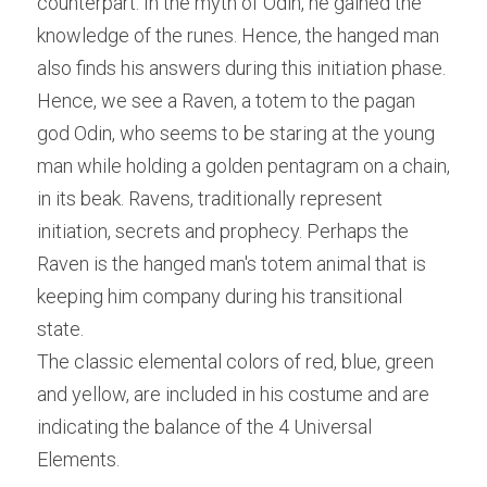
counterpart. In the myth of Odin, he gained the 
knowledge of the runes. Hence, the hanged man 
also finds his answers during this initiation phase.
Hence, we see a Raven, a totem to the pagan 
god Odin, who seems to be staring at the young 
man while holding a golden pentagram on a chain, 
in its beak. Ravens, traditionally represent 
initiation, secrets and prophecy. Perhaps the 
Raven is the hanged man's totem animal that is 
keeping him company during his transitional 
state.
The classic elemental colors of red, blue, green 
and yellow, are included in his costume and are 
indicating the balance of the 4 Universal 
Elements.