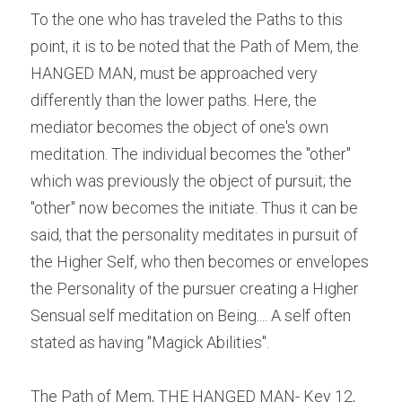
To the one who has traveled the Paths to this 
point, it is to be noted that the Path of Mem, the 
HANGED MAN, must be approached very 
differently than the lower paths. Here, the 
mediator becomes the object of one's own 
meditation. The individual becomes the "other" 
which was previously the object of pursuit; the 
"other" now becomes the initiate. Thus it can be 
said, that the personality meditates in pursuit of 
the Higher Self, who then becomes or envelopes 
the Personality of the pursuer creating a Higher 
Sensual self meditation on Being.... A self often 
stated as having "Magick Abilities".
The Path of Mem, THE HANGED MAN- Key 12, 