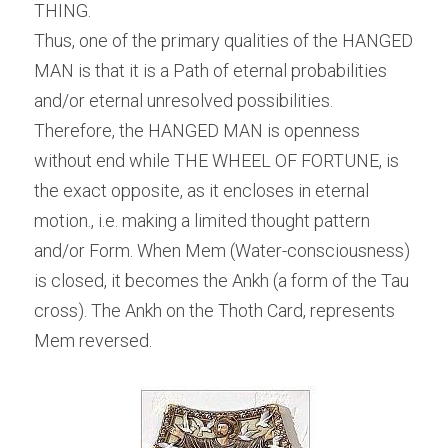
THING.
Thus, one of the primary qualities of the HANGED 
MAN is that it is a Path of eternal probabilities 
and/or eternal unresolved possibilities. 
Therefore, the HANGED MAN is openness 
without end while THE WHEEL OF FORTUNE, is 
the exact opposite, as it encloses in eternal 
motion., i.e. making a limited thought pattern 
and/or Form. When Mem (Water-consciousness) 
is closed, it becomes the Ankh (a form of the Tau 
cross). The Ankh on the Thoth Card, represents 
Mem reversed.