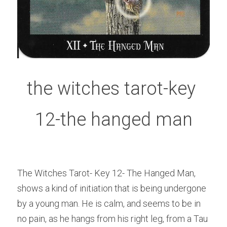
the witches tarot-key 
12-the hanged man
The Witches Tarot- Key 12- The Hanged Man, 
shows a kind of initiation that is being undergone 
by a young man. He is calm, and seems to be in 
no pain, as he hangs from his right leg, from a Tau 