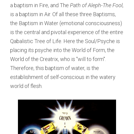
a baptism in Fire, and The 
Path of Aleph-The Fool, 
is a baptism in Air. Of all these three Baptisms, 
the Baptism in Water (emotional consciousness) 
is the central and pivotal experience of the entire 
Qabalistic Tree of Life. Here the Soul/Psyche is 
placing its psyche into the World of Form, the 
World of the Creatrix, who is "will to form". 
Therefore, this baptism of water, is the 
establishment of self-conscious in the watery 
world of flesh.