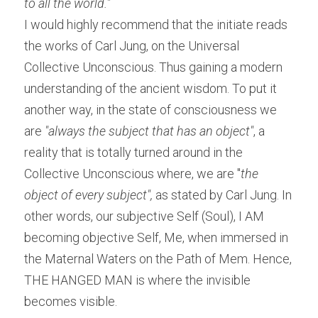
to all the world."
I would highly recommend that the initiate reads 
the works of Carl Jung, on the Universal 
Collective Unconscious. Thus gaining a modern 
understanding of the ancient wisdom. To put it 
another way, in the state of consciousness we 
are
 "always the subject that has an object"
, a 
reality that is totally turned around in the 
Collective Unconscious where, we are "
the 
object of every subject",
 as stated by Carl Jung. In 
other words, our subjective Self (Soul), I AM 
becoming objective Self, Me, when immersed in 
the Maternal Waters on the Path of Mem. Hence, 
THE HANGED MAN is where the invisible 
becomes visible.