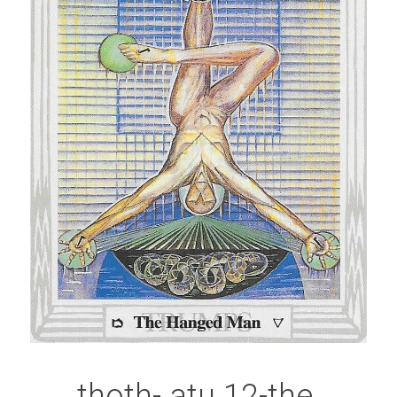
thoth- atu 12-the 