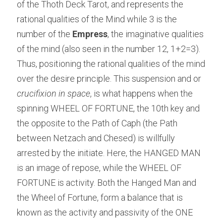
of the Thoth Deck Tarot, and represents the 
rational qualities of the Mind while 3 is the 
number of the 
Empress
, the imaginative qualities 
of the mind (also seen in the number 12, 1+2=3). 
Thus, positioning the rational qualities of the mind 
over the desire principle. This suspension and or 
crucifixion in space
, is what happens when the 
spinning WHEEL OF FORTUNE, the 10th key and 
the opposite to the Path of Caph (the Path 
between Netzach and Chesed) is willfully 
arrested by the initiate. Here, the HANGED MAN 
is an image of repose, while the WHEEL OF 
FORTUNE is activity. Both the Hanged Man and 
the Wheel of Fortune, form a balance that is 
known as the activity and passivity of the ONE 