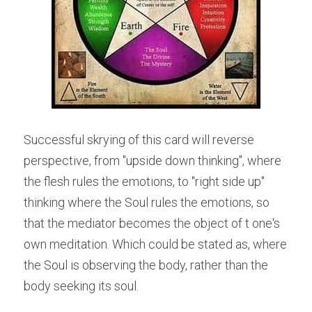
Successful skrying of this card will reverse 
perspective, from "upside down thinking", where 
the flesh rules the emotions, to "right side up" 
thinking where the Soul rules the emotions, so 
that the mediator becomes the object of t one's 
own meditation. Which could be stated as, where 
the Soul is observing the body, rather than the 
body seeking its soul.