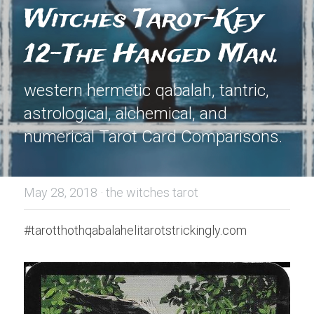
Witches Tarot-Key 
12-The Hanged Man.
western hermetic qabalah, tantric, 
astrological, alchemical, and 
numerical Tarot Card Comparisons.
May 28, 2018
·
the witches tarot
#tarotthothqabalahelitarotstrickingly.com