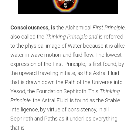
Consciousness, is
 the Alchemical 
First Principle
, 
also called the 
Thinking Principle and
 is referred 
to the physical image of Water because it is alike 
water in wave motion, and fluid flow. The lowest 
expression of the First Principle, is first found, by 
the upward traveling initiate, as the Astral Fluid 
that is drawn down the Path of the Universe into 
Yesod, the Foundation Sephiroth. This 
Thinking 
Principle
, the Astral Fluid, is found as the Stable 
Intelligence, by virtue of consistency, in all 
Sephiroth and Paths as it underlies everything 
that is.