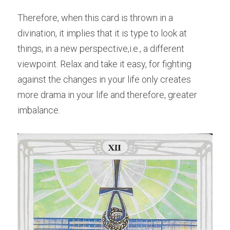
Therefore, when this card is thrown in a 
divination, it implies that it is type to look at 
things, in a new perspective,i.e., a different 
viewpoint. Relax and take it easy, for fighting 
against the changes in your life only creates 
more drama in your life and therefore, greater 
imbalance.