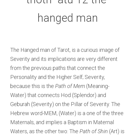
hanged man
The Hanged man of Tarot, is a curious image of 
Severity and its implications are very different 
from the previous paths that connect the 
Personality and the Higher Self; Severity, 
because this is the
 Path of Mem
 (Meaning-
Water) that connects Hod (Splendor) and 
Geburah (Severity) on the Pillar of Severity. The 
Hebrew word-MEM, (Water) is a one of the three 
Maternals, and implies a Baptism in Maternal 
Waters, as the other two: The 
Path of Shin
 (Art) is 