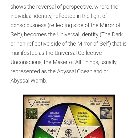
shows the reversal of perspective, where the 
individual identity, reflected in the light of 
consciousness (reflecting side of the Mirror of 
Self), becomes the Universal Identity (The Dark 
or non-reflective side of the Mirror of Self) that is 
manifested as the Universal Collective 
Unconscious, the Maker of All Things, usually 
represented as the Abyssal Ocean and or 
Abyssal Womb.