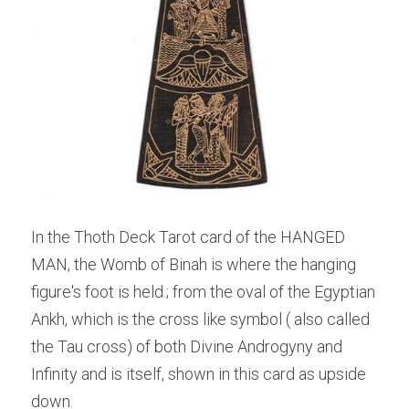
In the Thoth Deck Tarot card of the HANGED 
MAN, the Womb of Binah is where the hanging 
figure's foot is held.; from the oval of the Egyptian 
Ankh, which is the cross like symbol ( also called 
the Tau cross) of both Divine Androgyny and 
Infinity and is itself, shown in this card as upside 
down.