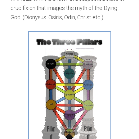
crucifixion that images the myth of the Dying 
God. (Dionysus. Osiris, Odin, Christ etc.).