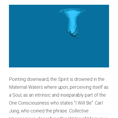
Pointing downward, the Spirit is drowned in the 
Maternal Waters where upon, perceiving itself as 
a Soul, as an intrinsic and inseparably part of the 
One Consciousness who states "I Will Be". Carl 
Jung, who coined the phrase. 
Collective 