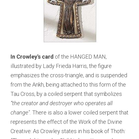
In Crowley's card
 of the HANGED MAN, 
illustrated by Lady Frieda Harris, the figure 
emphasizes the cross-triangle, and is suspended 
from the Ankh, being attached to this form of the 
Tau Cross, by a coiled serpent that symbolizes
“the creator and destroyer who operates all 
change". 
There is also a lower coiled serpent that 
represents the effect of the Work of the Divine 
Creative: As Crowley states in his book of Thoth
: 