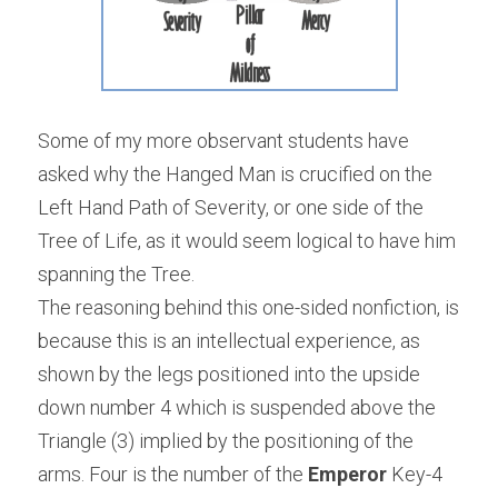
Some of my more observant students have 
asked why the Hanged Man is crucified on the 
Left Hand Path of Severity, or one side of the 
Tree of Life, as it would seem logical to have him 
spanning the Tree.
The reasoning behind this one-sided nonfiction, is 
because this is an intellectual experience, as 
shown by the legs positioned into the upside 
down number 4 which is suspended above the 
Triangle (3) implied by the positioning of the 
arms. Four is the number of the
 Emperor
 Key-4 