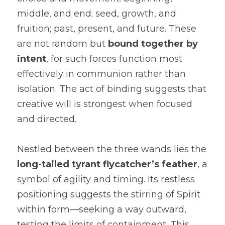
middle, and end; seed, growth, and 
fruition; past, present, and future. These 
are not random but 
bound together by 
intent
, for such forces function most 
effectively in communion rather than 
isolation. The act of binding suggests that 
creative will is strongest when focused 
and directed.
Nestled between the three wands lies the 
long-tailed tyrant flycatcher’s feather
, a 
symbol of agility and timing. Its restless 
positioning suggests the stirring of Spirit 
within form—seeking a way outward, 
testing the limits of containment. This 