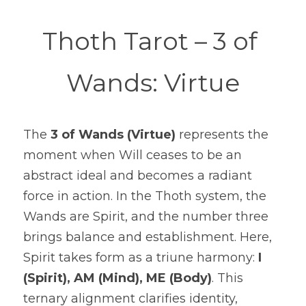
Thoth Tarot – 3 of 
Wands: Virtue
The 
3 of Wands (Virtue)
 represents the 
moment when Will ceases to be an 
abstract ideal and becomes a radiant 
force in action. In the Thoth system, the 
Wands are Spirit, and the number three 
brings balance and establishment. Here, 
Spirit takes form as a triune harmony: 
I 
(Spirit), AM (Mind), ME (Body)
. This 
ternary alignment clarifies identity, 