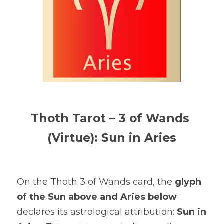
Thoth Tarot – 3 of Wands 
(Virtue): Sun in Aries
On the Thoth 3 of Wands card, the 
glyph 
of the Sun above and Aries below
declares its astrological attribution: 
Sun in 