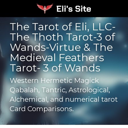
The Tarot of Eli, LLC- 
The Thoth Tarot-3 of 
Wands-Virtue & The 
Medieval Feathers 
Tarot- 3 of Wands
Western Hermetic Magick 
Qabalah, Tantric, Astrological, 
Alchemical, and numerical tarot 
Card Comparisons.