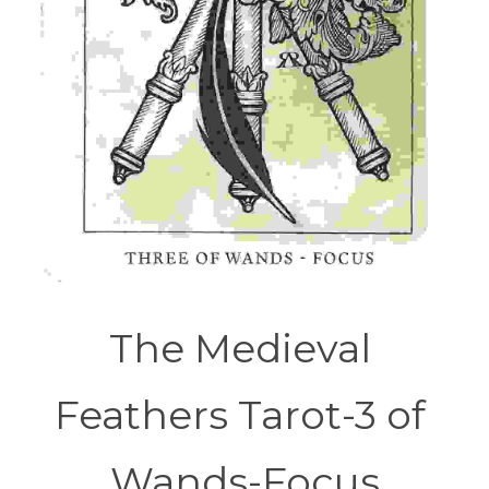
The Medieval 
Feathers Tarot-3 of 
Wands-Focus