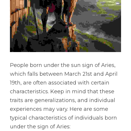
People born under the sun sign of Aries, 
which falls between March 21st and April 
19th, are often associated with certain 
characteristics. Keep in mind that these 
traits are generalizations, and individual 
experiences may vary. Here are some 
typical characteristics of individuals born 
under the sign of Aries: