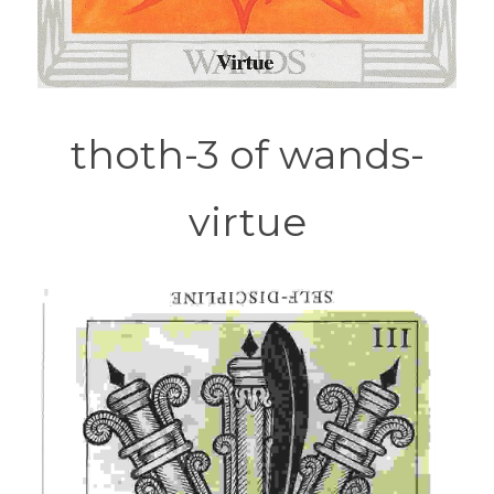
thoth-3 of wands-
virtue