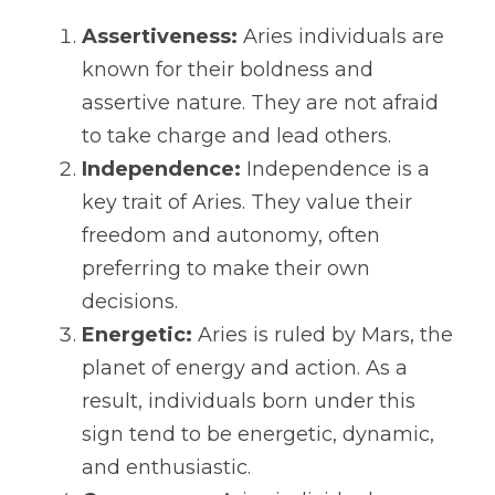
Assertiveness:
 Aries individuals are 
known for their boldness and 
assertive nature. They are not afraid 
to take charge and lead others.
Independence:
 Independence is a 
key trait of Aries. They value their 
freedom and autonomy, often 
preferring to make their own 
decisions.
Energetic:
 Aries is ruled by Mars, the 
planet of energy and action. As a 
result, individuals born under this 
sign tend to be energetic, dynamic, 
and enthusiastic.