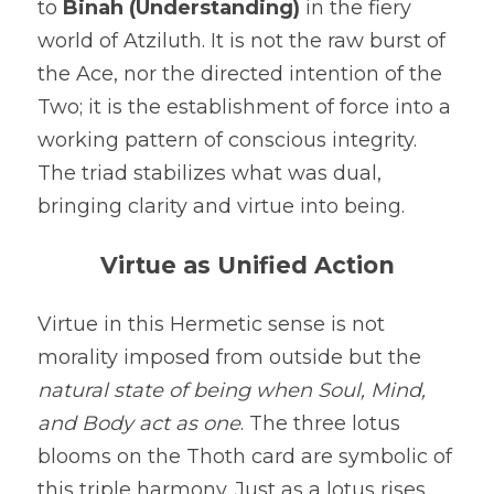
to 
Binah (Understanding)
 in the fiery 
world of Atziluth. It is not the raw burst of 
the Ace, nor the directed intention of the 
Two; it is the establishment of force into a 
working pattern of conscious integrity. 
The triad stabilizes what was dual, 
bringing clarity and virtue into being.
Virtue as Unified Action
Virtue in this Hermetic sense is not 
morality imposed from outside but the 
natural state of being when Soul, Mind, 
and Body act as one
. The three lotus 
blooms on the Thoth card are symbolic of 
this triple harmony. Just as a lotus rises 