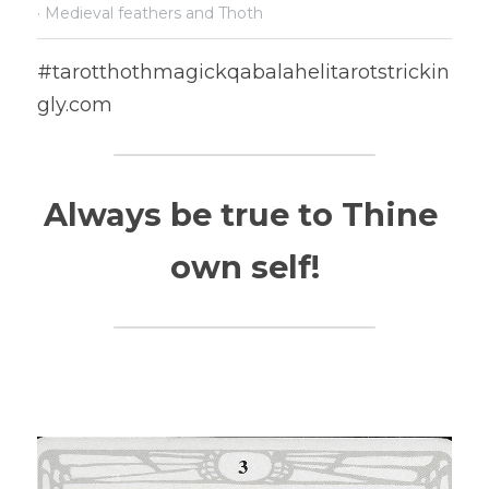
·
Medieval feathers and Thoth
#tarotthothmagickqabalahelitarotstrickin
gly.com
Always be true to Thine 
own self!