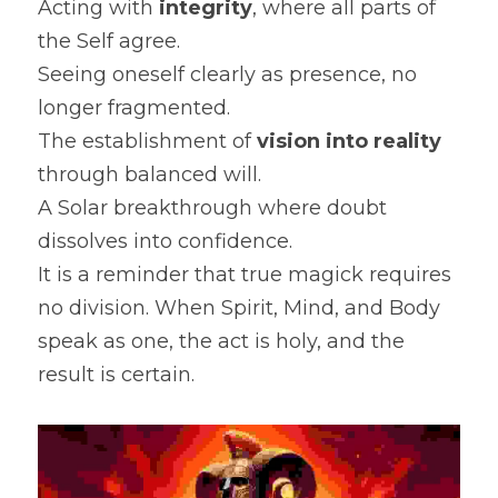
Acting with 
integrity
, where all parts of 
the Self agree.
Seeing oneself clearly as presence, no 
longer fragmented.
The establishment of 
vision into reality
through balanced will.
A Solar breakthrough where doubt 
dissolves into confidence.
It is a reminder that true magick requires 
no division. When Spirit, Mind, and Body 
speak as one, the act is holy, and the 
result is certain.