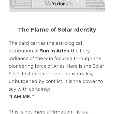
The Flame of Solar Identity
The card carries the astrological 
attribution of 
Sun in Aries
: the fiery 
radiance of the Sun focused through the 
pioneering force of Aries. Here is the Solar 
Self’s first declaration of individuality, 
unburdened by conflict. It is the power to 
say with certainty:
“I AM ME.”
This is not mere affirmation—it is a 