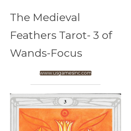
The Medieval 
Feathers Tarot- 3 of 
Wands-Focus
www.usgamesinc.com