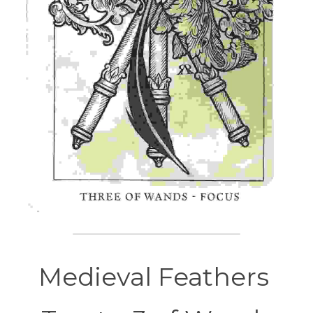
Medieval Feathers 