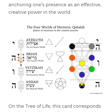
anchoring one’s presence as an effective, 
creative power in the world.
On the Tree of Life, this card corresponds 