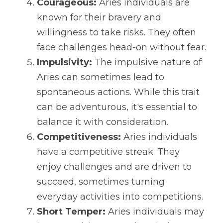
Courageous:
 Aries individuals are 
known for their bravery and 
willingness to take risks. They often 
face challenges head-on without fear.
Impulsivity:
 The impulsive nature of 
Aries can sometimes lead to 
spontaneous actions. While this trait 
can be adventurous, it's essential to 
balance it with consideration.
Competitiveness:
 Aries individuals 
have a competitive streak. They 
enjoy challenges and are driven to 
succeed, sometimes turning 
everyday activities into competitions.
Short Temper:
 Aries individuals may 