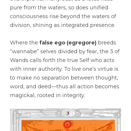
pure from the waters, so does unified 
consciousness rise beyond the waters of 
division, shining as integrated presence.
Where the 
false ego (egregore)
 breeds 
“wannabe” selves divided by fear, the 3 of 
Wands calls forth the true Self who acts 
with inner authority. To live one’s virtue is 
to make no separation between thought, 
word, and deed—thus all action becomes 
magickal, rooted in integrity.