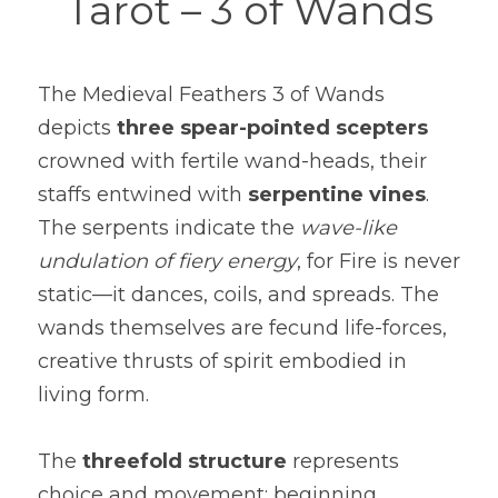
Tarot – 3 of Wands
The Medieval Feathers 3 of Wands 
depicts 
three spear-pointed scepters
crowned with fertile wand-heads, their 
staffs entwined with 
serpentine vines
. 
The serpents indicate the 
wave-like 
undulation of fiery energy
, for Fire is never 
static—it dances, coils, and spreads. The 
wands themselves are fecund life-forces, 
creative thrusts of spirit embodied in 
living form.
The 
threefold structure
 represents 
choice and movement: beginning, 