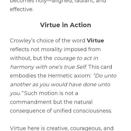
becomes holy—aligned, radiant, and 
effective.
Virtue in Action
Crowley’s choice of the word 
Virtue
reflects not morality imposed from 
without, but the 
courage to act in 
harmony with one’s true Self
. This card 
embodies the Hermetic axiom: 
“Do unto 
another as you would have done unto 
you.”
 Such motion is not a 
commandment but the natural 
consequence of unified consciousness.
Virtue here is creative, courageous, and 