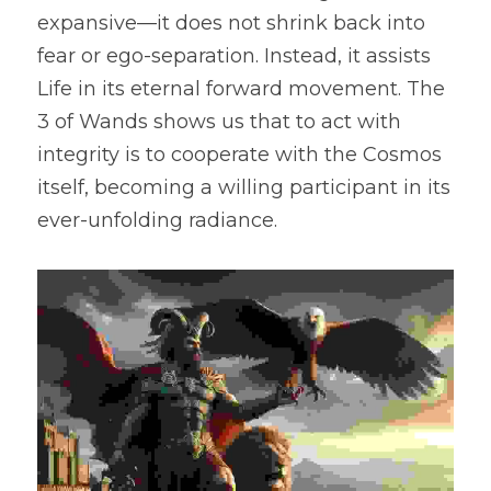
expansive—it does not shrink back into 
fear or ego-separation. Instead, it assists 
Life in its eternal forward movement. The 
3 of Wands shows us that to act with 
integrity is to cooperate with the Cosmos 
itself, becoming a willing participant in its 
ever-unfolding radiance.