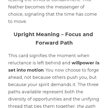
feather becomes the messenger of 
choice, signaling that the time has come 
to move.
Upright Meaning – Focus and 
Forward Path
This card signifies the moment when 
reluctance is left behind and 
willpower is 
set into motion
. You now choose to forge 
ahead, not because others push you, but 
because your spirit demands it. The three 
paths available represent both the 
diversity of opportunities and the unifying 
thread that ties them together: 
the path 