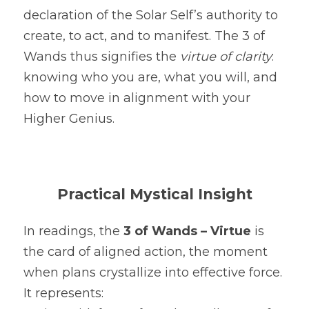
declaration of the Solar Self’s authority to 
create, to act, and to manifest. The 3 of 
Wands thus signifies the 
virtue of clarity
: 
knowing who you are, what you will, and 
how to move in alignment with your 
Higher Genius.
Practical Mystical Insight
In readings, the 
3 of Wands – Virtue
 is 
the card of aligned action, the moment 
when plans crystallize into effective force. 
It represents: