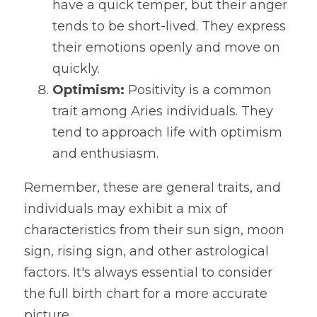
have a quick temper, but their anger 
tends to be short-lived. They express 
their emotions openly and move on 
quickly.
Optimism:
 Positivity is a common 
trait among Aries individuals. They 
tend to approach life with optimism 
and enthusiasm.
Remember, these are general traits, and 
individuals may exhibit a mix of 
characteristics from their sun sign, moon 
sign, rising sign, and other astrological 
factors. It's always essential to consider 
the full birth chart for a more accurate 
picture.