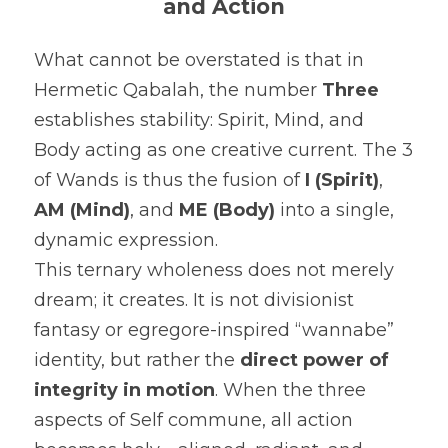
and Action
What cannot be overstated is that in 
Hermetic Qabalah, the number 
Three
establishes stability: Spirit, Mind, and 
Body acting as one creative current. The 3 
of Wands is thus the fusion of 
I (Spirit)
, 
AM (Mind)
, and 
ME (Body)
 into a single, 
dynamic expression.
This ternary wholeness does not merely 
dream; it creates. It is not divisionist 
fantasy or egregore-inspired “wannabe” 
identity, but rather the 
direct power of 
integrity in motion
. When the three 
aspects of Self commune, all action 