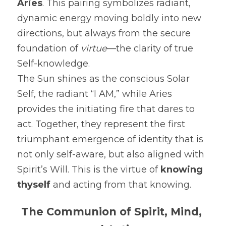
Aries
. This pairing symbolizes radiant, 
dynamic energy moving boldly into new 
directions, but always from the secure 
foundation of 
virtue
—the clarity of true 
Self-knowledge.
The Sun shines as the conscious Solar 
Self, the radiant “I AM,” while Aries 
provides the initiating fire that dares to 
act. Together, they represent the first 
triumphant emergence of identity that is 
not only self-aware, but also aligned with 
Spirit’s Will. This is the virtue of 
knowing 
thyself
 and acting from that knowing.
The Communion of Spirit, Mind, 