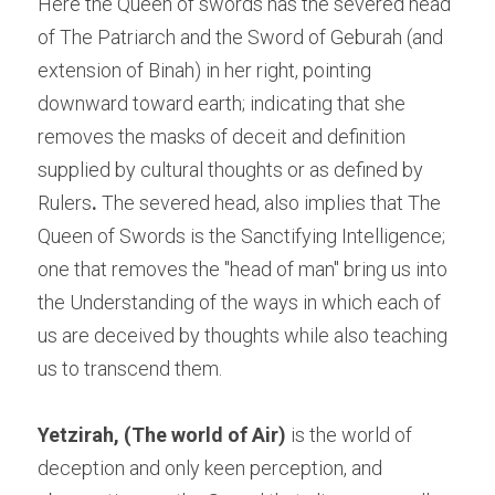
Here the Queen of swords has the severed head 
of The Patriarch and the Sword of Geburah (and 
extension of Binah) in her right, pointing 
downward toward earth; indicating that she 
removes the masks of deceit and definition 
supplied by cultural thoughts or as defined by 
Rulers
. 
The severed head, also implies that The 
Queen of Swords is the Sanctifying Intelligence; 
one that removes the "head of man" bring us into 
the Understanding of the ways in which each of 
us are deceived by thoughts while also teaching 
us to transcend them.
Yetzirah, (The world of Air)
 is the world of 
deception and only keen perception, and 