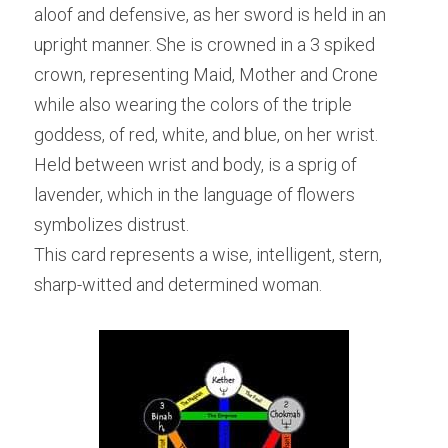
aloof and defensive, as her sword is held in an 
upright manner. She is crowned in a 3 spiked 
crown, representing Maid, Mother and Crone 
while also wearing the colors of the triple 
goddess, of red, white, and blue, on her wrist. 
Held between wrist and body, is a sprig of 
lavender, which in the language of flowers 
symbolizes distrust.
This card represents a wise, intelligent, stern, 
sharp-witted and determined woman.