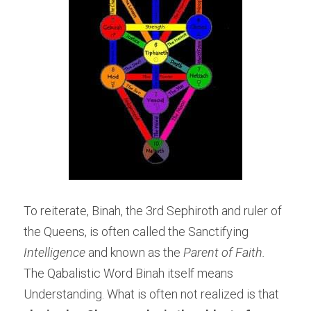
To reiterate, Binah, the 3rd Sephiroth and ruler of 
the Queens, is often called the Sanctifying
Intelligence
 and known as the 
Parent of Faith.
The Qabalistic Word Binah itself means 
Understanding. What is often not realized is that 