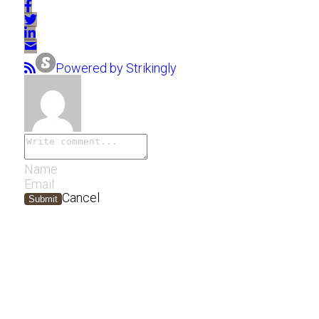
Powered by Strikingly
Cancel
Submit