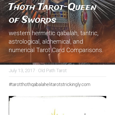
Thoth Tarot-Queen 
of Swords
western hermetic qabalah, tantric, 
astrological, alchemical, and 
numerical Tarot Card Comparisons.
July 13, 2017
·
Old Path Tarot
#tarotthothqabalahelitarotstrickingly.com