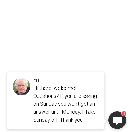
ELI
Hi there, welcome!
Questions? If you are asking
on Sunday you won't get an
answer until Monday. I Take
1
Sunday off. Thank you.