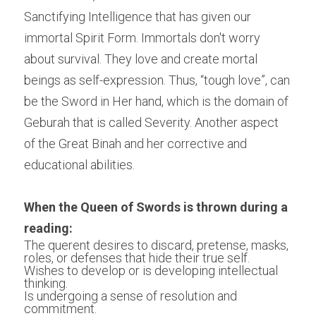
Sanctifying Intelligence that has given our 
immortal Spirit Form. Immortals don't worry 
about survival. They love and create mortal 
beings as self-expression. Thus, “tough love”, can 
be the Sword in Her hand, which is the domain of 
Geburah that is called Severity. Another aspect 
of the Great Binah and her corrective and 
educational abilities.
When the Queen of Swords is thrown during a 
reading:
The querent desires to discard, pretense, masks, 
roles, or defenses that hide their true self.
Wishes to develop or is developing intellectual 
thinking.
Is undergoing a sense of resolution and 
commitment.