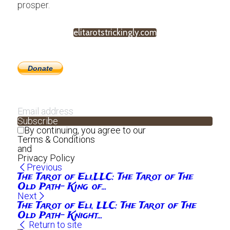
prosper.
elitarotstrickingly.com
Donate
Subscribe
By continuing, you agree to our
Terms & Conditions
and
Privacy Policy
Previous
The Tarot of Eli,LLC: The Tarot of The
Old Path- King of...
Next
The Tarot of Eli, LLC: The Tarot of The
Old Path- Knight...
Return to site