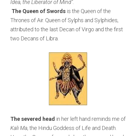
Idea, the Liberator of Mind".
The Queen of Swords
 is the Queen of the 
Thrones of Air. Queen of Sylphs and Sylphides, 
attributed to the last Decan of Virgo and the first 
two Decans of Libra.
The severed head
 in her left hand reminds me of 
Kali Ma
, the Hindu Goddess of Life and Death. 