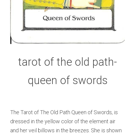
tarot of the old path-
queen of swords
The Tarot of The Old Path Queen of Swords, is 
dressed in the yellow color of the element air 
and her veil billows in the breezes. She is shown 