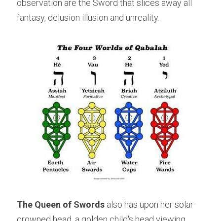
observation are the Sword that slices away all 
fantasy, delusion illusion and unreality.
The Queen of Swords
 also has upon her solar-
crowned head, a golden child's head viewing 