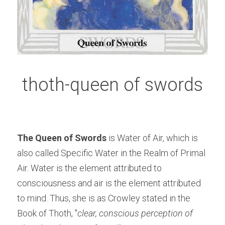
thoth-queen of swords
The Queen of Swords
 is Water of Air, which is 
also called Specific Water in the Realm of Primal 
Air. Water is the element attributed to 
consciousness and air is the element attributed 
to mind. Thus, she is as Crowley stated in the 
Book of Thoth, "
clear, conscious perception of 