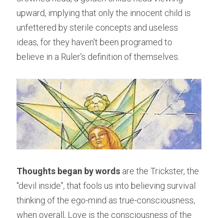
upward, implying that only the innocent child is 
unfettered by sterile concepts and useless 
ideas, for they haven't been programed to 
believe in a Ruler's definition of themselves.
Thoughts began by words 
are the Trickster, the 
"devil inside", that fools us into believing survival 
thinking of the ego-mind as true-consciousness, 
when overall, Love is the consciousness of the 