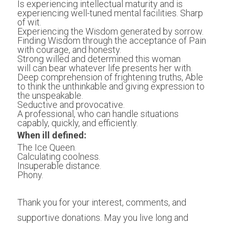
Is experiencing intellectual maturity and is 
experiencing well-tuned mental facilities. Sharp 
of wit.
Experiencing the Wisdom generated by sorrow. 
Finding Wisdom through the acceptance of Pain 
with courage, and honesty.
Strong willed and determined this woman 
will can bear whatever life presents her with.
Deep comprehension of frightening truths, Able 
to think the unthinkable and giving expression to 
the unspeakable. 
Seductive and provocative.
A professional, who can handle situations 
capably, quickly, and efficiently.
When ill defined:
The Ice Queen.
Calculating coolness.
Insuperable distance.
Phony. 
Thank you for your interest, comments, and 
supportive donations. May you live long and 