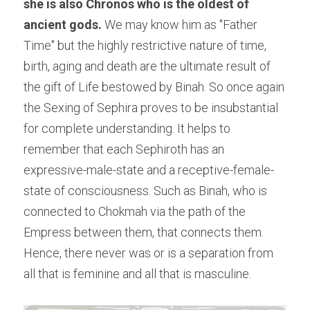
she is also Chronos who is the oldest of 
ancient gods.
 We may know him as "Father 
Time" but the highly restrictive nature of time, 
birth, aging and death are the ultimate result of 
the gift of Life bestowed by Binah. So once again 
the Sexing of Sephira proves to be insubstantial 
for complete understanding. It helps to 
remember that each Sephiroth has an 
expressive-male-state and a receptive-female-
state of consciousness. Such as Binah, who is 
connected to Chokmah via the path of the 
Empress between them, that connects them. 
Hence, there never was or is a separation from 
all that is feminine and all that is masculine.