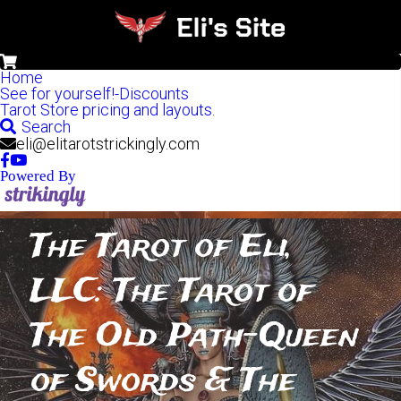
0
Home
See for yourself!-Discounts
Tarot Store pricing and layouts.
Search
eli@elitarotstrickingly.com
Powered By
The Tarot of Eli, 
LLC: The Tarot of 
The Old Path-Queen 
of Swords & The 