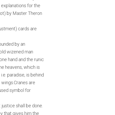
 explanations for the 
t) by Master Theron 
ustment) cards are 
rounded by an 
 old wizened man 
one hand and the runic 
he heavens, which is 
e. paradise, is behind 
 wings.Cranes are 
used symbol for 
 justice shall be done.
y that gives him the 