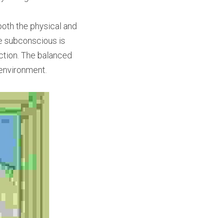
both the physical and 
he subconscious is 
action. The balanced 
environment.