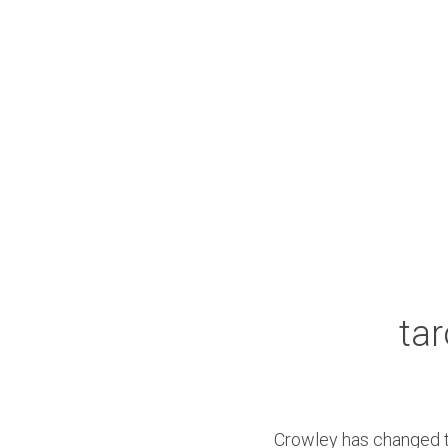
tar
Crowley has changed th