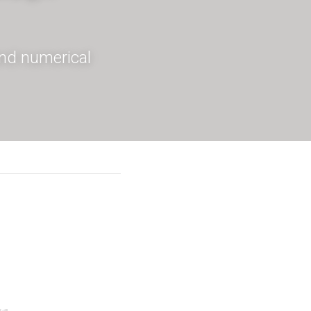
and numerical 