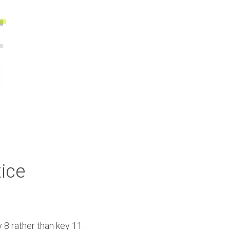
tice
8 rather than key 11. 