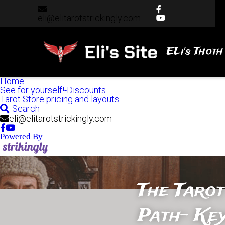
eli@elitarotstrickingly.com
eli@elitarotstrickingly.com
ELi's Thoth
Home
See for yourself!-Discounts
Tarot Store pricing and layouts.
Search
eli@elitarotstrickingly.com
Powered By
The Tarot
Path- Key