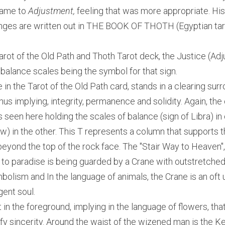
name to
 Adjustment,
 feeling that was more appropriate. His
es are written out in THE BOOK OF THOTH (Egyptian taro
arot of the Old Path and Thoth Tarot deck, the Justice (Adj
e balance scales being the symbol for that sign.
e in the Tarot of the Old Path card, stands in a clearing sur
us implying, integrity, permanence and solidity. Again, the
 seen here holding the scales of balance (sign of Libra) in 
w) in the other. This T represents a column that supports t
ond the top of the rock face. The "Stair Way to Heaven", i.
e to paradise is being guarded by a Crane with outstretched
mbolism and In the language of animals, the Crane is an oft 
gent soul.
 in the foreground, implying in the language of flowers, that
fy sincerity. Around the waist of the wizened man is the Ke