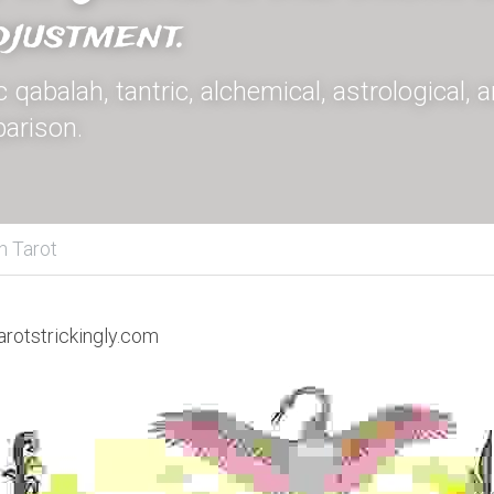
justment.
qabalah, tantric, alchemical, astrological, 
arison.
h Tarot
arotstrickingly.com