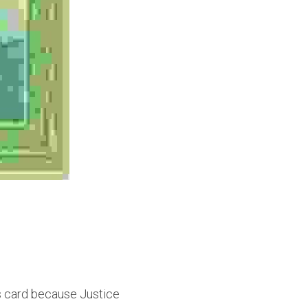
s card because Justice 