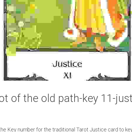
ot of the old path-key 11-jus
e Key number for the traditional Tarot Justice card to key 