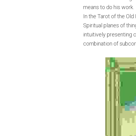
means to do his work.
In the Tarot of the Old
Spiritual planes of thi
intuitively presenting 
combination of subcon