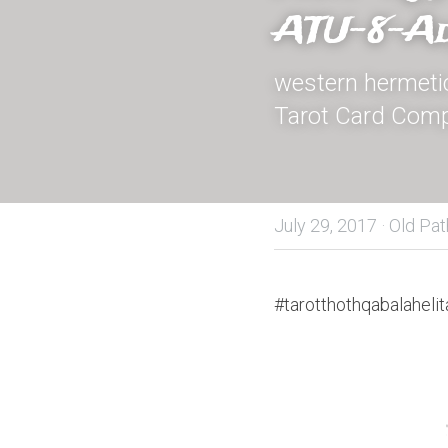
ATU-8-Ad
western hermetic 
Tarot Card Comp
July 29, 2017
·
Old Pat
#tarotthothqabalahelit