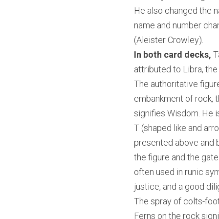
He also changed the 
name and number chang
(Aleister Crowley).
In both card decks,
 T
attributed to Libra, th
The authoritative figur
embankment of rock, th
signifies Wisdom. He is
T (shaped like and arro
presented above and bey
the figure and the gat
often used in runic sy
justice, and a good dili
The spray of colts-foot
Ferns on the rock signi