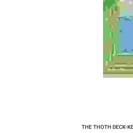
THE THOTH DECK-K