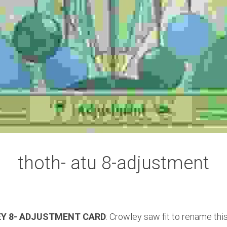
thoth- atu 8-adjustment
EY 8- ADJUSTMENT CARD
: Crowley saw fit to rename thi