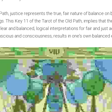
 Path, justice represents the true, fair nature of balance on 
ngs. This Key 11 of the Tarot of the Old Path, implies that t
clear and balanced, logical interpretations for fair and just 
scious and consciousness, results in one's own balanced 