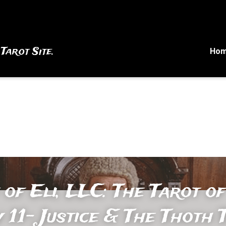
 Tarot Site.
Ho
 of Eli, LLC: The Tarot of
 11- Justice & The Thoth T