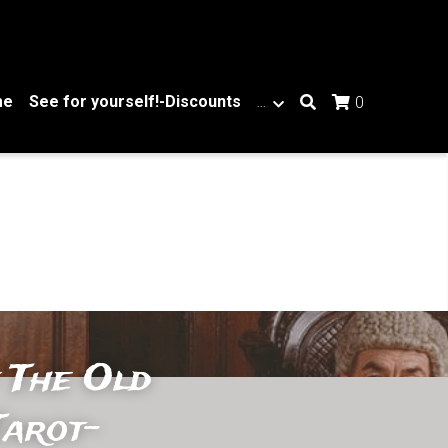
me
See for yourself!-Discounts
…
0
 The Old 
arot- 