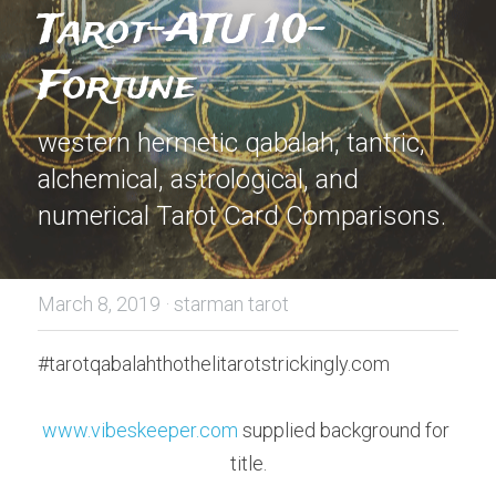
Tarot-ATU 10-
Fortune
western hermetic qabalah, tantric, 
alchemical, astrological, and 
numerical Tarot Card Comparisons.
March 8, 2019
·
starman tarot
#tarotqabalahthothelitarotstrickingly.com
www.vibeskeeper.com
 supplied background for 
title.