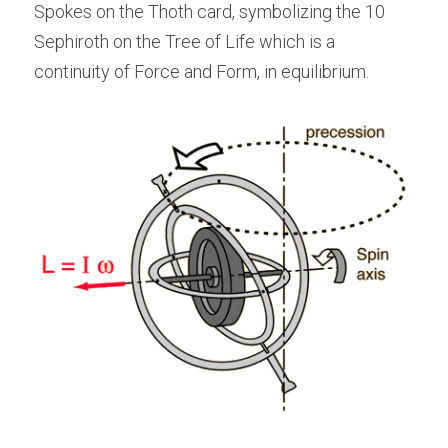
Spokes on the Thoth card, symbolizing the 10 
Sephiroth on the Tree of Life which is a 
continuity of Force and Form, in equilibrium.