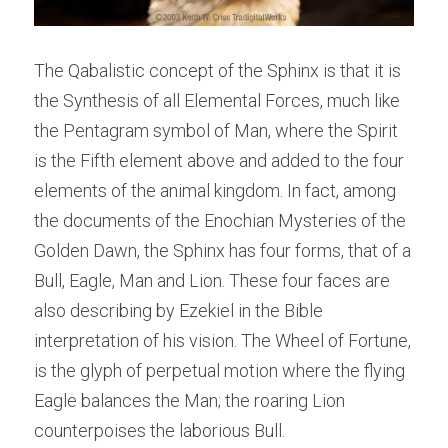
The Qabalistic concept of the Sphinx is that it is 
the Synthesis of all Elemental Forces, much like 
the Pentagram symbol of Man, where the Spirit 
is the Fifth element above and added to the four 
elements of the animal kingdom. In fact, among 
the documents of the Enochian Mysteries of the 
Golden Dawn, the Sphinx has four forms, that of a 
Bull, Eagle, Man and Lion. These four faces are 
also describing by Ezekiel in the Bible 
interpretation of his vision. The Wheel of Fortune, 
is the glyph of perpetual motion where the flying 
Eagle balances the Man; the roaring Lion 
counterpoises the laborious Bull.