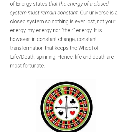
of Energy states
 that the energy of a closed 
system must remain constant.
 Our universe is a 
closed system so nothing is ever lost, not your 
energy, my energy nor "their" energy. It is 
however, in constant change, constant 
transformation that keeps the Wheel of 
Life/Death, spinning. Hence, life and death are 
most fortunate.