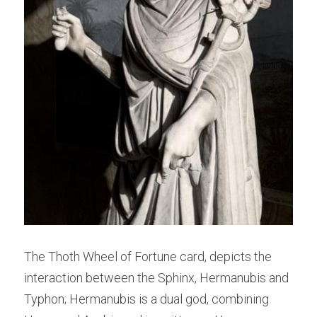
The Thoth Wheel of Fortune card, depicts the 
interaction between the Sphinx, Hermanubis and 
Typhon; Hermanubis is a dual god, combining 