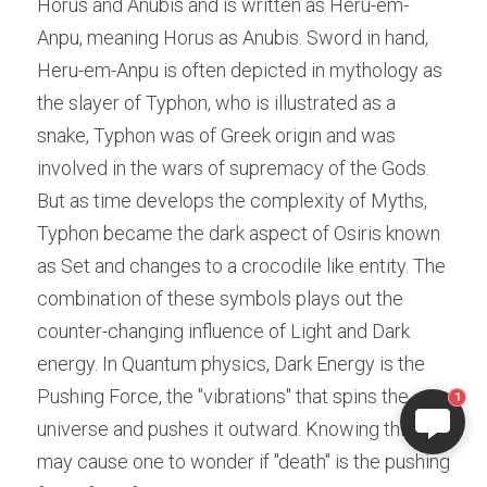
Horus and Anubis and is written as Heru-em-
Anpu, meaning Horus as Anubis. Sword in hand, 
Heru-em-Anpu is often depicted in mythology as 
the slayer of Typhon, who is illustrated as a 
snake, Typhon was of Greek origin and was 
involved in the wars of supremacy of the Gods. 
But as time develops the complexity of Myths, 
Typhon became the dark aspect of Osiris known 
as Set and changes to a crocodile like entity. The 
combination of these symbols plays out the 
counter-changing influence of Light and Dark 
energy. In Quantum physics, Dark Energy is the 
Pushing Force, the "vibrations" that spins the 
1
universe and pushes it outward. Knowing this 
may cause one to wonder if "death" is the pushing 