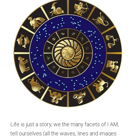
Life is just a story, we the many facets of I AM, 
tell ourselves (all the waves, lines and images 