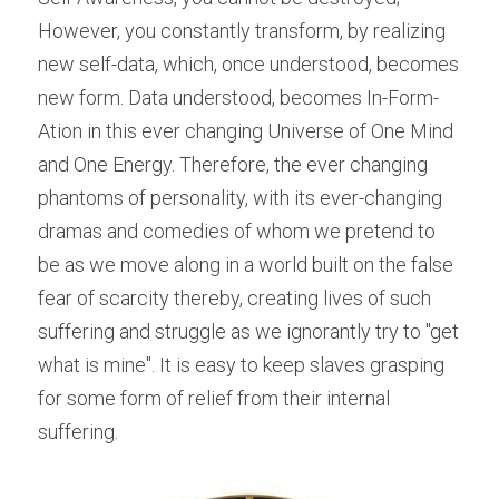
However, you constantly transform, by realizing 
new self-data, which, once understood, becomes 
new form. Data understood, becomes In-Form-
Ation in this ever changing Universe of One Mind 
and One Energy. Therefore, the ever changing 
phantoms of personality, with its ever-changing 
dramas and comedies of whom we pretend to 
be as we move along in a world built on the false 
fear of scarcity thereby, creating lives of such 
suffering and struggle as we ignorantly try to "get 
what is mine". It is easy to keep slaves grasping 
for some form of relief from their internal 
suffering.