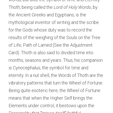
Thoth, being called the 
Lord of Holy Words
, by 
the Ancient Greeks and Egyptians, is the 
mythological inventor of writing and the scribe 
for the Gods whose duty was to record the 
results of the weighing of the Souls on the Tree 
of Life, Path of Lamed (See the Adjustment 
Card). Thoth is also said to divided time into 
months, seasons and years. Thus, his companion 
is Cynocephalus, the symbol for time and 
eternity. In a nut shell, the Words of Thoth are the 
vibratory patterns that turn the Wheel of Fortune. 
Being quite esoteric here, the Wheel of Fortune 
means that when the Higher Self brings the 
Elements under control, it bestows upon the 