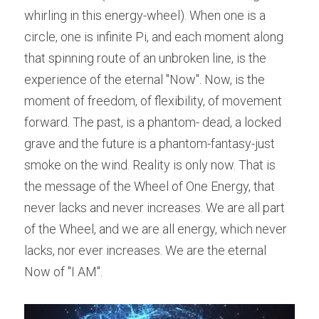
whirling in this energy-wheel). When one is a 
circle, one is infinite Pi, and each moment along 
that spinning route of an unbroken line, is the 
experience of the eternal "Now". Now, is the 
moment of freedom, of flexibility, of movement 
forward. The past, is a phantom- dead, a locked 
grave and the future is a phantom-fantasy-just 
smoke on the wind. Reality is only now. That is 
the message of the Wheel of One Energy, that 
never lacks and never increases. We are all part 
of the Wheel, and we are all energy, which never 
lacks, nor ever increases. We are the eternal 
Now of "I AM".