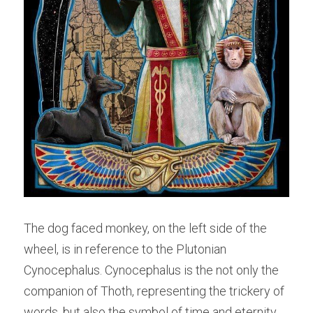
The dog faced monkey, on the left side of the 
wheel, is in reference to the Plutonian 
Cynocephalus. Cynocephalus is the not only the 
companion of Thoth, representing the trickery of 
words, but also the symbol of time and eternity. 