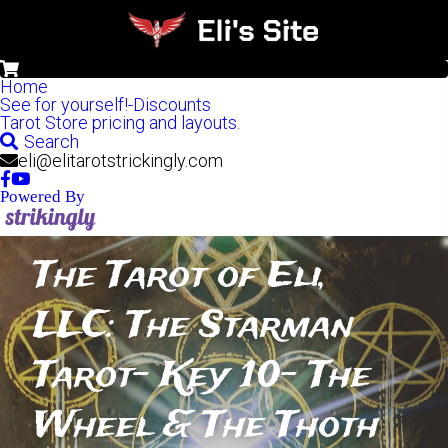
0
Home
See for yourself!-Discounts
Tarot Store pricing and layouts.
Search
eli@elitarotstrickingly.com
Powered By
The Tarot of Eli, 
LLC: The Starman 
Tarot- Key 10- The 
Wheel & The Thoth 