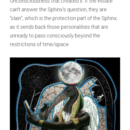
Unconsciousness that created it. If the initiate 
can't answer the Sphinx's question, they are 
"slain”, which is the protection part of the Sphinx, 
as it sends back those personalities that are 
unready to pass consciously beyond the 
restrictions of time/space.