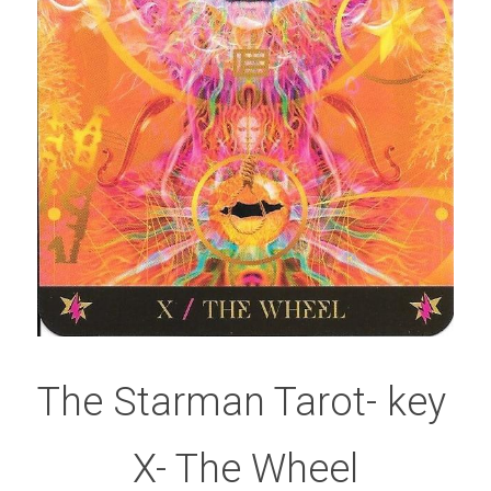
The Starman Tarot- key 
X- The Wheel