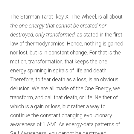
The Starman Tarot- key X- The Wheel, is all about 
the one energy that cannot be created nor 
destroyed, only transformed,
 as stated in the first 
law of thermodynamics. Hence, nothing is gained 
nor lost, but is in constant change. For that is the 
motion, transformation, that keeps the one 
energy spinning in spirals of life and death. 
Therefore, to fear death as a loss, is an obvious 
delusion. We are all made of the One Energy, we 
transform, and call that death, or life. Neither of 
which is a gain or loss, but rather a way to 
continue the constant changing evolutionary 
awareness of "I AM". As energy-data patterns of 
Self Awareness, you cannot be destroyed; 