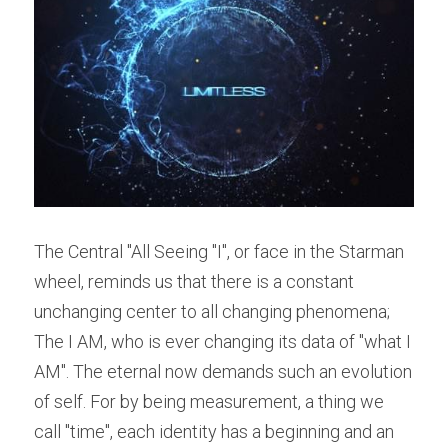
The Central "All Seeing "I", or face in the Starman 
wheel, reminds us that there is a constant 
unchanging center to all changing phenomena; 
The I AM, who is ever changing its data of "what I 
AM". The eternal now demands such an evolution 
of self. For by being measurement, a thing we 
call "time", each identity has a beginning and an 