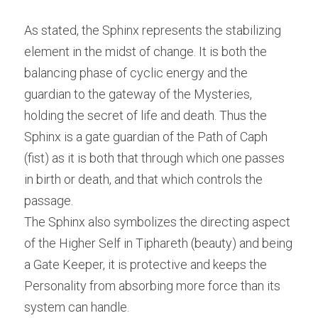
As stated, the Sphinx represents the stabilizing 
element in the midst of change. It is both the 
balancing phase of cyclic energy and the 
guardian to the gateway of the Mysteries, 
holding the secret of life and death. Thus the 
Sphinx is a gate guardian of the Path of Caph 
(fist) as it is both that through which one passes 
in birth or death, and that which controls the 
passage.
The Sphinx also symbolizes the directing aspect 
of the Higher Self in Tiphareth (beauty) and being 
a Gate Keeper, it is protective and keeps the 
Personality from absorbing more force than its 
system can handle.