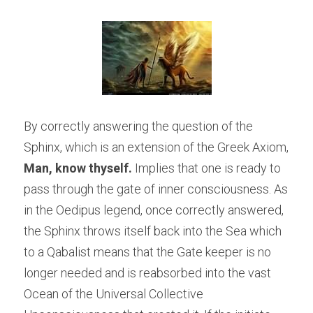
By correctly answering the question of the 
Sphinx, which is an extension of the Greek Axiom, 
Man, know thyself.
 Implies that one is ready to 
pass through the gate of inner consciousness. As 
in the Oedipus legend, once correctly answered, 
the Sphinx throws itself back into the Sea which 
to a Qabalist means that the Gate keeper is no 
longer needed and is reabsorbed into the vast 
Ocean of the Universal Collective 