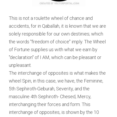
This is not a roulette wheel of chance and 
accidents, for in Qaballah, it is known that we are 
solely responsible for our own destinies; which 
the words "freedom of choice" imply. The Wheel 
of Fortune supplies us with what we earn by 
"declaration" of I AM, which can be pleasant or 
unpleasant.
The interchange of opposites is what makes the 
wheel Spin, in this case, we have, the Feminine, 
5th Sephiroth-Geburah, Severity, and the 
masculine 4th Sephiroth- Chesed, Mercy, 
interchanging their forces and form. This 
interchange of opposites, is shown by the 10 