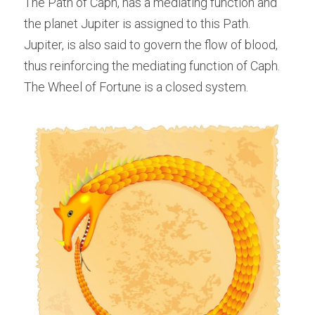
The Path of Caph, has a mediating function and 
the planet Jupiter is assigned to this Path. 
Jupiter, is also said to govern the flow of blood, 
thus reinforcing the mediating function of Caph. 
The Wheel of Fortune is a closed system.