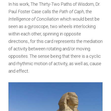
In his work, The Thirty-Two Paths of Wisdom, Dr. 
Paul Foster Case calls the 
Path of Caph, 
the 
Intelligence of Conciliation
 which would best be 
seen as a gyroscope, two wheels interlocking 
within each other, spinning in opposite 
directions., for this card represents the mediation 
of activity between rotating and/or moving 
opposites. The sense being that there is a cyclic 
and rhythmic motion of activity, as well as, cause 
and effect.