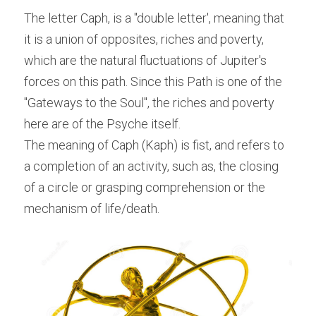
The letter Caph, is a "double letter', meaning that 
it is a union of opposites, riches and poverty, 
which are the natural fluctuations of Jupiter's 
forces on this path. Since this Path is one of the 
"Gateways to the Soul", the riches and poverty 
here are of the Psyche itself.
The meaning of Caph (Kaph) is fist, and refers to 
a completion of an activity, such as, the closing 
of a circle or grasping comprehension or the 
mechanism of life/death.