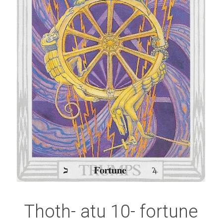
Thoth- atu 10- fortune