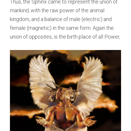
Thus, the Sphinx came to represent the union of 
mankind, with the raw power of the animal 
kingdom, and a balance of male (electric) and 
female (magnetic) in the same form. Again the 
union of opposites, is the birth place of all Power,