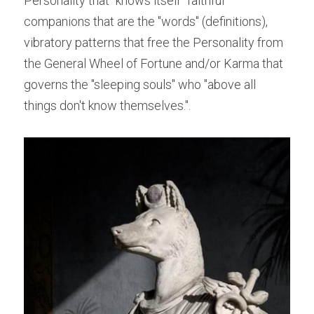
Personality that "knows itself" faithful 
companions that are the "words" (definitions), 
vibratory patterns that free the Personality from 
the General Wheel of Fortune and/or Karma that 
governs the "sleeping souls" who "above all 
things don't know themselves.".