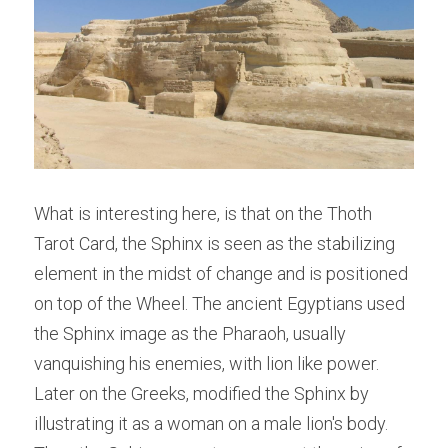
What is interesting here, is that on the Thoth 
Tarot Card, the Sphinx is seen as the stabilizing 
element in the midst of change and is positioned 
on top of the Wheel. The ancient Egyptians used 
the Sphinx image as the Pharaoh, usually 
vanquishing his enemies, with lion like power. 
Later on the Greeks, modified the Sphinx by 
illustrating it as a woman on a male lion's body. 