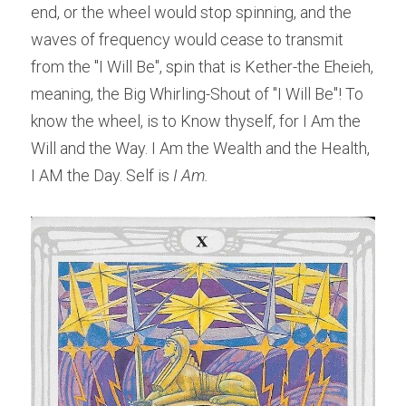
end, or the wheel would stop spinning, and the 
waves of frequency would cease to transmit 
from the "I Will Be", spin that is Kether-the Eheieh, 
meaning, the Big Whirling-Shout of "I Will Be"! To 
know the wheel, is to Know thyself, for I Am the 
Will and the Way. I Am the Wealth and the Health, 
I AM the Day. Self is
 I Am.