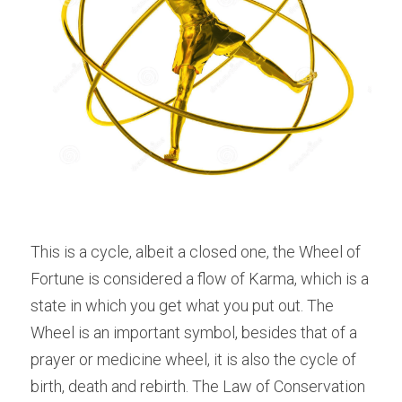
This is a cycle, albeit a closed one, the Wheel of 
Fortune is considered a flow of Karma, which is a 
state in which you get what you put out. The 
Wheel is an important symbol, besides that of a 
prayer or medicine wheel, it is also the cycle of 
birth, death and rebirth. The Law of Conservation 