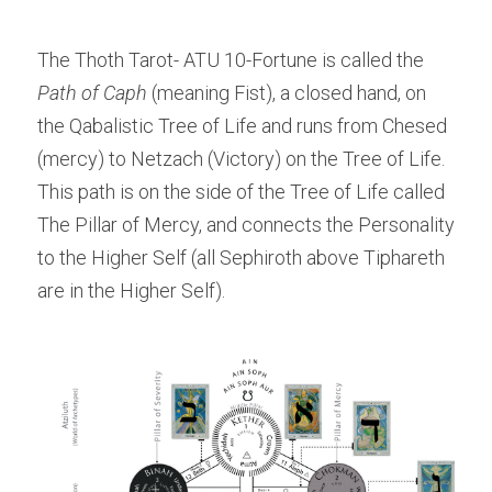
The Thoth Tarot- ATU 10-Fortune is called the
Path of Caph
 (meaning Fist), a closed hand, on 
the Qabalistic Tree of Life and runs from Chesed 
(mercy) to Netzach (Victory) on the Tree of Life. 
This path is on the side of the Tree of Life called 
The Pillar of Mercy, and connects the Personality 
to the Higher Self (all Sephiroth above Tiphareth 
are in the Higher Self).