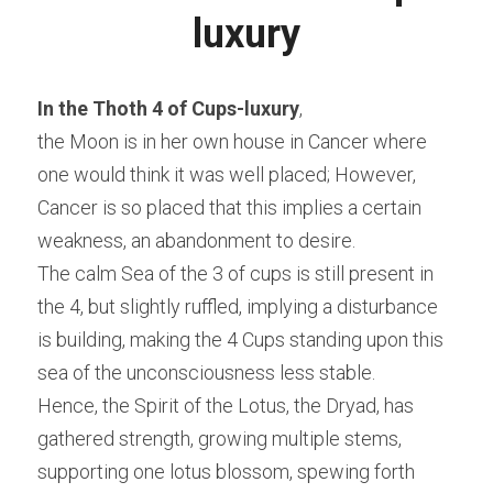
luxury
In the Thoth 4 of Cups-luxury
,
the Moon is in her own house in Cancer where 
one would think it was well placed; However, 
Cancer is so placed that this implies a certain 
weakness, an abandonment to desire.
The calm Sea of the 3 of cups is still present in 
the 4, but slightly ruffled, implying a disturbance 
is building, making the 4 Cups standing upon this 
sea of the unconsciousness less stable.
Hence, the Spirit of the Lotus, the Dryad, has 
gathered strength, growing multiple stems, 
supporting one lotus blossom, spewing forth 