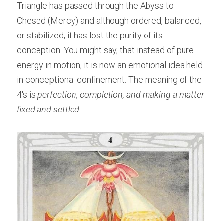
Triangle has passed through the Abyss to 
Chesed (Mercy) and although ordered, balanced, 
or stabilized, it has lost the purity of its 
conception. You might say, that instead of pure 
energy in motion, it is now an emotional idea held 
in conceptional confinement. The meaning of the 
4's is
 perfection, completion, and making a matter 
fixed and settled.