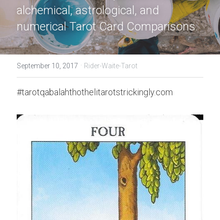
alchemical, astrological, and 
numerical Tarot Card Comparisons.
·
September 10, 2017
Rider-Waite-Tarot
#tarotqabalahthothelitarotstrickingly.com