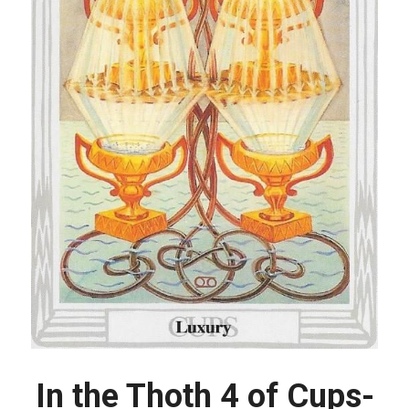
In the Thoth 4 of Cups-