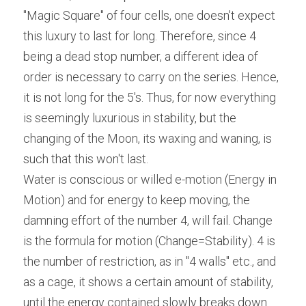
"Magic Square" of four cells, one doesn't expect 
this luxury to last for long. Therefore, since 4 
being a dead stop number, a different idea of 
order is necessary to carry on the series. Hence, 
it is not long for the 5's. Thus, for now everything 
is seemingly luxurious in stability, but the 
changing of the Moon, its waxing and waning, is 
such that this won't last.
Water is conscious or willed e-motion (Energy in 
Motion) and for energy to keep moving, the 
damning effort of the number 4, will fail. Change 
is the formula for motion (Change=Stability). 4 is 
the number of restriction, as in "4 walls" etc., and 
as a cage, it shows a certain amount of stability, 
until the energy contained slowly breaks down 