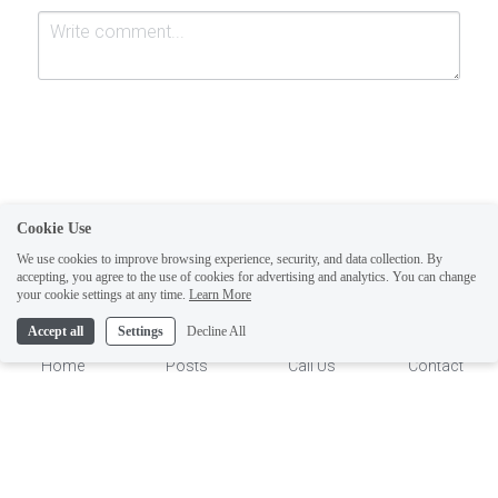
Cookie Use
Submit
Cancel
We use cookies to improve browsing experience, security, and data collection. By
accepting, you agree to the use of cookies for advertising and analytics. You can change
1
your cookie settings at any time.
Learn More
Accept all
Settings
Decline All
Home
Posts
Call Us
Contact
This website is built with Strikingly.
CREATE A SITE WITH
START NOW
Create your FREE website today!