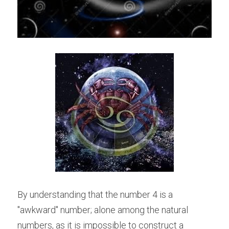
By understanding that the number 4 is a 
"awkward" number; alone among the natural 
numbers, as it is impossible to construct a 