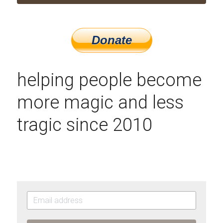
helping people become 
more magic and less 
tragic since 2010