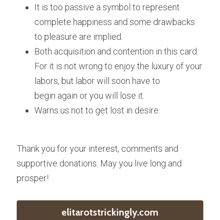
It is too passive a symbol to represent 
complete happiness and some drawbacks 
to pleasure are implied.
Both acquisition and contention in this card. 
For it is not wrong to enjoy the luxury of your 
labors, but labor will soon have to 
begin again or you will lose it.
Warns us not to get lost in desire.
Thank you for your interest, comments and 
supportive donations. May you live long and 
prosper!
elitarotstrickingly.com