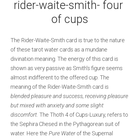
rider-waite-smith- four 
of cups
The Rider-Waite-Smith card is true to the nature 
of these tarot water cards as a mundane 
divination meaning. The energy of this card is 
shown as very passive as Smith's figure seems 
almost indifferent to the offered cup. The 
meaning of the Rider-Waite-Smith card is 
blended pleasure and success, receiving pleasure 
but mixed with anxiety and some slight 
discomfort. 
The Thoth 4 of Cups-Luxury, refers to 
the Sephira Chesed in the Pythagorean suit of 
water. Here the 
Pure Water
 of the Supernal 