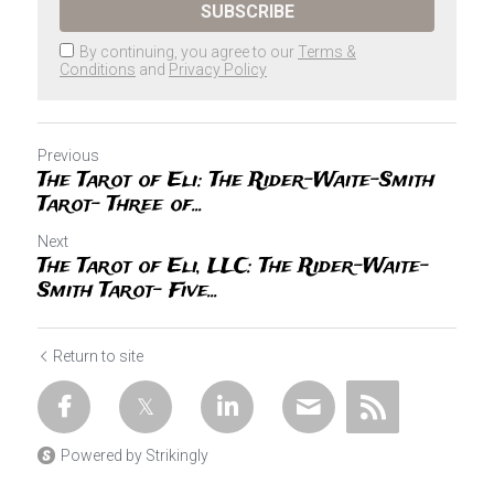
SUBSCRIBE
By continuing, you agree to our
Terms &
Conditions
and
Privacy Policy
Previous
The Tarot of Eli: The Rider-Waite-Smith
Tarot- Three of...
Next
The Tarot of Eli, LLC: The Rider-Waite-
Smith Tarot- Five...
Return to site
Powered by Strikingly