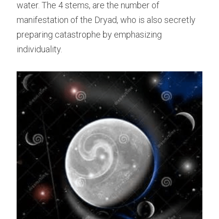
water. The 4 stems, are the number of 
manifestation of the Dryad, who is also secretly 
preparing catastrophe by emphasizing 
individuality.