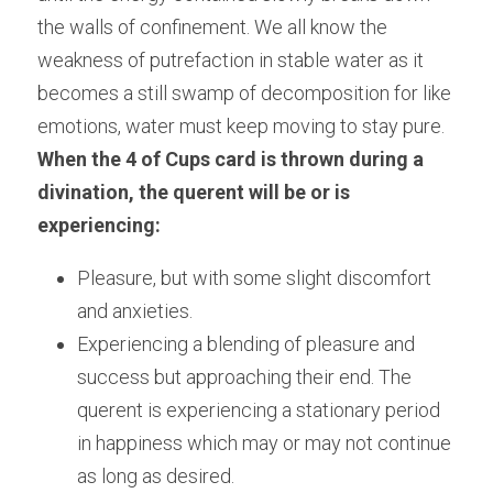
the walls of confinement. We all know the 
weakness of putrefaction in stable water as it 
becomes a still swamp of decomposition for like 
emotions, water must keep moving to stay pure.
When the 4 of Cups card is thrown during a 
divination, the querent will be or is 
experiencing:
Pleasure, but with some slight discomfort 
and anxieties. 
Experiencing a blending of pleasure and 
success but approaching their end. The 
querent is experiencing a stationary period 
in happiness which may or may not continue 
as long as desired.