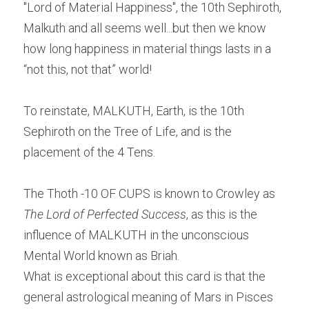
"Lord of Material Happiness", the 10th Sephiroth, 
Malkuth and all seems well...but then we know 
how long happiness in material things lasts in a 
“not this, not that” world!
To reinstate, MALKUTH, Earth, is the 10th 
Sephiroth on the Tree of Life, and is the 
placement of the 4 Tens.
The Thoth -10 OF CUPS is known to Crowley as 
The Lord of Perfected Success
, as this is the 
influence of MALKUTH in the unconscious 
Mental World known as Briah.
What is exceptional about this card is that the 
general astrological meaning of Mars in Pisces 