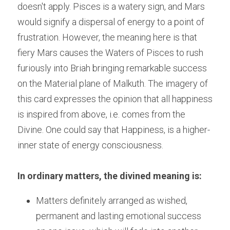
doesn't apply. Pisces is a watery sign, and Mars 
would signify a dispersal of energy to a point of 
frustration. However, the meaning here is that 
fiery Mars causes the Waters of Pisces to rush 
furiously into Briah bringing remarkable success 
on the Material plane of Malkuth. The imagery of 
this card expresses the opinion that all happiness 
is inspired from above, i.e. comes from the 
Divine. One could say that Happiness, is a higher-
inner state of energy consciousness.
In ordinary matters, the divined meaning is:
Matters definitely arranged as wished, 
permanent and lasting emotional success 