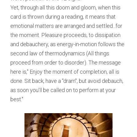
Yet, through all this doom and gloom, when this 
card is thrown during a reading, it means that 
emotional matters are arranged and settled...for 
the moment. Pleasure proceeds, to dissipation 
and debauchery, as energy-in-motion follows the 
second law of thermodynamics (All things 
proceed from order to disorder). The message 
here is," Enjoy the moment of completion, all is 
done. Sit back, have a "dram", but avoid debauch, 
as soon you'll be called on to perform at your 
best."