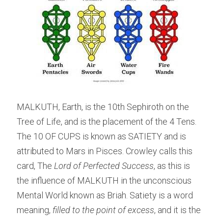
MALKUTH, Earth, is the 10th Sephiroth on the 
Tree of Life, and is the placement of the 4 Tens.
The 10 OF CUPS is known as SATIETY and is 
attributed to Mars in Pisces. Crowley calls this 
card, The 
Lord of Perfected Success
, as this is 
the influence of MALKUTH in the unconscious 
Mental World known as Briah. Satiety is a word 
meaning,
 filled to the point of excess
, and it is the 