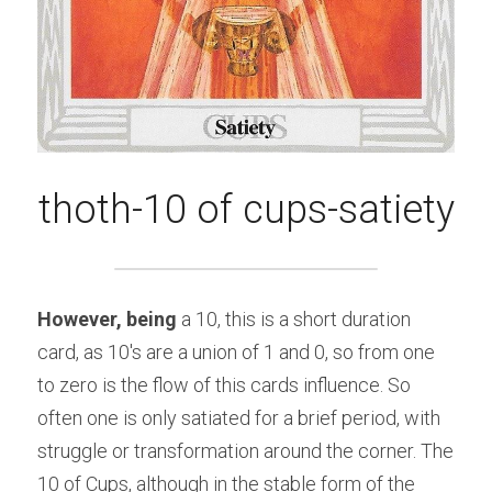
thoth-10 of cups-satiety
However, being 
a 10, this is a short duration 
card, as 10's are a union of 1 and 0, so from one 
to zero is the flow of this cards influence. So 
often one is only satiated for a brief period, with 
struggle or transformation around the corner. The 
10 of Cups, although in the stable form of the 