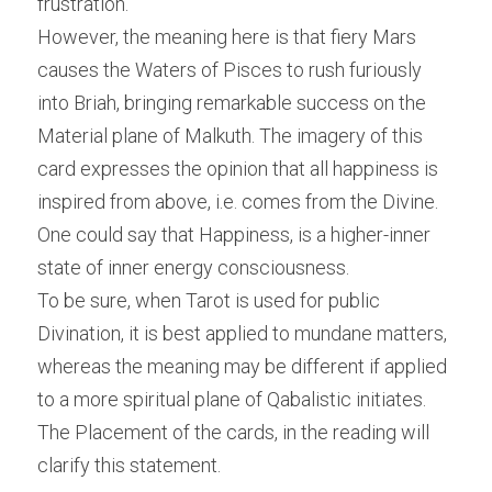
frustration.
However, the meaning here is that fiery Mars 
causes the Waters of Pisces to rush furiously 
into Briah, bringing remarkable success on the 
Material plane of Malkuth. The imagery of this 
card expresses the opinion that all happiness is 
inspired from above, i.e. comes from the Divine. 
One could say that Happiness, is a higher-inner 
state of inner energy consciousness.
To be sure, when Tarot is used for public 
Divination, it is best applied to mundane matters, 
whereas the meaning may be different if applied 
to a more spiritual plane of Qabalistic initiates. 
The Placement of the cards, in the reading will 
clarify this statement.