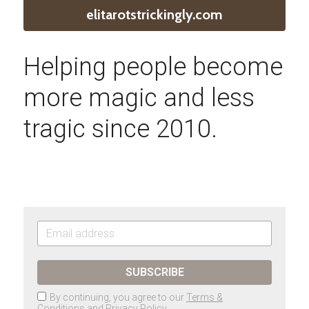
elitarotstrickingly.com
Helping people become 
more magic and less 
tragic since 2010.
SUBSCRIBE
By continuing, you agree to our
Terms &
Conditions
and
Privacy Policy