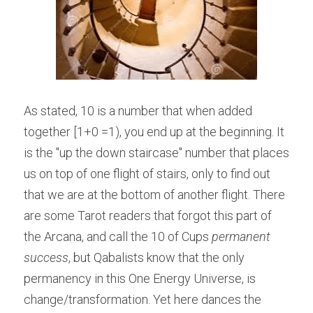
As stated, 10 is a number that when added 
together [1+0 =1), you end up at the beginning. It 
is the "up the down staircase" number that places 
us on top of one flight of stairs, only to find out 
that we are at the bottom of another flight. There 
are some Tarot readers that forgot this part of 
the Arcana, and call the 10 of Cups 
permanent 
success
, but Qabalists know that the only 
permanency in this One Energy Universe, is 
change/transformation. Yet here dances the 