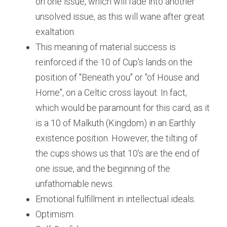
on one issue, which will fade into another 
unsolved issue, as this will wane after great 
exaltation. 
This meaning of material success is 
reinforced if the 10 of Cup's lands on the 
position of "Beneath you" or "of House and 
Home", on a Celtic cross layout. In fact, 
which would be paramount for this card, as it 
is a 10 of Malkuth (Kingdom) in an Earthly 
existence position. However, the tilting of 
the cups shows us that 10's are the end of 
one issue, and the beginning of the 
unfathomable news.
Emotional fulfillment in intellectual ideals.
Optimism.