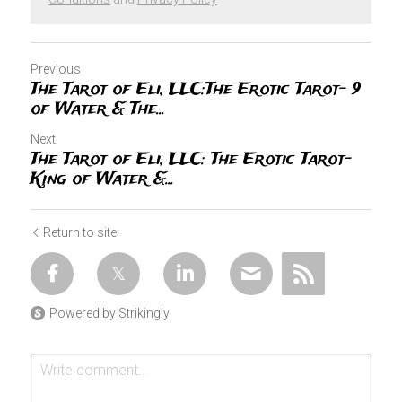
Previous
The Tarot of Eli, LLC:The Erotic Tarot- 9
of Water & The...
Next
The Tarot of Eli, LLC: The Erotic Tarot-
King of Water &...
Return to site
Powered by Strikingly