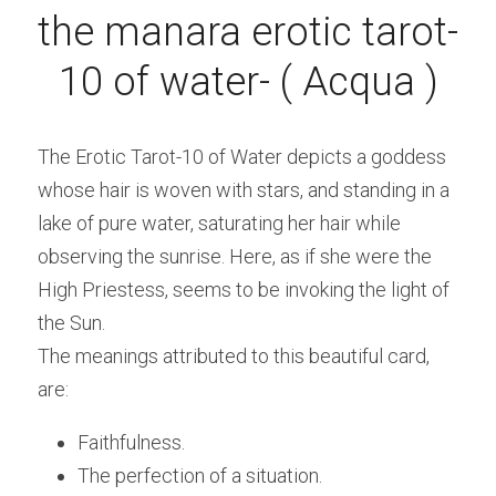
the manara erotic tarot- 
10 of water- ( Acqua )
The Erotic Tarot-10 of Water depicts a goddess 
whose hair is woven with stars, and standing in a 
lake of pure water, saturating her hair while 
observing the sunrise. Here, as if she were the 
High Priestess, seems to be invoking the light of 
the Sun.
The meanings attributed to this beautiful card, 
are:
Faithfulness.
The perfection of a situation. 