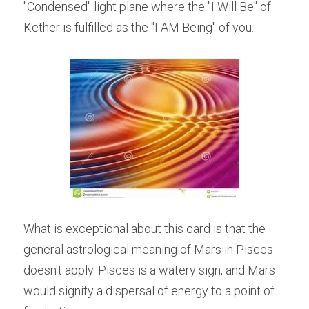
"Condensed" light plane where the "I Will Be" of 
Kether is fulfilled as the "I AM Being" of you.
What is exceptional about this card is that the 
general astrological meaning of Mars in Pisces 
doesn't apply. Pisces is a watery sign, and Mars 
would signify a dispersal of energy to a point of 