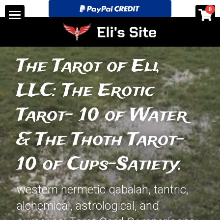
×
0
STORE CATEGORIES
Home
All Categories
See for yourself!-Discounts
The Tarot of Eli, 
Tarot Store pricing and layouts.
LLC: The Erotic 
Search
Tarot- 10 of Water 
eli@elitarotstrickingly.com
& The Thoth Tarot- 
10 of Cups-Satiety.
POWERED BY
western hermetic qabalah, tantric, 
alchemical, astrological, and 