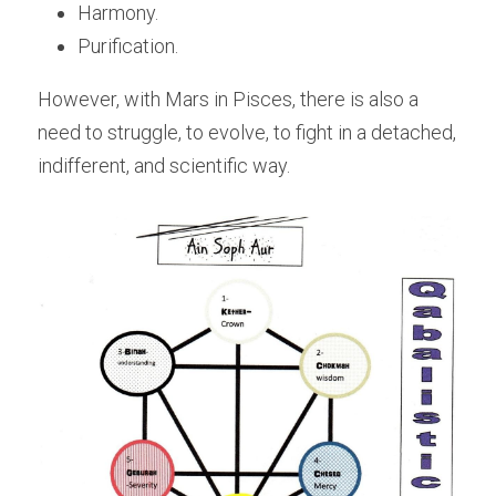
Harmony. 
Purification. 
However, with Mars in Pisces, there is also a 
need to struggle, to evolve, to fight in a detached, 
indifferent, and scientific way.