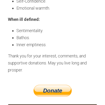
Self-Confidence.
Emotional warmth.
When ill defined:
Sentimentality.
Bathos.
Inner emptiness.
Thank you for your interest, comments, and 
supportive donations. May you live long and 
prosper.