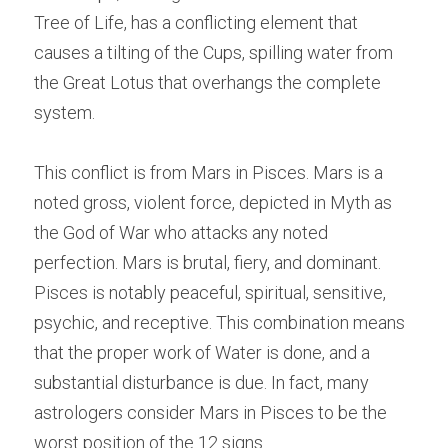
Tree of Life, has a conflicting element that 
causes a tilting of the Cups, spilling water from 
the Great Lotus that overhangs the complete 
system.
This conflict is from Mars in Pisces. Mars is a 
noted gross, violent force, depicted in Myth as 
the God of War who attacks any noted 
perfection. Mars is brutal, fiery, and dominant. 
Pisces is notably peaceful, spiritual, sensitive, 
psychic, and receptive. This combination means 
that the proper work of Water is done, and a 
substantial disturbance is due. In fact, many 
astrologers consider Mars in Pisces to be the 
worst position of the 12 signs.