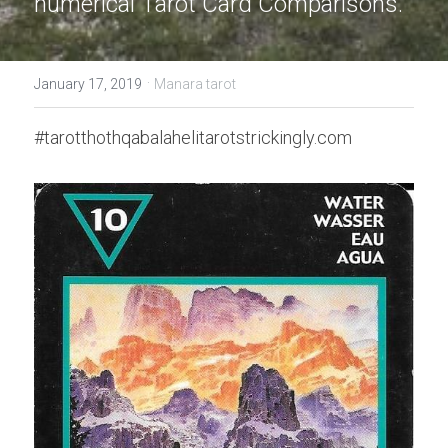
numerical Tarot Card Comparisons.
·
January 17, 2019
Manara tarot
#tarotthothqabalahelitarotstrickingly.com