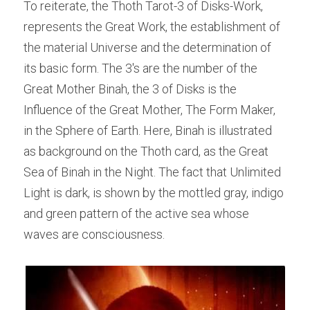
To reiterate, the Thoth Tarot-3 of Disks-Work, 
represents the Great Work, the establishment of 
the material Universe and the determination of 
its basic form. The 3's are the number of the 
Great Mother Binah, the 3 of Disks is the 
Influence of the Great Mother, The Form Maker, 
in the Sphere of Earth. Here, Binah is illustrated 
as background on the Thoth card, as the Great 
Sea of Binah in the Night. The fact that Unlimited 
Light is dark, is shown by the mottled gray, indigo 
and green pattern of the active sea whose 
waves are consciousness.