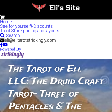
0
Home
See for yourself!-Discounts
Tarot Store pricing and layouts.
Search
eli@elitarotstrickingly.com
Powered By
The Tarot of Eli, 
LLC: The Druid Craft 
Tarot- Three of 
Pentacles & The 