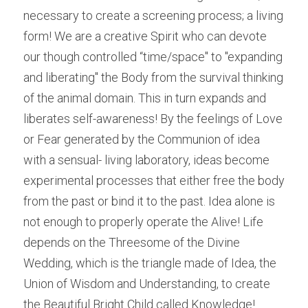
necessary to create a screening process; a living 
form! We are a creative Spirit who can devote 
our though controlled “time/space" to "expanding 
and liberating" the Body from the survival thinking 
of the animal domain. This in turn expands and 
liberates self-awareness! By the feelings of Love 
or Fear generated by the Communion of idea 
with a sensual- living laboratory, ideas become 
experimental processes that either free the body 
from the past or bind it to the past. Idea alone is 
not enough to properly operate the Alive! Life 
depends on the Threesome of the Divine 
Wedding, which is the triangle made of Idea, the 
Union of Wisdom and Understanding, to create 
the Beautiful Bright Child called Knowledge!