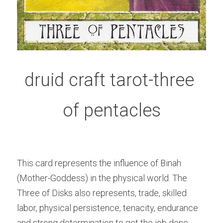
druid craft tarot-three 
of pentacles
This card represents the influence of Binah 
(Mother-Goddess) in the physical world. The 
Three of Disks also represents, trade, skilled 
labor, physical persistence, tenacity, endurance 
and strong determination to get the job done. 