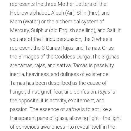
represents the three Mother Letters of the 
Hebrew alphabet, Aleph (Air), Shin (Fire), and 
Mem (Water) or the alchemical system of 
Mercury, Sulphur (old English spelling), and Salt. If 
you are of the Hindu persuasion, the 3 wheels 
represent the 3 Gunas Rajas, and Tamas. Or as 
the 3 images of the Goddess Durga .The 3 gunas 
are tamas, rajas, and sattva. 
Tamas
 is passivity, 
inertia, heaviness, and dullness of existence. 
Tamas has been described as the cause of 
hunger, thirst, grief, fear, and confusion. 
Rajas
 is 
the opposite; it is activity, excitement, and 
passion. The essence of 
sattva
 is to act like a 
transparent pane of glass, allowing light—the light 
of conscious awareness—to reveal itself in the 