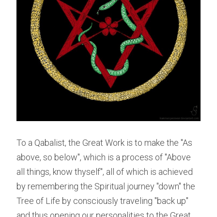
To a Qabalist, the Great Work is to make the "As 
above, so below", which is a process of "Above 
all things, know thyself", all of which is achieved 
by remembering the Spiritual journey "down" the 
Tree of Life by consciously traveling "back up" 
and thus opening our personalities to the Great 