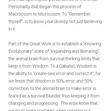
Personality that began this process of 
Macrocosm to Microcosm. To "Remember 
thyself", is to know your divinity, not just believing 
in it.
Part of the Great Work is to establish a "Knowing 
Evolutionary" state of “expanding and liberating", 
the animal brain from survival-thinking limits that 
keep it from Wisdom. To a Qabalist, Wisdom is 
the ability to "create-see error-and correct it", for 
we know that Wisdom is 50% error, and 50% 
correction; to the animal brain to make error is 
feared as a survival blunder thus keeping it from 
changing and progressing . The wise know that 
we must make mistakes when creating in a 