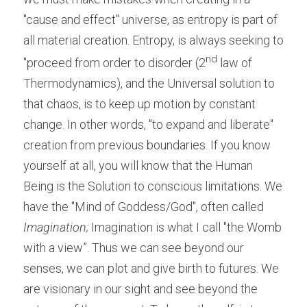
"cause and effect" universe, as entropy is part of 
all material creation. Entropy, is always seeking to 
nd
"proceed from order to disorder (2
 law of 
Thermodynamics), and the Universal solution to 
that chaos, is to keep up motion by constant 
change. In other words, "to expand and liberate" 
creation from previous boundaries. If you know 
yourself at all, you will know that the Human 
Being is the Solution to conscious limitations. We 
have the "Mind of Goddess/God", often called
Imagination;
 Imagination is what I call "the Womb 
with a view”. Thus we can see beyond our 
senses, we can plot and give birth to futures. We 
are visionary in our sight and see beyond the 