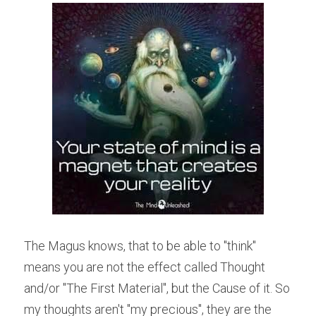
The Magus knows, that to be able to "think" 
means you are not the effect called Thought 
and/or "The First Material", but the Cause of it. So 
my thoughts aren't "my precious", they are the 