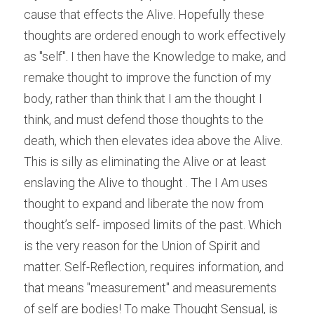
cause that effects the Alive. Hopefully these 
thoughts are ordered enough to work effectively 
as "self". I then have the Knowledge to make, and 
remake thought to improve the function of my 
body, rather than think that I am the thought I 
think, and must defend those thoughts to the 
death, which then elevates idea above the Alive. 
This is silly as eliminating the Alive or at least 
enslaving the Alive to thought . The I Am uses 
thought to expand and liberate the now from 
thought’s self- imposed limits of the past. Which 
is the very reason for the Union of Spirit and 
matter. Self-Reflection, requires information, and 
that means "measurement" and measurements 
of self are bodies! To make Thought Sensual, is 