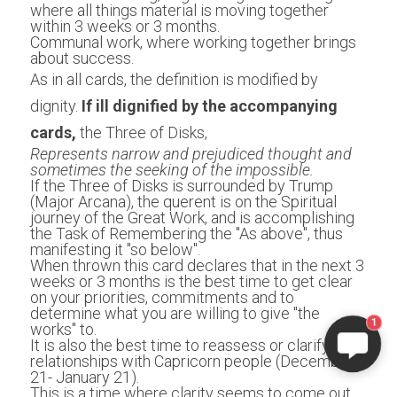
where all things material is moving together 
within 3 weeks or 3 months.
Communal work, where working together brings 
about success.
As in all cards, the definition is modified by 
dignity. 
If ill dignified by the accompanying 
cards,
 the Three of Disks,
Represents narrow and prejudiced thought and 
sometimes the seeking of the impossible.
If the Three of Disks is surrounded by Trump 
(Major Arcana), the querent is on the Spiritual 
journey of the Great Work, and is accomplishing 
the Task of Remembering the "As above", thus 
manifesting it "so below". 
When thrown this card declares that in the next 3 
weeks or 3 months is the best time to get clear 
on your priorities, commitments and to 
determine what you are willing to give "the 
1
works" to. 
It is also the best time to reassess or clarify your 
relationships with Capricorn people (December 
21- January 21). 
This is a time where clarity seems to come out 