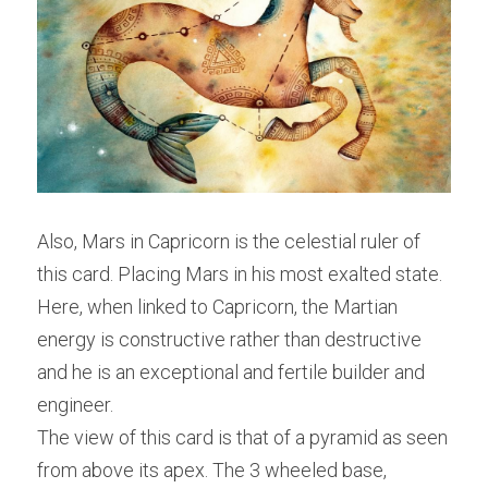
Also, Mars in Capricorn is the celestial ruler of 
this card. Placing Mars in his most exalted state. 
Here, when linked to Capricorn, the Martian 
energy is constructive rather than destructive 
and he is an exceptional and fertile builder and 
engineer.
The view of this card is that of a pyramid as seen 
from above its apex. The 3 wheeled base, 