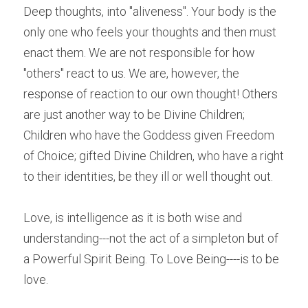
Deep thoughts, into "aliveness". Your body is the 
only one who feels your thoughts and then must 
enact them. We are not responsible for how 
"others" react to us. We are, however, the 
response of reaction to our own thought! Others 
are just another way to be Divine Children; 
Children who have the Goddess given Freedom 
of Choice; gifted Divine Children, who have a right 
to their identities, be they ill or well thought out.
Love, is intelligence as it is both wise and 
understanding---not the act of a simpleton but of 
a Powerful Spirit Being. To Love Being----is to be 
love.