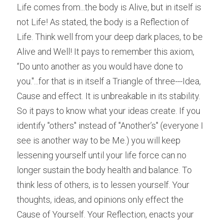
Life comes from...the body is Alive, but in itself is 
not Life! As stated, the body is a Reflection of 
Life. Think well from your deep dark places, to be 
Alive and Well! It pays to remember this axiom, 
“Do unto another as you would have done to 
you."...for that is in itself a Triangle of three---Idea, 
Cause and effect. It is unbreakable in its stability. 
So it pays to know what your ideas create. If you 
identify "others" instead of "Another’s" (everyone I 
see is another way to be Me.) you will keep 
lessening yourself until your life force can no 
longer sustain the body health and balance. To 
think less of others, is to lessen yourself. Your 
thoughts, ideas, and opinions only effect the 
Cause of Yourself. Your Reflection, enacts your 