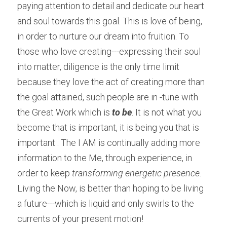
paying attention to detail and dedicate our heart 
and soul towards this goal. This is love of being, 
in order to nurture our dream into fruition. To 
those who love creating---expressing their soul 
into matter, diligence is the only time limit 
because they love the act of creating more than 
the goal attained, such people are in -tune with 
the Great Work which is
 to be
. It is not what you 
become that is important, it is being you that is 
important . The I AM is continually adding more 
information to the Me, through experience, in 
order to keep 
transforming energetic presence. 
Living the Now, is better than hoping to be living 
a future---which is liquid and only swirls to the 
currents of your present motion!