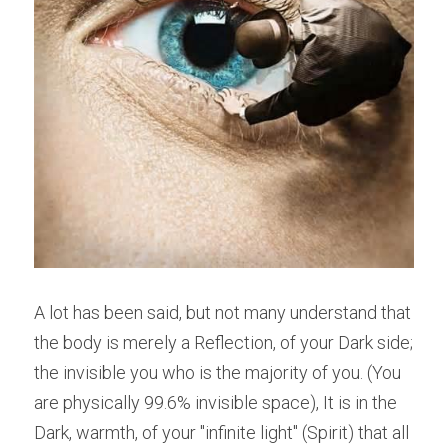
A lot has been said, but not many understand that 
the body is merely a Reflection, of your Dark side; 
the invisible you who is the majority of you. (You 
are physically 99.6% invisible space), It is in the 
Dark, warmth, of your "infinite light" (Spirit) that all 