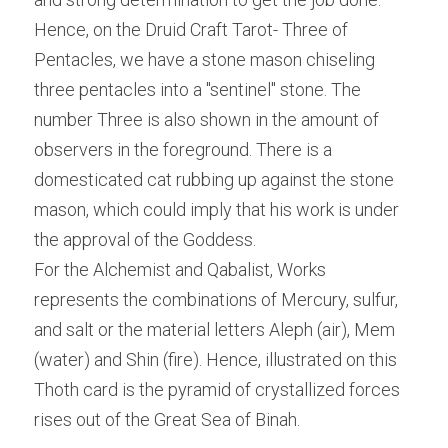
Hence, on the Druid Craft Tarot- Three of 
Pentacles, we have a stone mason chiseling 
three pentacles into a "sentinel" stone. The 
number Three is also shown in the amount of 
observers in the foreground. There is a 
domesticated cat rubbing up against the stone 
mason, which could imply that his work is under 
the approval of the Goddess.
For the Alchemist and Qabalist, Works 
represents the combinations of Mercury, sulfur, 
and salt or the material letters Aleph (air), Mem 
(water) and Shin (fire). Hence, illustrated on this 
Thoth card is the pyramid of crystallized forces 
rises out of the Great Sea of Binah.