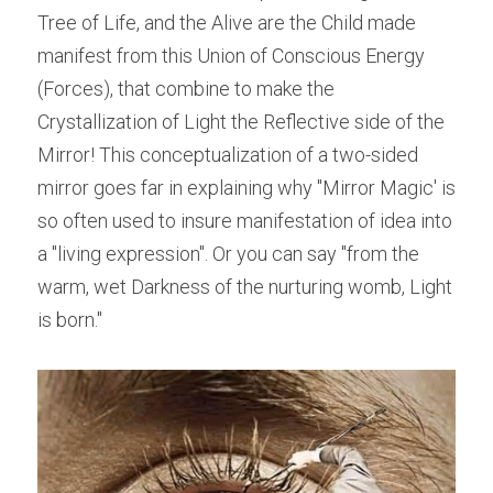
Tree of Life, and the Alive are the Child made 
manifest from this Union of Conscious Energy 
(Forces), that combine to make the 
Crystallization of Light the Reflective side of the 
Mirror! This conceptualization of a two-sided 
mirror goes far in explaining why "Mirror Magic' is 
so often used to insure manifestation of idea into 
a "living expression". Or you can say "from the 
warm, wet Darkness of the nurturing womb, Light 
is born."