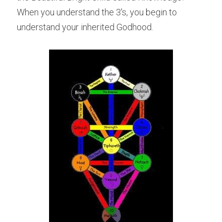
When you understand the 3's, you begin to 
understand your inherited Godhood.