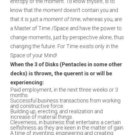
entropy of the moment. To know thyself, is to 
know that 
the moment
 doesn't contain you and 
that it is just a
 moment of time
, whereas you, are 
a Master of Time /Space and have the power to 
change moments, just by perspective alone, thus 
changing the future. For Time exists only in the 
Space of your Mind!
When the 3 of Disks (Pentacles in some other 
decks) is thrown, the querent is or will be 
experiencing:
Paid employment, in the next three weeks or 3 
months.
Successful business transactions from working 
and constructive force.
Building up, erecting, and realization and 
increase of material things.
Cleverness, in business that entertains a certain 
selfishness as they are keen in the matter of gain.
A time of inventing, engineering and creating 