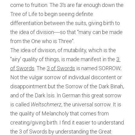
come to fruition. The 3's are far enough down the 
Tree of Life to begin seeing definite 
differentiation between the suits, giving birth to 
the idea of division----so that "many can be made 
from the One who is Three".
The idea of division, of mutability, which is the 
"airy' quality of things, is made manifest in the 
3 
of Swords
. The 
3 of Swords
 is named SORROW; 
Not the vulgar sorrow of individual discontent or 
disappointment but the Sorrow of the Dark Binah, 
and of the Dark Isis. In German this great sorrow 
is called
 Weltschmerz
, the universal sorrow. It is 
the quality of Melancholy that comes from 
creating/giving birth. I find it easier to understand 
the 3 of Swords by understanding the Great 