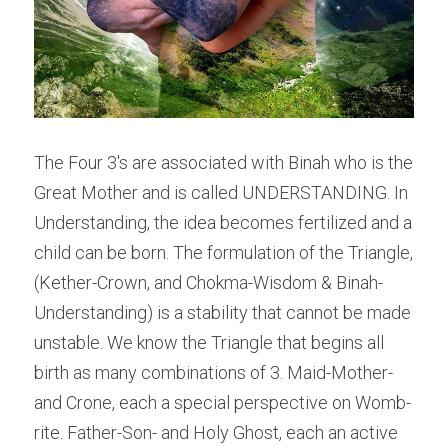
The Four 3's are associated with Binah who is the 
Great Mother and is called UNDERSTANDING. In 
Understanding, the idea becomes fertilized and a 
child can be born. The formulation of the Triangle, 
(Kether-Crown, and Chokma-Wisdom & Binah-
Understanding) is a stability that cannot be made 
unstable. We know the Triangle that begins all 
birth as many combinations of 3. Maid-Mother-
and Crone, each a special perspective on Womb-
rite. Father-Son- and Holy Ghost, each an active 