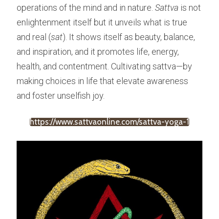
operations of the mind and in nature. 
Sattva
 is not 
enlightenment itself but it unveils what is true 
and real (
sat
). It shows itself as beauty, balance, 
and inspiration, and it promotes life, energy, 
health, and contentment. Cultivating sattva—by 
making choices in life that elevate awareness 
and foster unselfish joy.
https://www.sattvaonline.com/sattva-yoga-1