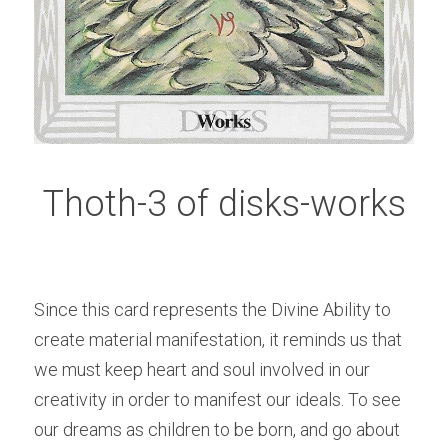
Thoth-3 of disks-works
Since this card represents the Divine Ability to 
create material manifestation, it reminds us that 
we must keep heart and soul involved in our 
creativity in order to manifest our ideals. To see 
our dreams as children to be born, and go about 