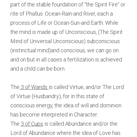
part of the stable foundation of "the Spirit Fire" or 
rite of Phallus. Ocean-Rain-and River, each a 
process of Life or Ocean-Sun-and Earth. While 
the mind is made up of Unconscious, (The Spirit 
Mind of Universal Unconscious) subconscious 
(instinctual mind)and conscious, we can go on 
and on but in all cases a fertilization is achieved 
and a child can be born.
The
 3 of Wands 
is called Virtue, and/or The Lord 
of Virtue (Husbandry), for in this state of 
conscious energy, the idea of will and dominion 
has become interpreted in Character.
The 
3 of Cups
 is called Abundance and/or the 
Lord of Abundance where the idea of Love has 