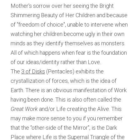
Mother's sorrow over her seeing the Bright 
Shimmering Beauty of Her Children and because 
of "freedom of choice", unable to intervene when 
watching her children become ugly in their own 
minds as they identify themselves as monsters. 
All of which happens when fear is the foundation 
of our ideas/identity rather than Love.
The 
3 of Disks
 (Pentacles) exhibits the 
crystallization of forces, which is the idea of 
Earth. There is an obvious manifestation of Work 
having been done. This is also often called the 
Great Work
 and/or Life creating the Alive. This 
may make more sense to you if you remember 
that the “other-side of the Mirror", is the Dark 
Place where Life is the Supernal Triangle of the 