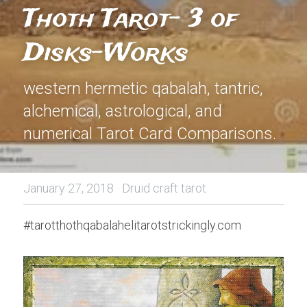
Thoth Tarot- 3 of 
Disks-Works
western hermetic qabalah, tantric, 
alchemical, astrological, and 
numerical Tarot Card Comparisons.
January 27, 2018
·
Druid craft tarot
#tarotthothqabalahelitarotstrickingly.com