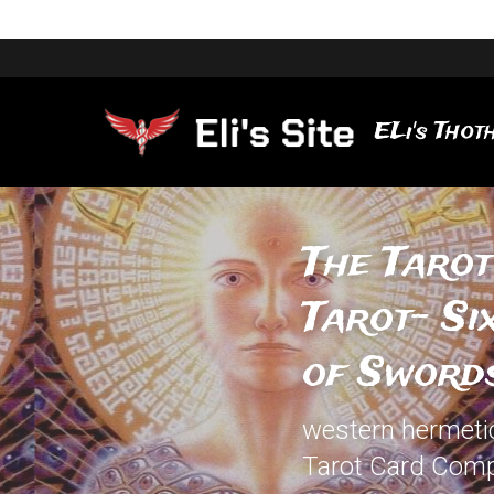
ELi's Thoth
The Tarot
Tarot- Si
of Sword
western hermetic 
Tarot Card Comp