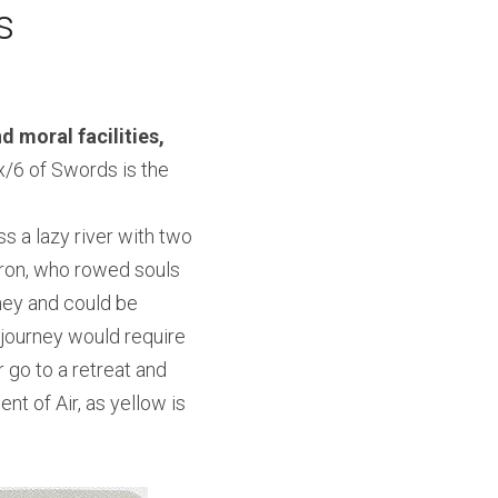
s
d moral facilities, 
x/6 of Swords is the 
s a lazy river with two 
ron, who rowed souls 
ney and could be 
journey would require 
 go to a retreat and 
 of Air, as yellow is 