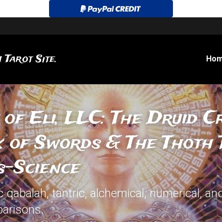
 Tarot Site.
Ho
 of Eli, LLC: The Druid Cr
x of Swords & The Thoth T
s-Science
qabalah, tantric, alchemical, numerical, and
arisons.