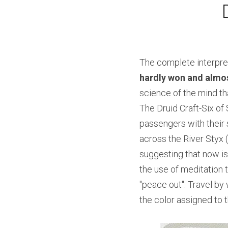
The complete interpret
hardly won and almos
science of the mind tha
The Druid Craft-Six of 
passengers with their 
across the River Styx (
suggesting that now is
the use of meditation t
"peace out". Travel by
the color assigned to 