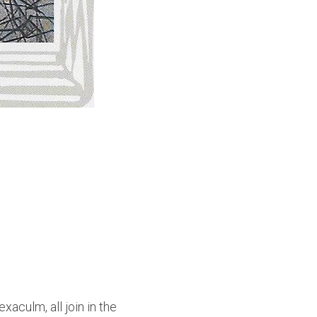
culm, all join in the 