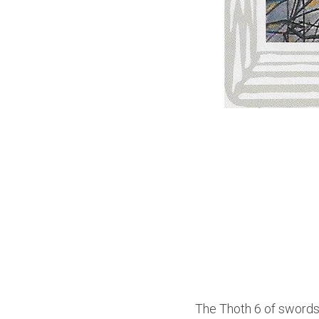
The Thoth 6 of swords,