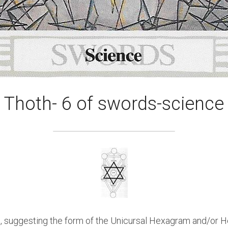
Thoth- 6 of swords-science
 suggesting the form of the Unicursal Hexagram and/or Hexa