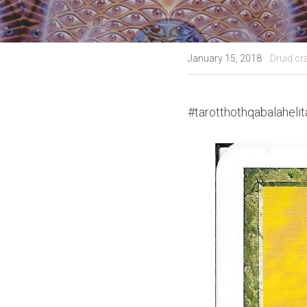
·
January 15, 2018
Druid cra
#tarotthothqabalahelit