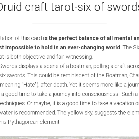
Druid craft tarot-six of sword
ation of this card 
is the perfect balance of all mental an
t impossible to hold in an ever-changing world
. The Si
t is both objective and fair-witnessing.
Swords displays a scene of a boatman, polling a craft acros
six swords. This could be reminiscent of the Boatman, Cha
meaning "Hate"), after death. Yet it seems more like a jour
 a good time to take a journey into consciousness . Such a 
echniques. Or maybe, it is a good time to take a vacation or
 water is recommended. The yellow sky, suggests the element
this Pythagorean element.