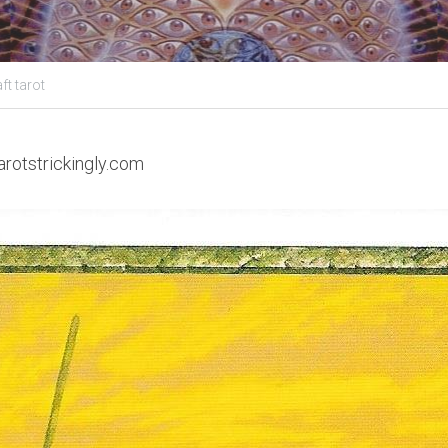
ft tarot
arotstrickingly.com