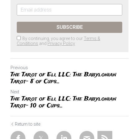
SUBSCRIBE
By continuing, you agree to our
Terms &
Conditions
and
Privacy Policy
Previous
The Tarot of Eli, LLC: The Babylonian
Tarot- 8 of Cups...
Next
The Tarot of Eli, LLC: The Babylonian
Tarot- 10 of Cups...
Return to site