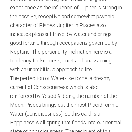
experience as the influence of Jupiter is strong in 
the passive, receptive and somewhat psychic 
character of Pisces. Jupiter in Pisces also 
indicates pleasant travel by water and brings 
good fortune through occupations governed by 
Neptune. The personality inclination here is a 
tendency for kindness, quiet and unassuming, 
with an unambitious approach to life.
The perfection of Water-like force, a dreamy 
current of Consciousness which is also 
reinforced by Yesod-9, being the number of the 
Moon. Pisces brings out the most Placid form of 
Water (consciousness), so this card is a 
Happiness well-spring that floods into our normal 
state of consciousness. The recipient of this 