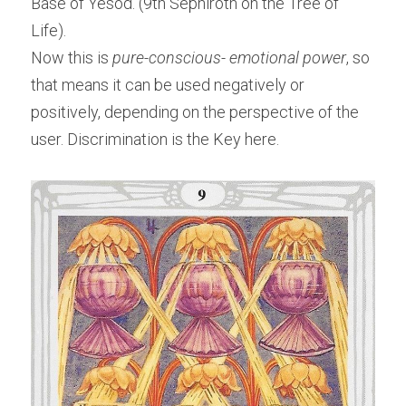
Base of Yesod. (9th Sephiroth on the Tree of 
Life).
Now this is 
pure-conscious- emotional power
, so 
that means it can be used negatively or 
positively, depending on the perspective of the 
user. Discrimination is the Key here.