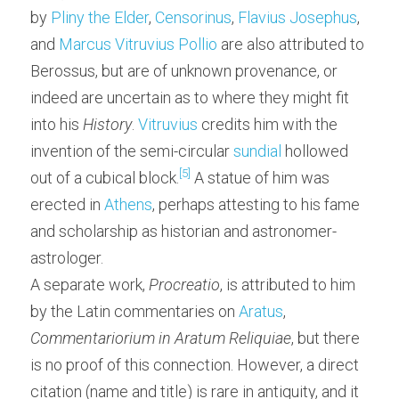
by 
Pliny the Elder
, 
Censorinus
, 
Flavius Josephus
, 
and 
Marcus Vitruvius Pollio
 are also attributed to 
Berossus, but are of unknown provenance, or 
indeed are uncertain as to where they might fit 
into his 
History
. 
Vitruvius
 credits him with the 
invention of the semi-circular 
sundial
 hollowed 
[5]
out of a cubical block.
 A statue of him was 
erected in 
Athens
, perhaps attesting to his fame 
and scholarship as historian and astronomer-
astrologer.
A separate work, 
Procreatio
, is attributed to him 
by the Latin commentaries on 
Aratus
, 
Commentariorium in Aratum Reliquiae
, but there 
is no proof of this connection. However, a direct 
citation (name and title) is rare in antiquity, and it 