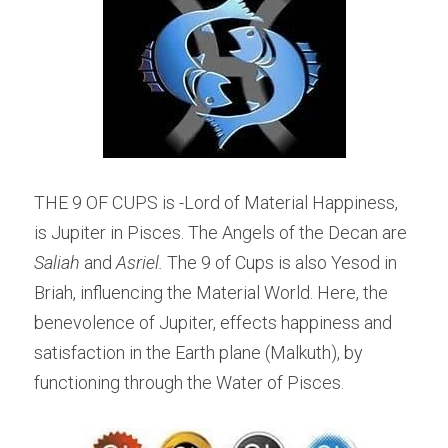
THE 9 OF CUPS is -Lord of Material Happiness, 
is Jupiter in Pisces. The Angels of the Decan are 
Saliah
 and 
Asriel. 
The 9 of Cups is also Yesod in 
Briah, influencing the Material World. Here, the 
benevolence of Jupiter, effects happiness and 
satisfaction in the Earth plane (Malkuth), by 
functioning through the Water of Pisces.