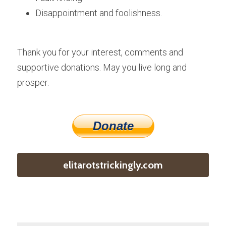
Disappointment and foolishness.
Thank you for your interest, comments and 
supportive donations. May you live long and 
prosper.
Donate
elitarotstrickingly.com