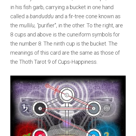
in his fish garb, carrying a bucket in one hand 
called a 
banduddu 
and a fir-tree cone known as 
the 
mullilu, "
purifier", in the other. To the right, are 
8 cups and above is the cuneiform symbols for 
the number 8. The ninth cup is the bucket. The 
meanings of this card are the same as those of 
the Thoth Tarot 9 of Cups-Happiness.