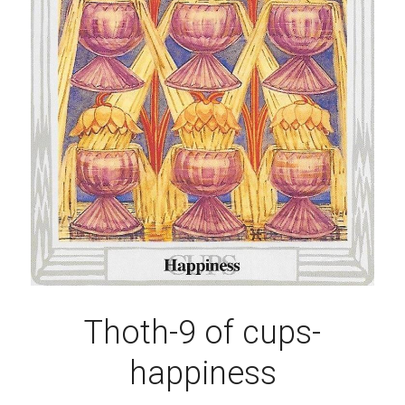
Thoth-9 of cups-
happiness