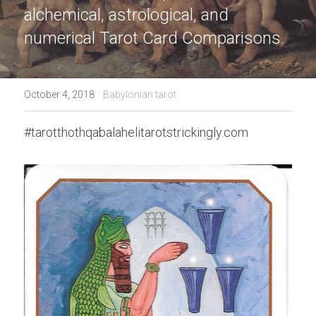
alchemical, astrological, and 
numerical Tarot Card Comparisons.
·
October 4, 2018
Babylonian tarot
#tarotthothqabalahelitarotstrickingly.com