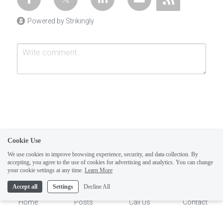
Powered by Strikingly
Cookie Use
Submit
Cancel
We use cookies to improve browsing experience, security, and data collection. By
accepting, you agree to the use of cookies for advertising and analytics. You can change
1
your cookie settings at any time.
Learn More
Accept all
Settings
Decline All
Home
Posts
Call Us
Contact