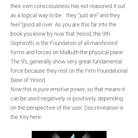
their own consciousness has not reasoned it out 
as a logical way to be.....they "just are" and they 
feel "good all over. As you are this far into the 
book you know by now that Yesod, the 9th 
Sephiroth, is the Foundation of all manifested 
forms and forces on Malkuth-the physical plane. 
The 9's, generally show very great fundamental 
force because they rest on the Firm Foundational 
Base of Yesod.
Now this is 
pure emotive power
, so that means it 
can be used negatively or positively, depending 
on the perspective of the user. Discrimination is 
the Key here.