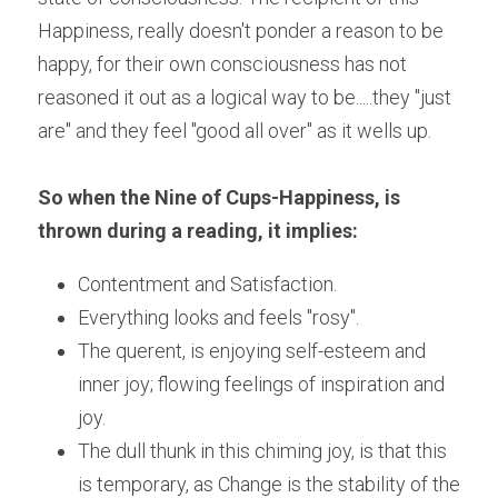
Happiness, really doesn't ponder a reason to be 
happy, for their own consciousness has not 
reasoned it out as a logical way to be.....they "just 
are" and they feel "good all over" as it wells up.
So when the Nine of Cups-Happiness, is 
thrown during a reading, it implies:
Contentment and Satisfaction. 
Everything looks and feels "rosy".
The querent, is enjoying self-esteem and 
inner joy; flowing feelings of inspiration and 
joy. 
The dull thunk in this chiming joy, is that this 
is temporary, as Change is the stability of the 