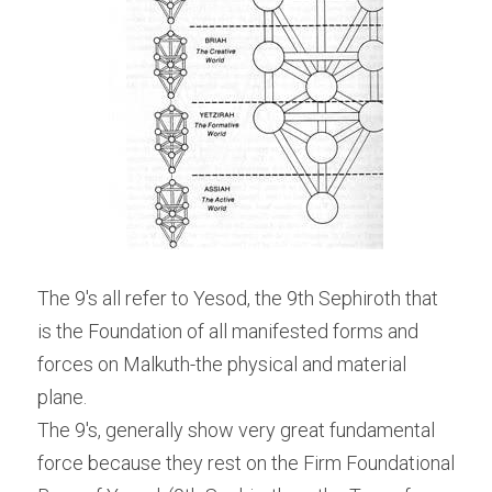
The 9's all refer to Yesod, the 9th Sephiroth that 
is the Foundation of all manifested forms and 
forces on Malkuth-the physical and material 
plane.
The 9's, generally show very great fundamental 
force because they rest on the Firm Foundational 