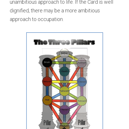
unambitious approach to life. If the Card is well 
dignified, there may be a more ambitious 
approach to occupation.