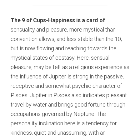
The 9 of Cups-Happiness is a card of
sensuality and pleasure, more mystical than 
convention allows, and less stable than the 10, 
but is now flowing and reaching towards the 
mystical states of ecstasy. Here, sensual 
pleasure, may be felt as a religious experience as 
the influence of Jupiter is strong in the passive, 
receptive and somewhat psychic character of 
Pisces. Jupiter in Pisces also indicates pleasant 
travel by water and brings good fortune through 
occupations governed by Neptune. The 
personality inclination here is a tendency for 
kindness, quiet and unassuming, with an 