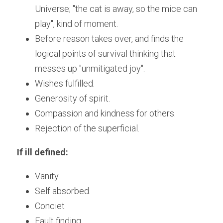
Universe; "the cat is away, so the mice can 
play", kind of moment. 
Before reason takes over, and finds the 
logical points of survival thinking that 
messes up "unmitigated joy".
Wishes fulfilled.
Generosity of spirit.
Compassion and kindness for others.
Rejection of the superficial.
If ill defined:
Vanity.
Self absorbed.
Conciet
Fault finding.