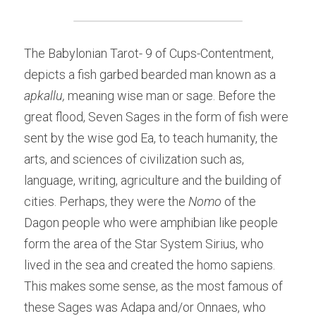
The Babylonian Tarot- 9 of Cups-Contentment, 
depicts a fish garbed bearded man known as a 
apkallu, 
meaning wise man or sage. Before the 
great flood, Seven Sages in the form of fish were 
sent by the wise god Ea, to teach humanity, the 
arts, and sciences of civilization such as, 
language, writing, agriculture and the building of 
cities. Perhaps, they were the
 Nomo
 of the 
Dagon people who were amphibian like people 
form the area of the Star System Sirius, who 
lived in the sea and created the homo sapiens. 
This makes some sense, as the most famous of 
these Sages was Adapa and/or Onnaes, who 