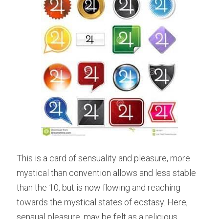
This is a card of sensuality and pleasure, more 
mystical than convention allows and less stable 
than the 10, but is now flowing and reaching 
towards the mystical states of ecstasy. Here, 
sensual pleasure, may be felt as a religious 