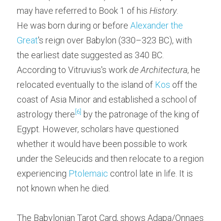
may have referred to Book 1 of his 
History
.
He was born during or before 
Alexander the 
Great
's reign over Babylon (330–323 BC), with 
the earliest date suggested as 340 BC. 
According to Vitruvius's work 
de Architectura
, he 
relocated eventually to the island of 
Kos
 off the 
coast of Asia Minor and established a school of 
[6]
astrology there
 by the patronage of the king of 
Egypt. However, scholars have questioned 
whether it would have been possible to work 
under the Seleucids and then relocate to a region 
experiencing 
Ptolemaic
 control late in life. It is 
not known when he died.
The Babylonian Tarot Card, shows Adapa/Onnaes 