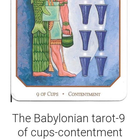
The Babylonian tarot-9 
of cups-contentment