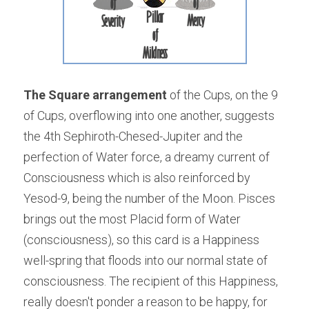
The Square arrangement
 of the Cups, on the 9 
of Cups, overflowing into one another, suggests 
the 4th Sephiroth-Chesed-Jupiter and the 
perfection of Water force, a dreamy current of 
Consciousness which is also reinforced by 
Yesod-9, being the number of the Moon. Pisces 
brings out the most Placid form of Water 
(consciousness), so this card is a Happiness 
well-spring that floods into our normal state of 
consciousness. The recipient of this Happiness, 
really doesn't ponder a reason to be happy, for 