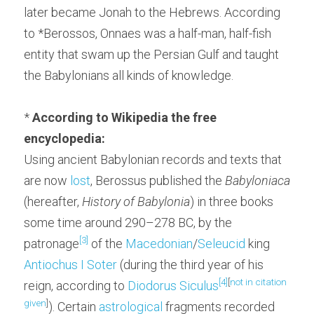
later became Jonah to the Hebrews. According 
to *Berossos, Onnaes was a half-man, half-fish 
entity that swam up the Persian Gulf and taught 
the Babylonians all kinds of knowledge.
* 
According to Wikipedia the free 
encyclopedia:
Using ancient Babylonian records and texts that 
are now 
lost
, Berossus published the 
Babyloniaca
(hereafter, 
History of Babylonia
) in three books 
some time around 290–278 BC, by the 
[3]
patronage
 of the 
Macedonian
/
Seleucid
 king 
Antiochus I Soter
 (during the third year of his 
[4]
[
not in citation 
reign, according to 
Diodorus Siculus
given
]
). Certain 
astrological
 fragments recorded 