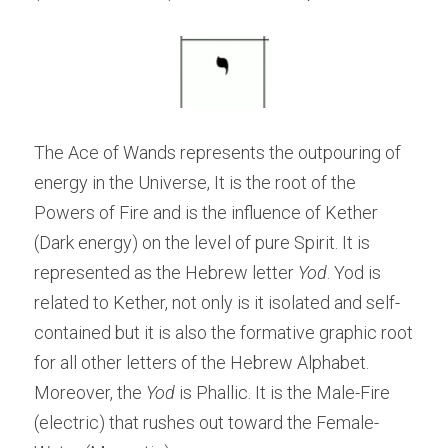
The Ace of Wands represents the outpouring of 
energy in the Universe, It is the root of the 
Powers of Fire and is the influence of Kether 
(Dark energy) on the level of pure Spirit. It is 
represented as the Hebrew letter 
Yod
. Yod is 
related to Kether, not only is it isolated and self-
contained but it is also the formative graphic root 
for all other letters of the Hebrew Alphabet. 
Moreover, the
 Yod
 is Phallic. It is the Male-Fire 
(electric) that rushes out toward the Female-