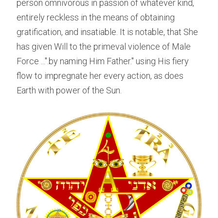
person omnivorous in passion of whatever kind, 
entirely reckless in the means of obtaining 
gratification, and insatiable. It is notable, that She 
has given Will to the primeval violence of Male 
Force ...".by naming Him Father." using His fiery 
flow to impregnate her every action, as does 
Earth with power of the Sun.