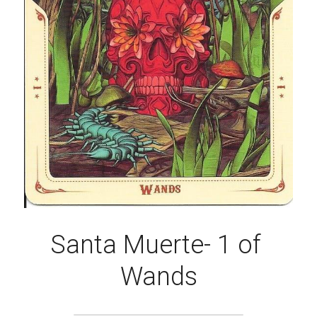
Santa Muerte- 1 of 
Wands