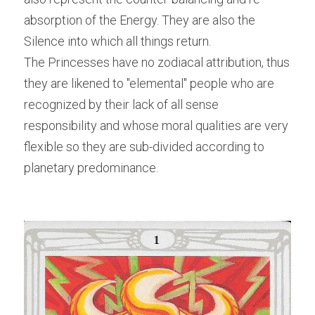
absorption of the Energy. They are also the 
Silence into which all things return.
The Princesses have no zodiacal attribution, thus 
they are likened to "elemental" people who are 
recognized by their lack of all sense 
responsibility and whose moral qualities are very 
flexible so they are sub-divided according to 
planetary predominance.