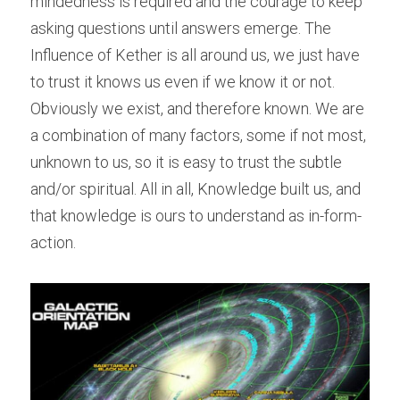
mindedness is required and the courage to keep 
asking questions until answers emerge. The 
Influence of Kether is all around us, we just have 
to trust it knows us even if we know it or not. 
Obviously we exist, and therefore known. We are 
a combination of many factors, some if not most, 
unknown to us, so it is easy to trust the subtle 
and/or spiritual. All in all, Knowledge built us, and 
that knowledge is ours to understand as in-form-
action.