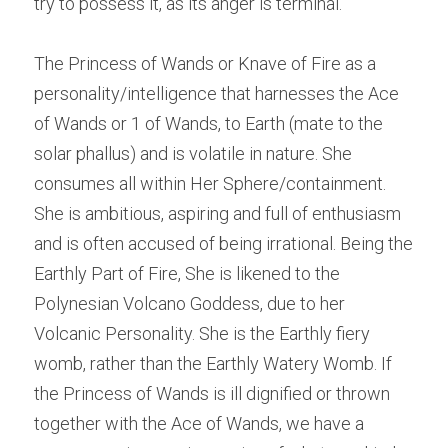
try to possess it, as its anger is terminal.
The Princess of Wands or Knave of Fire as a 
personality/intelligence that harnesses the Ace 
of Wands or 1 of Wands, to Earth (mate to the 
solar phallus) and is volatile in nature. She 
consumes all within Her Sphere/containment. 
She is ambitious, aspiring and full of enthusiasm 
and is often accused of being irrational. Being the 
Earthly Part of Fire, She is likened to the 
Polynesian Volcano Goddess, due to her 
Volcanic Personality. She is the Earthly fiery 
womb, rather than the Earthly Watery Womb. If 
the Princess of Wands is ill dignified or thrown 
together with the Ace of Wands, we have a 