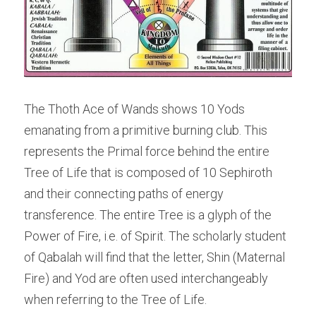
The Thoth Ace of Wands shows 10 Yods 
emanating from a primitive burning club. This 
represents the Primal force behind the entire 
Tree of Life that is composed of 10 Sephiroth 
and their connecting paths of energy 
transference. The entire Tree is a glyph of the 
Power of Fire, i.e. of Spirit. The scholarly student 
of Qabalah will find that the letter, Shin (Maternal 
Fire) and Yod are often used interchangeably 
when referring to the Tree of Life.