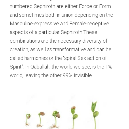
numbered Sephiroth are either Force or Form 
and sometimes both in union depending on the 
Masculine-expressive and Female-receptive 
aspects of a particular Sephiroth.These 
combinations are the necessary diversity of 
creation, as well as transformative and can be 
called harmonies or the “spiral Sex action of 
Spirit”. In Qaballah, the world we see, is the 1% 
world, leaving the other 99% invisible.