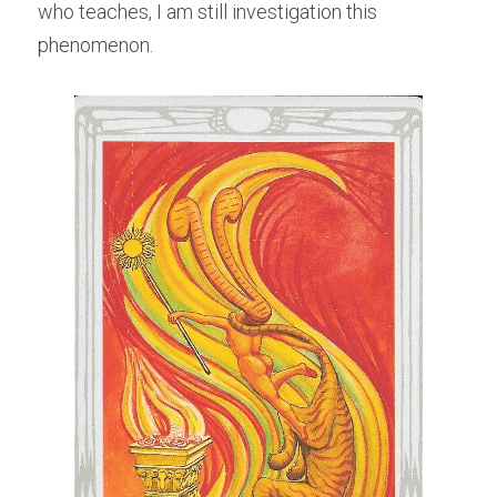
who teaches, I am still investigation this 
phenomenon.