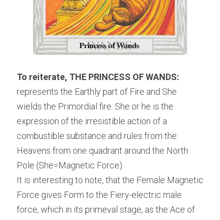
To reiterate, THE PRINCESS OF WANDS:
represents the Earthly part of Fire and She 
wields the Primordial fire. She or he is the 
expression of the irresistible action of a 
combustible substance and rules from the 
Heavens from one quadrant around the North 
Pole (She=Magnetic Force).
It is interesting to note, that the Female Magnetic 
Force gives Form to the Fiery-electric male 
force, which in its primeval stage, as the Ace of 