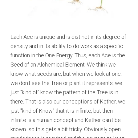
Each Ace is unique and is distinct in its degree of 
density and in its ability to do work as a specific 
function in the One Energy. Thus, each Ace is the 
Seed of an Alchemical Element. We think we 
know what seeds are, but when we look at one, 
we don't see the Tree or plant it represents, we 
just "kind of" know the pattern of the Tree is in 
there. That is also our conceptions of Kether, we 
just "kind of Know" that it is infinite, but then 
infinite is a human concept and Kether can't be 
known...so this gets a bit tricky. Obviously open 