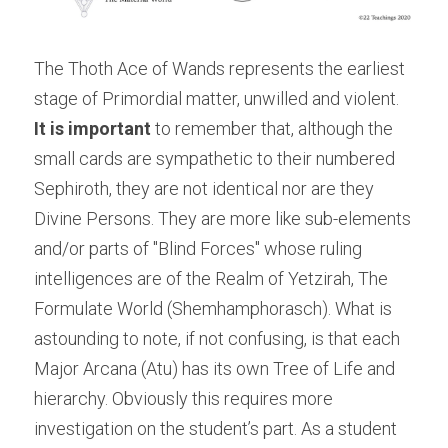
The Thoth Ace of Wands represents the earliest 
stage of Primordial matter, unwilled and violent.
It is important
 to remember that, although the 
small cards are sympathetic to their numbered 
Sephiroth, they are not identical nor are they 
Divine Persons. They are more like sub-elements 
and/or parts of "Blind Forces" whose ruling 
intelligences are of the Realm of Yetzirah, The 
Formulate World (Shemhamphorasch). What is 
astounding to note, if not confusing, is that each 
Major Arcana (Atu) has its own Tree of Life and 
hierarchy. Obviously this requires more 
investigation on the student’s part. As a student 