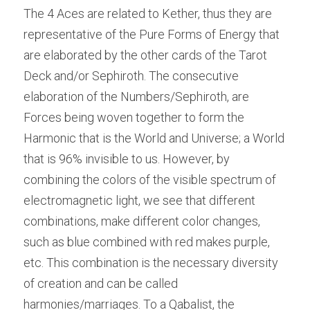
The 4 Aces are related to Kether, thus they are 
representative of the Pure Forms of Energy that 
are elaborated by the other cards of the Tarot 
Deck and/or Sephiroth. The consecutive 
elaboration of the Numbers/Sephiroth, are 
Forces being woven together to form the 
Harmonic that is the World and Universe; a World 
that is 96% invisible to us. However, by 
combining the colors of the visible spectrum of 
electromagnetic light, we see that different 
combinations, make different color changes, 
such as blue combined with red makes purple, 
etc. This combination is the necessary diversity 
of creation and can be called 
harmonies/marriages. To a Qabalist, the 