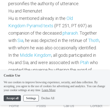
personifies the authority of utterance.
Hu and Renenutet
Hu is mentioned already in the 
Old 
Kingdom
Pyramid texts
 (PT 251, PT 697) as 
companion of the deceased 
pharaoh
. Together 
with 
Sia
, he was depicted in the retinue of 
Thoth
, 
with whom he was also occasionally identified.
In the 
Middle Kingdom
, all gods participated in 
Hu and Sia, and were associated with 
Ptah
 who 
ELI
Hi there, welcome!
created the universe by uttering the word of 
Questions? If you are asking
Cookie Use
creation. Hu was depicted in human shape, as a 
on Sunday you won't get an
We use cookies to improve browsing experience, security, and data collection. By
falcon, or as a man with a ram's head.
accepting, you agree to the use of cookies for advertising and analytics. You can change
answer until Monday. I Take
1
your cookie settings at any time.
Learn More
In the 
New Kingdom
, both Hu and Sia together 
Sunday off. Thank you.
Accept all
Settings
Decline All
with 
Heke
, 
Irer
 and 
Sedjem
 were members of the 
Home
Posts
Call Us
Contact
fourteen creative powers of 
Amun-Ra
. By the 