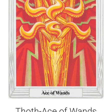
Thoth-Ace of Wands