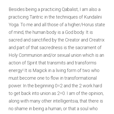
Besides being a practicing Qabalist, I am also a 
practicing Tantric in the techniques of Kundalini 
Yoga. To me and all those of a higher/Horus state 
of mind, the human body is a God body. It is 
sacred and sanctified by the Creator and Creatrix 
and part of that sacredness is the sacrament of 
Holy Communion and/or sexual union which is an 
action of Spirit that transmits and transforms 
energy! It is Magick in a living form of two who 
must become one to flow in transformational 
power. In the beginning 0=2 and the 2 work hard 
to get back into union as 2=0. I am of the opinion, 
along with many other intelligentsia, that there is 
no shame in being a human, or that a soul who 