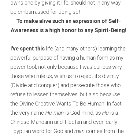
owns one by giving it life, should not in any way 
be embarrassed for doing so!
To make alive such an expression of Self-
Awareness is a high honor to any Spirit-Being!
I've spent this
 life (and many others) learning the 
powerful purpose of having a human form as my 
power tool, not only because I was curious why 
those who rule us, wish us to reject it's divinity 
(Divide and conquer) and persecute those who 
refuse to lessen themselves, but also because 
the Divine Creative Wants To Be Human! In fact 
the very name 
Hu-man
 is God-mind, as 
Hu
 is a 
Chinese-Mandarin and Tibetan and even early 
Egyptian word for God and 
man
 comes from the 