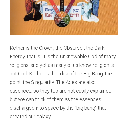
Kether is the Crown, the Observer, the Dark 
Energy, that is. It is the Unknowable God of many 
religions, and yet as many of us know, religion is 
not God. Kether is the Idea of the Big Bang, the 
point, the Singularity. The Aces are also 
essences, so they too are not easily explained 
but we can think of them as the essences 
discharged into space by the "big bang" that 
created our galaxy.