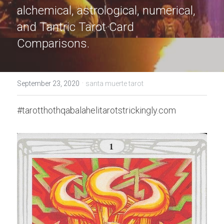
alchemical, astrological, numerical, 
and Tantric Tarot Card 
Comparisons.
·
September 23, 2020
santa muerte tarot
#tarotthothqabalahelitarotstrickingly.com