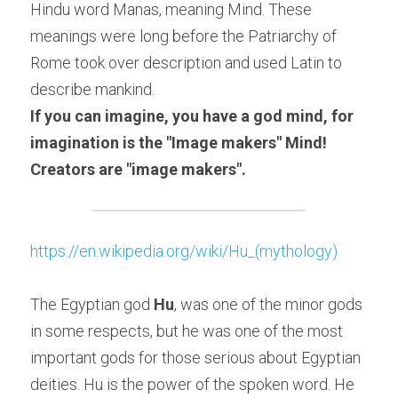
Hindu word Manas, meaning Mind. These 
meanings were long before the Patriarchy of 
Rome took over description and used Latin to 
describe mankind.
If you can imagine, you have a god mind, for 
imagination is the "Image makers" Mind! 
Creators are "image makers". 
https://en.wikipedia.org/wiki/Hu_(mythology)
The Egyptian god 
Hu
, was one of the minor gods 
in some respects, but he was one of the most 
important gods for those serious about Egyptian 
deities. Hu is the power of the spoken word. He 