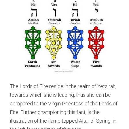
The Lords of Fire reside in the realm of Yetzirah, 
towards which she is leaping, thus she can be 
compared to the Virgin Priestess of the Lords of 
Fire. Further championing this fact, is the 
illustration of the flame topped Altar of Spring, in 