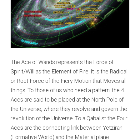
The Ace of Wands represents the Force of 
Spirit/Will as the Element of Fire. It is the Radical 
or Root Force of the Fiery Motion that Moves all 
things. To those of us who need a pattern, the 4 
Aces are said to be placed at the North Pole of 
the Universe, where they revolve and govern the 
revolution of the Universe. To a Qabalist the Four 
Aces are the connecting link between Yetzirah 
(Formative World) and the Material plane.