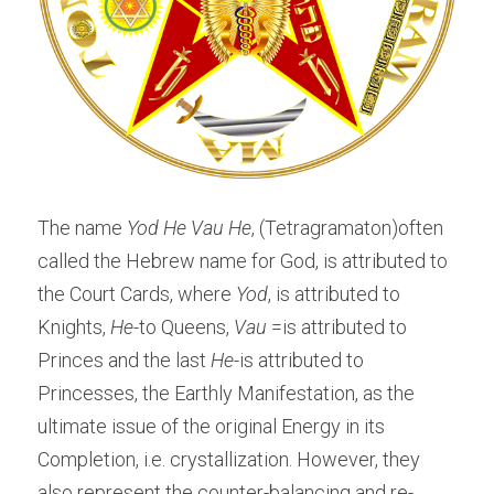
The name 
Yod He Vau He
, (Tetragramaton)often 
called the Hebrew name for God, is attributed to 
the Court Cards, where 
Yod
, is attributed to 
Knights, 
He
-to Queens,
 Vau
 =is attributed to 
Princes and the last
 He
-is attributed to 
Princesses, the Earthly Manifestation, as the 
ultimate issue of the original Energy in its 
Completion, i.e. crystallization. However, they 
also represent the counter-balancing and re-