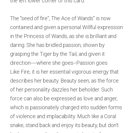
the left lower corner of this card.
The "seed of fire", The Ace of Wands" is now 
contained and given a personal Willful expression 
in the Princess of Wands, as she is brilliant and 
daring. She has bridled passion, shown by 
grasping the Tiger by the Tail, and given it 
direction----where she goes--Passion goes.
Like Fire, it is her essential vigorous energy that 
describes her beauty. Beauty seen, as the force 
of her personality dazzles her beholder. Such 
force can also be expressed as love and anger, 
which is passionately charged into sudden forms 
of violence and implacability. Much like a Coral 
snake, stand back and enjoy its beauty, but don't 