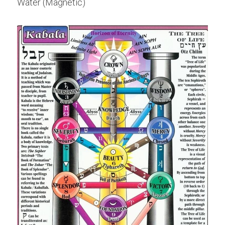
Water (Magnetic)