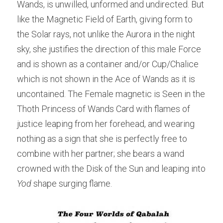
Wands, is unwilled, unformed and undirected. But 
like the Magnetic Field of Earth, giving form to 
the Solar rays, not unlike the Aurora in the night 
sky, she justifies the direction of this male Force 
and is shown as a container and/or Cup/Chalice 
which is not shown in the Ace of Wands as it is 
uncontained. The Female magnetic is Seen in the 
Thoth Princess of Wands Card with flames of 
justice leaping from her forehead, and wearing 
nothing as a sign that she is perfectly free to 
combine with her partner; she bears a wand 
crowned with the Disk of the Sun and leaping into
Yod 
shape surging flame.