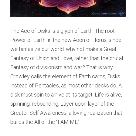
The Ace of Disks is a glyph of Earth, The root 
Power of Earth. in the new Aeon of Horus, since 
we fantasize our world, why not make a Great 
Fantasy of Union and Love, rather than the brutal 
Fantasy of divisionism and war? That is why 
Crowley calls the element of Earth cards, Disks 
instead of Pentacles, as most other decks do. A 
disk must spin to arrive at its target. Life is alive, 
spinning, rebounding, Layer upon layer of the 
Greater Self Awareness; a loving realization that 
builds the All of the “I AM ME”.