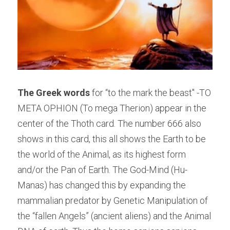
The Greek words
 for “to the mark the beast" -TO 
META OPHION (To mega Therion) appear in the 
center of the Thoth card. The number 666 also 
shows in this card, this all shows the Earth to be 
the world of the Animal, as its highest form 
and/or the Pan of Earth. The God-Mind (Hu-
Manas) has changed this by expanding the 
mammalian predator by Genetic Manipulation of 
the “fallen Angels” (ancient aliens) and the Animal 