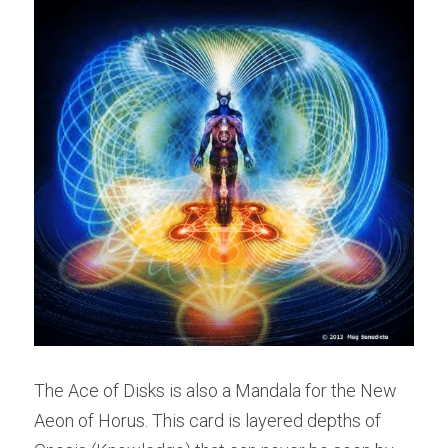
The Ace of Disks is also a Mandala for the New 
Aeon of Horus. This card is layered depths of 