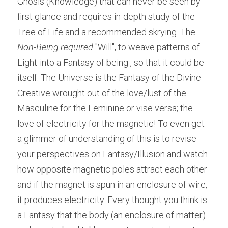
Gnosis (Knowledge) that can never be seen by 
first glance and requires in-depth study of the 
Tree of Life and a recommended skrying. The 
Non-Being required
 "Will", to weave patterns of 
Light-into a Fantasy of being , so that it could be 
itself. The Universe is the Fantasy of the Divine 
Creative wrought out of the love/lust of the 
Masculine for the Feminine or vise versa; the 
love of electricity for the magnetic! To even get 
a glimmer of understanding of this is to revise 
your perspectives on Fantasy/Illusion and watch 
how opposite magnetic poles attract each other 
and if the magnet is spun in an enclosure of wire, 
it produces electricity. Every thought you think is 
a Fantasy that the body (an enclosure of matter) 