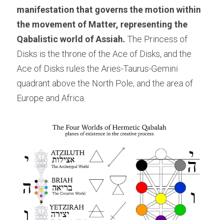
manifestation that governs the motion within 
the movement of Matter, representing the 
Qabalistic world of Assiah. 
The Princess of 
Disks is the throne of the Ace of Disks, and the 
Ace of Disks rules the Aries-Taurus-Gemini 
quadrant above the North Pole, and the area of 
Europe and Africa.