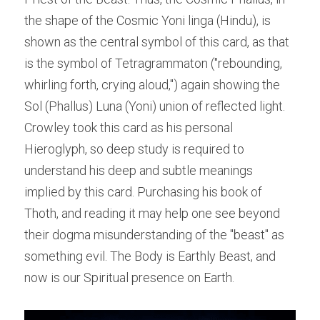
the shape of the Cosmic Yoni linga (Hindu), is 
shown as the central symbol of this card, as that 
is the symbol of Tetragrammaton ("rebounding, 
whirling forth, crying aloud,") again showing the 
Sol (Phallus) Luna (Yoni) union of reflected light. 
Crowley took this card as his personal 
Hieroglyph, so deep study is required to 
understand his deep and subtle meanings 
implied by this card. Purchasing his book of 
Thoth, and reading it may help one see beyond 
their dogma misunderstanding of the "beast" as 
something evil. The Body is Earthly Beast, and 
now is our Spiritual presence on Earth.