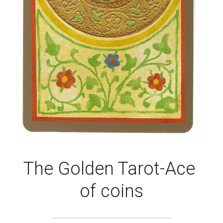
The Golden Tarot-Ace 
of coins