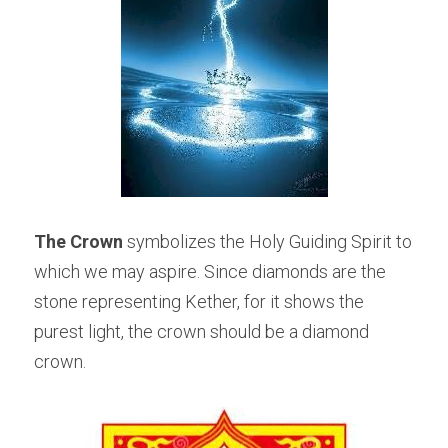
The Crown
 symbolizes the Holy Guiding Spirit to 
which we may aspire. Since diamonds are the 
stone representing Kether, for it shows the 
purest light, the crown should be a diamond 
crown.