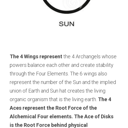
The 4 Wings represent
 the 4 Archangels whose 
powers balance each other and create stability 
through the Four Elements. The 6 wings also 
represent the number of the Sun and the implied 
union of Earth and Sun hat creates the living 
organic organism that is the living earth. 
The 4 
Aces represent the Root Force of the 
Alchemical Four elements. The Ace of Disks 
is the Root Force behind physical 