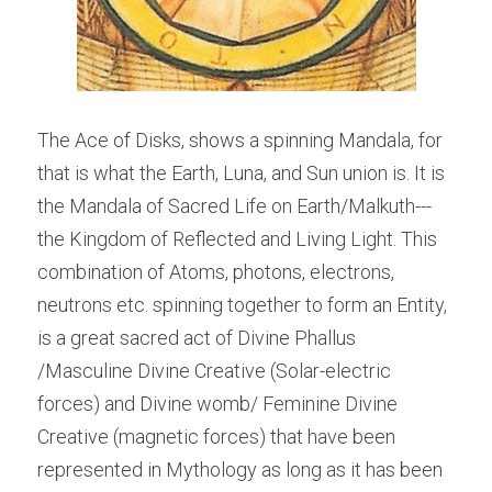
The Ace of Disks, shows a spinning Mandala, for 
that is what the Earth, Luna, and Sun union is. It is 
the Mandala of Sacred Life on Earth/Malkuth---
the Kingdom of Reflected and Living Light. This 
combination of Atoms, photons, electrons, 
neutrons etc. spinning together to form an Entity, 
is a great sacred act of Divine Phallus 
/Masculine Divine Creative (Solar-electric 
forces) and Divine womb/ Feminine Divine 
Creative (magnetic forces) that have been 
represented in Mythology as long as it has been 