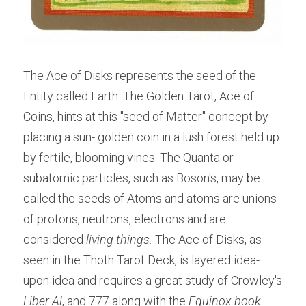
The Ace of Disks represents the seed of the 
Entity called Earth. The Golden Tarot, Ace of 
Coins, hints at this "seed of Matter" concept by 
placing a sun- golden coin in a lush forest held up 
by fertile, blooming vines. The Quanta or 
subatomic particles, such as Boson's, may be 
called the seeds of Atoms and atoms are unions 
of protons, neutrons, electrons and are 
considered 
living things. 
The Ace of Disks, as 
seen in the Thoth Tarot Deck, is layered idea-
upon idea and requires a great study of Crowley's
Liber Al
, and 777 along with the 
Equinox book 