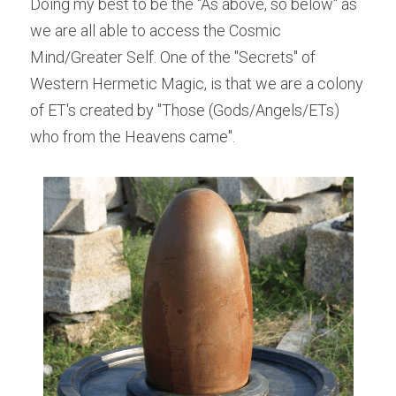
Doing my best to be the "As above, so below" as 
we are all able to access the Cosmic 
Mind/Greater Self. One of the "Secrets" of 
Western Hermetic Magic, is that we are a colony 
of ET's created by "Those (Gods/Angels/ETs) 
who from the Heavens came".