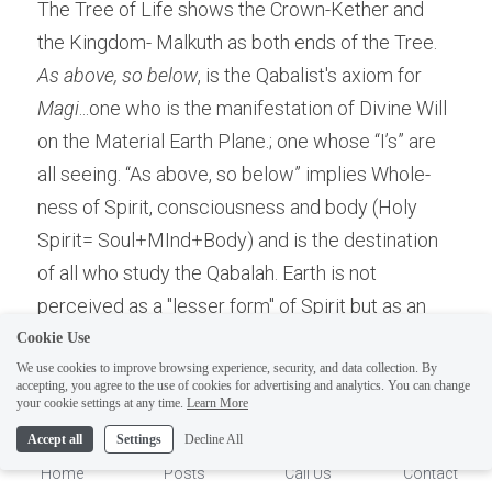
The Tree of Life shows the Crown-Kether and 
the Kingdom- Malkuth as both ends of the Tree. 
As above, so below
, is the Qabalist's axiom for 
Magi
...one who is the manifestation of Divine Will 
on the Material Earth Plane.; one whose “I’s” are 
all seeing. “As above, so below” implies Whole-
ness of Spirit, consciousness and body (Holy 
Spirit= Soul+MInd+Body) and is the destination 
of all who study the Qabalah. Earth is not 
perceived as a "lesser form" of Spirit but as an 
achievement of Total Spiritual Self Awareness! 
Cookie Use
Since there is no logic to No-thing "becoming" 
We use cookies to improve browsing experience, security, and data collection. By
accepting, you agree to the use of cookies for advertising and analytics. You can change
some-thing, so that it may return to nothing, 
1
your cookie settings at any time.
Learn More
ascension is of the Personality, not the body, as it 
Accept all
Settings
Decline All
is already intelligently ascended by the Solar 
Home
Posts
Call Us
Contact