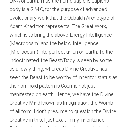
DNA of earth. Thus the homo sapiens sapiens 
body is a G.M.O, for the purpose of advanced 
evolutionary work that the Qabalah Archetype of 
Adam Khadmon represents; The Great Work, 
which is to bring the above-Energy Intelligence 
(Macrocosm) and the below Intelligence 
(Microcosm) into perfect union on earth. To the 
indoctrinated, the Beast/Body is seen by some 
as a lowly thing, whereas Divine Creative has 
seen the Beast to be worthy of inheritor status as 
the hominoid pattern is Cosmic not just 
manifested on earth. Hence, we have the Divine 
Creative Mind known as Imagination; the Womb 
of all form. I don't presume to question the Divine 
Creative in this, I just exalt in my inheritance. 