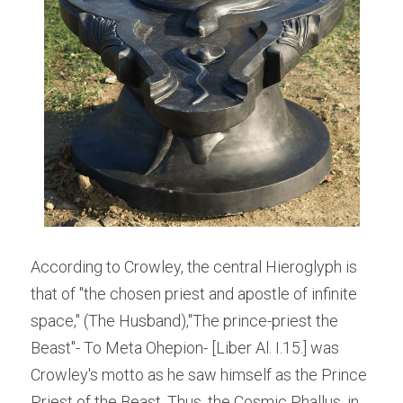
According to Crowley, the central Hieroglyph is 
that of "the chosen priest and apostle of infinite 
space," (The Husband),"The prince-priest the 
Beast"- To Meta Ohepion- [Liber Al. I.15.] was 
Crowley's motto as he saw himself as the Prince 
Priest of the Beast. Thus, the Cosmic Phallus, in 