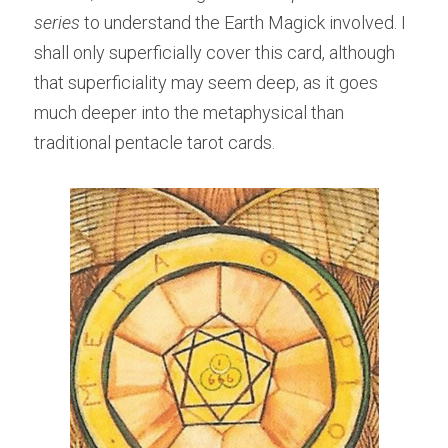
series 
to understand the Earth Magick involved. I 
shall only superficially cover this card, although 
that superficiality may seem deep, as it goes 
much deeper into the metaphysical than 
traditional pentacle tarot cards.