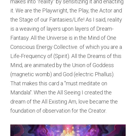
makes into "reality" by sensitizing it and enacting 
it. We are the Playwright, the Play, the Actor and 
the Stage of our Fantasies/Life! As I said, reality 
is a weaving of layers upon layers of Dream-
Fantasy. All the Universe is in the Mind of One 
Conscious Energy Collective. of which you are a 
Life-Frequency of (Spirit). All the Dreams of this 
Mind, are animated by the Union of Goddess 
(magnetic womb) and God (electric Phallus). 
That makes this card a "must meditate on 
Mandala". When the All Seeing I created the 
dream of the All Existing Am, love became the 
foundation of observation for the Creator.