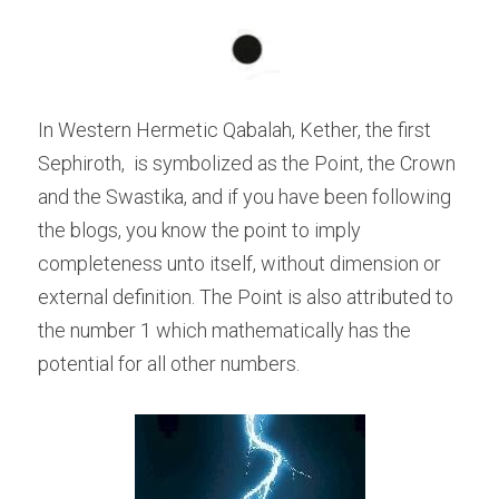
In Western Hermetic Qabalah, Kether, the first 
Sephiroth,  is symbolized as the Point, the Crown 
and the Swastika, and if you have been following 
the blogs, you know the point to imply 
completeness unto itself, without dimension or 
external definition. The Point is also attributed to 
the number 1 which mathematically has the 
potential for all other numbers.