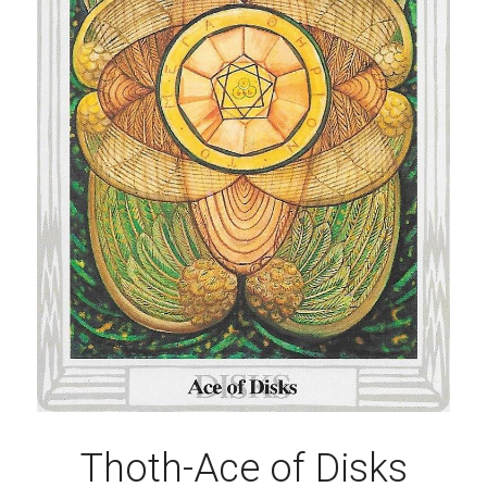
Thoth-Ace of Disks