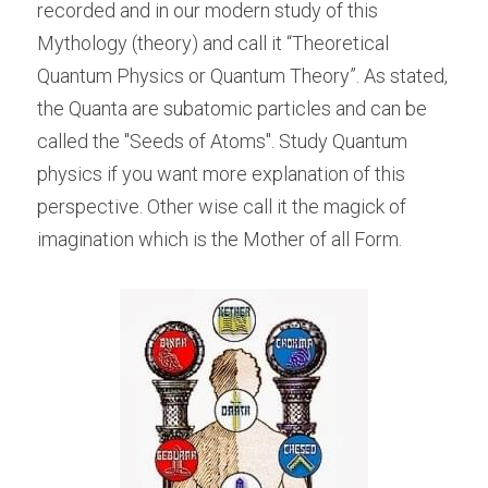
recorded and in our modern study of this 
Mythology (theory) and call it “Theoretical 
Quantum Physics or Quantum Theory”. As stated, 
the Quanta are subatomic particles and can be 
called the "Seeds of Atoms". Study Quantum 
physics if you want more explanation of this 
perspective. Other wise call it the magick of 
imagination which is the Mother of all Form.