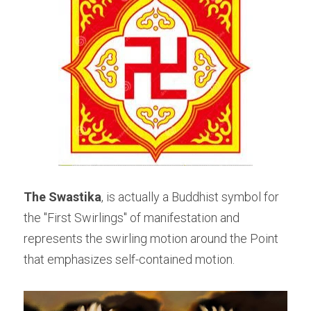
The Swastika
, is actually a Buddhist symbol for 
the "First Swirlings" of manifestation and 
represents the swirling motion around the Point 
that emphasizes self-contained motion.