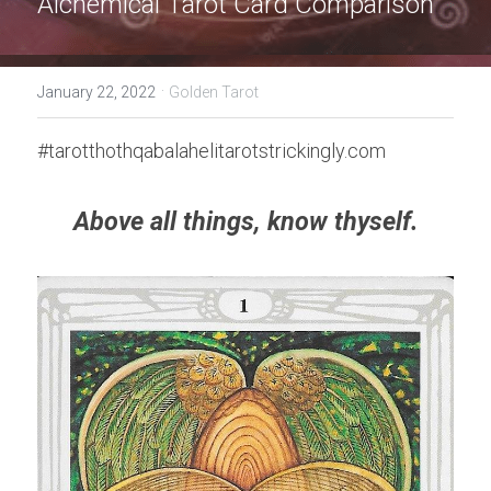
Alchemical Tarot Card 
Comparison 
·
January 22, 2022
Golden Tarot
#tarotthothqabalahelitarotstrickingly.com
Above all things, know thyself.