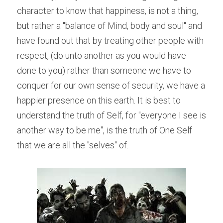
character to know that happiness, is not a thing, 
but rather a "balance of Mind, body and soul" and 
have found out that by treating other people with 
respect, (do unto another as you would have 
done to you) rather than someone we have to 
conquer for our own sense of security, we have a 
happier presence on this earth. It is best to 
understand the truth of Self, for "everyone I see is 
another way to be me", is the truth of One Self 
that we are all the "selves" of.