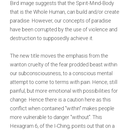
Bird image suggests that the Spirit-Mind-Body 
that is the Whole Human, can build and/or create 
paradise. However, our concepts of paradise 
have been corrupted by the use of violence and 
destruction to supposedly achieve it.
The new title moves the emphasis from the 
wanton cruelty of the fear prodded beast within 
our subconsciousness, to a conscious mental 
attempt to come to terms with pain. Hence, still 
painful, but more emotional with possibilities for 
change. Hence there is a caution here as this 
conflict when contained "within" makes people 
more vulnerable to danger "without". This 
Hexagram 6, of the I-Ching, points out that on a 