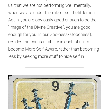
us, that we are not performing well mentally, 
when we are under the rule of self-belittlement . 
Again, you are obviously good enough to be the 
"image of the Divine Creative'", you are good 
enough for you! In our God-ness/ Goodness), 
resides the constant ability in each of us, to 
become More Self-Aware, rather than becoming 
less by seeking more stuff to hide self in.