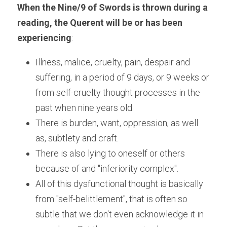
When the Nine/9 of Swords is thrown during a 
reading, the Querent will be or has been 
experiencing
:
Illness, malice, cruelty, pain, despair and 
suffering, in a period of 9 days, or 9 weeks or 
from self-cruelty thought processes in the 
past when nine years old.
There is burden, want, oppression, as well 
as, subtlety and craft.
There is also lying to oneself or others 
because of and "inferiority complex".
All of this dysfunctional thought is basically 
from "self-belittlement", that is often so 
subtle that we don't even acknowledge it in 