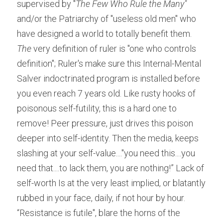
supervised by "
The Few Who Rule the Many" 
and/or the Patriarchy of "useless old men" who 
have designed a world to totally benefit them.
The
 very definition of ruler is "one who controls 
definition"; Ruler's make sure this Internal-Mental 
Salver indoctrinated program is installed before 
you even reach 7 years old. Like rusty hooks of 
poisonous self-futility, this is a hard one to 
remove! Peer pressure, just drives this poison 
deeper into self-identity. Then the media, keeps 
slashing at your self-value...."you need this....you 
need that....to lack them, you are nothing!” Lack of 
self-worth Is at the very least implied, or blatantly 
rubbed in your face, daily, if not hour by hour. 
“Resistance is futile", blare the horns of the 