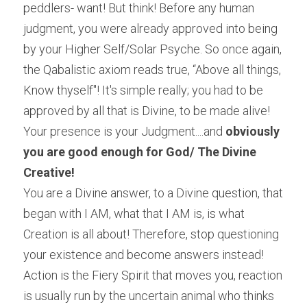
peddlers- want! But think! Before any human 
judgment, you were already approved into being 
by your Higher Self/Solar Psyche. So once again, 
the Qabalistic axiom reads true, “Above all things, 
Know thyself"! It's simple really; you had to be 
approved by all that is Divine, to be made alive! 
Your presence is your Judgment....and 
obviously 
you are good enough for God/ The Divine 
Creative!
You are a Divine answer, to a Divine question, that 
began with I AM, what that I AM is, is what 
Creation is all about! Therefore, stop questioning 
your existence and become answers instead! 
Action is the Fiery Spirit that moves you, reaction 
is usually run by the uncertain animal who thinks 