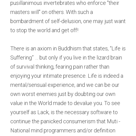
pusillanimous invertebrates who enforce "their 
masters will" on others. With such a 
bombardment of self-delusion, one may just want 
to stop the world and get off!
There is an axiom in Buddhism that states, “Life is 
Suffering” … but only if you live in the lizard brain 
of survival thinking, fearing pain rather than 
enjoying your intimate presence. Life is indeed a 
mental/sensual experience, and we can be our 
own worst enemies just by doubting our own 
value in the World made to devalue you. To see 
yourself as Lack, is the necessary software to 
continue the panicked consumerism that Muti -
National mind programmers and/or definition 