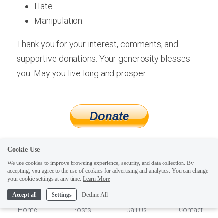
Hate.
Manipulation.
Thank you for your interest, comments, and 
supportive donations. Your generosity blesses 
you. May you live long and prosper.
helping people become 
Cookie Use
We use cookies to improve browsing experience, security, and data collection. By
more magic and less 
accepting, you agree to the use of cookies for advertising and analytics. You can change
1
your cookie settings at any time.
Learn More
tragic since 2010
Accept all
Settings
Decline All
Home
Posts
Call Us
Contact