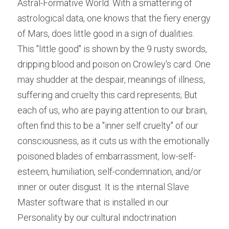
Astral-Formative World. With a smattering of 
astrological data, one knows that the fiery energy 
of Mars, does little good in a sign of dualities. 
This "little good" is shown by the 9 rusty swords, 
dripping blood and poison on Crowley's card. One 
may shudder at the despair, meanings of illness, 
suffering and cruelty this card represents; But 
each of us, who are paying attention to our brain, 
often find this to be a "inner self cruelty" of our 
consciousness, as it cuts us with the emotionally 
poisoned blades of embarrassment, low-self-
esteem, humiliation, self-condemnation, and/or 
inner or outer disgust. It is the internal Slave 
Master software that is installed in our 
Personality by our cultural indoctrination 