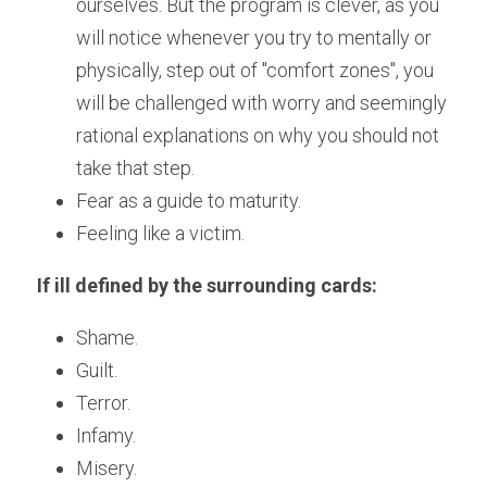
ourselves. But the program is clever, as you 
will notice whenever you try to mentally or 
physically, step out of "comfort zones", you 
will be challenged with worry and seemingly 
rational explanations on why you should not 
take that step.  
Fear as a guide to maturity.
Feeling like a victim.
If ill defined by the surrounding cards: 
Shame.
Guilt.
Terror.
Infamy.
Misery.