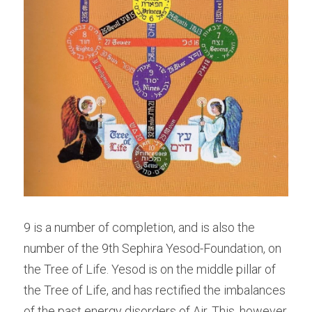
9 is a number of completion, and is also the 
number of the 9th Sephira Yesod-Foundation, on 
the Tree of Life. Yesod is on the middle pillar of 
the Tree of Life, and has rectified the imbalances 
of the past energy disorders of Air. This, however, 