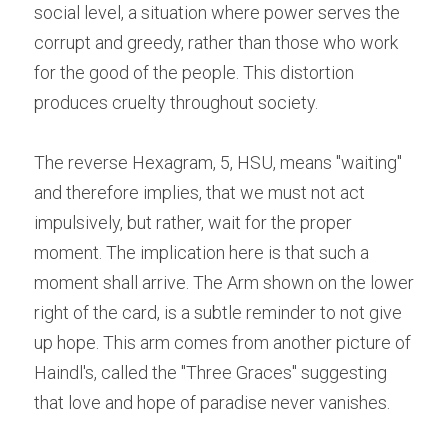
social level, a situation where power serves the 
corrupt and greedy, rather than those who work 
for the good of the people. This distortion 
produces cruelty throughout society.
The reverse Hexagram, 5, HSU, means "waiting" 
and therefore implies, that we must not act 
impulsively, but rather, wait for the proper 
moment. The implication here is that such a 
moment shall arrive. The Arm shown on the lower 
right of the card, is a subtle reminder to not give 
up hope. This arm comes from another picture of 
Haindl's, called the "Three Graces" suggesting 
that love and hope of paradise never vanishes.