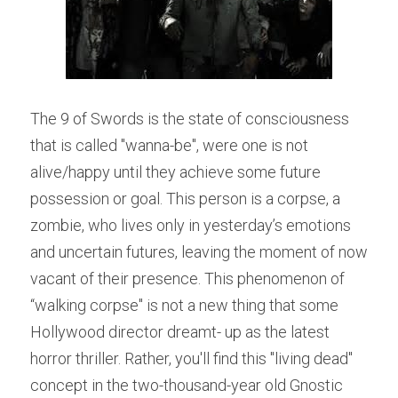
The 9 of Swords is the state of consciousness 
that is called "wanna-be", were one is not 
alive/happy until they achieve some future 
possession or goal. This person is a corpse, a 
zombie, who lives only in yesterday’s emotions 
and uncertain futures, leaving the moment of now 
vacant of their presence. This phenomenon of 
“walking corpse" is not a new thing that some 
Hollywood director dreamt- up as the latest 
horror thriller. Rather, you'll find this "living dead" 
concept in the two-thousand-year old Gnostic 