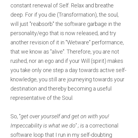
constant renewal of Self. Relax and breathe 
deep. For if you die (Transformation), the soul, 
will just "reabsorb" the software garbage in the 
personality/ego that is now released, and try 
another revision of it in "Wetware" performance, 
that we know as "alive". Therefore, you are not 
rushed, nor an ego and if your Will (spirit) makes 
you take only one step a day towards active self-
knowledge, you still are journeying towards your 
destination and thereby becoming a useful 
representative of the Soul.
So, "
get over yourself and get on with you! 
Impeccability is what we do'' ; i
s a correctional 
software loop that I run in my self-doubting 