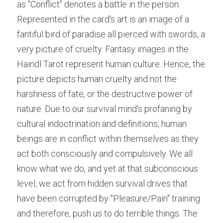
as "Conflict" denotes a battle in the person. 
Represented in the card's art is an image of a 
fantiful bird of paradise all pierced with swords, a 
very picture of cruelty. Fantasy images in the 
Haindl Tarot represent human culture. Hence, the 
picture depicts human cruelty and not the 
harshness of fate, or the destructive power of 
nature. Due to our survival mind's profaning by 
cultural indoctrination and definitions, human 
beings are in conflict within themselves as they 
act both consciously and compulsively. We all 
know what we do, and yet at that subconscious 
level, we act from hidden survival drives that 
have been corrupted by "Pleasure/Pain" training 
and therefore, push us to do terrible things. The 