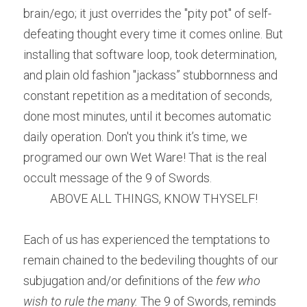
brain/ego; it just overrides the "pity pot" of self-
defeating thought every time it comes online. But 
installing that software loop, took determination, 
and plain old fashion "jackass” stubbornness and 
constant repetition as a meditation of seconds, 
done most minutes, until it becomes automatic 
daily operation. Don't you think it’s time, we 
programed our own Wet Ware! That is the real 
occult message of the 9 of Swords.
ABOVE ALL THINGS, KNOW THYSELF!
Each of us has experienced the temptations to 
remain chained to the bedeviling thoughts of our 
subjugation and/or definitions of the 
few who 
wish to rule the many. 
The 9 of Swords, reminds 