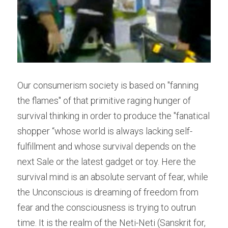
Our consumerism society is based on "fanning 
the flames" of that primitive raging hunger of 
survival thinking in order to produce the "fanatical 
shopper “whose world is always lacking self-
fulfillment and whose survival depends on the 
next Sale or the latest gadget or toy. Here the 
survival mind is an absolute servant of fear, while 
the Unconscious is dreaming of freedom from 
fear and the consciousness is trying to outrun 
time. It is the realm of the Neti-Neti (Sanskrit for, 