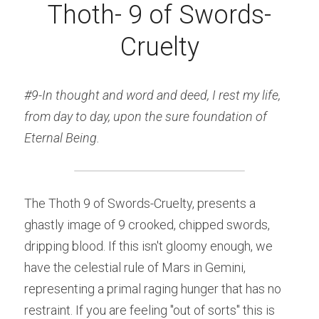
Thoth- 9 of Swords-
Cruelty
#9-In thought and word and deed, I rest my life, 
from day to day, upon the sure foundation of 
Eternal Being.
The Thoth 9 of Swords-Cruelty, presents a 
ghastly image of 9 crooked, chipped swords, 
dripping blood. If this isn't gloomy enough, we 
have the celestial rule of Mars in Gemini, 
representing a primal raging hunger that has no 
restraint. If you are feeling "out of sorts" this is 