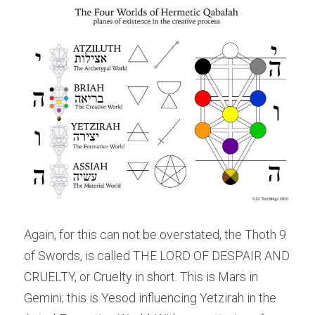
Again, for this can not be overstated, the Thoth 9 
of Swords, is called THE LORD OF DESPAIR AND 
CRUELTY, or Cruelty in short. This is Mars in 
Gemini; this is Yesod influencing Yetzirah in the 