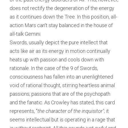
does not rectify the degeneration of the energy 
as it continues down the Tree. In this position, all-
action Mars can't stay balanced in the house of 
all-talk Gemini.
Swords, usually depict the pure intellect that 
acts like air as its energy in motion continually 
heats up with passion and cools down with 
rationale. In the case of the 9 of Swords, 
consciousness has fallen into an unenlightened 
void of rational thought, stirring heartless animal 
passions; passions that are of the psychopath 
and the fanatic. As Crowley has stated, this card 
represents, "
the character of the inquisitor"
; it 
seems intellectual but is operating in a rage that 