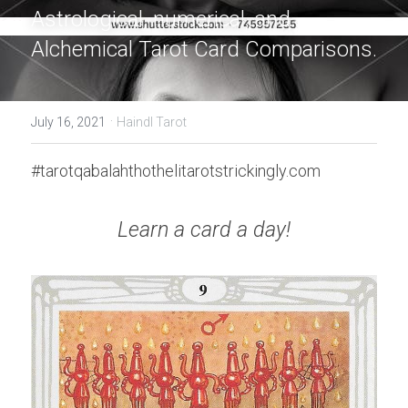
Astrological, numerical, and 
Alchemical Tarot Card Comparisons.
·
July 16, 2021
Haindl Tarot
#tarotqabalahthothelitarotstrickingly.com
Learn a card a day!