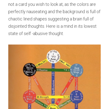
not a card you wish to look at, as the colors are 
perfectly nauseating and the background is full of 
chaotic lined shapes suggesting a brain full of 
disjointed thoughts. Here is a mind in its lowest 
state of self -abusive thought.