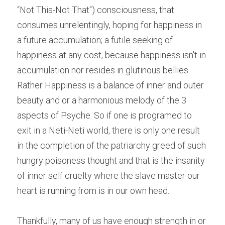
“Not This-Not That") consciousness, that 
consumes unrelentingly, hoping for happiness in 
a future accumulation; a futile seeking of 
happiness at any cost, because happiness isn't in 
accumulation nor resides in glutinous bellies. 
Rather Happiness is a balance of inner and outer 
beauty and or a harmonious melody of the 3 
aspects of Psyche. So if one is programed to 
exit in a Neti-Neti world, there is only one result 
in the completion of the patriarchy greed of such 
hungry poisoness thought and that is the insanity 
of inner self cruelty where the slave master our 
heart is running from is in our own head.
Thankfully, many of us have enough strength in or 