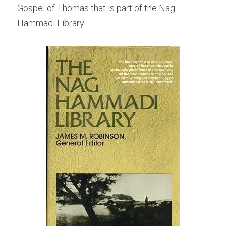
Gospel of Thomas that is part of the Nag 
Hammadi Library.