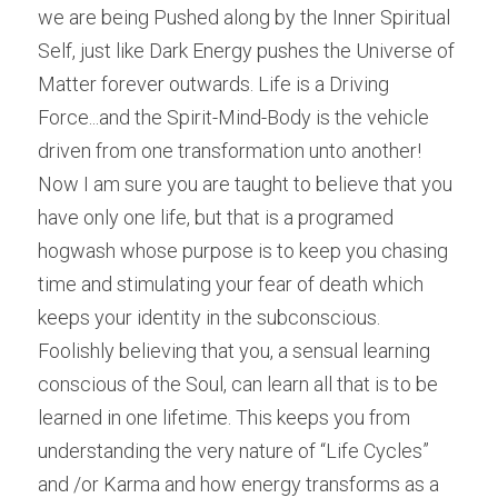
we are being Pushed along by the Inner Spiritual 
Self, just like Dark Energy pushes the Universe of 
Matter forever outwards. Life is a Driving 
Force...and the Spirit-Mind-Body is the vehicle 
driven from one transformation unto another!
Now I am sure you are taught to believe that you 
have only one life, but that is a programed 
hogwash whose purpose is to keep you chasing 
time and stimulating your fear of death which 
keeps your identity in the subconscious. 
Foolishly believing that you, a sensual learning 
conscious of the Soul, can learn all that is to be 
learned in one lifetime. This keeps you from 
understanding the very nature of “Life Cycles” 
and /or Karma and how energy transforms as a 