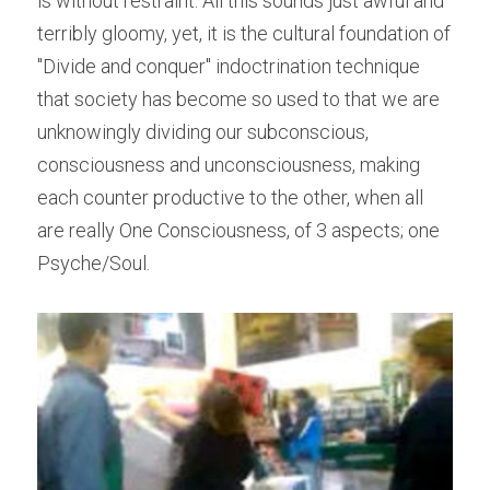
is without restraint. All this sounds just awful and 
terribly gloomy, yet, it is the cultural foundation of 
"Divide and conquer" indoctrination technique 
that society has become so used to that we are 
unknowingly dividing our subconscious, 
consciousness and unconsciousness, making 
each counter productive to the other, when all 
are really One Consciousness, of 3 aspects; one 
Psyche/Soul.