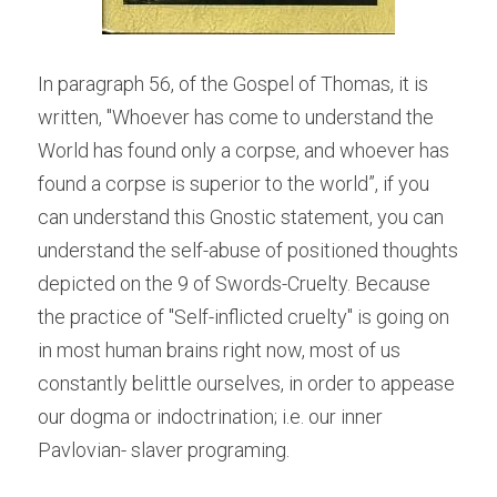
In paragraph 56, of the Gospel of Thomas, it is 
written, "Whoever has come to understand the 
World has found only a corpse, and whoever has 
found a corpse is superior to the world”, if you 
can understand this Gnostic statement, you can 
understand the self-abuse of positioned thoughts 
depicted on the 9 of Swords-Cruelty. Because 
the practice of "Self-inflicted cruelty" is going on 
in most human brains right now, most of us 
constantly belittle ourselves, in order to appease 
our dogma or indoctrination; i.e. our inner 
Pavlovian- slaver programing.