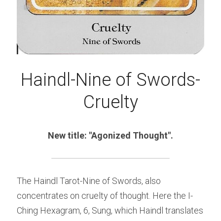
Haindl-Nine of Swords-
Cruelty
New title: "Agonized Thought".
The Haindl Tarot-Nine of Swords, also 
concentrates on cruelty of thought. Here the I-
Ching Hexagram, 6, Sung, which Haindl translates 