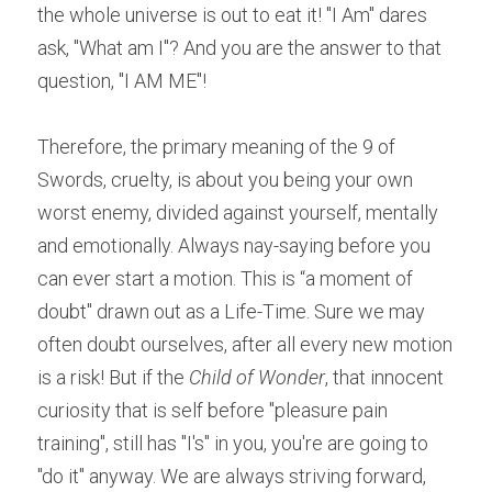
the whole universe is out to eat it! "I Am" dares 
ask, "What am I"? And you are the answer to that 
question, "I AM ME"!
Therefore, the primary meaning of the 9 of 
Swords, cruelty, is about you being your own 
worst enemy, divided against yourself, mentally 
and emotionally. Always nay-saying before you 
can ever start a motion. This is “a moment of 
doubt" drawn out as a Life-Time. Sure we may 
often doubt ourselves, after all every new motion 
is a risk! But if the 
Child of Wonder
, that innocent 
curiosity that is self before "pleasure pain 
training", still has "I's" in you, you're are going to 
"do it" anyway. We are always striving forward, 