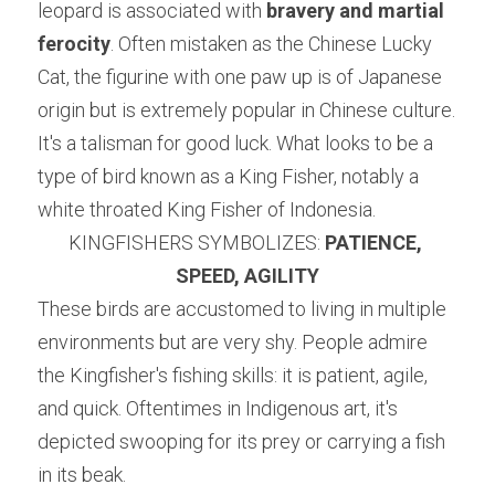
leopard is associated with 
bravery and martial 
ferocity
. Often mistaken as the Chinese Lucky 
Cat, the figurine with one paw up is of Japanese 
origin but is extremely popular in Chinese culture. 
It's a talisman for good luck. What looks to be a 
type of bird known as a King Fisher, notably a 
white throated King Fisher of Indonesia.
KINGFISHERS SYMBOLIZES: 
PATIENCE, 
SPEED, AGILITY
These birds are accustomed to living in multiple 
environments but are very shy. People admire 
the Kingfisher's fishing skills: it is patient, agile, 
and quick. Oftentimes in Indigenous art, it's 
depicted swooping for its prey or carrying a fish 
in its beak.