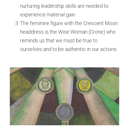
nurturing leadership skills are needed to 
experience material gain. 
The feminine figure with the Crescent Moon 
headdress is the Wise Woman (Crone) who 
reminds us that we must be true to 
ourselves and to be authentic in our actions. 