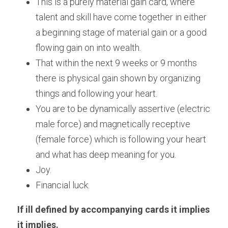
This is a purely material gain card, where 
talent and skill have come together in either 
a beginning stage of material gain or a good 
flowing gain on into wealth.
That within the next 9 weeks or 9 months 
there is physical gain shown by organizing 
things and following your heart. 
You are to be dynamically assertive (electric 
male force) and magnetically receptive 
(female force) which is following your heart 
and what has deep meaning for you.
Joy.
Financial luck.
If ill defined by accompanying cards it implies 
it 
implies.