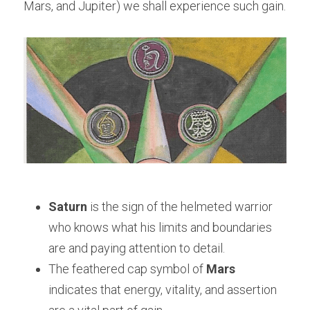
Mars, and Jupiter) we shall experience such gain.
Saturn
 is the sign of the helmeted warrior 
who knows what his limits and boundaries 
are and paying attention to detail.
The feathered cap symbol of 
Mars 
indicates that energy, vitality, and assertion 