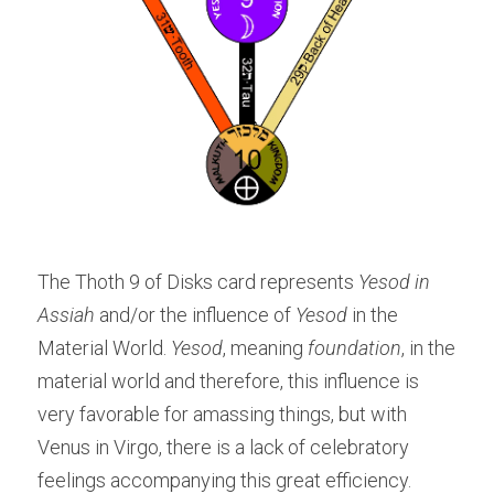
The Thoth 9 of Disks card represents 
Yesod in 
Assiah
 and/or the influence of
 Yesod
 in the 
Material World. 
Yesod
, meaning 
foundation
, in the 
material world and therefore, this influence is 
very favorable for amassing things, but with 
Venus in Virgo, there is a lack of celebratory 
feelings accompanying this great efficiency.