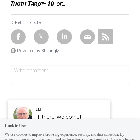
Thoth Tarot- 10 of...
Return to site
Powered by Strikingly
ELI
Hi there, welcome!
Questions? If you are asking
Cookie Use
Submit
Cancel
on Sunday you won't get an
We use cookies to improve browsing experience, security, and data collection. By
accepting, you agree to the use of cookies for advertising and analytics. You can change