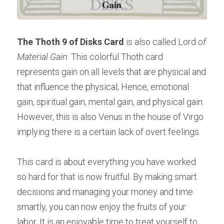
The Thoth 9 of Disks Card
 is also called Lord
 of 
Material Gain
. This colorful Thoth card 
represents gain on all levels that are physical and 
that influence the physical; Hence, emotional 
gain, spiritual gain, mental gain, and physical gain. 
However, this is also Venus in the house of Virgo 
implying there is a certain lack of overt feelings.
This card is about everything you have worked 
so hard for that is now fruitful. By making smart 
decisions and managing your money and time 
smartly, you can now enjoy the fruits of your 
labor. It is an enjoyable time to treat yourself to 