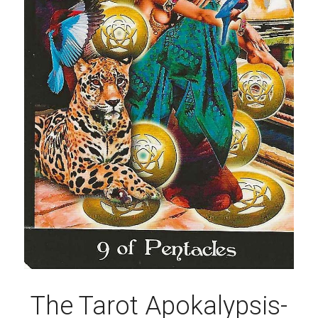
The Tarot Apokalypsis-