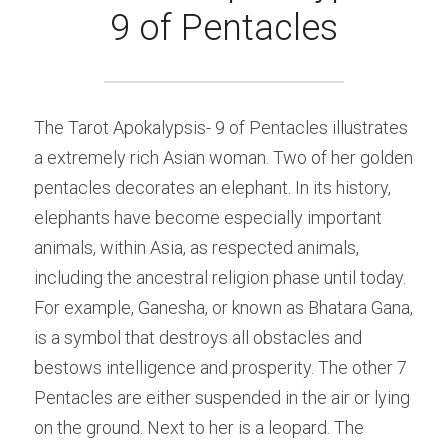
9 of Pentacles
The Tarot Apokalypsis- 9 of Pentacles illustrates 
a extremely rich Asian woman. Two of her golden 
pentacles decorates an elephant. In its history, 
elephants have become especially important 
animals, within Asia, as respected animals, 
including the ancestral religion phase until today. 
For example, Ganesha, or known as Bhatara Gana, 
is a symbol that destroys all obstacles and 
bestows intelligence and prosperity. The other 7 
Pentacles are either suspended in the air or lying 
on the ground. Next to her is a leopard. The 