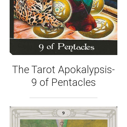
The Tarot Apokalypsis-
9 of Pentacles