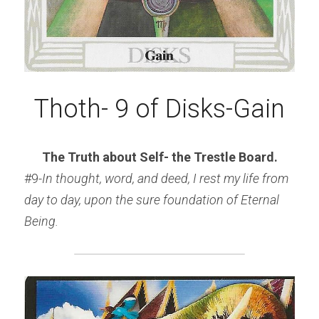
Thoth- 9 of Disks-Gain
The Truth about Self- the Trestle Board.
#9
-In thought, word, and deed, I rest my life from 
day to day, upon the sure foundation of Eternal 
Being.