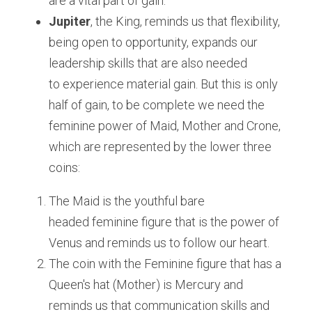
are a vital part of gain.
Jupiter
, the King, reminds us that flexibility, 
being open to opportunity, expands our 
leadership skills that are also needed 
to experience material gain. But this is only 
half of gain, to be complete we need the 
feminine power of Maid, Mother and Crone, 
which are represented by the lower three 
coins:
The Maid is the youthful bare 
headed feminine figure that is the power of 
Venus and reminds us to follow our heart.
The coin with the Feminine figure that has a 
Queen's hat (Mother) is Mercury and 
reminds us that communication skills and 