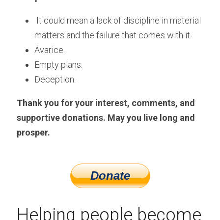
It could mean a lack of discipline in material 
matters and the failure that comes with it.
Avarice.
Empty plans.
Deception.
Thank you for your interest, comments, and 
supportive donations. May you live long and 
prosper.
Helping people become 