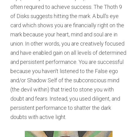
often required to achieve success. The Thoth 9 
of Disks suggests hitting the mark. A bull’s eye 
card which shows you are financially right on the 
mark because your heart, mind and soul are in 
union. In other words, you are creatively focused 
and have enabled gain on all levels of determined 
and persistent performance. You are successful 
because you haven't listened to the False ego 
and/or Shadow Self of the subconscious mind 
(the devil within) that tried to stone you with 
doubt and fears. Instead, you used diligent, and 
persistent performance to shatter the dark 
doubts with active light.