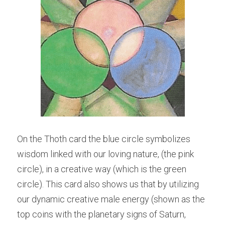
On the Thoth card the blue circle symbolizes 
wisdom linked with our loving nature, (the pink 
circle), in a creative way (which is the green 
circle). This card also shows us that by utilizing 
our dynamic creative male energy (shown as the 
top coins with the planetary signs of Saturn, 