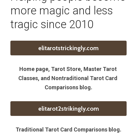
more magic and less 
tragic since 2010
elitarotstrickingly.com
Home page, Tarot Store, Master Tarot 
Classes, and Nontraditional Tarot Card 
Comparisons blog.
elitarot2strikingly.com
Traditional Tarot Card Comparisons blog.