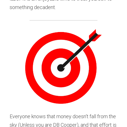
something decadent.
Everyone knows that money doesn't fall from the 
sky (Unless you are DB Cooper), and that effort is 