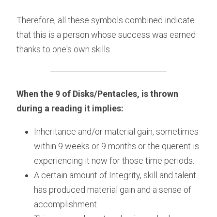
Therefore, all these symbols combined indicate 
that this is a person whose success was earned 
thanks to one's own skills.
When the 9 of Disks/Pentacles, is thrown 
during a reading it implies:
Inheritance and/or material gain, sometimes 
within 9 weeks or 9 months or the querent is 
experiencing it now for those time periods.
A certain amount of Integrity, skill and talent 
has produced material gain and a sense of 
accomplishment.