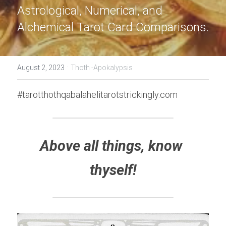
Astrological, Numerical, and 
Alchemical Tarot Card Comparisons.
·
August 2, 2023
Thoth -Apokalypsis
#tarotthothqabalahelitarotstrickingly.com
Above all things, know 
thyself!