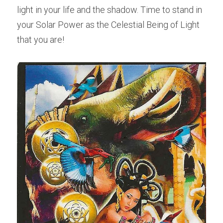
light in your life and the shadow. Time to stand in 
your Solar Power as the Celestial Being of Light 
that you are!