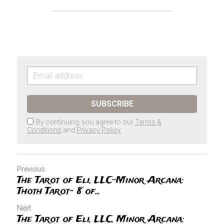
SUBSCRIBE
By continuing, you agree to our
Terms &
Conditions
and
Privacy Policy
Previous
The Tarot of Eli, LLC-Minor Arcana:
Thoth Tarot- 8 of...
Next
The Tarot of Eli, LLC, Minor Arcana: