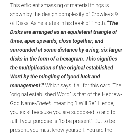
This efficient amassing of material things is 
shown by the design complexity of Crowley's 9 
of Disks. As he states in his book of Thoth, 
“
The 
Disks are arranged as an equilateral triangle of 
three, apex upwards, close together; and 
surrounded at some distance by a ring, six larger 
disks in the form of a hexagram. This signifies 
the multiplication of the original established 
Word by the mingling of 'good luck and 
management'
."
 Which says it all for this card. The 
"original established Word" is that of the Hebrew- 
God Name-
Eheieh
, meaning "I Will Be". Hence, 
you exist because you are supposed to and to 
fulfill your purpose is "to be present". But to be 
present, you must know yourself. You are the 