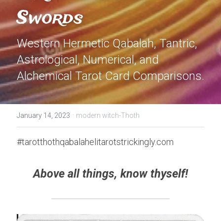
Swords
Western Hermetic Qabalah, Tantric, 
Astrological, Numerical, and 
Alchemical Tarot Card Comparisons.
·
January 14, 2023
modern witch-Thoth
#tarotthothqabalahelitarotstrickingly.com
Above all things, know thyself!