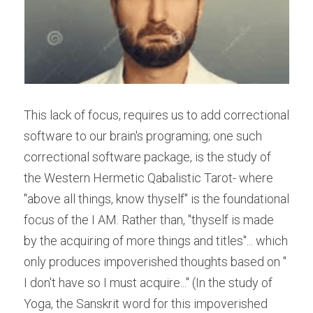
This lack of focus, requires us to add correctional 
software to our brain's programing; one such 
correctional software package, is the study of 
the Western Hermetic Qabalistic Tarot- where 
"above all things, know thyself" is the foundational 
focus of the I AM. Rather than, "thyself is made 
by the acquiring of more things and titles"... which 
only produces impoverished thoughts based on " 
I don't have so I must acquire..." (In the study of 
Yoga, the Sanskrit word for this impoverished 