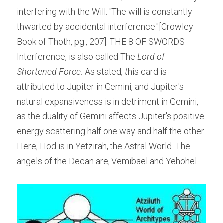
interfering with the Will. "The will is constantly 
thwarted by accidental interference."[Crowley-
Book of Thoth, pg., 207]. THE 8 OF SWORDS- 
Interference, is also called The
 Lord of 
Shortened Force.
 As stated
, t
his card is 
attributed to Jupiter in Gemini, and Jupiter's 
natural expansiveness is in detriment in Gemini, 
as the duality of Gemini affects Jupiter's positive 
energy scattering half one way and half the other.
Here, Hod is in Yetzirah, the Astral World. The 
angels of the Decan are, Vemibael and Yehohel.