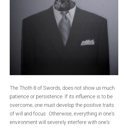
The Thoth 8 of Swords, does not show us much 
patience or persistence. If its influence is to be 
overcome, one must develop the positive traits 
of will and focus . Otherwise, everything in one's 
environment will severely interfere with one's 