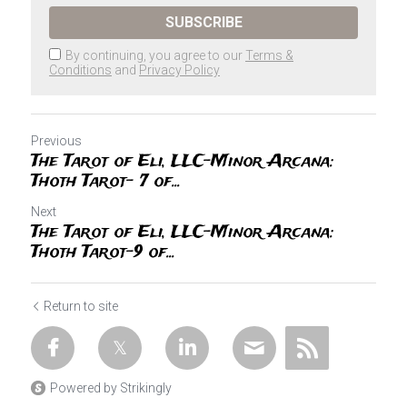
SUBSCRIBE
By continuing, you agree to our
Terms &
Conditions
and
Privacy Policy
Previous
The Tarot of Eli, LLC-Minor Arcana:
Thoth Tarot- 7 of...
Next
The Tarot of Eli, LLC-Minor Arcana:
Thoth Tarot-9 of...
Return to site
Powered by Strikingly