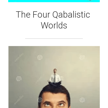
The Four Qabalistic 
Worlds