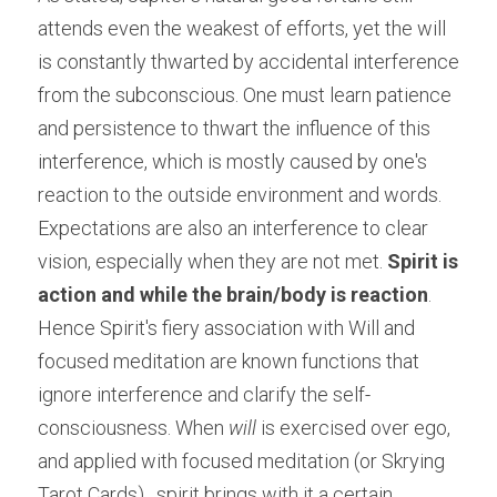
attends even the weakest of efforts, yet the will 
is constantly thwarted by accidental interference 
from the subconscious. One must learn patience 
and persistence to thwart the influence of this 
interference, which is mostly caused by one's 
reaction to the outside environment and words. 
Expectations are also an interference to clear 
vision, especially when they are not met. 
Spirit is 
action and while the brain/body is reaction
. 
Hence Spirit's fiery association with Will and 
focused meditation are known functions that 
ignore interference and clarify the self-
consciousness. When 
will
 is exercised over ego, 
and applied with focused meditation (or Skrying 
Tarot Cards) , spirit brings with it a certain 