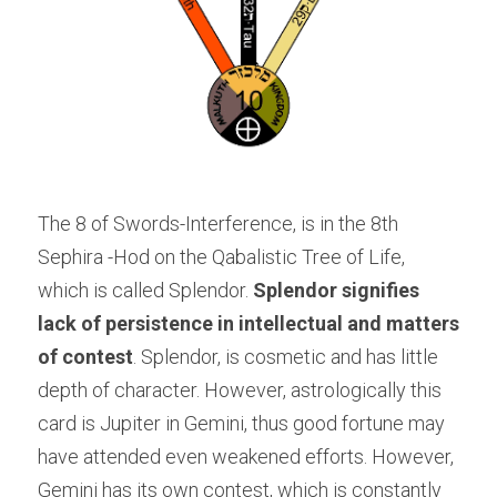
The 8 of Swords-Interference, is in the 8th 
Sephira -Hod on the Qabalistic Tree of Life, 
which is called Splendor. 
Splendor signifies 
lack of persistence in intellectual and matters 
of contest
. Splendor, is cosmetic and has little 
depth of character. However, astrologically this 
card is Jupiter in Gemini, thus good fortune may 
have attended even weakened efforts. However, 
Gemini has its own contest, which is constantly 