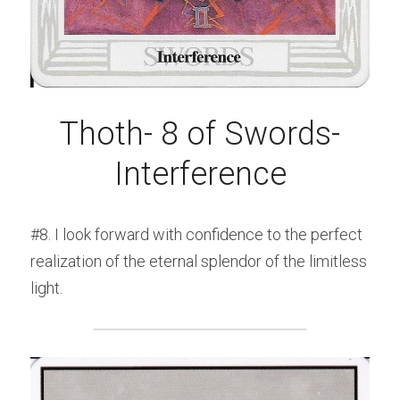
Thoth- 8 of Swords-
Interference
#8. I look forward with confidence to the perfect 
realization of the eternal splendor of the limitless 
light.