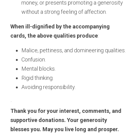
money, or presents promoting a generosity 
without a strong feeling of affection.
When ill-dignified by the accompanying 
cards, the above qualities produce
:
Malice, pettiness, and domineering qualities.
Confusion. 
Mental blocks. 
Rigid thinking. 
Avoiding responsibility.
·
Thank you for your interest, comments, and 
supportive donations. Your generosity 
blesses you. May you live long and prosper.