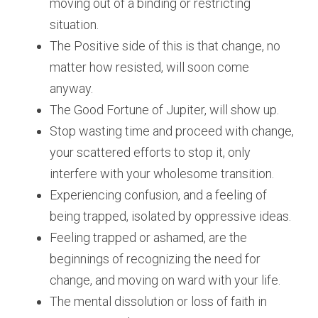
moving out of a binding or restricting 
situation.
The Positive side of this is that change, no 
matter how resisted, will soon come 
anyway. 
The Good Fortune of Jupiter, will show up. 
Stop wasting time and proceed with change, 
your scattered efforts to stop it, only 
interfere with your wholesome transition.
Experiencing confusion, and a feeling of 
being trapped, isolated by oppressive ideas. 
Feeling trapped or ashamed, are the 
beginnings of recognizing the need for 
change, and moving on ward with your life.
The mental dissolution or loss of faith in 