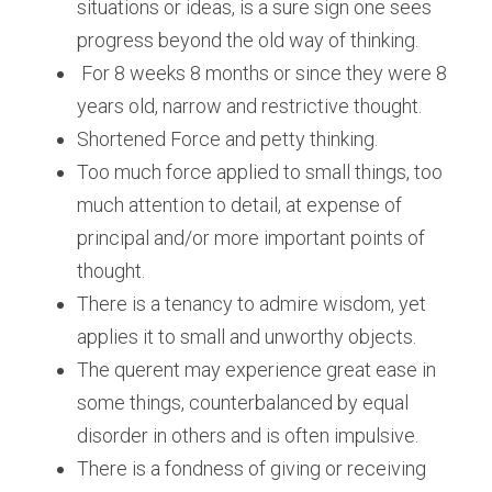
situations or ideas, is a sure sign one sees 
progress beyond the old way of thinking.
 For 8 weeks 8 months or since they were 8 
years old, narrow and restrictive thought.
Shortened Force and petty thinking.
Too much force applied to small things, too 
much attention to detail, at expense of 
principal and/or more important points of 
thought.
There is a tenancy to admire wisdom, yet 
applies it to small and unworthy objects. 
The querent may experience great ease in 
some things, counterbalanced by equal 
disorder in others and is often impulsive.
There is a fondness of giving or receiving 