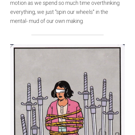
motion as we spend so much time overthinking 
everything, we just "spin our wheels" in the 
mental- mud of our own making.