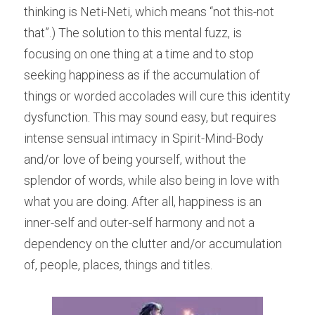
thinking is Neti-Neti, which means “not this-not 
that”.) The solution to this mental fuzz, is 
focusing on one thing at a time and to stop 
seeking happiness as if the accumulation of 
things or worded accolades will cure this identity 
dysfunction. This may sound easy, but requires 
intense sensual intimacy in Spirit-Mind-Body 
and/or love of being yourself, without the 
splendor of words, while also being in love with 
what you are doing. After all, happiness is an 
inner-self and outer-self harmony and not a 
dependency on the clutter and/or accumulation 
of, people, places, things and titles.