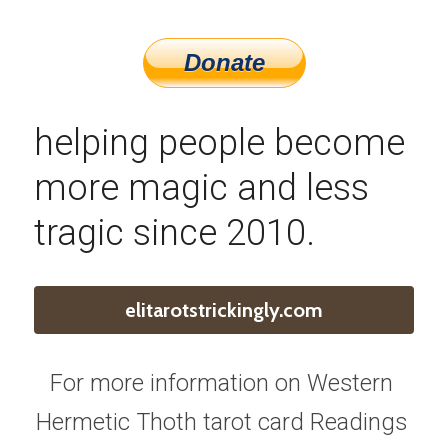
helping people become 
more magic and less 
tragic since 2010.
elitarotstrickingly.com
For more information on Western 
Hermetic Thoth tarot card Readings 