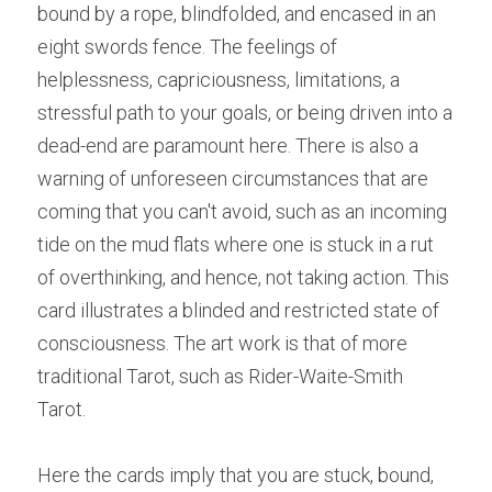
bound by a rope, blindfolded, and encased in an 
eight swords fence.
The feelings of 
helplessness, capriciousness, limitations, a 
stressful path to your goals, or being driven into a 
dead-end are paramount here. There is also a 
warning of unforeseen circumstances that are 
coming that you can't avoid, such as an incoming 
tide on the mud flats where one is stuck in a rut 
of overthinking, and hence, not taking action. This 
card illustrates a blinded and restricted state of 
consciousness. The art work is that of more 
traditional Tarot, such as Rider-Waite-Smith 
Tarot.
Here the cards imply that you are stuck, bound, 