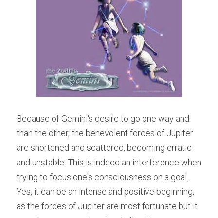
Because of Gemini's desire to go one way and 
than the other, the benevolent forces of Jupiter 
are shortened and scattered, becoming erratic 
and unstable. This is indeed an interference when 
trying to focus one's consciousness on a goal. 
Yes, it can be an intense and positive beginning, 
as the forces of Jupiter are most fortunate but it 