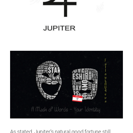
As stated, Jupiter's natural good fortune still 