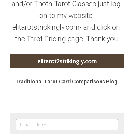
and/or Thoth Tarot Classes just log 
on to my website-
elitarotstrickingly.com- and click on 
the Tarot Pricing page. Thank you.
elitarot2strikingly.com
Traditional Tarot Card Comparisons Blog.