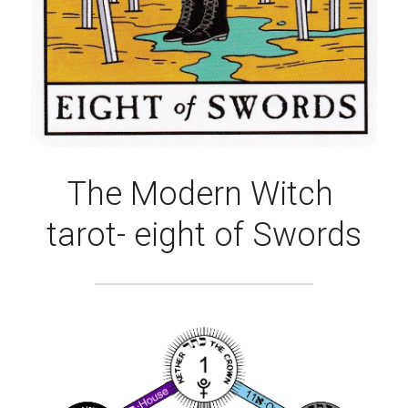
The Modern Witch 
tarot- eight of Swords