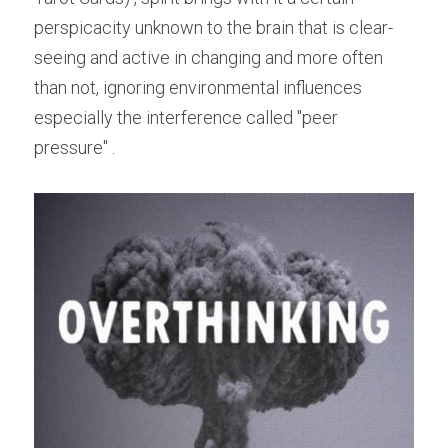
perspicacity unknown to the brain that is clear-
seeing and active in changing and more often 
than not, ignoring environmental influences 
especially the interference called "peer 
pressure" .