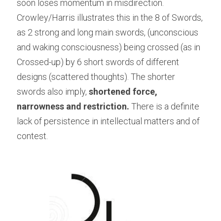
soon loses momentum in misdirection. 
Crowley/Harris illustrates this in the 8 of Swords, 
as 2 strong and long main swords, (unconscious 
and waking consciousness) being crossed (as in 
Crossed-up) by 6 short swords of different 
designs (scattered thoughts). The shorter 
swords also imply, 
shortened force, 
narrowness and restriction. 
There is a definite 
lack of persistence in intellectual matters and of 
contest.