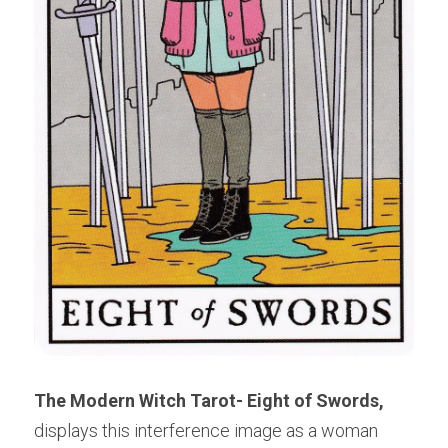
The Modern Witch Tarot- Eight of Swords,
displays this interference image as a woman 