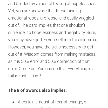
and blinded by a mental feeling of hopelessness. 
Yet, you are unaware that these binding 
emotional ropes, are loose, and easily wiggled 
out of. The card implies that one shouldn't 
surrender to hopelessness and negativity. Sure, 
you may have gotten yourself into this dilemma; 
However, you have the skills necessary to get 
out of it. Wisdom comes from making mistakes, 
as it is 50% error and 50% correction of that 
error. Come on! You can do this! Everything is a 
failure until it isn't!
The 8 of Swords also implies:
 A certain amount of fear of change, of 