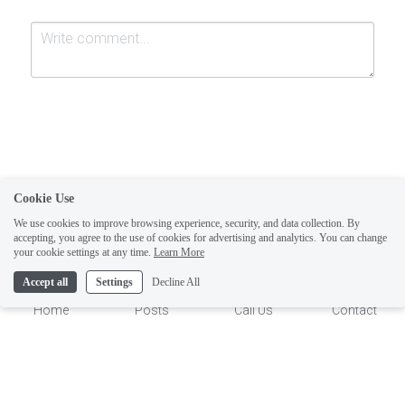
Cookie Use
Submit
Cancel
We use cookies to improve browsing experience, security, and data collection. By
accepting, you agree to the use of cookies for advertising and analytics. You can change
1
your cookie settings at any time.
Learn More
Accept all
Settings
Decline All
Home
Posts
Call Us
Contact
This website is built with Strikingly.
CREATE A SITE WITH
START NOW
Create your FREE website today!