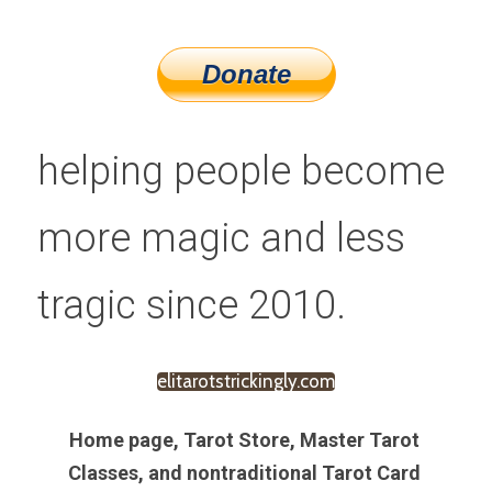
helping people become 
more magic and less 
tragic since 2010.
elitarotstrickingly.com
Home page, Tarot Store, Master Tarot 
Classes, and nontraditional Tarot Card 