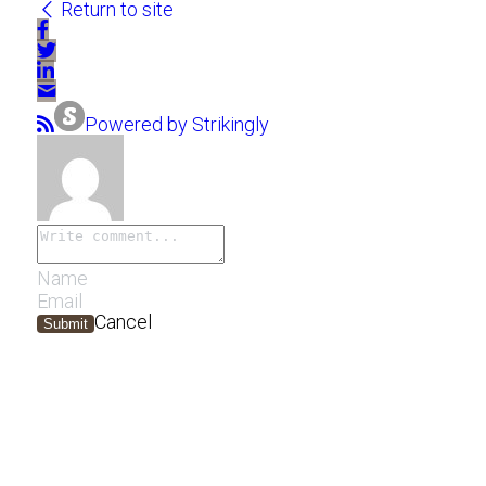
Return to site
Powered by Strikingly
Cancel
Submit