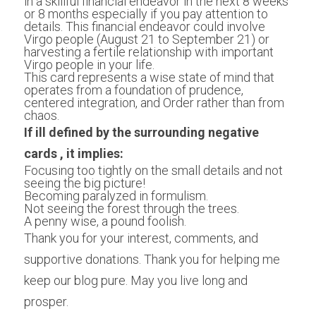
in a skillful financial endeavor in the next 8 weeks 
or 8 months especially if you pay attention to 
details. This financial endeavor could involve 
Virgo people (August 21 to September 21) or 
harvesting a fertile relationship with important 
Virgo people in your life. 
This card represents a wise state of mind that 
operates from a foundation of prudence, 
centered integration, and Order rather than from 
chaos.
If ill defined by the surrounding negative 
cards , it implies:
Focusing too tightly on the small details and not 
seeing the big picture!
Becoming paralyzed in formulism. 
Not seeing the forest through the trees. 
A penny wise, a pound foolish. 
Thank you for your interest, comments, and 
supportive donations. Thank you for helping me 
keep our blog pure. May you live long and 
prosper.