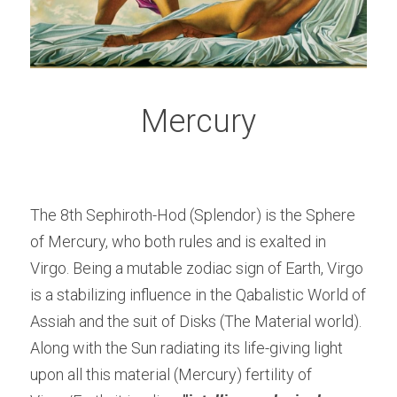
Mercury
The 8th Sephiroth-Hod (Splendor) is the Sphere 
of Mercury, who both rules and is exalted in 
Virgo. Being a mutable zodiac sign of Earth, Virgo 
is a stabilizing influence in the Qabalistic World of 
Assiah and the suit of Disks (The Material world). 
Along with the Sun radiating its life-giving light 
upon all this material (Mercury) fertility of 