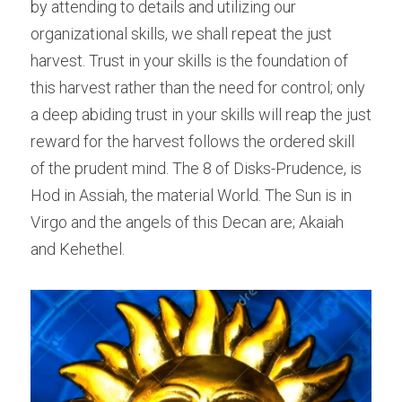
by attending to details and utilizing our 
organizational skills, we shall repeat the just 
harvest. Trust in your skills is the foundation of 
this harvest rather than the need for control; only 
a deep abiding trust in your skills will reap the just 
reward for the harvest follows the ordered skill 
of the prudent mind. The 8 of Disks-Prudence, is 
Hod in Assiah, the material World. The Sun is in 
Virgo and the angels of this Decan are; Akaiah 
and Kehethel.