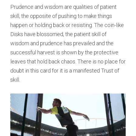
Prudence and wisdom are qualities of patient 
skill, the opposite of pushing to make things 
happen or holding back or resisting. The coin-like 
Disks have blossomed, the patient skill of 
wisdom and prudence has prevailed and the 
successful harvest is shown by the protective 
leaves that hold back chaos. There is no place for 
doubt in this card for it is a manifested Trust of 
skill.