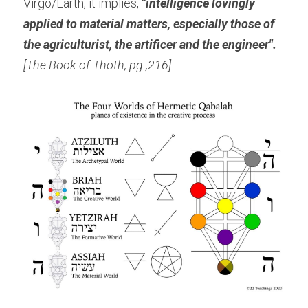
Virgo/Earth, it implies,
 "
intelligence lovingly 
applied to material matters, especially those of 
the agriculturist, the artificer and the engineer".
[The Book of Thoth, pg.,216]