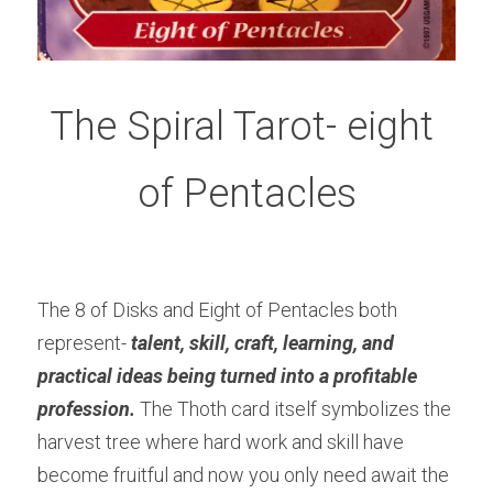
The Spiral Tarot- eight 
of Pentacles
The 8 of Disks and Eight of Pentacles both 
represent- 
talent, skill, craft, learning, and 
practical ideas being turned into a profitable 
profession.
The Thoth card itself symbolizes the 
harvest tree where hard work and skill have 
become fruitful and now you only need await the 