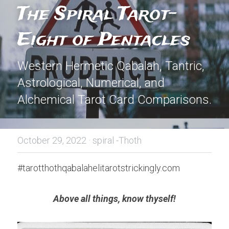
The Spiral Tarot- 
Eight of Pentacles
Western Hermetic Qabalah, Tantric, 
Astrological, Numerical, and 
Alchemical Tarot Card Comparisons.
October 29, 2022
·
spiral -Thoth
#tarotthothqabalahelitarotstrickingly.com
Above all things, know thyself!