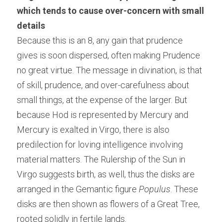
which tends to cause over-concern with small 
details
Because this is an 8, any gain that prudence 
gives is soon dispersed, often making Prudence 
no great virtue. The message in divination, is that 
of skill, prudence, and over-carefulness about 
small things, at the expense of the larger. But 
because Hod is represented by Mercury and 
Mercury is exalted in Virgo, there is also 
predilection for loving intelligence involving 
material matters. The Rulership of the Sun in 
Virgo suggests birth, as well, thus the disks are 
arranged in the Gemantic figure 
Populus
. These 
disks are then shown as flowers of a Great Tree, 
rooted solidly in fertile lands.