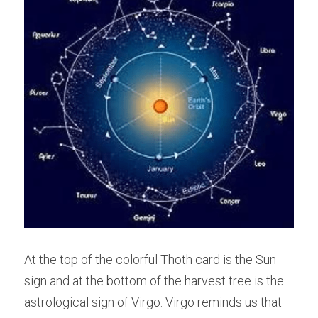
At the top of the colorful Thoth card is the Sun 
sign and at the bottom of the harvest tree is the 
astrological sign of Virgo. Virgo reminds us that 