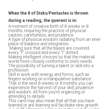
When the 8 of Disks/Pentacles is thrown 
during a reading, the querent is in:
A moment of creative birth of 8 weeks or 8 
months, requiring the practice of physical 
caution, carefulness, and prudence. 
A type of physical wisdom radiating from an inner 
place of balance and integration.
 Making sure that all the bases are covered; 
every "t" crossed and every "I" dotted. 
Making intelligent choices so that the material 
world more closely conforms to one's needs. 
The possibility of turning a talent or skill into a 
profession. 
Skill in work with energy and forms, such as 
fingers working on a manipulative substance.
That in the next 8 weeks or 8 months you can 
experience the harvest of your skill, prudence 
and wisdom. All from you’re organizing or 
attending to details. 
This card may also mean that all that you have 
learned or are learning will facilitate new growth 