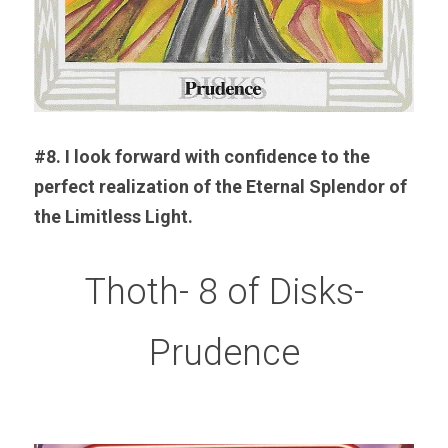
#8. I look forward with confidence to the 
perfect realization of the Eternal Splendor of 
the Limitless Light.
Thoth- 8 of Disks-
Prudence