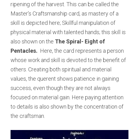
ripening of the harvest. This can be called the 
Master’s Craftsmanship card, as mastery of a 
skill is depicted here; Skillful manipulation of 
physical material with talented hands; this skill is 
also shown on the 
The Spiral- Eight of 
Pentacles. 
 Here, the card represents a person 
whose work and skill is devoted to the benefit of 
others. Creating both spiritual and material 
values, the querent shows patience in gaining 
success, even though they are not always 
focused on material gain. Here paying attention 
to details is also shown by the concentration of 
the craftsman.