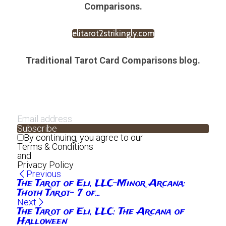
Comparisons.
elitarot2strikingly.com
Traditional Tarot Card Comparisons blog.
Subscribe
By continuing, you agree to our
Terms & Conditions
and
Privacy Policy
Previous
The Tarot of Eli, LLC-Minor Arcana:
Thoth Tarot- 7 of...
Next
The Tarot of Eli, LLC: The Arcana of
Halloween