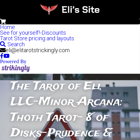
0
Home
See for yourself!-Discounts
Tarot Store pricing and layouts.
Search
eli@elitarotstrickingly.com
Powered By
The Tarot of Eli, 
LLC-Minor Arcana: 
Thoth Tarot- 8 of 
Disks-Prudence & 