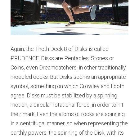
Again, the Thoth Deck 8 of Disks is called 
PRUDENCE. Disks are Pentacles, Stones or 
Coins, even Dreamcatchers, in other traditionally 
modeled decks. But Disks seems an appropriate 
symbol, something on which Crowley and I both 
agree. Disks must be stabilized by a spinning 
motion, a circular rotational force, in order to hit 
their mark. Even the atoms of rocks are spinning 
in a centrifugal manner, so when representing the 
earthly powers, the spinning of the Disk, with its 