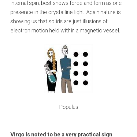
internal spin, best shows force and form as one 
presence in the crystalline light. Again nature is 
showing us that solids are just illusions of 
electron motion held within a magnetic vessel.
Populus
Virgo is noted to be a very practical sign 