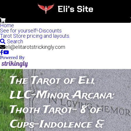
0
Home
See for yourself!-Discounts
Tarot Store pricing and layouts.
Search
eli@elitarotstrickingly.com
Powered By
The Tarot of Eli, 
LLC-Minor Arcana: 
Thoth Tarot- 8 of 
Cups-Indolence & 