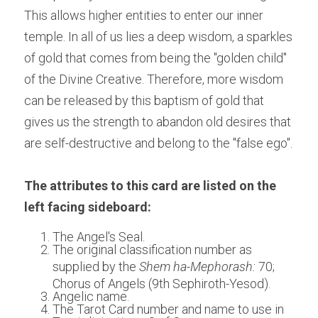
This allows higher entities to enter our inner 
temple. In all of us lies a deep wisdom, a sparkles 
of gold that comes from being the "golden child" 
of the Divine Creative. Therefore, more wisdom 
can be released by this baptism of gold that 
gives us the strength to abandon old desires that 
are self-destructive and belong to the "false ego".
The attributes to this card are listed on the 
left facing sideboard:
The Angel's Seal.
The original classification number as 
supplied by the 
Shem ha-Mephorash: 
70; 
Chorus of Angels (9th Sephiroth-Yesod).
Angelic name.
The Tarot Card number and name to use in 