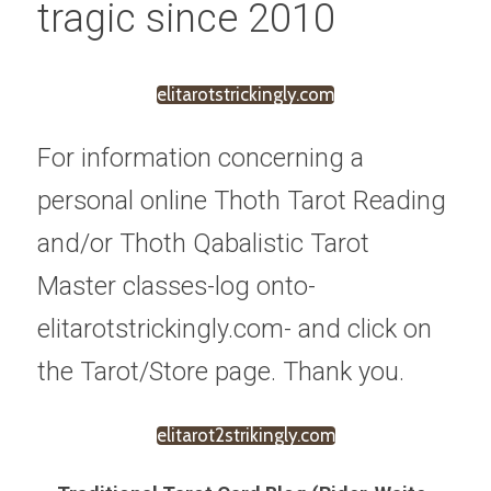
tragic since 2010
elitarotstrickingly.com
For information concerning a 
personal online Thoth Tarot Reading 
and/or Thoth Qabalistic Tarot 
Master classes-log onto-
elitarotstrickingly.com- and click on 
the Tarot/Store page. Thank you.
elitarot2strikingly.com