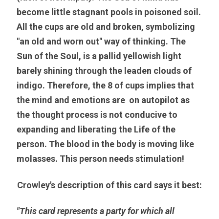
become little stagnant pools in poisoned soil. 
All the cups are old and broken, symbolizing 
"an old and worn out" way of thinking. The 
Sun of the Soul, is a pallid yellowish light 
barely shining through the leaden clouds of 
indigo. Therefore, the 8 of cups implies that 
the mind and emotions are  on autopilot as 
the thought process is not conducive to 
expanding and liberating the Life of the 
person. The blood in the body is moving like 
molasses. This person needs stimulation!
Crowley's description of this card says it best:
"This card represents a party for which all 