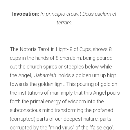
Invocation: 
In principio creavit Deus caelum et 
terram. 
The Notoria Tarot in Light- 8 of Cups, shows 8 
cups in the hands of 8 cherubim, being poured 
out the church spires or steeples below while 
the Angel,
Jabamiah 
holds a golden urn up high 
towards the golden light. This pouring of gold on 
the institutions of man imply that this Angel pours 
forth the primal energy of wisdom into the 
subconscious mind transforming the profaned 
(corrupted) parts of our deepest nature; parts 
corrupted by the "mind virus" of the "false ego". 