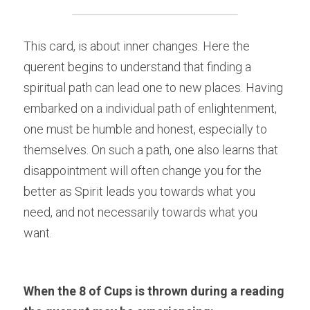
This card, is about inner changes. Here the 
querent begins to understand that finding a 
spiritual path can lead one to new places. Having 
embarked on a individual path of enlightenment, 
one must be humble and honest, especially to 
themselves. On such a path, one also learns that 
disappointment will often change you for the 
better as Spirit leads you towards what you 
need, and not necessarily towards what you 
want.
When the 8 of Cups is thrown during a reading 