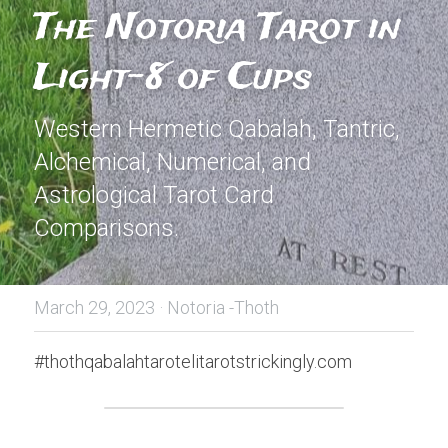
The Notoria Tarot in 
Light-8 of Cups
Western Hermetic Qabalah, Tantric, 
Alchemical, Numerical, and 
Astrological Tarot Card 
Comparisons.
March 29, 2023
·
Notoria -Thoth
#thothqabalahtarotelitarotstrickingly.com