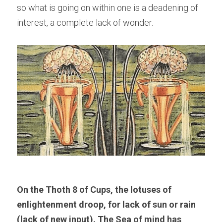
so what is going on within one is a deadening of 
interest, a complete lack of wonder.
On the Thoth 8 of Cups, the lotuses of 
enlightenment droop, for lack of sun or rain 
(lack of new input). The Sea of mind has 