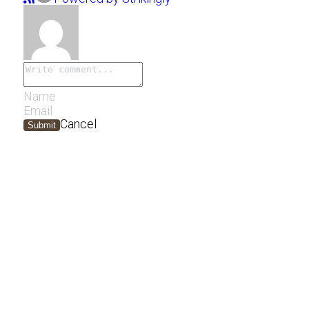
Cancel
Submit