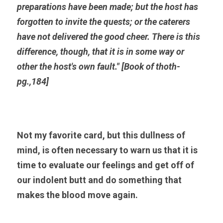
preparations have been made; but the host has 
forgotten to invite the quests; or the caterers 
have not delivered the good cheer. There is this 
difference, though, that it is in some way or 
other the host's own fault." [Book of thoth-
pg.,184]
Not my favorite card, but this dullness of 
mind, is often necessary to warn us that it is 
time to evaluate our feelings and get off of 
our indolent butt and do something that 
makes the blood move again.