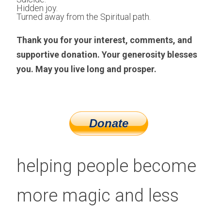
Hidden joy. 
Turned away from the Spiritual path.
Thank you for your interest, comments, and 
supportive donation. Your generosity blesses 
you. May you live long and prosper.
helping people become 
more magic and less 