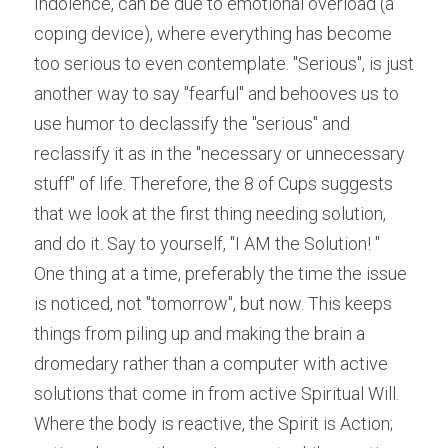
Indolence, can be due to emotional overload (a 
coping device), where everything has become 
too serious to even contemplate. "Serious", is just 
another way to say "fearful" and behooves us to 
use humor to declassify the "serious" and 
reclassify it as in the "necessary or unnecessary 
stuff" of life. Therefore, the 8 of Cups suggests 
that we look at the first thing needing solution, 
and do it. Say to yourself, "I AM the Solution! "
One thing at a time, preferably the time the issue 
is noticed, not "tomorrow", but now. This keeps 
things from piling up and making the brain a 
dromedary rather than a computer with active 
solutions that come in from active Spiritual Will. 
Where the body is reactive, the Spirit is Action; 