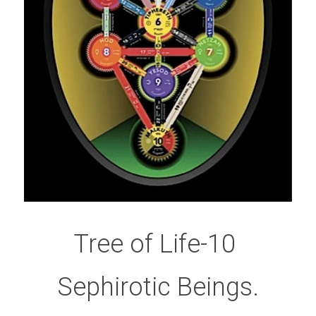
Tree of Life-10 
Sephirotic Beings.