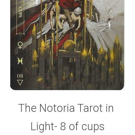
The Notoria Tarot in 
Light- 8 of cups