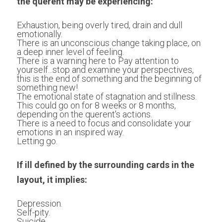
the querent may be experiencing:
Exhaustion, being overly tired, drain and dull 
emotionally.
There is an unconscious change taking place, on 
a deep inner level of feeling.
There is a warning here to Pay attention to 
yourself...stop and examine your perspectives, 
this is the end of something and the beginning of 
something new!
The emotional state of stagnation and stillness. 
This could go on for 8 weeks or 8 months, 
depending on the querent's actions.
There is a need to focus and consolidate your 
emotions in an inspired way.
Letting go.
If ill defined by the surrounding cards in the 
layout, it implies:
Depression.
Self-pity.
Suicide.