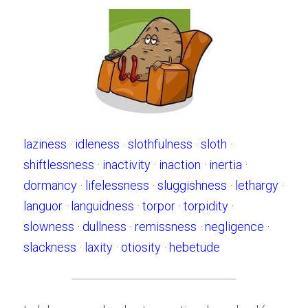
laziness
 · 
idleness
 · 
slothfulness
 · 
sloth
 · 
shiftlessness
 · 
inactivity
 · 
inaction
 · 
inertia
 · 
dormancy
 · 
lifelessness
 · 
sluggishness
 · 
lethargy
 · 
languor
 · 
languidness
 · 
torpor
 · 
torpidity
 · 
slowness
 · 
dullness
 · 
remissness
 · 
negligence
 · 
slackness
 · 
laxity
 · 
otiosity
 · 
hebetude