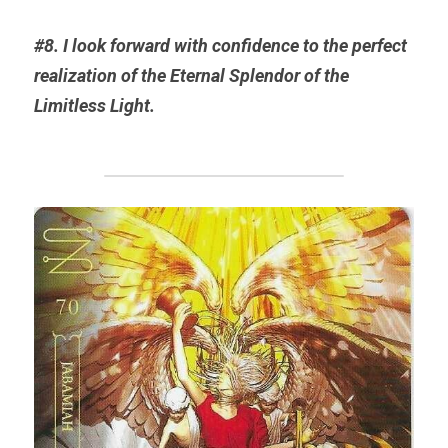
#8. I look forward with confidence to the perfect 
realization of the Eternal 
Splendor
 of the 
Limitless Light.