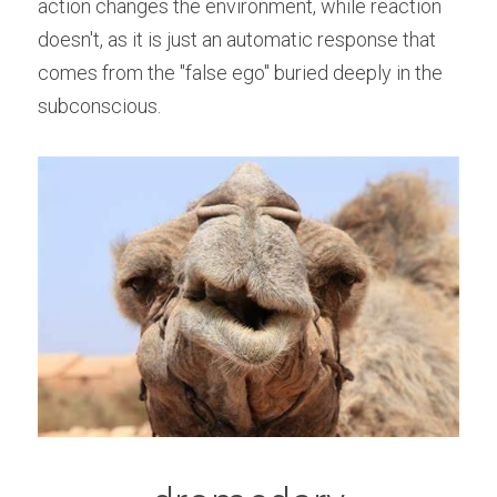
action changes the environment, while reaction 
doesn't, as it is just an automatic response that 
comes from the "false ego" buried deeply in the 
subconscious.