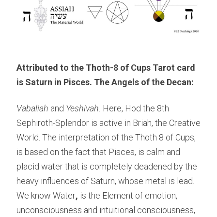
Attributed to the Thoth-8 of Cups Tarot card 
is Saturn in Pisces. The Angels of the Decan: 
Vabaliah 
and 
Yeshivah. 
Here, Hod the 8th 
Sephiroth-Splendor is active in Briah, the Creative 
World. The interpretation of the Thoth 8 of Cups, 
is based on the fact that Pisces, is calm and 
placid water that is completely deadened by the 
heavy influences of Saturn, whose metal is lead. 
We know Water
,
 is the Element of emotion, 
unconsciousness and intuitional consciousness, 