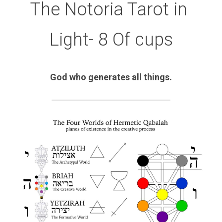
The Notoria Tarot in 
Light- 8 Of cups
God who generates all things.