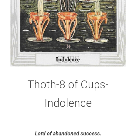
Thoth-8 of Cups-
Indolence
Lord of abandoned success.