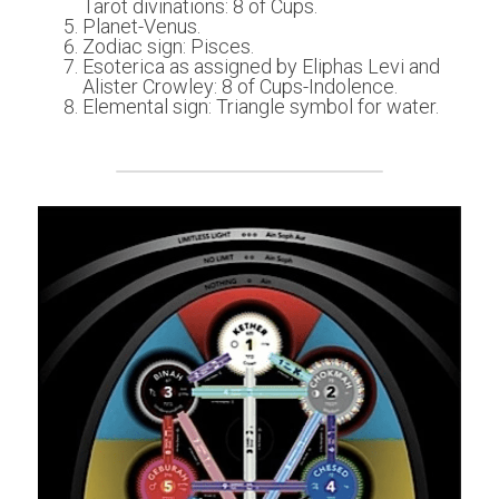
Tarot divinations: 8 of Cups.
Planet-Venus.
Zodiac sign: Pisces.
Esoterica as assigned by Eliphas Levi and 
Alister Crowley: 8 of Cups-Indolence.
Elemental sign: Triangle symbol for water.