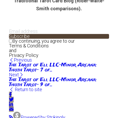
Traditional Tarot Card Blog (Rider-Waite-
Smith comparisons).
Subscribe
By continuing, you agree to our
Terms & Conditions
and
Privacy Policy
Previous
The Tarot of Eli, LLC-Minor Arcana:
Thoth Tarot- 7 of...
Next
The Tarot of Eli, LLC-Minor Arcana:
Thoth Tarot- 9 of...
Return to site
Powered by Strikingly