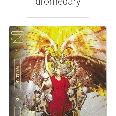
dromedary