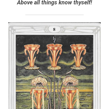
Above all things know thyself!