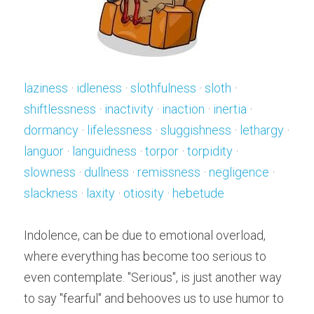
laziness
 · 
idleness
 · 
slothfulness
 · 
sloth
 · 
shiftlessness
 · 
inactivity
 · 
inaction
 · 
inertia
 · 
dormancy
 · 
lifelessness
 · 
sluggishness
 · 
lethargy
 · 
languor
 · 
languidness
 · 
torpor
 · 
torpidity
 · 
slowness
 · 
dullness
 · 
remissness
 · 
negligence
 · 
slackness
 · 
laxity
 · 
otiosity
 · 
hebetude
Indolence, can be due to emotional overload, 
where everything has become too serious to 
even contemplate. "Serious", is just another way 
to say "fearful" and behooves us to use humor to 