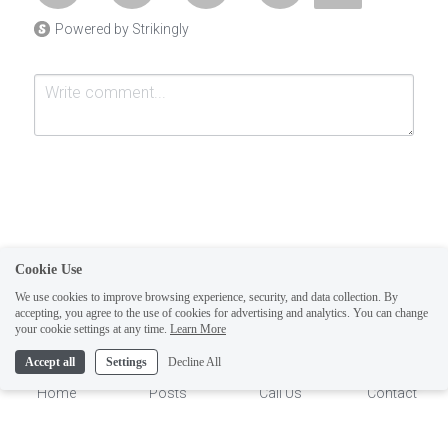
Powered by Strikingly
Cookie Use
Submit
Cancel
We use cookies to improve browsing experience, security, and data collection. By
accepting, you agree to the use of cookies for advertising and analytics. You can change
1
your cookie settings at any time.
Learn More
Accept all
Settings
Decline All
Home
Posts
Call Us
Contact
This website is built with Strikingly.