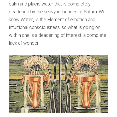
calm and placid water that is completely 
deadened by the heavy influences of Saturn. We 
know Water
,
 is the Element of emotion and 
intuitional consciousness, so what is going on 
within one is a deadening of interest, a complete 
lack of wonder.