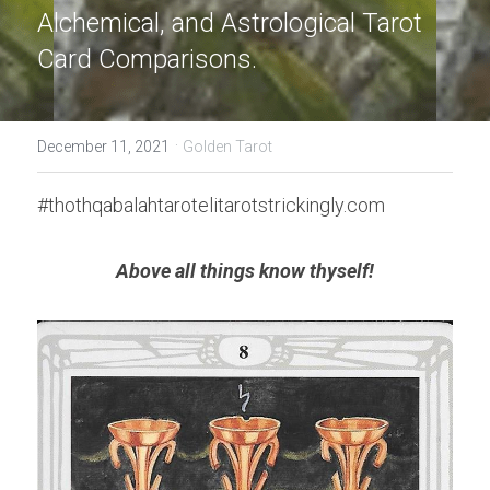
Alchemical, and Astrological Tarot 
Card Comparisons.
·
December 11, 2021
Golden Tarot
#thothqabalahtarotelitarotstrickingly.com
Above all things know thyself!