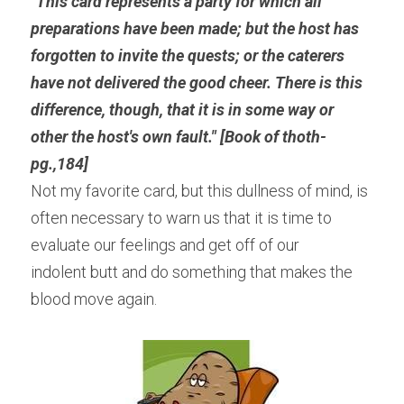
"This card represents a party for which all 
preparations have been made; but the host has 
forgotten to invite the quests; or the caterers 
have not delivered the good cheer. There is this 
difference, though, that it is in some way or 
other the host's own fault." [Book of thoth-
pg.,184]
Not my favorite card, but this dullness of mind, is 
often necessary to warn us that it is time to 
evaluate our feelings and get off of our 
indolent butt and do something that makes the 
blood move again.