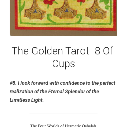
The Golden Tarot- 8 Of 
Cups
#8. I look forward with confidence to the perfect 
realization of the Eternal 
Splendor
 of the 
Limitless Light.