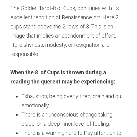
The Golden Tarot-8 of Cups, continues with its 
excellent rendition of Renaissance Art. Here 2 
cups stand above the 2 rows of 3. This is an 
image that implies an abandonment of effort. 
Here shyness, modesty, or resignation are 
responsible.
When the 8  of Cups is thrown during a 
reading the querent may be experiencing:
Exhaustion, being overly tired, drain and dull 
emotionally.
There is an unconscious change taking 
place, on a deep inner level of feeling.
There is a warning here to Pay attention to 