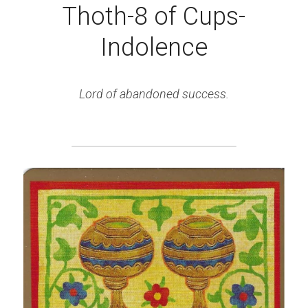
Thoth-8 of Cups-
Indolence
Lord of abandoned success.