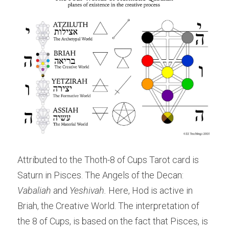
Attributed to the Thoth-8 of Cups Tarot card is 
Saturn in Pisces. The Angels of the Decan: 
Vabaliah 
and 
Yeshivah. 
Here, Hod is active in 
Briah, the Creative World. The interpretation of 
the 8 of Cups, is based on the fact that Pisces, is 