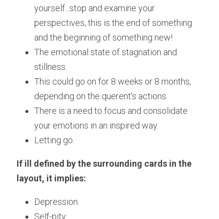
yourself...stop and examine your 
perspectives, this is the end of something 
and the beginning of something new!
The emotional state of stagnation and 
stillness. 
This could go on for 8 weeks or 8 months, 
depending on the querent's actions.
There is a need to focus and consolidate 
your emotions in an inspired way.
Letting go.
If ill defined by the surrounding cards in the 
layout, it implies:
Depression.
Self-pity.