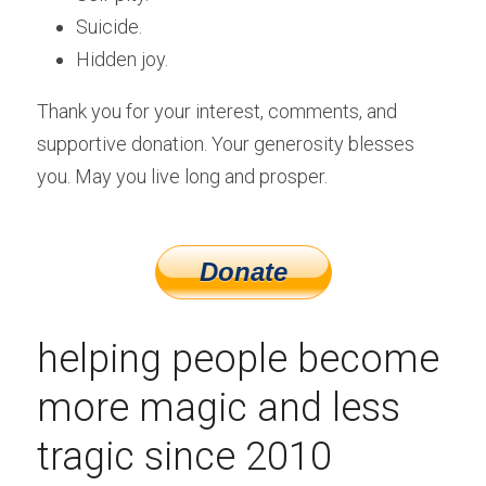
Suicide.
Hidden joy. 
Thank you for your interest, comments, and 
supportive donation. Your generosity blesses 
you. May you live long and prosper.
helping people become 
more magic and less 
tragic since 2010