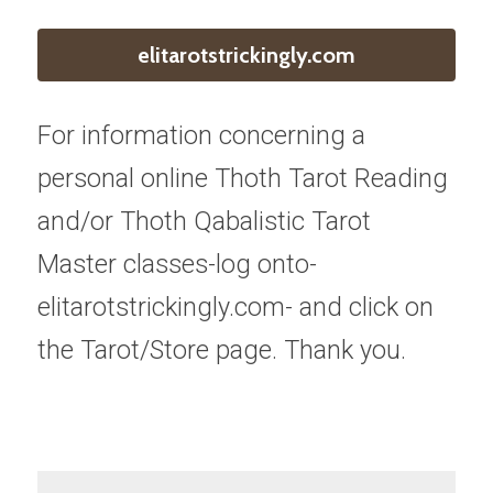
elitarotstrickingly.com
For information concerning a 
personal online Thoth Tarot Reading 
and/or Thoth Qabalistic Tarot 
Master classes-log onto-
elitarotstrickingly.com- and click on 
the Tarot/Store page. Thank you.