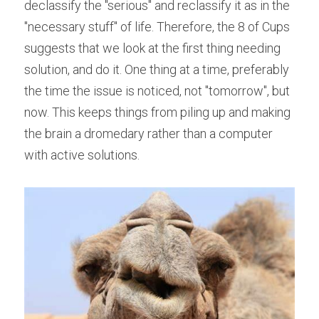
declassify the "serious" and reclassify it as in the 
"necessary stuff" of life. Therefore, the 8 of Cups 
suggests that we look at the first thing needing 
solution, and do it. One thing at a time, preferably 
the time the issue is noticed, not "tomorrow", but 
now. This keeps things from piling up and making 
the brain a dromedary rather than a computer 
with active solutions.