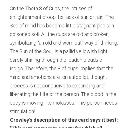
On the Thoth 8 of Cups, the lotuses of 
enlightenment droop, for lack of sun or rain. The 
Sea of mind has become little stagnant pools in 
poisoned soil. All the cups are old and broken, 
symbolizing "an old and worn out" way of thinking. 
The Sun of the Soul, is a pallid yellowish light 
barely shining through the leaden clouds of 
indigo. Therefore, the 8 of cups implies that the 
mind and emotions are  on autopilot; thought 
process is not conducive to expanding and 
liberating the Life of the person. The blood in the 
body is moving like molasses. This person needs 
stimulation!
Crowley's description of this card says it best: