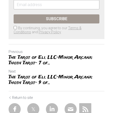
SUBSCRIBE
By continuing, you agree to our
Terms &
Conditions
and
Privacy Policy
Previous
The Tarot of Eli, LLC-Minor Arcana:
Thoth Tarot- 7 of...
Next
The Tarot of Eli, LLC-Minor Arcana:
Thoth Tarot- 9 of...
Return to site