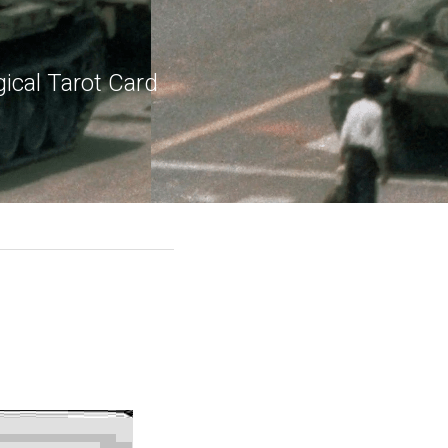
ical Tarot Card 