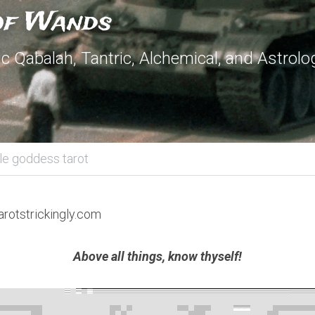
 of Wands
 Qabalah, Tantric, Alchemical, and Astrolog
ple goddess tarot
arotstrickingly.com
Above all things, know thyself!