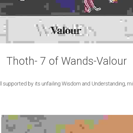
Thoth- 7 of Wands-Valour
ll supported by its unfailing Wisdom and Understanding, min