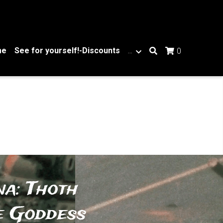
me
See for yourself!-Discounts
…
0
a: Thoth 
e Goddess 