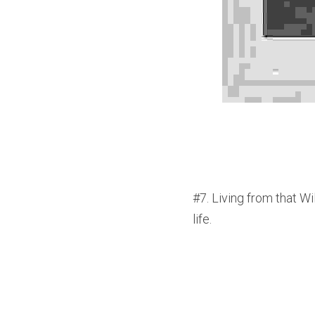
#7. Living from that Wi
life.