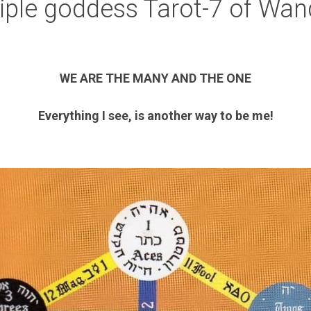
riple goddess Tarot-7 of Wan
WE ARE THE MANY AND THE ONE
Everything I see, is another way to be me!