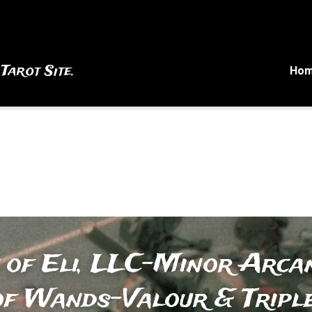
 Tarot Site.
Ho
 of Eli, LLC-Minor Arcan
of Wands-Valour & Tripl