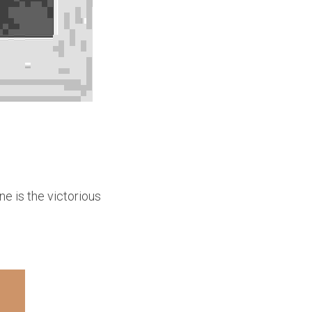
e is the victorious 