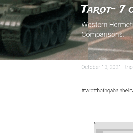
Tarot- 7
Western Hermetic
Comparisons.
October 13, 2021
·
tri
#tarotthothqabalahelit