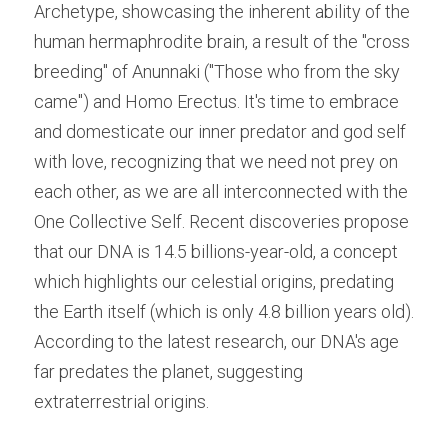
Archetype, showcasing the inherent ability of the 
human hermaphrodite brain, a result of the "cross 
breeding" of Anunnaki ("Those who from the sky 
came") and Homo Erectus. It's time to embrace 
and domesticate our inner predator and god self 
with love, recognizing that we need not prey on 
each other, as we are all interconnected with the 
One Collective Self. Recent discoveries propose 
that our DNA is 14.5 billions-year-old, a concept 
which highlights our celestial origins, predating 
the Earth itself (which is only 4.8 billion years old). 
According to the latest research, our DNA's age 
far predates the planet, suggesting 
extraterrestrial origins.