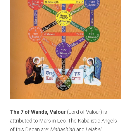
The 7 of Wands, Valour 
(Lord of Valour) is 
attributed to Mars in Leo. The Kabalistic Angels 
of this Decan are: 
Mahashiah
 and 
Lelahel
. 