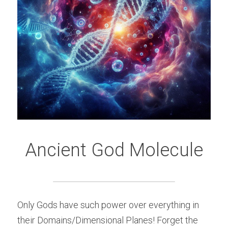
Ancient God Molecule
Only Gods have such power over everything in 
their Domains/Dimensional Planes! Forget the 