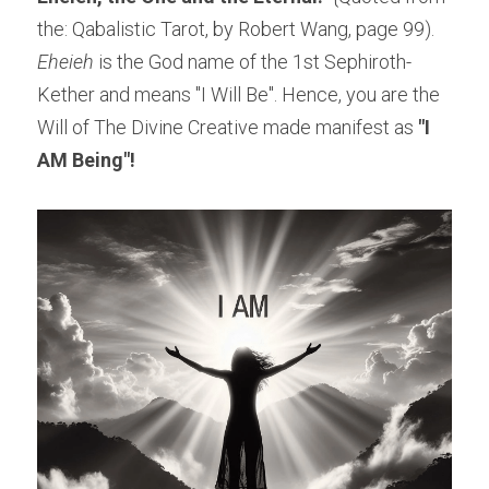
the: Qabalistic Tarot, by Robert Wang, page 99).
Eheieh
 is the God name of the 1st Sephiroth-
Kether and means "I Will Be". Hence, you are the 
Will of The Divine Creative made manifest as
 "I 
AM Being"!