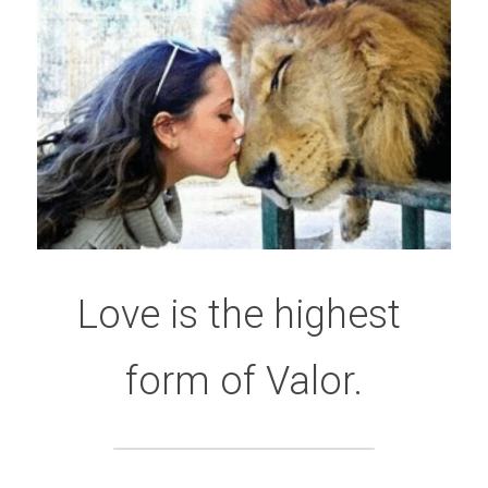
Love is the highest 
form of Valor.