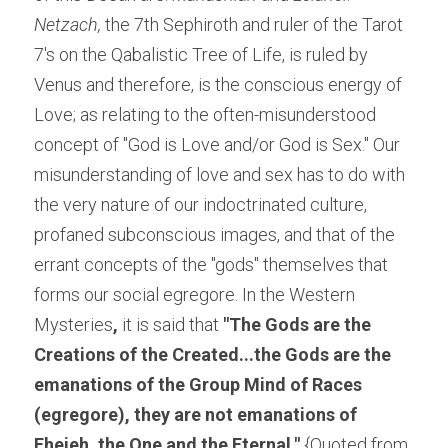
Netzach,
 the 7th Sephiroth and ruler of the Tarot 
7's on the Qabalistic Tree of Life, is ruled by 
Venus and therefore, is the conscious energy of 
Love; as relating to the often-misunderstood 
concept of "God is Love and/or God is Sex." Our 
misunderstanding of love and sex has to do with 
the very nature of our indoctrinated culture, 
profaned subconscious images, and that of the 
errant concepts of the "gods" themselves that 
forms our social egregore. In the Western 
Mysteries
, 
it is said that 
"
The Gods are the 
Creations of the Created...the Gods are the 
emanations of the Group Mind of Races 
(egregore), they are not emanations of 
Eheieh, the One and the Eternal."
{Quoted from 