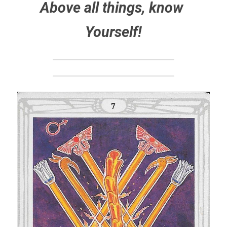
Above all things, know 
Yourself!