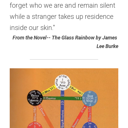
forget who we are and remain silent 
while a stranger takes up residence 
inside our skin."
From the Novel-- The Glass Rainbow by James 
Lee Burke