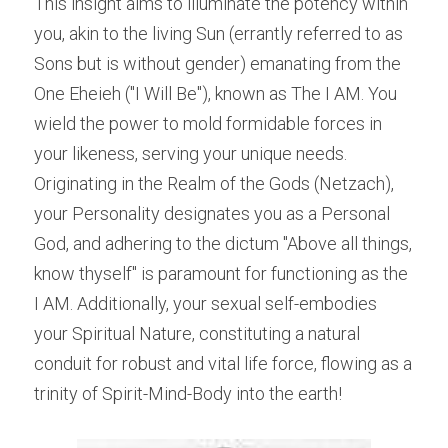
This insight aims to illuminate the potency within 
you, akin to the living Sun (errantly referred to as 
Sons but is without gender) emanating from the 
One Eheieh ("I Will Be"), known as The I AM. You 
wield the power to mold formidable forces in 
your likeness, serving your unique needs. 
Originating in the Realm of the Gods (Netzach), 
your Personality designates you as a Personal 
God, and adhering to the dictum "Above all things, 
know thyself" is paramount for functioning as the 
I AM. Additionally, your sexual self-embodies 
your Spiritual Nature, constituting a natural 
conduit for robust and vital life force, flowing as a 
trinity of Spirit-Mind-Body into the earth!