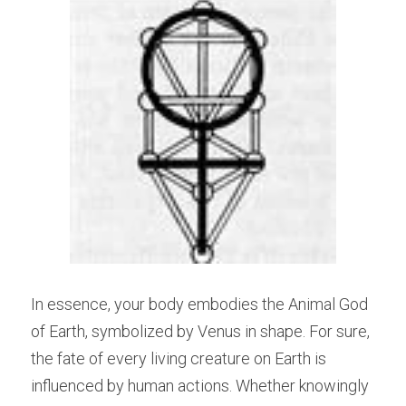
In essence, your body embodies the Animal God 
of Earth, symbolized by Venus in shape. For sure, 
the fate of every living creature on Earth is 
influenced by human actions. Whether knowingly 