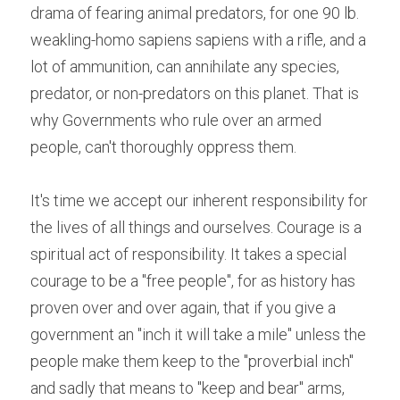
drama of fearing animal predators, for one 90 lb. 
weakling-homo sapiens sapiens with a rifle, and a 
lot of ammunition, can annihilate any species, 
predator, or non-predators on this planet. That is 
why Governments who rule over an armed 
people, can't thoroughly oppress them.
It's time we accept our inherent responsibility for 
the lives of all things and ourselves. Courage is a 
spiritual act of responsibility. It takes a special 
courage to be a "free people", for as history has 
proven over and over again, that if you give a 
government an "inch it will take a mile" unless the 
people make them keep to the "proverbial inch" 
and sadly that means to "keep and bear" arms, 