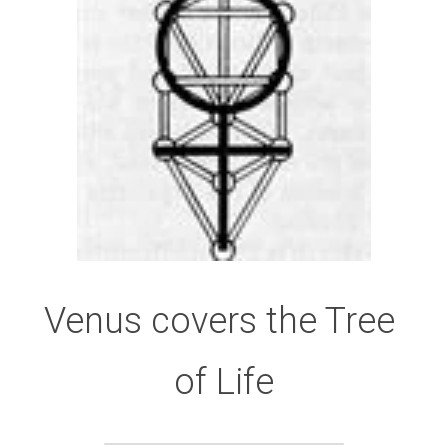
Venus covers the Tree 
of Life