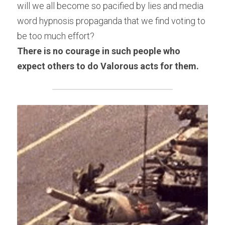
will we all become so pacified by lies and media 
word hypnosis propaganda that we find voting to 
be too much effort?
There is no courage in such people who 
expect others to do Valorous acts for them.