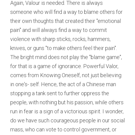
Again, Valour is needed. There is always 
someone who will find a way to blame others for 
their own thoughts that created their "emotional 
pain" and will always find a way to commit 
violence with sharp sticks, rocks, hammers, 
knives, or guns "to make others feel their pain". 
The bright mind does not play the "blame game", 
for that is a game of ignorance. Powerful Valor, 
comes from Knowing Oneself, not just believing 
in one's- self. Hence, the act of a Chinese man 
stopping a tank sent to further oppress the 
people, with nothing but his passion, while others 
run in fear is a sign of a victorious spirit. I wonder, 
do we have such courageous people in our social 
mass, who can vote to control government, or 