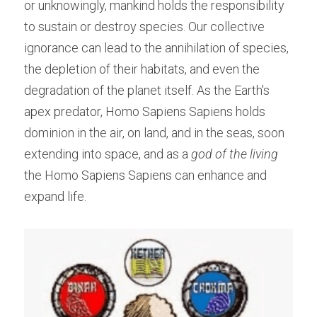
or unknowingly, mankind holds the responsibility 
to sustain or destroy species. Our collective 
ignorance can lead to the annihilation of species, 
the depletion of their habitats, and even the 
degradation of the planet itself. As the Earth's 
apex predator, Homo Sapiens Sapiens holds 
dominion in the air, on land, and in the seas, soon 
extending into space, and as a 
god of the living 
the Homo Sapiens Sapiens can enhance and 
expand life.