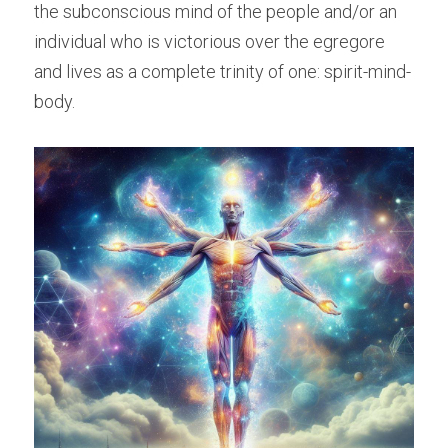
the subconscious mind of the people and/or an 
individual who is victorious over the egregore 
and lives as a complete trinity of one: spirit-mind-
body.