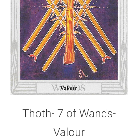
Thoth- 7 of Wands-
Valour