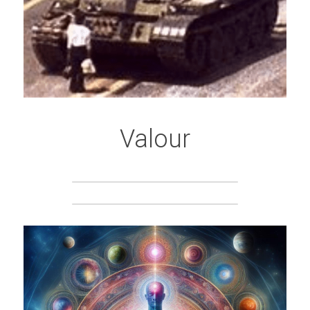
Valour