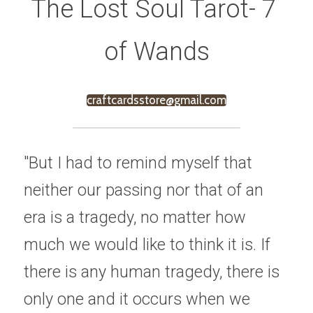
The Lost Soul Tarot- 7 
of Wands
craftcardsstore@gmail.com
"But I had to remind myself that 
neither our passing nor that of an 
era is a tragedy, no matter how 
much we would like to think it is. If 
there is any human tragedy, there is 
only one and it occurs when we 