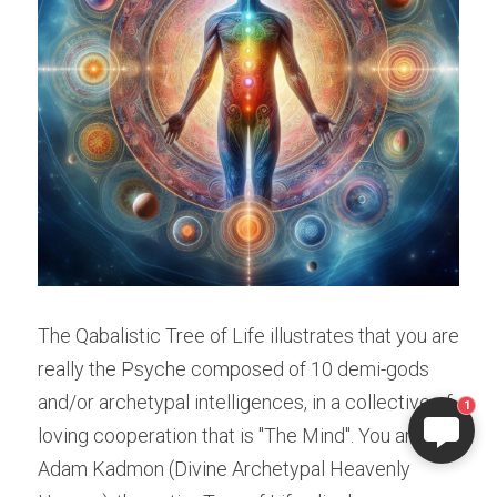
ELI
Hi there, welcome!
The Qabalistic Tree of Life illustrates that you are 
Questions? If you are asking
really the Psyche composed of 10 demi-gods 
on Sunday you won't get an
answer until Monday. I Take
and/or archetypal intelligences, in a collective of 
1
Sunday off. Thank you.
loving cooperation that is "The Mind". You are 
Adam Kadmon (Divine Archetypal Heavenly 