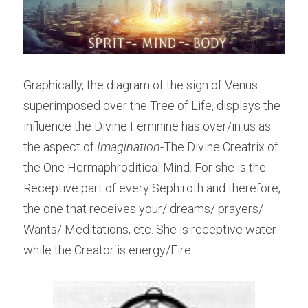
Graphically, the diagram of the sign of Venus 
superimposed over the Tree of Life, displays the 
influence the Divine Feminine has over/in us as 
the aspect of 
Imagination
-The Divine Creatrix of 
the One Hermaphroditical Mind. For she is the 
Receptive part of every Sephiroth and therefore, 
the one that receives your/ dreams/ prayers/ 
Wants/ Meditations, etc. She is receptive water 
while the Creator is energy/Fire.