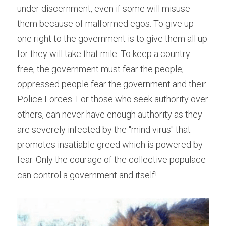
under discernment, even if some will misuse 
them because of malformed egos. To give up 
one right to the government is to give them all up 
for they will take that mile. To keep a country 
free, the government must fear the people; 
oppressed people fear the government and their 
Police Forces. For those who seek authority over 
others, can never have enough authority as they 
are severely infected by the "mind virus" that 
promotes insatiable greed which is powered by 
fear. Only the courage of the collective populace 
can control a government and itself!