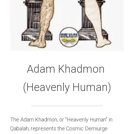
Adam Khadmon 
(Heavenly Human)
The Adam Khadmon, or "Heavenly Human" in 
Qabalah, represents the Cosmic Demiurge 