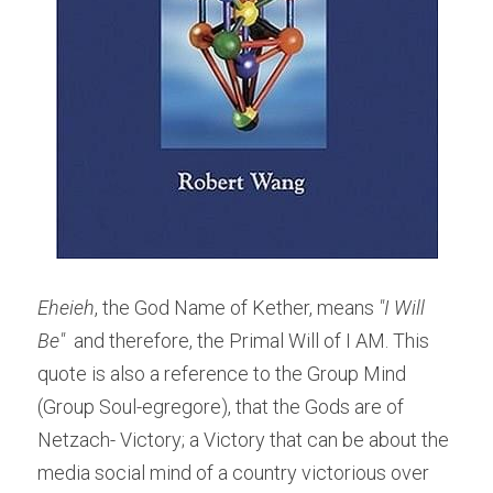
Eheieh
, the God Name of Kether, means
 "I Will 
Be" 
 and therefore, the Primal Will of I AM. This 
quote is also a reference to the Group Mind 
(Group Soul-egregore), that the Gods are of 
Netzach- Victory; a Victory that can be about the 
media social mind of a country victorious over 