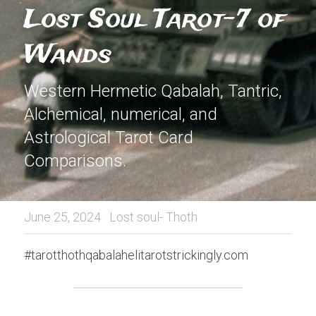
Lost Soul Tarot-7 of 
Wands
Western Hermetic Qabalah, Tantric, 
Alchemical, numerical, and 
Astrological Tarot Card 
Comparisons.
June 25, 2024
·
Lost soul- Thoth
#tarotthothqabalahelitarotstrickingly.com