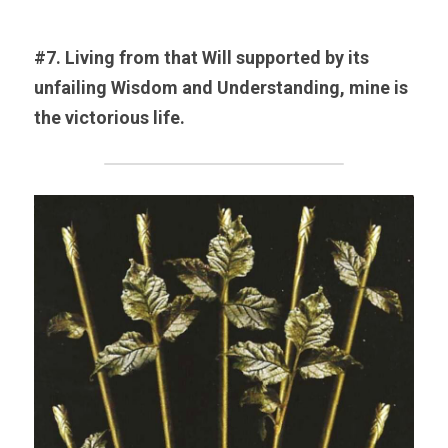
#7. Living from that Will supported by its 
unfailing Wisdom and Understanding, mine is 
the victorious life.