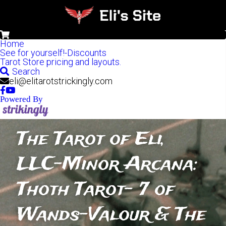
0
Home
See for yourself!-Discounts
Tarot Store pricing and layouts.
Search
eli@elitarotstrickingly.com
Powered By
The Tarot of Eli, 
LLC-Minor Arcana: 
Thoth Tarot- 7 of 
Wands-Valour & The 